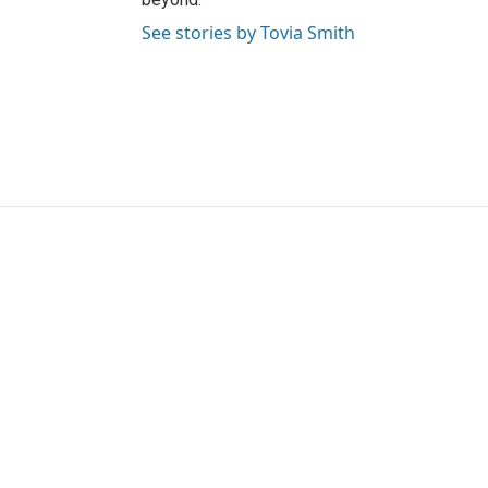
See stories by Tovia Smith