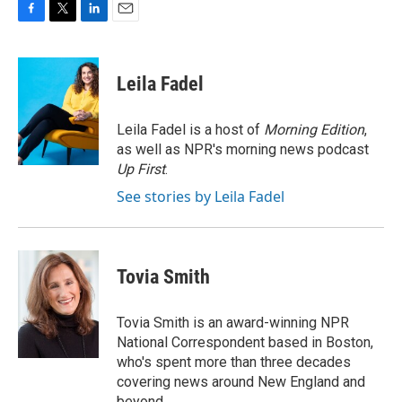
F
T
L
E
a
w
i
m
c
i
n
a
e
t
k
i
Leila Fadel
b
t
e
l
o
e
d
o
r
I
Leila Fadel is a host of
Morning Edition
,
k
n
as well as NPR's morning news podcast
Up First
.
See stories by Leila Fadel
Tovia Smith
Tovia Smith is an award-winning NPR
National Correspondent based in Boston,
who's spent more than three decades
covering news around New England and
beyond.