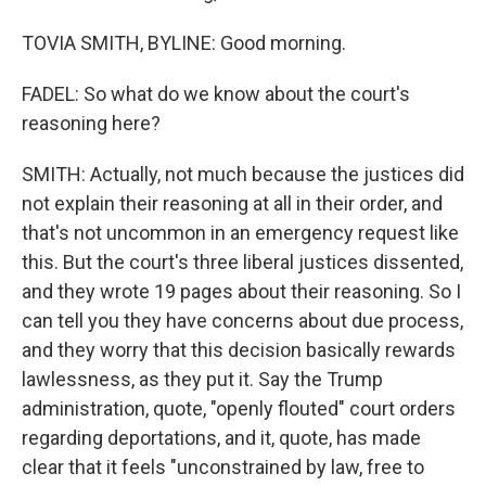
TOVIA SMITH, BYLINE: Good morning.
FADEL: So what do we know about the court's
reasoning here?
SMITH: Actually, not much because the justices did
not explain their reasoning at all in their order, and
that's not uncommon in an emergency request like
this. But the court's three liberal justices dissented,
and they wrote 19 pages about their reasoning. So I
can tell you they have concerns about due process,
and they worry that this decision basically rewards
lawlessness, as they put it. Say the Trump
administration, quote, "openly flouted" court orders
regarding deportations, and it, quote, has made
clear that it feels "unconstrained by law, free to