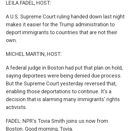
k
n
LEILA FADEL, HOST:
A U.S. Supreme Court ruling handed down last night
makes it easier for the Trump administration to
deport immigrants to countries that are not their
own.
MICHEL MARTIN, HOST:
A federal judge in Boston had put that plan on hold,
saying deportees were being denied due process.
But the Supreme Court yesterday reversed that,
enabling those deportations to continue. It's a
decision that is alarming many immigrants' rights
activists.
FADEL: NPR's Tovia Smith joins us now from
Boston. Good morning, Tovia.