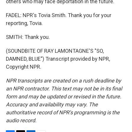
others who may face deportation in the future.
FADEL: NPR's Tovia Smith. Thank you for your
reporting, Tovia.
SMITH: Thank you.
(SOUNDBITE OF RAY LAMONTAGNE'S "SO,
DAMNED, BLUE") Transcript provided by NPR,
Copyright NPR.
NPR transcripts are created on a rush deadline by
an NPR contractor. This text may not be in its final
form and may be updated or revised in the future.
Accuracy and availability may vary. The
authoritative record of NPR’s programming is the
audio record.