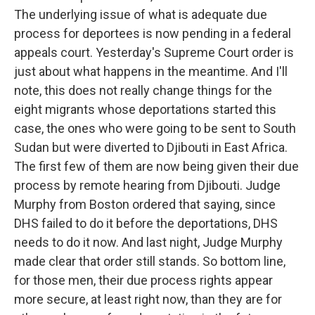
The underlying issue of what is adequate due
process for deportees is now pending in a federal
appeals court. Yesterday's Supreme Court order is
just about what happens in the meantime. And I'll
note, this does not really change things for the
eight migrants whose deportations started this
case, the ones who were going to be sent to South
Sudan but were diverted to Djibouti in East Africa.
The first few of them are now being given their due
process by remote hearing from Djibouti. Judge
Murphy from Boston ordered that saying, since
DHS failed to do it before the deportations, DHS
needs to do it now. And last night, Judge Murphy
made clear that order still stands. So bottom line,
for those men, their due process rights appear
more secure, at least right now, than they are for