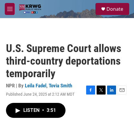
Skip to main content
S
Donate
e
M
a
e
r
n
c
u
h
u
U.S. Supreme Court allows
e
r
third-country deportations
y
temporarily
NPR | By
Leila Fadel
,
Tovia Smith
Published June 24, 2025 at 2:12 AM MDT
F
T
L
E
a
w
i
m
c
i
n
a
LISTEN
•
3:51
e
t
k
i
b
t
e
l
o
e
d
o
r
I