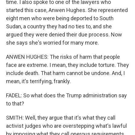
time. I also spoke to one of the lawyers who
started this case, Anwen Hughes. She represented
eight men who were being deported to South
Sudan, a country they had no ties to, and she
argued they were denied their due process. Now
she says she's worried for many more.
ANWEN HUGHES: The risks of harm that people
face are extreme. I mean, they include torture. They
include death. That harm cannot be undone. And, I
mean, it's terrifying, frankly.
FADEL: So what does the Trump administration say
to that?
SMITH: Well, they argue that it's what they call
activist judges who are overstepping what's lawful
by imposing what they call onerous requirements