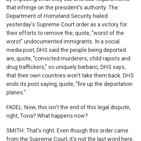
that infringe on the president's authority. The
Department of Homeland Security hailed
yesterday's Supreme Court order as a victory for
their efforts to remove the, quote, "worst of the
worst" undocumented immigrants. In a social
media post, DHS said the people being deported
are, quote, "convicted murderers, child rapists and
drug traffickers," so uniquely barbaric, DHS says,
that their own countries won't take them back. DHS
ends its post saying, quote, "fire up the deportation
planes."
FADEL: Now, this isn't the end of this legal dispute,
right, Tovia? What happens now?
SMITH: That's right. Even though this order came
from the Supreme Court, it's not the last word here.