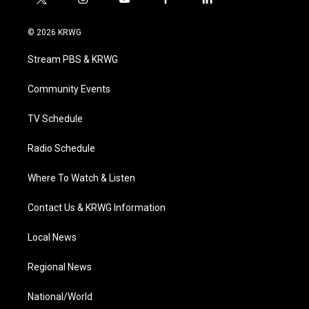
t
i
y
f
l
w
n
o
a
i
i
s
u
c
n
© 2026 KRWG
t
t
t
e
k
t
a
u
b
e
Stream PBS & KRWG
e
g
b
o
d
r
r
e
o
i
a
k
n
Community Events
m
TV Schedule
Radio Schedule
Where To Watch & Listen
Contact Us & KRWG Information
Local News
Regional News
National/World