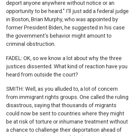
deport anyone anywhere without notice or an
opportunity to be heard." I'll just add a federal judge
in Boston, Brian Murphy, who was appointed by
former President Biden, he suggested in his case
the government's behavior might amount to
criminal obstruction.
FADEL: OK, so we know a lot about why the three
justices dissented. What kind of reaction have you
heard from outside the court?
SMITH: Well, as you alluded to, a lot of concern
from immigrant rights groups. One called the ruling
disastrous, saying that thousands of migrants
could now be sent to countries where they might
be at risk of torture or inhumane treatment without
a chance to challenge their deportation ahead of