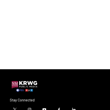
Stay Connected