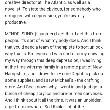
creative director at The Atlantic, as well as a
novelist. To state the obvious, for somebody who
struggles with depression, you're awfully
productive.
MENDELSUND: (Laughter) I get this. I get this from
people. It's sort of what my body does. And I think
that you'd need a team of therapists to sort unlock
why that is. But even as I was sort of army crawling
my way through this deep depression, I was living
at the time with my family in a remote part of New
Hampshire, and I drove to a Home Depot to pick up
some supplies, and I saw Michael's - the crafting
store. And God knows why, I went in and just got a
bunch of cheap acrylics and pre-primed canvases.
And I think about it all the time. It was an unbidden
urge from nowhere. So I think a lot of the