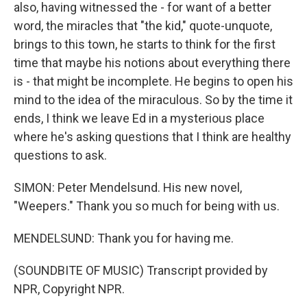
also, having witnessed the - for want of a better
word, the miracles that "the kid," quote-unquote,
brings to this town, he starts to think for the first
time that maybe his notions about everything there
is - that might be incomplete. He begins to open his
mind to the idea of the miraculous. So by the time it
ends, I think we leave Ed in a mysterious place
where he's asking questions that I think are healthy
questions to ask.
SIMON: Peter Mendelsund. His new novel,
"Weepers." Thank you so much for being with us.
MENDELSUND: Thank you for having me.
(SOUNDBITE OF MUSIC) Transcript provided by
NPR, Copyright NPR.