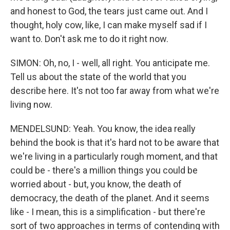
and honest to God, the tears just came out. And I
thought, holy cow, like, I can make myself sad if I
want to. Don't ask me to do it right now.
SIMON: Oh, no, I - well, all right. You anticipate me.
Tell us about the state of the world that you
describe here. It's not too far away from what we're
living now.
MENDELSUND: Yeah. You know, the idea really
behind the book is that it's hard not to be aware that
we're living in a particularly rough moment, and that
could be - there's a million things you could be
worried about - but, you know, the death of
democracy, the death of the planet. And it seems
like - I mean, this is a simplification - but there're
sort of two approaches in terms of contending with