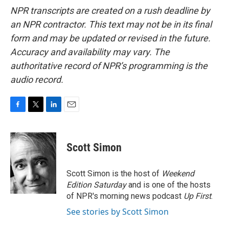
NPR transcripts are created on a rush deadline by
an NPR contractor. This text may not be in its final
form and may be updated or revised in the future.
Accuracy and availability may vary. The
authoritative record of NPR’s programming is the
audio record.
F
T
L
E
a
w
i
m
c
i
n
a
e
t
k
i
Scott Simon
b
t
e
l
o
e
d
o
r
I
Scott Simon is the host of
Weekend
k
n
Edition Saturday
and is one of the hosts
of NPR's morning news podcast
Up First
.
See stories by Scott Simon