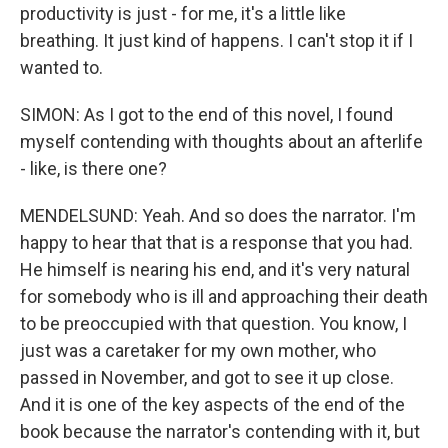
productivity is just - for me, it's a little like
breathing. It just kind of happens. I can't stop it if I
wanted to.
SIMON: As I got to the end of this novel, I found
myself contending with thoughts about an afterlife
- like, is there one?
MENDELSUND: Yeah. And so does the narrator. I'm
happy to hear that that is a response that you had.
He himself is nearing his end, and it's very natural
for somebody who is ill and approaching their death
to be preoccupied with that question. You know, I
just was a caretaker for my own mother, who
passed in November, and got to see it up close.
And it is one of the key aspects of the end of the
book because the narrator's contending with it, but