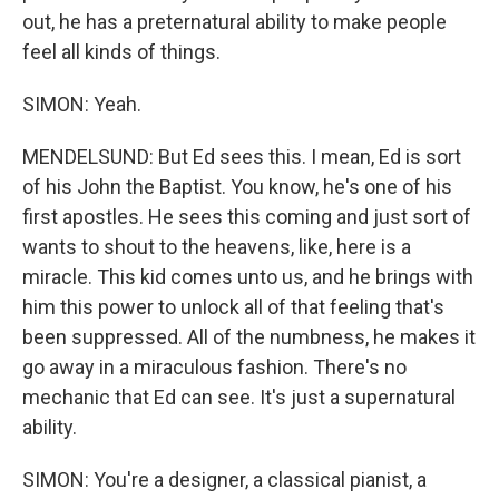
out, he has a preternatural ability to make people
feel all kinds of things.
SIMON: Yeah.
MENDELSUND: But Ed sees this. I mean, Ed is sort
of his John the Baptist. You know, he's one of his
first apostles. He sees this coming and just sort of
wants to shout to the heavens, like, here is a
miracle. This kid comes unto us, and he brings with
him this power to unlock all of that feeling that's
been suppressed. All of the numbness, he makes it
go away in a miraculous fashion. There's no
mechanic that Ed can see. It's just a supernatural
ability.
SIMON: You're a designer, a classical pianist, a