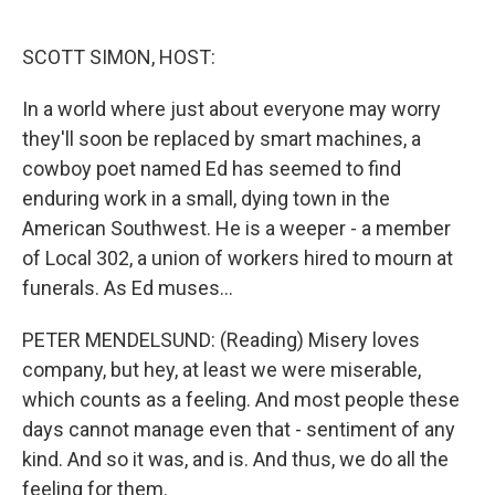
o
e
d
o
r
I
k
n
SCOTT SIMON, HOST:
In a world where just about everyone may worry
they'll soon be replaced by smart machines, a
cowboy poet named Ed has seemed to find
enduring work in a small, dying town in the
American Southwest. He is a weeper - a member
of Local 302, a union of workers hired to mourn at
funerals. As Ed muses...
PETER MENDELSUND: (Reading) Misery loves
company, but hey, at least we were miserable,
which counts as a feeling. And most people these
days cannot manage even that - sentiment of any
kind. And so it was, and is. And thus, we do all the
feeling for them.