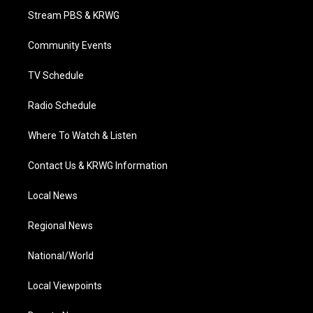
t
a
u
b
e
Stream PBS & KRWG
e
g
b
o
d
r
r
e
o
i
a
k
n
Community Events
m
TV Schedule
Radio Schedule
Where To Watch & Listen
Contact Us & KRWG Information
Local News
Regional News
National/World
Local Viewpoints