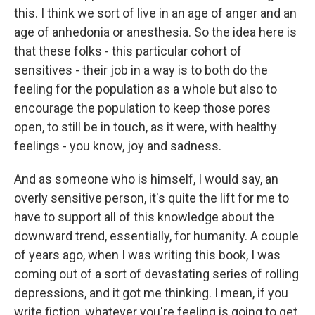
this. I think we sort of live in an age of anger and an
age of anhedonia or anesthesia. So the idea here is
that these folks - this particular cohort of
sensitives - their job in a way is to both do the
feeling for the population as a whole but also to
encourage the population to keep those pores
open, to still be in touch, as it were, with healthy
feelings - you know, joy and sadness.
And as someone who is himself, I would say, an
overly sensitive person, it's quite the lift for me to
have to support all of this knowledge about the
downward trend, essentially, for humanity. A couple
of years ago, when I was writing this book, I was
coming out of a sort of devastating series of rolling
depressions, and it got me thinking. I mean, if you
write fiction, whatever you're feeling is going to get