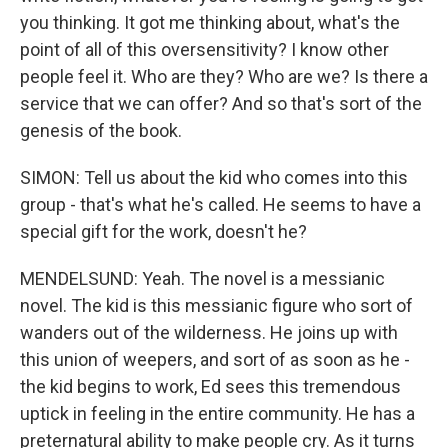
you thinking. It got me thinking about, what's the
point of all of this oversensitivity? I know other
people feel it. Who are they? Who are we? Is there a
service that we can offer? And so that's sort of the
genesis of the book.
SIMON: Tell us about the kid who comes into this
group - that's what he's called. He seems to have a
special gift for the work, doesn't he?
MENDELSUND: Yeah. The novel is a messianic
novel. The kid is this messianic figure who sort of
wanders out of the wilderness. He joins up with
this union of weepers, and sort of as soon as he -
the kid begins to work, Ed sees this tremendous
uptick in feeling in the entire community. He has a
preternatural ability to make people cry. As it turns