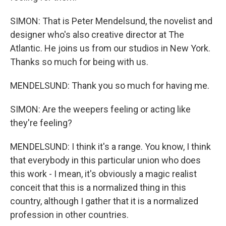
SIMON: That is Peter Mendelsund, the novelist and
designer who's also creative director at The
Atlantic. He joins us from our studios in New York.
Thanks so much for being with us.
MENDELSUND: Thank you so much for having me.
SIMON: Are the weepers feeling or acting like
they're feeling?
MENDELSUND: I think it's a range. You know, I think
that everybody in this particular union who does
this work - I mean, it's obviously a magic realist
conceit that this is a normalized thing in this
country, although I gather that it is a normalized
profession in other countries.