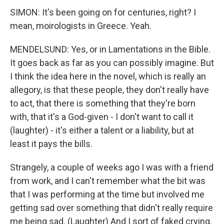
SIMON: It's been going on for centuries, right? I
mean, moirologists in Greece. Yeah.
MENDELSUND: Yes, or in Lamentations in the Bible.
It goes back as far as you can possibly imagine. But
I think the idea here in the novel, which is really an
allegory, is that these people, they don't really have
to act, that there is something that they're born
with, that it's a God-given - I don't want to call it
(laughter) - it's either a talent or a liability, but at
least it pays the bills.
Strangely, a couple of weeks ago I was with a friend
from work, and I can't remember what the bit was
that I was performing at the time but involved me
getting sad over something that didn't really require
me being sad. (Laughter) And I sort of faked crying,