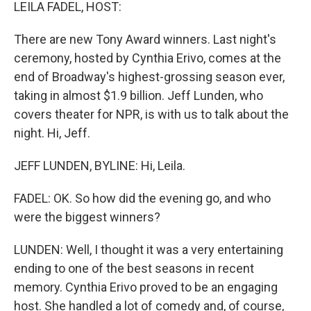
k
n
LEILA FADEL, HOST:
There are new Tony Award winners. Last night's
ceremony, hosted by Cynthia Erivo, comes at the
end of Broadway's highest-grossing season ever,
taking in almost $1.9 billion. Jeff Lunden, who
covers theater for NPR, is with us to talk about the
night. Hi, Jeff.
JEFF LUNDEN, BYLINE: Hi, Leila.
FADEL: OK. So how did the evening go, and who
were the biggest winners?
LUNDEN: Well, I thought it was a very entertaining
ending to one of the best seasons in recent
memory. Cynthia Erivo proved to be an engaging
host. She handled a lot of comedy and, of course,