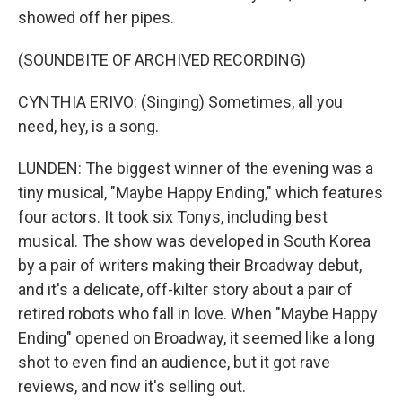
showed off her pipes.
(SOUNDBITE OF ARCHIVED RECORDING)
CYNTHIA ERIVO: (Singing) Sometimes, all you
need, hey, is a song.
LUNDEN: The biggest winner of the evening was a
tiny musical, "Maybe Happy Ending," which features
four actors. It took six Tonys, including best
musical. The show was developed in South Korea
by a pair of writers making their Broadway debut,
and it's a delicate, off-kilter story about a pair of
retired robots who fall in love. When "Maybe Happy
Ending" opened on Broadway, it seemed like a long
shot to even find an audience, but it got rave
reviews, and now it's selling out.