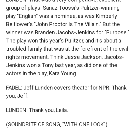
group of plays. Sanaz Toossi's Pulitzer-winning
play "English" was a nominee, as was Kimberly
Belflower's "John Proctor Is The Villain." But the
winner was Branden Jacobs-Jenkins for "Purpose."
The play won this year's Pulitzer, and it's about a
troubled family that was at the forefront of the civil
rights movement. Think Jesse Jackson. Jacobs-
Jenkins won a Tony last year, as did one of the
actors in the play, Kara Young.
FADEL: Jeff Lunden covers theater for NPR. Thank
you, Jeff.
LUNDEN: Thank you, Leila.
(SOUNDBITE OF SONG, "WITH ONE LOOK")