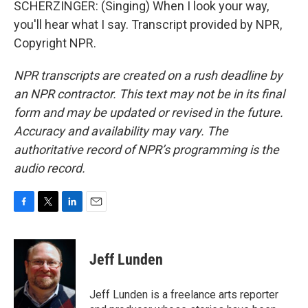
SCHERZINGER: (Singing) When I look your way,
you'll hear what I say. Transcript provided by NPR,
Copyright NPR.
NPR transcripts are created on a rush deadline by
an NPR contractor. This text may not be in its final
form and may be updated or revised in the future.
Accuracy and availability may vary. The
authoritative record of NPR’s programming is the
audio record.
F
T
L
E
a
w
i
m
c
i
n
a
e
t
k
i
Jeff Lunden
b
t
e
l
o
e
d
o
r
I
Jeff Lunden is a freelance arts reporter
k
n