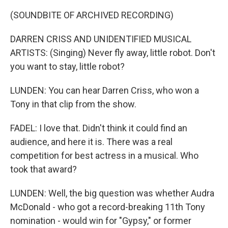
(SOUNDBITE OF ARCHIVED RECORDING)
DARREN CRISS AND UNIDENTIFIED MUSICAL
ARTISTS: (Singing) Never fly away, little robot. Don't
you want to stay, little robot?
LUNDEN: You can hear Darren Criss, who won a
Tony in that clip from the show.
FADEL: I love that. Didn't think it could find an
audience, and here it is. There was a real
competition for best actress in a musical. Who
took that award?
LUNDEN: Well, the big question was whether Audra
McDonald - who got a record-breaking 11th Tony
nomination - would win for "Gypsy," or former