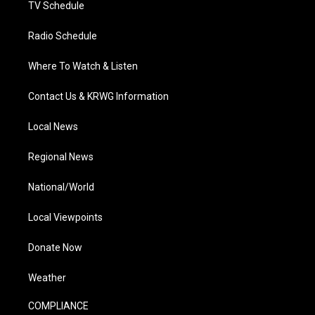
TV Schedule
Radio Schedule
Where To Watch & Listen
Contact Us & KRWG Information
Local News
Regional News
National/World
Local Viewpoints
Donate Now
Weather
COMPLIANCE