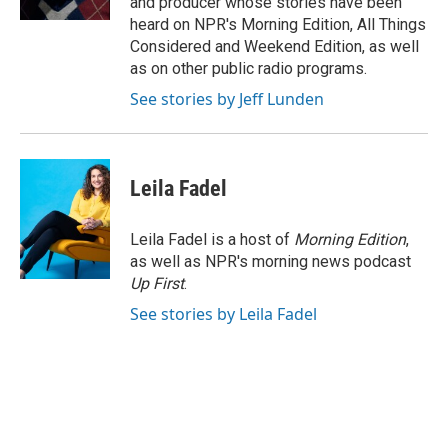
and producer whose stories have been
heard on NPR's Morning Edition, All Things
Considered and Weekend Edition, as well
as on other public radio programs.
See stories by Jeff Lunden
Leila Fadel
Leila Fadel is a host of
Morning Edition
,
as well as NPR's morning news podcast
Up First
.
See stories by Leila Fadel