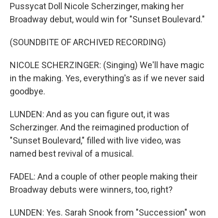
Pussycat Doll Nicole Scherzinger, making her
Broadway debut, would win for "Sunset Boulevard."
(SOUNDBITE OF ARCHIVED RECORDING)
NICOLE SCHERZINGER: (Singing) We'll have magic
in the making. Yes, everything's as if we never said
goodbye.
LUNDEN: And as you can figure out, it was
Scherzinger. And the reimagined production of
"Sunset Boulevard," filled with live video, was
named best revival of a musical.
FADEL: And a couple of other people making their
Broadway debuts were winners, too, right?
LUNDEN: Yes. Sarah Snook from "Succession" won