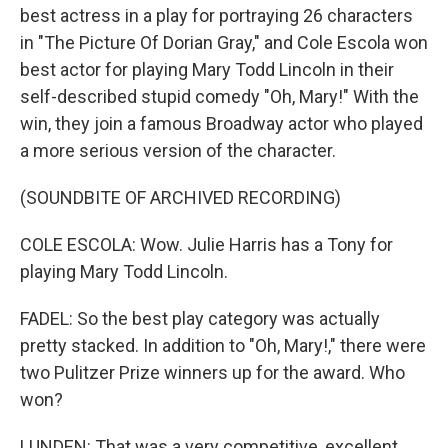
best actress in a play for portraying 26 characters
in "The Picture Of Dorian Gray," and Cole Escola won
best actor for playing Mary Todd Lincoln in their
self-described stupid comedy "Oh, Mary!" With the
win, they join a famous Broadway actor who played
a more serious version of the character.
(SOUNDBITE OF ARCHIVED RECORDING)
COLE ESCOLA: Wow. Julie Harris has a Tony for
playing Mary Todd Lincoln.
FADEL: So the best play category was actually
pretty stacked. In addition to "Oh, Mary!," there were
two Pulitzer Prize winners up for the award. Who
won?
LUNDEN: That was a very competitive, excellent