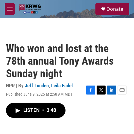
Skip to main content
S
Donate
e
M
a
e
r
n
c
u
h
u
Who won and lost at the
e
r
78th annual Tony Awards
y
Sunday night
NPR | By
Jeff Lunden
,
Leila Fadel
Published June 9, 2025 at 2:58 AM MDT
F
T
L
E
a
w
i
m
c
i
n
a
LISTEN
•
3:48
e
t
k
i
b
t
e
l
o
e
d
o
r
I