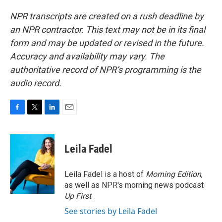
NPR transcripts are created on a rush deadline by
an NPR contractor. This text may not be in its final
form and may be updated or revised in the future.
Accuracy and availability may vary. The
authoritative record of NPR’s programming is the
audio record.
F
T
L
E
a
w
i
m
c
i
n
a
e
t
k
i
Leila Fadel
b
t
e
l
o
e
d
o
r
I
Leila Fadel is a host of
Morning Edition
,
k
n
as well as NPR's morning news podcast
Up First
.
See stories by Leila Fadel