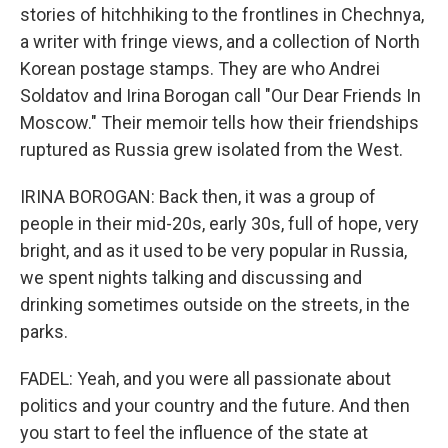
stories of hitchhiking to the frontlines in Chechnya,
a writer with fringe views, and a collection of North
Korean postage stamps. They are who Andrei
Soldatov and Irina Borogan call "Our Dear Friends In
Moscow." Their memoir tells how their friendships
ruptured as Russia grew isolated from the West.
IRINA BOROGAN: Back then, it was a group of
people in their mid-20s, early 30s, full of hope, very
bright, and as it used to be very popular in Russia,
we spent nights talking and discussing and
drinking sometimes outside on the streets, in the
parks.
FADEL: Yeah, and you were all passionate about
politics and your country and the future. And then
you start to feel the influence of the state at