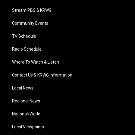
t
t
t
e
k
t
a
u
b
e
Stream PBS & KRWG
e
g
b
o
d
r
r
e
o
i
a
k
n
Community Events
m
TV Schedule
Radio Schedule
Where To Watch & Listen
Contact Us & KRWG Information
Local News
Regional News
National/World
Local Viewpoints