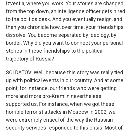
Izvestia, where you work. Your stories are changed
from the top down, an intelligence officer gets hired
to the politics desk. And you eventually resign, and
then you chronicle how, over time, your friendships
dissolve. You become separated by ideology, by
border. Why did you want to connect your personal
stories in these friendships to the political
trajectory of Russia?
SOLDATOV: Well, because this story was really tied
up with political events in our country. And at some
point, for instance, our friends who were getting
more and more pro-Kremlin nevertheless
supported us. For instance, when we got these
horrible terrorist attacks in Moscow in 2002, we
were extremely critical of the way the Russian
security services responded to this crisis. Most of