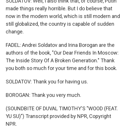
SOLDATOV: Well, I also think that, of course, Putin
made things really horrible. But I do believe that
now in the modern world, which is still modern and
still globalized, the country is capable of sudden
change.
FADEL: Andrei Soldatov and Irina Borogan are the
authors of the book, "Our Dear Friends In Moscow:
The Inside Story Of A Broken Generation." Thank
you both so much for your time and for this book.
SOLDATOV: Thank you for having us.
BOROGAN: Thank you very much.
(SOUNDBITE OF DUVAL TIMOTHY'S "WOOD (FEAT.
YU SU)") Transcript provided by NPR, Copyright
NPR.