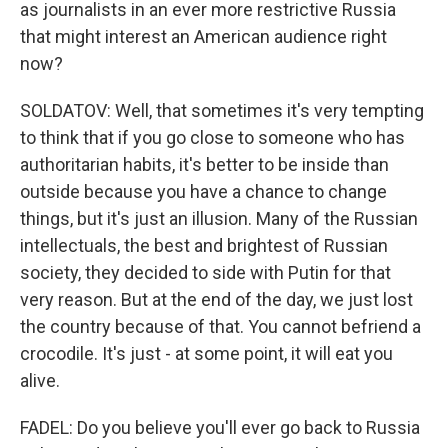
as journalists in an ever more restrictive Russia
that might interest an American audience right
now?
SOLDATOV: Well, that sometimes it's very tempting
to think that if you go close to someone who has
authoritarian habits, it's better to be inside than
outside because you have a chance to change
things, but it's just an illusion. Many of the Russian
intellectuals, the best and brightest of Russian
society, they decided to side with Putin for that
very reason. But at the end of the day, we just lost
the country because of that. You cannot befriend a
crocodile. It's just - at some point, it will eat you
alive.
FADEL: Do you believe you'll ever go back to Russia