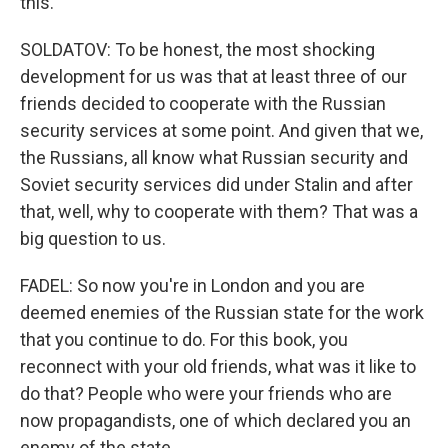
this.
SOLDATOV: To be honest, the most shocking
development for us was that at least three of our
friends decided to cooperate with the Russian
security services at some point. And given that we,
the Russians, all know what Russian security and
Soviet security services did under Stalin and after
that, well, why to cooperate with them? That was a
big question to us.
FADEL: So now you're in London and you are
deemed enemies of the Russian state for the work
that you continue to do. For this book, you
reconnect with your old friends, what was it like to
do that? People who were your friends who are
now propagandists, one of which declared you an
enemy of the state.