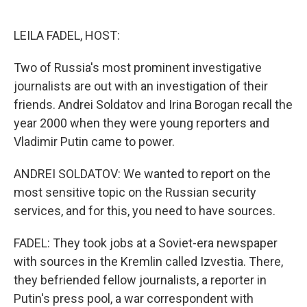
o
e
d
o
r
I
k
n
LEILA FADEL, HOST:
Two of Russia's most prominent investigative
journalists are out with an investigation of their
friends. Andrei Soldatov and Irina Borogan recall the
year 2000 when they were young reporters and
Vladimir Putin came to power.
ANDREI SOLDATOV: We wanted to report on the
most sensitive topic on the Russian security
services, and for this, you need to have sources.
FADEL: They took jobs at a Soviet-era newspaper
with sources in the Kremlin called Izvestia. There,
they befriended fellow journalists, a reporter in
Putin's press pool, a war correspondent with