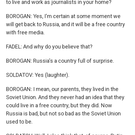
to live and work as journalists in your home?
BOROGAN: Yes, I'm certain at some moment we
will get back to Russia, and it will be a free country
with free media.
FADEL: And why do you believe that?
BOROGAN: Russia's a country full of surprise.
SOLDATOV: Yes (laughter).
BOROGAN: I mean, our parents, they lived in the
Soviet Union. And they never had an idea that they
could live in a free country, but they did. Now
Russia is bad, but not so bad as the Soviet Union
used to be.