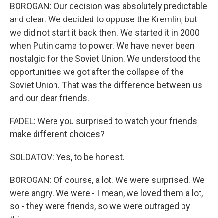
BOROGAN: Our decision was absolutely predictable
and clear. We decided to oppose the Kremlin, but
we did not start it back then. We started it in 2000
when Putin came to power. We have never been
nostalgic for the Soviet Union. We understood the
opportunities we got after the collapse of the
Soviet Union. That was the difference between us
and our dear friends.
FADEL: Were you surprised to watch your friends
make different choices?
SOLDATOV: Yes, to be honest.
BOROGAN: Of course, a lot. We were surprised. We
were angry. We were - I mean, we loved them a lot,
so - they were friends, so we were outraged by