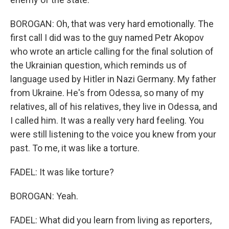
BOROGAN: Oh, that was very hard emotionally. The
first call I did was to the guy named Petr Akopov
who wrote an article calling for the final solution of
the Ukrainian question, which reminds us of
language used by Hitler in Nazi Germany. My father
from Ukraine. He's from Odessa, so many of my
relatives, all of his relatives, they live in Odessa, and
I called him. It was a really very hard feeling. You
were still listening to the voice you knew from your
past. To me, it was like a torture.
FADEL: It was like torture?
BOROGAN: Yeah.
FADEL: What did you learn from living as reporters,