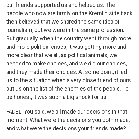
our friends supported us and helped us. The
people who now are firmly on the Kremlin side back
then believed that we shared the same idea of
journalism, but we were in the same profession.
But gradually, when the country went through more
and more political crises, it was getting more and
more clear that we all, as political animals, we
needed to make choices, and we did our choices,
and they made their choices. At some point, it led
us to the situation when a very close friend of ours
put us on the list of the enemies of the people. To
be honest, it was such a big shock for us.
FADEL: You said, we all made our decisions in that
moment. What were the decisions you both made,
and what were the decisions your friends made?