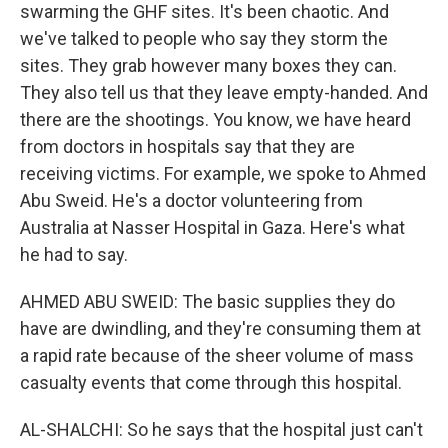
swarming the GHF sites. It's been chaotic. And
we've talked to people who say they storm the
sites. They grab however many boxes they can.
They also tell us that they leave empty-handed. And
there are the shootings. You know, we have heard
from doctors in hospitals say that they are
receiving victims. For example, we spoke to Ahmed
Abu Sweid. He's a doctor volunteering from
Australia at Nasser Hospital in Gaza. Here's what
he had to say.
AHMED ABU SWEID: The basic supplies they do
have are dwindling, and they're consuming them at
a rapid rate because of the sheer volume of mass
casualty events that come through this hospital.
AL-SHALCHI: So he says that the hospital just can't