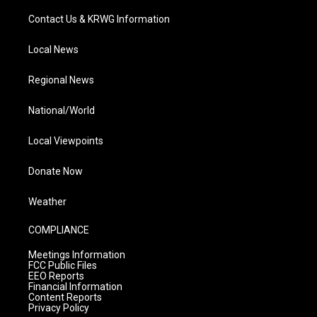
Contact Us & KRWG Information
Local News
Regional News
National/World
Local Viewpoints
Donate Now
Weather
COMPLIANCE
Meetings Information
FCC Public Files
EEO Reports
Financial Information
Content Reports
Privacy Policy