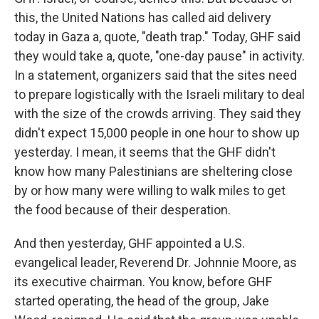
this, the United Nations has called aid delivery
today in Gaza a, quote, "death trap." Today, GHF said
they would take a, quote, "one-day pause" in activity.
In a statement, organizers said that the sites need
to prepare logistically with the Israeli military to deal
with the size of the crowds arriving. They said they
didn't expect 15,000 people in one hour to show up
yesterday. I mean, it seems that the GHF didn't
know how many Palestinians are sheltering close
by or how many were willing to walk miles to get
the food because of their desperation.
And then yesterday, GHF appointed a U.S.
evangelical leader, Reverend Dr. Johnnie Moore, as
its executive chairman. You know, before GHF
started operating, the head of the group, Jake