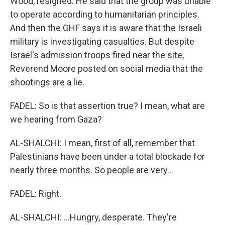
Wood, resigned. He said that the group was unable
to operate according to humanitarian principles.
And then the GHF says it is aware that the Israeli
military is investigating casualties. But despite
Israel's admission troops fired near the site,
Reverend Moore posted on social media that the
shootings are a lie.
FADEL: So is that assertion true? I mean, what are
we hearing from Gaza?
AL-SHALCHI: I mean, first of all, remember that
Palestinians have been under a total blockade for
nearly three months. So people are very...
FADEL: Right.
AL-SHALCHI: ...Hungry, desperate. They're