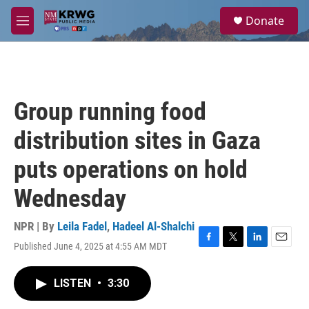
Skip to main content
S
Donate
e
M
a
e
r
n
c
u
h
u
Group running food
e
r
distribution sites in Gaza
y
puts operations on hold
Wednesday
NPR | By
Leila Fadel
,
Hadeel Al-Shalchi
Published June 4, 2025 at 4:55 AM MDT
F
T
L
E
a
w
i
m
c
i
n
a
LISTEN
•
3:30
e
t
k
i
b
t
e
l