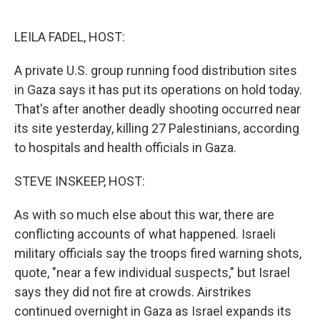
o
e
d
o
r
I
k
n
LEILA FADEL, HOST:
A private U.S. group running food distribution sites
in Gaza says it has put its operations on hold today.
That's after another deadly shooting occurred near
its site yesterday, killing 27 Palestinians, according
to hospitals and health officials in Gaza.
STEVE INSKEEP, HOST:
As with so much else about this war, there are
conflicting accounts of what happened. Israeli
military officials say the troops fired warning shots,
quote, "near a few individual suspects," but Israel
says they did not fire at crowds. Airstrikes
continued overnight in Gaza as Israel expands its