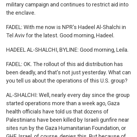
military campaign and continues to restrict aid into
the enclave.
FADEL: With me now is NPR's Hadeel Al-Shalchi in
Tel Aviv for the latest. Good morning, Hadeel.
HADEEL AL-SHALCHI, BYLINE: Good morning, Leila.
FADEL: OK. The rollout of this aid distribution has
been deadly, and that's not just yesterday. What can
you tell us about the operations of this U.S. group?
AL-SHALCHI: Well, nearly every day since the group
started operations more than a week ago, Gaza
health officials have told us that dozens of
Palestinians have been killed by Israeli gunfire near
sites run by the Gaza Humanitarian Foundation, or
GHF. Israel, of course, denies this. But because of