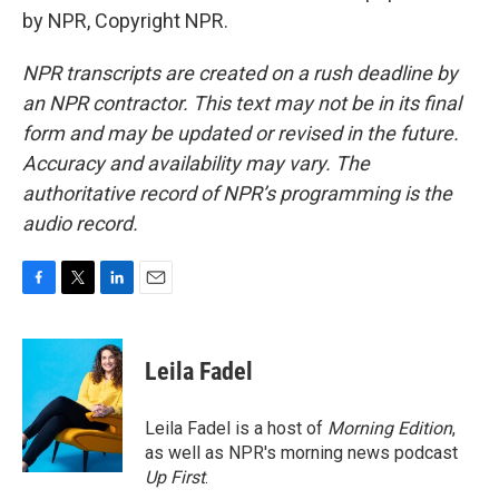
by NPR, Copyright NPR.
NPR transcripts are created on a rush deadline by
an NPR contractor. This text may not be in its final
form and may be updated or revised in the future.
Accuracy and availability may vary. The
authoritative record of NPR’s programming is the
audio record.
F
T
L
E
a
w
i
m
c
i
n
a
e
t
k
i
Leila Fadel
b
t
e
l
o
e
d
o
r
I
Leila Fadel is a host of
Morning Edition
,
k
n
as well as NPR's morning news podcast
Up First
.