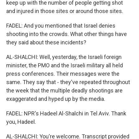
keep up with the number of people getting shot
and injured in those sites or around those sites.
FADEL: And you mentioned that Israel denies
shooting into the crowds. What other things have
they said about these incidents?
AL-SHALCHI: Well, yesterday, the Israeli foreign
minister, the PMO and the Israeli military all held
press conferences. Their messages were the
same. They say that - they've repeated throughout
the week that the multiple deadly shootings are
exaggerated and hyped up by the media.
FADEL: NPR's Hadeel Al-Shalchi in Tel Aviv. Thank
you, Hadeel.
AL-SHALCHI: You're welcome. Transcript provided