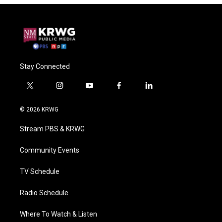
Stay Connected
t
i
y
f
l
w
n
o
a
i
i
s
u
c
n
© 2026 KRWG
t
t
t
e
k
t
a
u
b
e
Stream PBS & KRWG
e
g
b
o
d
r
r
e
o
i
a
k
n
Community Events
m
TV Schedule
Radio Schedule
Where To Watch & Listen