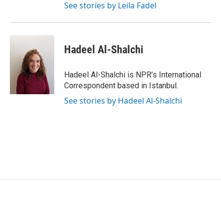
See stories by Leila Fadel
Hadeel Al-Shalchi
Hadeel Al-Shalchi is NPR’s International
Correspondent based in Istanbul.
See stories by Hadeel Al-Shalchi