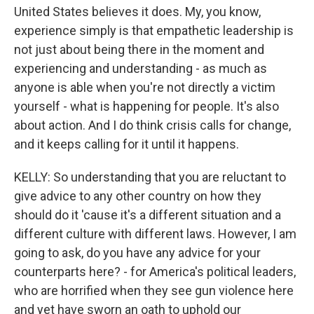
United States believes it does. My, you know,
experience simply is that empathetic leadership is
not just about being there in the moment and
experiencing and understanding - as much as
anyone is able when you're not directly a victim
yourself - what is happening for people. It's also
about action. And I do think crisis calls for change,
and it keeps calling for it until it happens.
KELLY: So understanding that you are reluctant to
give advice to any other country on how they
should do it 'cause it's a different situation and a
different culture with different laws. However, I am
going to ask, do you have any advice for your
counterparts here? - for America's political leaders,
who are horrified when they see gun violence here
and yet have sworn an oath to uphold our