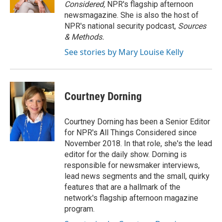
Considered,
NPR's flagship afternoon
newsmagazine. She is also the host of
NPR's national security podcast,
Sources
& Methods.
See stories by Mary Louise Kelly
Courtney Dorning
Courtney Dorning has been a Senior Editor
for NPR's All Things Considered since
November 2018. In that role, she's the lead
editor for the daily show. Dorning is
responsible for newsmaker interviews,
lead news segments and the small, quirky
features that are a hallmark of the
network's flagship afternoon magazine
program.