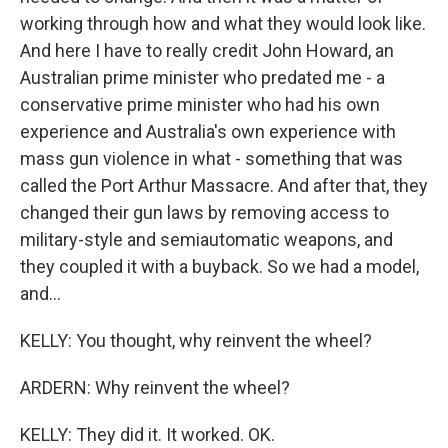
working through how and what they would look like.
And here I have to really credit John Howard, an
Australian prime minister who predated me - a
conservative prime minister who had his own
experience and Australia's own experience with
mass gun violence in what - something that was
called the Port Arthur Massacre. And after that, they
changed their gun laws by removing access to
military-style and semiautomatic weapons, and
they coupled it with a buyback. So we had a model,
and...
KELLY: You thought, why reinvent the wheel?
ARDERN: Why reinvent the wheel?
KELLY: They did it. It worked. OK.