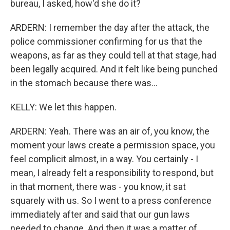
bureau, I asked, how'd she do it?
ARDERN: I remember the day after the attack, the
police commissioner confirming for us that the
weapons, as far as they could tell at that stage, had
been legally acquired. And it felt like being punched
in the stomach because there was...
KELLY: We let this happen.
ARDERN: Yeah. There was an air of, you know, the
moment your laws create a permission space, you
feel complicit almost, in a way. You certainly - I
mean, I already felt a responsibility to respond, but
in that moment, there was - you know, it sat
squarely with us. So I went to a press conference
immediately after and said that our gun laws
needed to change. And then it was a matter of