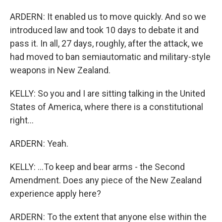
ARDERN: It enabled us to move quickly. And so we
introduced law and took 10 days to debate it and
pass it. In all, 27 days, roughly, after the attack, we
had moved to ban semiautomatic and military-style
weapons in New Zealand.
KELLY: So you and I are sitting talking in the United
States of America, where there is a constitutional
right...
ARDERN: Yeah.
KELLY: ...To keep and bear arms - the Second
Amendment. Does any piece of the New Zealand
experience apply here?
ARDERN: To the extent that anyone else within the