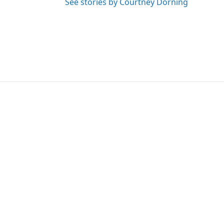
See stories by Courtney Dorning