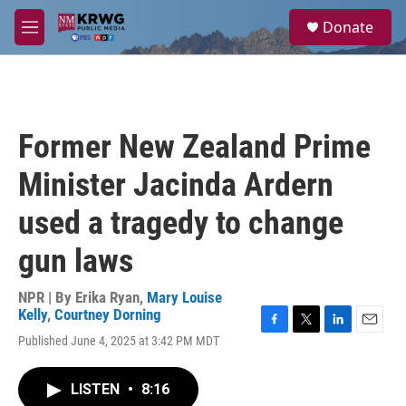
Skip to main content
S
Donate
e
M
a
e
r
n
c
u
h
u
Former New Zealand Prime
e
r
Minister Jacinda Ardern
y
used a tragedy to change
gun laws
NPR | By
Erika Ryan
,
Mary Louise
Kelly
,
Courtney Dorning
F
T
L
E
Published June 4, 2025 at 3:42 PM MDT
a
w
i
m
c
i
n
a
e
t
k
i
LISTEN
•
8:16
b
t
e
l