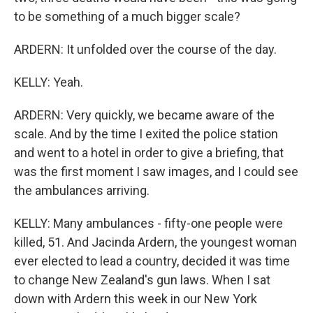
to be something of a much bigger scale?
ARDERN: It unfolded over the course of the day.
KELLY: Yeah.
ARDERN: Very quickly, we became aware of the
scale. And by the time I exited the police station
and went to a hotel in order to give a briefing, that
was the first moment I saw images, and I could see
the ambulances arriving.
KELLY: Many ambulances - fifty-one people were
killed, 51. And Jacinda Ardern, the youngest woman
ever elected to lead a country, decided it was time
to change New Zealand's gun laws. When I sat
down with Ardern this week in our New York