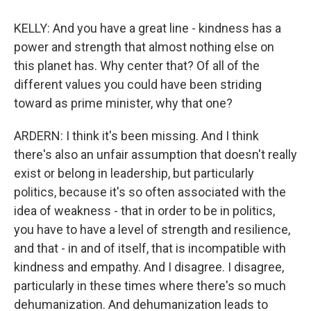
KELLY: And you have a great line - kindness has a
power and strength that almost nothing else on
this planet has. Why center that? Of all of the
different values you could have been striding
toward as prime minister, why that one?
ARDERN: I think it's been missing. And I think
there's also an unfair assumption that doesn't really
exist or belong in leadership, but particularly
politics, because it's so often associated with the
idea of weakness - that in order to be in politics,
you have to have a level of strength and resilience,
and that - in and of itself, that is incompatible with
kindness and empathy. And I disagree. I disagree,
particularly in these times where there's so much
dehumanization. And dehumanization leads to