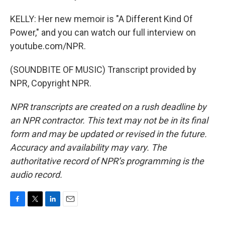
KELLY: Her new memoir is "A Different Kind Of
Power," and you can watch our full interview on
youtube.com/NPR.
(SOUNDBITE OF MUSIC) Transcript provided by
NPR, Copyright NPR.
NPR transcripts are created on a rush deadline by
an NPR contractor. This text may not be in its final
form and may be updated or revised in the future.
Accuracy and availability may vary. The
authoritative record of NPR’s programming is the
audio record.
F
T
L
E
a
w
i
m