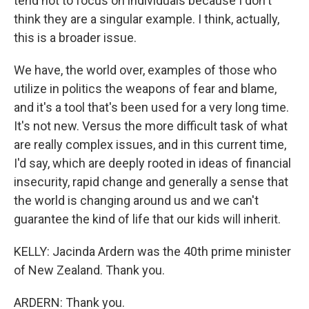
tend not to focus on individuals because I don't
think they are a singular example. I think, actually,
this is a broader issue.
We have, the world over, examples of those who
utilize in politics the weapons of fear and blame,
and it's a tool that's been used for a very long time.
It's not new. Versus the more difficult task of what
are really complex issues, and in this current time,
I'd say, which are deeply rooted in ideas of financial
insecurity, rapid change and generally a sense that
the world is changing around us and we can't
guarantee the kind of life that our kids will inherit.
KELLY: Jacinda Ardern was the 40th prime minister
of New Zealand. Thank you.
ARDERN: Thank you.