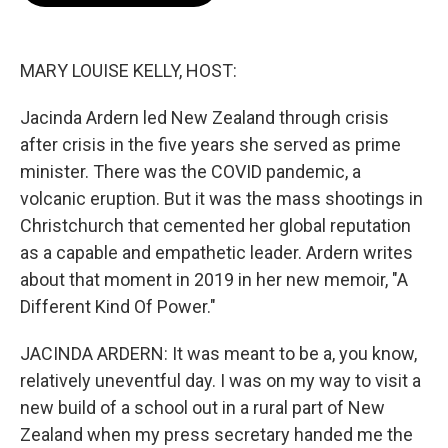
o
e
d
o
r
I
k
n
MARY LOUISE KELLY, HOST:
Jacinda Ardern led New Zealand through crisis
after crisis in the five years she served as prime
minister. There was the COVID pandemic, a
volcanic eruption. But it was the mass shootings in
Christchurch that cemented her global reputation
as a capable and empathetic leader. Ardern writes
about that moment in 2019 in her new memoir, "A
Different Kind Of Power."
JACINDA ARDERN: It was meant to be a, you know,
relatively uneventful day. I was on my way to visit a
new build of a school out in a rural part of New
Zealand when my press secretary handed me the