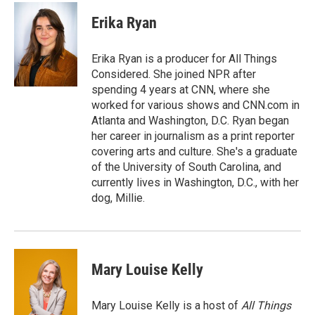
c
i
n
a
e
t
k
i
Erika Ryan
b
t
e
l
o
e
d
o
r
I
Erika Ryan is a producer for All Things
k
n
Considered. She joined NPR after
spending 4 years at CNN, where she
worked for various shows and CNN.com in
Atlanta and Washington, D.C. Ryan began
her career in journalism as a print reporter
covering arts and culture. She's a graduate
of the University of South Carolina, and
currently lives in Washington, D.C., with her
dog, Millie.
Mary Louise Kelly
Mary Louise Kelly is a host of
All Things