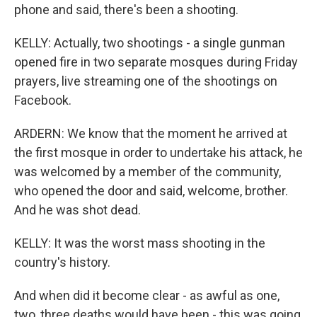
phone and said, there's been a shooting.
KELLY: Actually, two shootings - a single gunman
opened fire in two separate mosques during Friday
prayers, live streaming one of the shootings on
Facebook.
ARDERN: We know that the moment he arrived at
the first mosque in order to undertake his attack, he
was welcomed by a member of the community,
who opened the door and said, welcome, brother.
And he was shot dead.
KELLY: It was the worst mass shooting in the
country's history.
And when did it become clear - as awful as one,
two, three deaths would have been - this was going