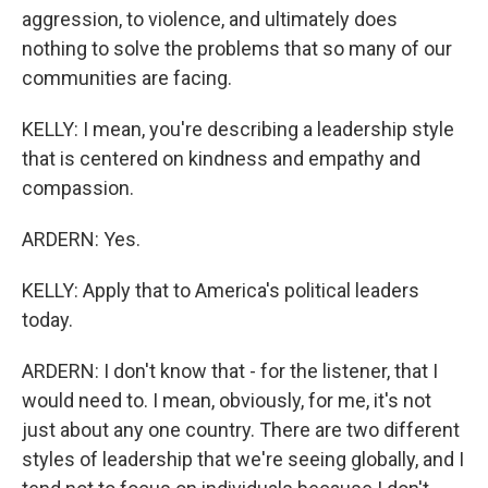
aggression, to violence, and ultimately does
nothing to solve the problems that so many of our
communities are facing.
KELLY: I mean, you're describing a leadership style
that is centered on kindness and empathy and
compassion.
ARDERN: Yes.
KELLY: Apply that to America's political leaders
today.
ARDERN: I don't know that - for the listener, that I
would need to. I mean, obviously, for me, it's not
just about any one country. There are two different
styles of leadership that we're seeing globally, and I