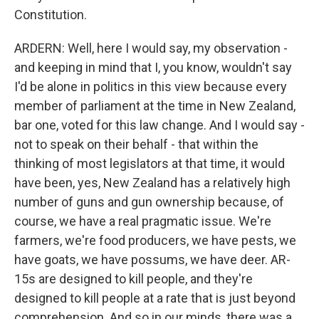
Constitution.
ARDERN: Well, here I would say, my observation -
and keeping in mind that I, you know, wouldn't say
I'd be alone in politics in this view because every
member of parliament at the time in New Zealand,
bar one, voted for this law change. And I would say -
not to speak on their behalf - that within the
thinking of most legislators at that time, it would
have been, yes, New Zealand has a relatively high
number of guns and gun ownership because, of
course, we have a real pragmatic issue. We're
farmers, we're food producers, we have pests, we
have goats, we have possums, we have deer. AR-
15s are designed to kill people, and they're
designed to kill people at a rate that is just beyond
comprehension. And so in our minds, there was a