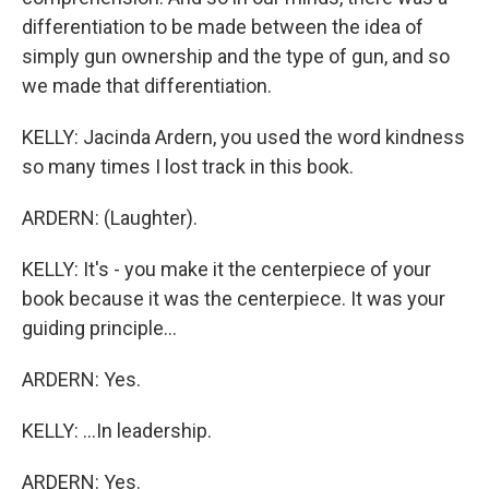
differentiation to be made between the idea of
simply gun ownership and the type of gun, and so
we made that differentiation.
KELLY: Jacinda Ardern, you used the word kindness
so many times I lost track in this book.
ARDERN: (Laughter).
KELLY: It's - you make it the centerpiece of your
book because it was the centerpiece. It was your
guiding principle...
ARDERN: Yes.
KELLY: ...In leadership.
ARDERN: Yes.