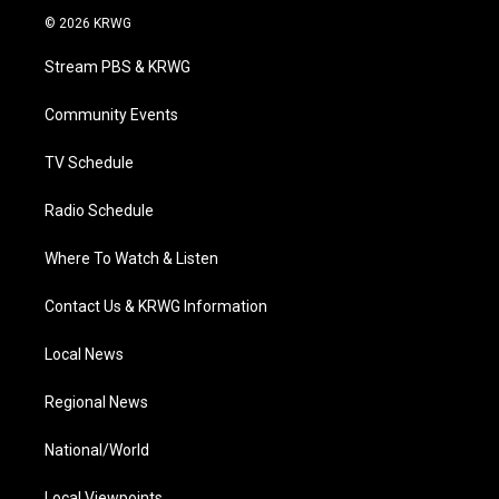
i
s
u
c
n
© 2026 KRWG
t
t
t
e
k
t
a
u
b
e
Stream PBS & KRWG
e
g
b
o
d
r
r
e
o
i
a
k
n
Community Events
m
TV Schedule
Radio Schedule
Where To Watch & Listen
Contact Us & KRWG Information
Local News
Regional News
National/World
Local Viewpoints