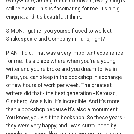
everywhere, among these six novels, everything is
still relevant. This is fascinating for me. It's a big
enigma, and it's beautiful, I think.
SIMON: I gather you yourself used to work at
Shakespeare and Company in Paris, right?
PIANI: I did. That was a very important experience
for me. It's a place where when you're a young
writer and you're broke and you dream to live in
Paris, you can sleep in the bookshop in exchange
of few hours of work per week. The greatest
writers did that - the beat generation - Kerouac,
Ginsberg, Anais Nin. It's incredible. And it's more
than a bookshop because it's also a monument.
You know, you visit the bookshop. So these years -
they were very happy, and I was surrounded by
people who were, like, aspiring writers, musicians,