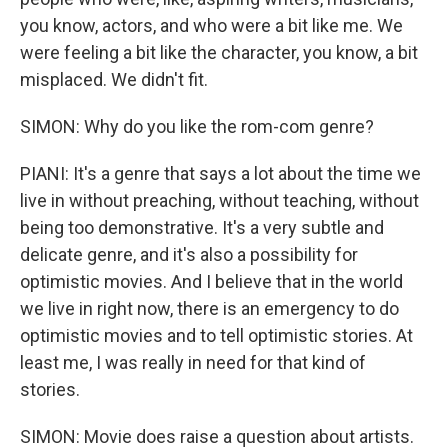
you know, actors, and who were a bit like me. We
were feeling a bit like the character, you know, a bit
misplaced. We didn't fit.
SIMON: Why do you like the rom-com genre?
PIANI: It's a genre that says a lot about the time we
live in without preaching, without teaching, without
being too demonstrative. It's a very subtle and
delicate genre, and it's also a possibility for
optimistic movies. And I believe that in the world
we live in right now, there is an emergency to do
optimistic movies and to tell optimistic stories. At
least me, I was really in need for that kind of
stories.
SIMON: Movie does raise a question about artists.