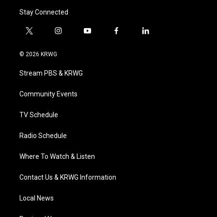
Stay Connected
t
i
y
f
l
w
n
o
a
i
i
s
u
c
n
© 2026 KRWG
t
t
t
e
k
t
a
u
b
e
Stream PBS & KRWG
e
g
b
o
d
r
r
e
o
i
a
k
n
Community Events
m
TV Schedule
Radio Schedule
Where To Watch & Listen
Contact Us & KRWG Information
Local News