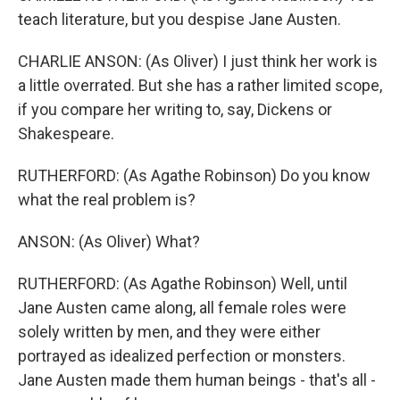
teach literature, but you despise Jane Austen.
CHARLIE ANSON: (As Oliver) I just think her work is
a little overrated. But she has a rather limited scope,
if you compare her writing to, say, Dickens or
Shakespeare.
RUTHERFORD: (As Agathe Robinson) Do you know
what the real problem is?
ANSON: (As Oliver) What?
RUTHERFORD: (As Agathe Robinson) Well, until
Jane Austen came along, all female roles were
solely written by men, and they were either
portrayed as idealized perfection or monsters.
Jane Austen made them human beings - that's all -