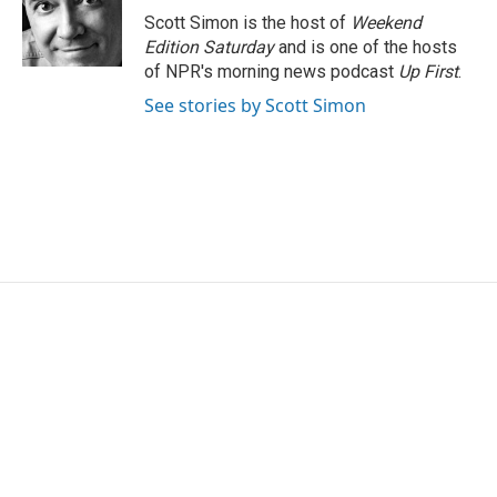
o
r
I
Scott Simon is the host of
Weekend
k
n
Edition Saturday
and is one of the hosts
of NPR's morning news podcast
Up First
.
See stories by Scott Simon