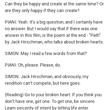
Can they be happy and create at the same time? Or
are they only happy if they can create?
PIANI: Yeah. It's a big question, and I certainly have
no answer. But I would say that if there was one
answer in this film, is the poem at the end - "Path"
by Jack Hirschman, who talks about broken hearts.
SIMON: May I read a few words from that?
PIANI: Oh, please. Please, do.
SIMON: Jack Hirschman, and obviously, my
rendition can't compete, but here goes.
(Reading) Go to your broken heart. If you think you
don't have one, get one. To get one, be sincere.
Learn sincerity of intent by letting life enter