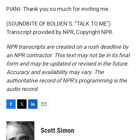
PIANI: Thank you so much for inviting me.
(SOUNDBITE OF BOLDEN'S. "TALK TO ME")
Transcript provided by NPR, Copyright NPR.
NPR transcripts are created on a rush deadline by
an NPR contractor. This text may not be in its final
form and may be updated or revised in the future.
Accuracy and availability may vary. The
authoritative record of NPR’s programming is the
audio record.
F
T
L
E
a
w
i
m
c
i
n
a
e
t
k
i
Scott Simon
b
t
e
l
o
e
d