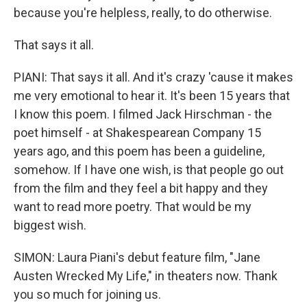
because you're helpless, really, to do otherwise.
That says it all.
PIANI: That says it all. And it's crazy 'cause it makes
me very emotional to hear it. It's been 15 years that
I know this poem. I filmed Jack Hirschman - the
poet himself - at Shakespearean Company 15
years ago, and this poem has been a guideline,
somehow. If I have one wish, is that people go out
from the film and they feel a bit happy and they
want to read more poetry. That would be my
biggest wish.
SIMON: Laura Piani's debut feature film, "Jane
Austen Wrecked My Life," in theaters now. Thank
you so much for joining us.