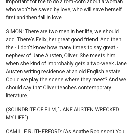
important for me to do a rom-com about a woman
who won't be saved by love, who will save herself
first and then fall in love.
SIMON: There are two men in her life, we should
add. There's Felix, her great good friend. And then
the - I don't know how many times to say great -
nephew of Jane Austen, Oliver. She meets him
when she kind of improbably gets a two-week Jane
Austen writing residence at an old English estate.
Could we play the scene where they meet? And we
should say that Oliver teaches contemporary
literature.
(SOUNDBITE OF FILM, "JANE AUSTEN WRECKED
MY LIFE")
CAMILLE RUTHERFORD: (As Agathe Robinson) You