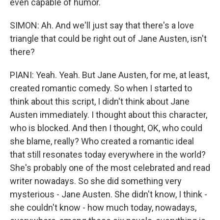
even capable of humor.
SIMON: Ah. And we'll just say that there's a love
triangle that could be right out of Jane Austen, isn't
there?
PIANI: Yeah. Yeah. But Jane Austen, for me, at least,
created romantic comedy. So when I started to
think about this script, I didn't think about Jane
Austen immediately. I thought about this character,
who is blocked. And then I thought, OK, who could
she blame, really? Who created a romantic ideal
that still resonates today everywhere in the world?
She's probably one of the most celebrated and read
writer nowadays. So she did something very
mysterious - Jane Austen. She didn't know, I think -
she couldn't know - how much today, nowadays,