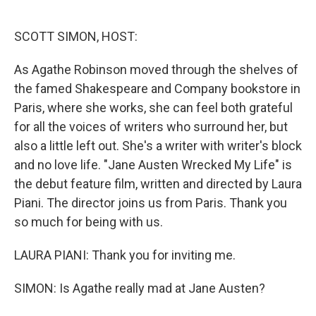
o
e
d
o
r
I
k
n
SCOTT SIMON, HOST:
As Agathe Robinson moved through the shelves of
the famed Shakespeare and Company bookstore in
Paris, where she works, she can feel both grateful
for all the voices of writers who surround her, but
also a little left out. She's a writer with writer's block
and no love life. "Jane Austen Wrecked My Life" is
the debut feature film, written and directed by Laura
Piani. The director joins us from Paris. Thank you
so much for being with us.
LAURA PIANI: Thank you for inviting me.
SIMON: Is Agathe really mad at Jane Austen?