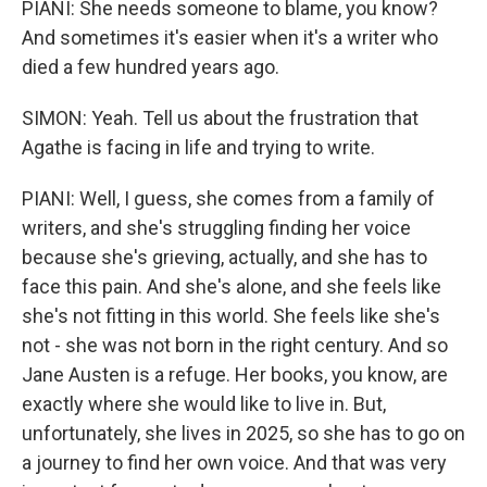
PIANI: She needs someone to blame, you know?
And sometimes it's easier when it's a writer who
died a few hundred years ago.
SIMON: Yeah. Tell us about the frustration that
Agathe is facing in life and trying to write.
PIANI: Well, I guess, she comes from a family of
writers, and she's struggling finding her voice
because she's grieving, actually, and she has to
face this pain. And she's alone, and she feels like
she's not fitting in this world. She feels like she's
not - she was not born in the right century. And so
Jane Austen is a refuge. Her books, you know, are
exactly where she would like to live in. But,
unfortunately, she lives in 2025, so she has to go on
a journey to find her own voice. And that was very