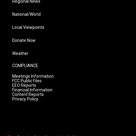
Regional News
National/World
Local Viewpoints
Donate Now
Weather
COMPLIANCE
Meetings Information
FCC Public Files
EEO Reports
Financial Information
Content Reports
Privacy Policy