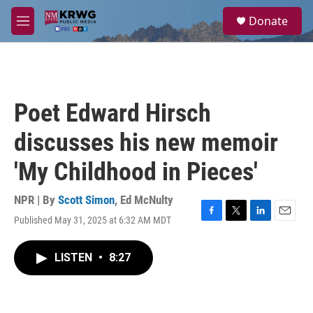
Skip to main content
S
Donate
e
M
a
e
r
n
c
u
h
u
Poet Edward Hirsch
e
r
discusses his new memoir
y
'My Childhood in Pieces'
NPR | By
Scott Simon
,
Ed McNulty
Published May 31, 2025 at 6:32 AM MDT
F
T
L
E
a
w
i
m
c
i
n
a
LISTEN
•
8:27
e
t
k
i
b
t
e
l
o
e
d
o
r
I