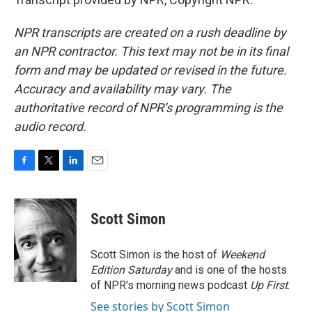
NPR transcripts are created on a rush deadline by
an NPR contractor. This text may not be in its final
form and may be updated or revised in the future.
Accuracy and availability may vary. The
authoritative record of NPR’s programming is the
audio record.
F
T
L
E
a
w
i
m
c
i
n
a
e
t
k
i
Scott Simon
b
t
e
l
o
e
d
o
r
I
Scott Simon is the host of
Weekend
k
n
Edition Saturday
and is one of the hosts
of NPR's morning news podcast
Up First
.
See stories by Scott Simon