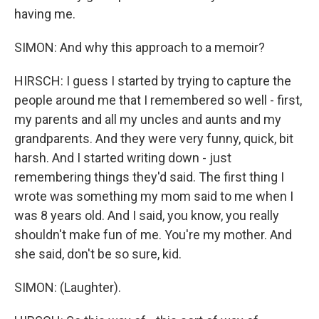
having me.
SIMON: And why this approach to a memoir?
HIRSCH: I guess I started by trying to capture the
people around me that I remembered so well - first,
my parents and all my uncles and aunts and my
grandparents. And they were very funny, quick, bit
harsh. And I started writing down - just
remembering things they'd said. The first thing I
wrote was something my mom said to me when I
was 8 years old. And I said, you know, you really
shouldn't make fun of me. You're my mother. And
she said, don't be so sure, kid.
SIMON: (Laughter).