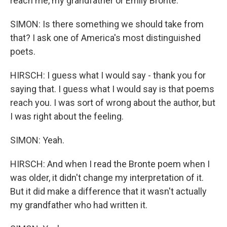
reach me, my grandfather or Emily Bronte.
SIMON: Is there something we should take from
that? I ask one of America's most distinguished
poets.
HIRSCH: I guess what I would say - thank you for
saying that. I guess what I would say is that poems
reach you. I was sort of wrong about the author, but
I was right about the feeling.
SIMON: Yeah.
HIRSCH: And when I read the Bronte poem when I
was older, it didn't change my interpretation of it.
But it did make a difference that it wasn't actually
my grandfather who had written it.