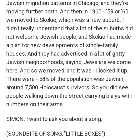
Jewish migration patterns in Chicago, and they're
moving further north. And then in 1960 - '59 or '60,
we moved to Skokie, which was a new suburb. I
didn't really understand that a lot of the suburbs did
not welcome Jewish people, and Skokie had made
a plan for new developments of single-family
houses. And they had advertised in a lot of gritty
Jewish neighborhoods, saying, Jews are welcome
here. And so we moved, and it was - I looked it up.
There were - 58% of the population was Jewish,
around 7,500 Holocaust survivors. So you did see
people walking down the street carrying bialys with
numbers on their arms.
SIMON: I want to ask you about a song.
(SOUNDBITE OF SONG, "LITTLE BOXES")