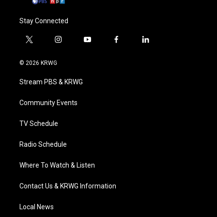
Stay Connected
t
i
y
f
l
w
n
o
a
i
i
s
u
c
n
© 2026 KRWG
t
t
t
e
k
t
a
u
b
e
Stream PBS & KRWG
e
g
b
o
d
r
r
e
o
i
a
k
n
Community Events
m
TV Schedule
Radio Schedule
Where To Watch & Listen
Contact Us & KRWG Information
Local News