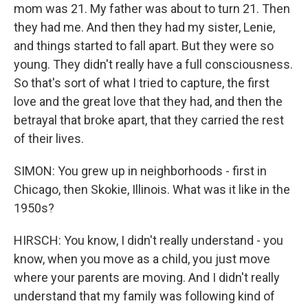
mom was 21. My father was about to turn 21. Then
they had me. And then they had my sister, Lenie,
and things started to fall apart. But they were so
young. They didn't really have a full consciousness.
So that's sort of what I tried to capture, the first
love and the great love that they had, and then the
betrayal that broke apart, that they carried the rest
of their lives.
SIMON: You grew up in neighborhoods - first in
Chicago, then Skokie, Illinois. What was it like in the
1950s?
HIRSCH: You know, I didn't really understand - you
know, when you move as a child, you just move
where your parents are moving. And I didn't really
understand that my family was following kind of