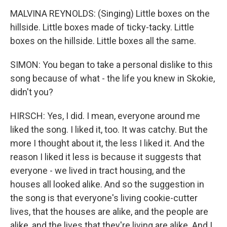
MALVINA REYNOLDS: (Singing) Little boxes on the
hillside. Little boxes made of ticky-tacky. Little
boxes on the hillside. Little boxes all the same.
SIMON: You began to take a personal dislike to this
song because of what - the life you knew in Skokie,
didn't you?
HIRSCH: Yes, I did. I mean, everyone around me
liked the song. I liked it, too. It was catchy. But the
more I thought about it, the less I liked it. And the
reason I liked it less is because it suggests that
everyone - we lived in tract housing, and the
houses all looked alike. And so the suggestion in
the song is that everyone's living cookie-cutter
lives, that the houses are alike, and the people are
alike, and the lives that they're living are alike. And I