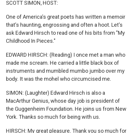
k
n
SCOTT SIMON, HOST:
One of America's great poets has written a memoir
that's haunting, engrossing and often a hoot. Let's
ask Edward Hirsch to read one of his bits from "My
Childhood In Pieces."
EDWARD HIRSCH: (Reading) I once met a man who
made me scream. He carried a little black box of
instruments and mumbled mumbo jumbo over my
body. It was the mohel who circumcised me.
SIMON: (Laughter) Edward Hirsch is also a
MacArthur Genius, whose day job is president of
the Guggenheim Foundation. He joins us from New
York. Thanks so much for being with us.
HIRSCH: My great pleasure. Thank you so much for