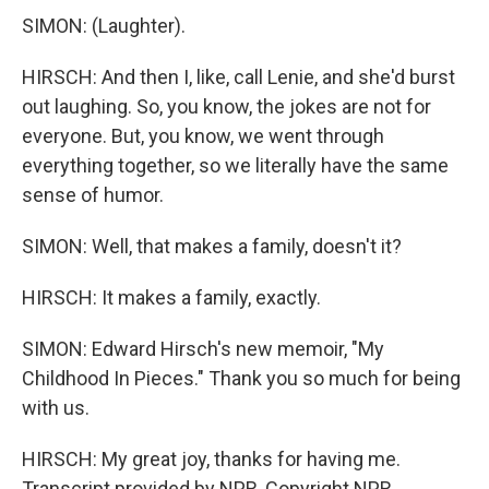
SIMON: (Laughter).
HIRSCH: And then I, like, call Lenie, and she'd burst
out laughing. So, you know, the jokes are not for
everyone. But, you know, we went through
everything together, so we literally have the same
sense of humor.
SIMON: Well, that makes a family, doesn't it?
HIRSCH: It makes a family, exactly.
SIMON: Edward Hirsch's new memoir, "My
Childhood In Pieces." Thank you so much for being
with us.
HIRSCH: My great joy, thanks for having me.
Transcript provided by NPR, Copyright NPR.