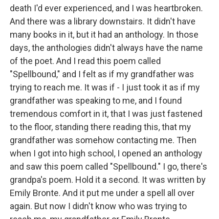
death I'd ever experienced, and I was heartbroken.
And there was a library downstairs. It didn't have
many books in it, but it had an anthology. In those
days, the anthologies didn't always have the name
of the poet. And I read this poem called
"Spellbound," and I felt as if my grandfather was
trying to reach me. It was if - I just took it as if my
grandfather was speaking to me, and I found
tremendous comfort in it, that I was just fastened
to the floor, standing there reading this, that my
grandfather was somehow contacting me. Then
when I got into high school, I opened an anthology
and saw this poem called "Spellbound." I go, there's
grandpa's poem. Hold it a second. It was written by
Emily Bronte. And it put me under a spell all over
again. But now I didn't know who was trying to