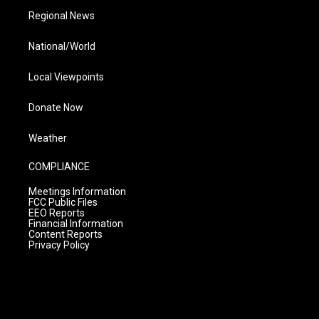
Regional News
National/World
Local Viewpoints
Donate Now
Weather
COMPLIANCE
Meetings Information
FCC Public Files
EEO Reports
Financial Information
Content Reports
Privacy Policy