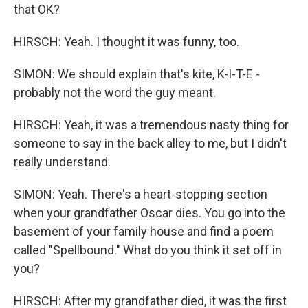
that OK?
HIRSCH: Yeah. I thought it was funny, too.
SIMON: We should explain that's kite, K-I-T-E -
probably not the word the guy meant.
HIRSCH: Yeah, it was a tremendous nasty thing for
someone to say in the back alley to me, but I didn't
really understand.
SIMON: Yeah. There's a heart-stopping section
when your grandfather Oscar dies. You go into the
basement of your family house and find a poem
called "Spellbound." What do you think it set off in
you?
HIRSCH: After my grandfather died, it was the first