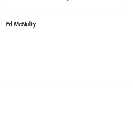
Ed McNulty