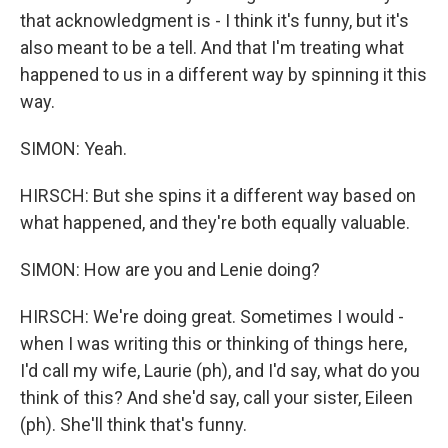
that acknowledgment is - I think it's funny, but it's
also meant to be a tell. And that I'm treating what
happened to us in a different way by spinning it this
way.
SIMON: Yeah.
HIRSCH: But she spins it a different way based on
what happened, and they're both equally valuable.
SIMON: How are you and Lenie doing?
HIRSCH: We're doing great. Sometimes I would -
when I was writing this or thinking of things here,
I'd call my wife, Laurie (ph), and I'd say, what do you
think of this? And she'd say, call your sister, Eileen
(ph). She'll think that's funny.