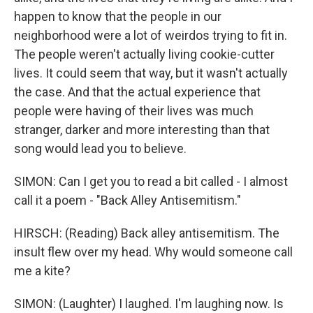
happen to know that the people in our
neighborhood were a lot of weirdos trying to fit in.
The people weren't actually living cookie-cutter
lives. It could seem that way, but it wasn't actually
the case. And that the actual experience that
people were having of their lives was much
stranger, darker and more interesting than that
song would lead you to believe.
SIMON: Can I get you to read a bit called - I almost
call it a poem - "Back Alley Antisemitism."
HIRSCH: (Reading) Back alley antisemitism. The
insult flew over my head. Why would someone call
me a kite?
SIMON: (Laughter) I laughed. I'm laughing now. Is