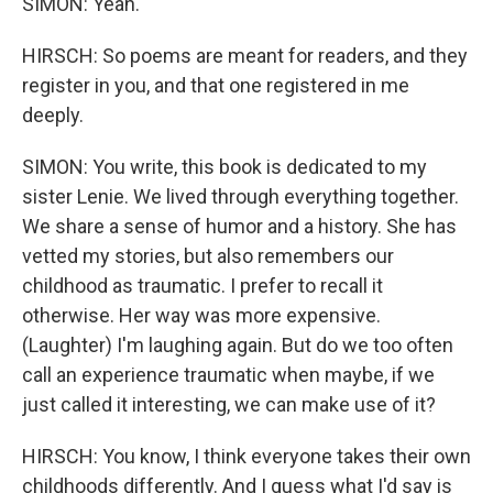
SIMON: Yeah.
HIRSCH: So poems are meant for readers, and they
register in you, and that one registered in me
deeply.
SIMON: You write, this book is dedicated to my
sister Lenie. We lived through everything together.
We share a sense of humor and a history. She has
vetted my stories, but also remembers our
childhood as traumatic. I prefer to recall it
otherwise. Her way was more expensive.
(Laughter) I'm laughing again. But do we too often
call an experience traumatic when maybe, if we
just called it interesting, we can make use of it?
HIRSCH: You know, I think everyone takes their own
childhoods differently. And I guess what I'd say is