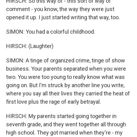
HIRSCH: So this way of - this sort of way of
comment - you know, the way they were just
opened it up. I just started writing that way, too.
SIMON: You had a colorful childhood.
HIRSCH: (Laughter)
SIMON: A tinge of organized crime, tinge of show
business. Your parents separated when you were
two. You were too young to really know what was
going on. But I'm struck by another line you write,
where you say all their lives they carried the heat of
first love plus the rage of early betrayal.
HIRSCH: My parents started going together in
seventh grade, and they went together all through
high school. They got married when they're - my