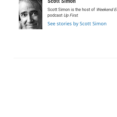
c
i
n
a
Scott Simon
e
t
k
i
Scott Simon is the host of
Weekend Ed
b
t
e
l
o
e
d
podcast
Up First
.
o
r
I
See stories by Scott Simon
k
n