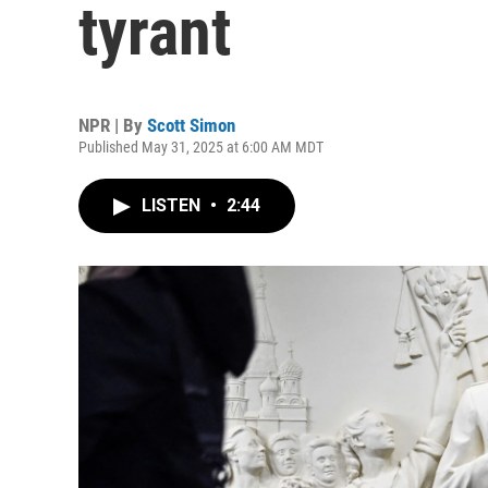
tyrant
NPR | By
Scott Simon
Published May 31, 2025 at 6:00 AM MDT
LISTEN
•
2:44