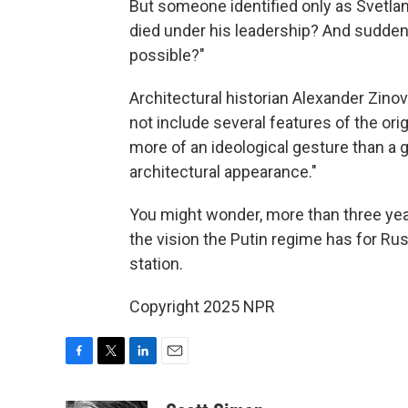
But someone identified only as Svetl
died under his leadership? And suddenl
possible?"
Architectural historian Alexander Zin
not include several features of the ori
more of an ideological gesture than a g
architectural appearance."
You might wonder, more than three years
the vision the Putin regime has for Rus
station.
Copyright 2025 NPR
F
T
L
E
a
w
i
m