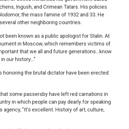
chens, Ingush, and Crimean Tatars. His policies
Holodomor, the mass famine of 1932 and 33. He
 several other neighboring countries.
t been known as a public apologist for Stalin. At
monument in Moscow, which remembers victims of
y important that we all and future generations…know
in our history…"
 honoring the brutal dictator have been erected
that some passersby have left red carnations in
ountry in which people can pay dearly for speaking
gency, "It's excellent. History of art, culture,