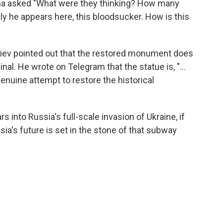
ana asked "What were they thinking? How many
y he appears here, this bloodsucker. How is this
oviev pointed out that the restored monument does
ginal. He wrote on Telegram that the statue is, "…
enuine attempt to restore the historical
 into Russia's full-scale invasion of Ukraine, if
sia's future is set in the stone of that subway