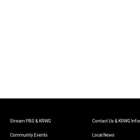
Stream PBS & KRWG
Contact Us & KRWG Info
Community Events
Local News