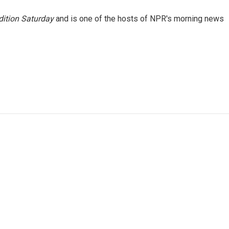
ition Saturday
and is one of the hosts of NPR's morning news