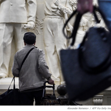
Alexander Nemenov
/
AFP Via Getty Im