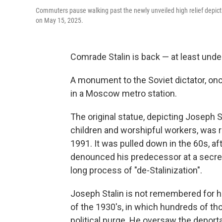
Commuters pause walking past the newly unveiled high relief depict
on May 15, 2025.
Comrade Stalin is back — at least und
A monument to the Soviet dictator, onc
in a Moscow metro station.
The original statue, depicting Joseph 
children and worshipful workers, was 
1991. It was pulled down in the 60s, af
denounced his predecessor at a secre
long process of "de-Stalinization".
Joseph Stalin is not remembered for h
of the 1930's, in which hundreds of th
political purge. He oversaw the deport