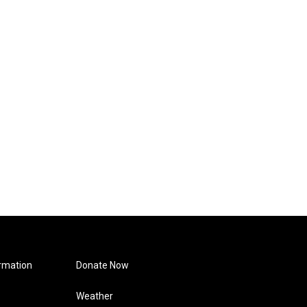
rmation
Donate Now
Weather