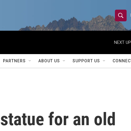
S
S
e
h
a
r
NEXT UP
o
c
h
w
Q
PARTNERS
ABOUT US
SUPPORT US
CONNEC
u
S
e
r
e
y
a
r
statue for an old
c
h