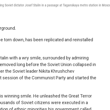
ing Soviet dictator Josef Stalin in a passage at Taganskaya metro station in Mos
erground.
e torn down, has been replicated and reinstalled
Stalin with a wry smile, surrounded by admiring
removed long before the Soviet Union collapsed in
ter the Soviet leader Nikita Khrushchev
t session of the Communist Party and started the
is winning smile. He unleashed the Great Terror
ousands of Soviet citizens were executed in a
ation of ethnic minorities his government called