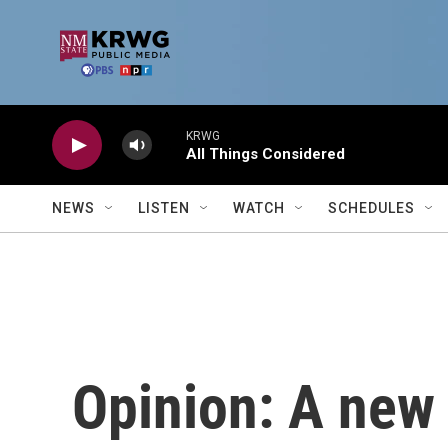
Skip to main content
KRWG
All Things Considered
NEWS
LISTEN
WATCH
SCHEDULES
Opinion: A new 