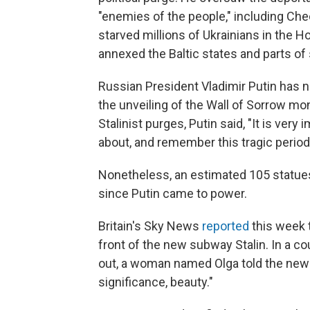
"enemies of the people," including Che
starved millions of Ukrainians in the 
annexed the Baltic states and parts of
Russian President Vladimir Putin has no
the unveiling of the Wall of Sorrow 
Stalinist purges, Putin said, "It is ver
about, and remember this tragic period 
Nonetheless, an estimated 105 statues
since Putin came to power.
Britain's Sky News
reported
this week 
front of the new subway Stalin. In a c
out, a woman named Olga told the news a
significance, beauty."