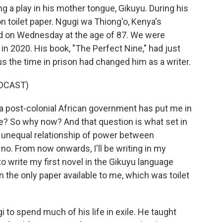
ng a play in his mother tongue, Gikuyu. During his
 on toilet paper. Ngugi wa Thiong'o, Kenya's
ied on Wednesday at the age of 87. We were
in 2020. His book, "The Perfect Nine," had just
us the time in prison had changed him as a writer.
DCAST)
post-colonial African government has put me in
age? So why now? And that question is what set in
 unequal relationship of power between
o. From now onwards, I'll be writing in my
o write my first novel in the Gikuyu language
on the only paper available to me, which was toilet
 to spend much of his life in exile. He taught