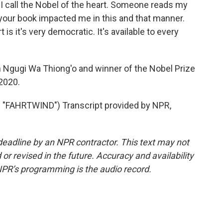
I call the Nobel of the heart. Someone reads my
 your book impacted me in this and that manner.
is it's very democratic. It's available to every
n Ngugi Wa Thiong'o and winner of the Nobel Prize
 2020.
FAHRTWIND") Transcript provided by NPR,
deadline by an NPR contractor. This text may not
or revised in the future. Accuracy and availability
NPR’s programming is the audio record.