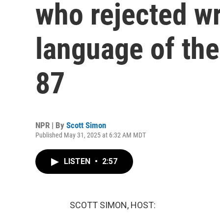
who rejected wr
language of the 
87
NPR | By
Scott Simon
Published May 31, 2025 at 6:32 AM MDT
LISTEN
•
2:57
SCOTT SIMON, HOST: