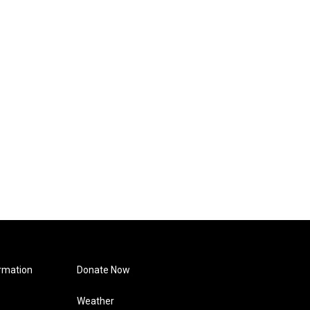
rmation
Donate Now
Weather