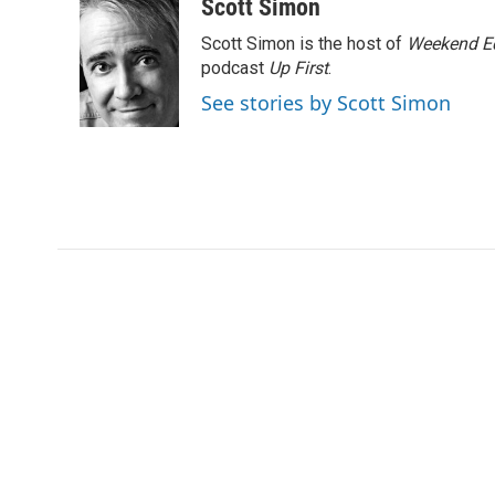
c
i
n
a
Scott Simon
e
t
k
i
Scott Simon is the host of
Weekend Ed
b
t
e
l
o
e
d
podcast
Up First
.
o
r
I
See stories by Scott Simon
k
n