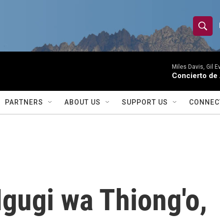
S
S
e
h
a
r
Miles Davis, Gil 
o
Concierto de
c
h
w
Q
PARTNERS
ABOUT US
SUPPORT US
CONNEC
u
S
e
r
e
y
a
r
gugi wa Thiong'o,
c
h