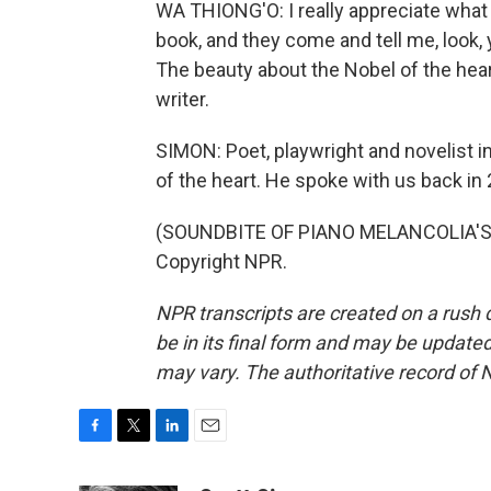
WA THIONG'O: I really appreciate what 
book, and they come and tell me, look,
The beauty about the Nobel of the heart 
writer.
SIMON: Poet, playwright and novelist i
of the heart. He spoke with us back in
(SOUNDBITE OF PIANO MELANCOLIA'S "
Copyright NPR.
NPR transcripts are created on a rush 
be in its final form and may be updated 
may vary. The authoritative record of 
F
T
L
E
a
w
i
m