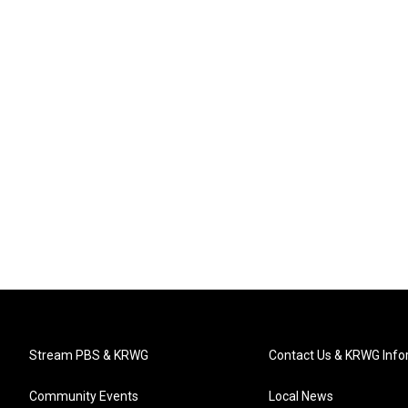
Stream PBS & KRWG
Contact Us & KRWG Info
Community Events
Local News