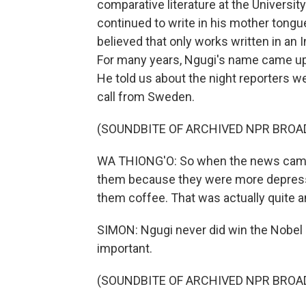
comparative literature at the University 
continued to write in his mother tongu
believed that only works written in an 
For many years, Ngugi's name came up as
He told us about the night reporters we
call from Sweden.
(SOUNDBITE OF ARCHIVED NPR BROA
WA THIONG'O: So when the news came, 
them because they were more depress
them coffee. That was actually quite 
SIMON: Ngugi never did win the Nobel 
important.
(SOUNDBITE OF ARCHIVED NPR BROA