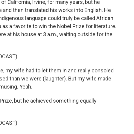
of California, Irvine, for many years, but he
e and then translated his works into English. He
Indigenous language could truly be called African.
 a favorite to win the Nobel Prize for literature.
re at his house at 3 a.m., waiting outside for the
DCAST)
my wife had to let them in and really consoled
ed than we were (laughter). But my wife made
amusing. Yeah.
Prize, but he achieved something equally
DCAST)