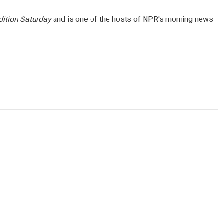
ition Saturday
and is one of the hosts of NPR's morning news