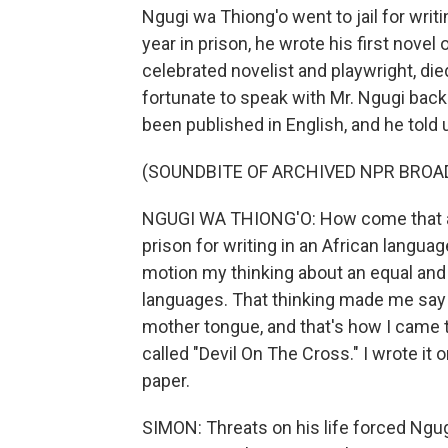
Ngugi wa Thiong'o went to jail for writi
year in prison, he wrote his first novel
celebrated novelist and playwright, d
fortunate to speak with Mr. Ngugi back 
been published in English, and he told 
(SOUNDBITE OF ARCHIVED NPR BROA
NGUGI WA THIONG'O: How come that a 
prison for writing in an African langu
motion my thinking about an equal and
languages. That thinking made me say n
mother tongue, and that's how I came t
called "Devil On The Cross." I wrote it 
paper.
SIMON: Threats on his life forced Ngugi