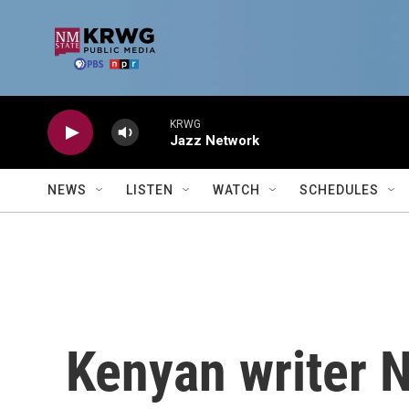
Skip to main content
KRWG
Jazz Network
NEWS
LISTEN
WATCH
SCHEDULES
Kenyan writer N