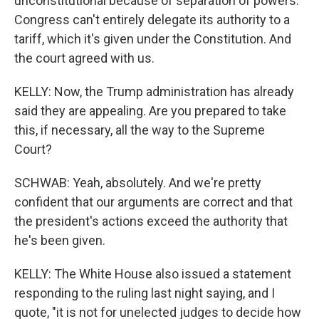
unconstitutional because of separation of powers.
Congress can't entirely delegate its authority to a
tariff, which it's given under the Constitution. And
the court agreed with us.
KELLY: Now, the Trump administration has already
said they are appealing. Are you prepared to take
this, if necessary, all the way to the Supreme
Court?
SCHWAB: Yeah, absolutely. And we're pretty
confident that our arguments are correct and that
the president's actions exceed the authority that
he's been given.
KELLY: The White House also issued a statement
responding to the ruling last night saying, and I
quote, "it is not for unelected judges to decide how