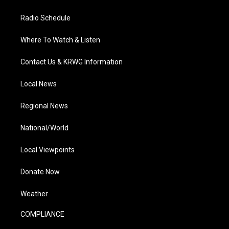
Radio Schedule
Where To Watch & Listen
Contact Us & KRWG Information
Local News
Regional News
National/World
Local Viewpoints
Donate Now
Weather
COMPLIANCE