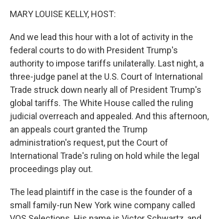
k
n
MARY LOUISE KELLY, HOST:
And we lead this hour with a lot of activity in the
federal courts to do with President Trump's
authority to impose tariffs unilaterally. Last night, a
three-judge panel at the U.S. Court of International
Trade struck down nearly all of President Trump's
global tariffs. The White House called the ruling
judicial overreach and appealed. And this afternoon,
an appeals court granted the Trump
administration's request, put the Court of
International Trade's ruling on hold while the legal
proceedings play out.
The lead plaintiff in the case is the founder of a
small family-run New York wine company called
VOS Selections. His name is Victor Schwartz, and