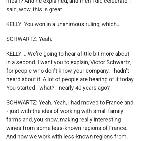
mean? And he explained, and then I did celebrate. I
said, wow, this is great.
KELLY: You won in a unanimous ruling, which...
SCHWARTZ: Yeah.
KELLY: ...We're going to hear a little bit more about
in a second. I want you to explain, Victor Schwartz,
for people who don't know your company. I hadn't
heard about it. A lot of people are hearing of it today.
You started - what? - nearly 40 years ago?
SCHWARTZ: Yeah. Yeah, I had moved to France and
- just with the idea of working with small family
farms and, you know, making really interesting
wines from some less-known regions of France.
And now we work with less-known regions from,