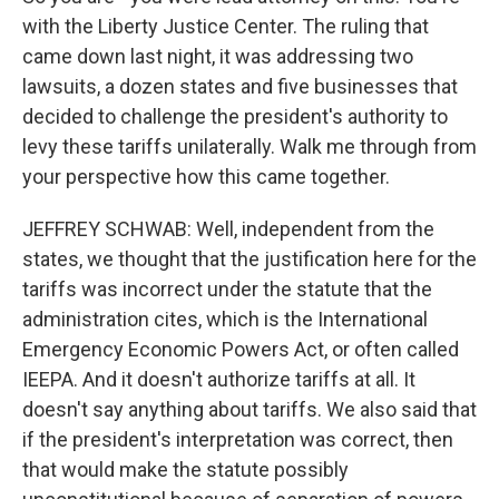
with the Liberty Justice Center. The ruling that
came down last night, it was addressing two
lawsuits, a dozen states and five businesses that
decided to challenge the president's authority to
levy these tariffs unilaterally. Walk me through from
your perspective how this came together.
JEFFREY SCHWAB: Well, independent from the
states, we thought that the justification here for the
tariffs was incorrect under the statute that the
administration cites, which is the International
Emergency Economic Powers Act, or often called
IEEPA. And it doesn't authorize tariffs at all. It
doesn't say anything about tariffs. We also said that
if the president's interpretation was correct, then
that would make the statute possibly