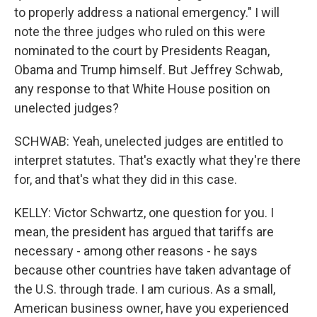
to properly address a national emergency." I will
note the three judges who ruled on this were
nominated to the court by Presidents Reagan,
Obama and Trump himself. But Jeffrey Schwab,
any response to that White House position on
unelected judges?
SCHWAB: Yeah, unelected judges are entitled to
interpret statutes. That's exactly what they're there
for, and that's what they did in this case.
KELLY: Victor Schwartz, one question for you. I
mean, the president has argued that tariffs are
necessary - among other reasons - he says
because other countries have taken advantage of
the U.S. through trade. I am curious. As a small,
American business owner, have you experienced