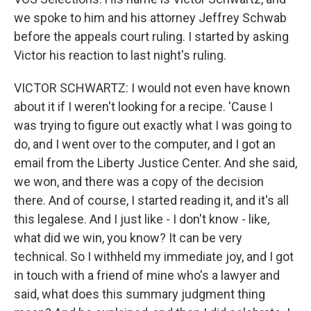
we spoke to him and his attorney Jeffrey Schwab
before the appeals court ruling. I started by asking
Victor his reaction to last night's ruling.
VICTOR SCHWARTZ: I would not even have known
about it if I weren't looking for a recipe. 'Cause I
was trying to figure out exactly what I was going to
do, and I went over to the computer, and I got an
email from the Liberty Justice Center. And she said,
we won, and there was a copy of the decision
there. And of course, I started reading it, and it's all
this legalese. And I just like - I don't know - like,
what did we win, you know? It can be very
technical. So I withheld my immediate joy, and I got
in touch with a friend of mine who's a lawyer and
said, what does this summary judgment thing