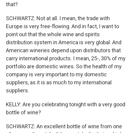
that?
SCHWARTZ: Not at all. I mean, the trade with
Europe is very free-flowing. And in fact, I want to
point out that the whole wine and spirits
distribution system in America is very global. And
American wineries depend upon distributors that
carry international products. I mean, 25-, 30% of my
portfolio are domestic wines. So the health of my
company is very important to my domestic
suppliers, as it is as much to my international
suppliers.
KELLY: Are you celebrating tonight with a very good
bottle of wine?
SCHWARTZ: An excellent bottle of wine from one