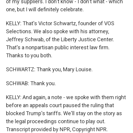
of my suppliers. I don't know - I don't what - which
one, but I will definitely celebrate.
KELLY: That's Victor Schwartz, founder of VOS
Selections. We also spoke with his attorney,
Jeffrey Schwab, of the Liberty Justice Center.
That's a nonpartisan public interest law firm.
Thanks to you both.
SCHWARTZ: Thank you, Mary Louise.
SCHWAB: Thank you.
KELLY: And again, a note - we spoke with them right
before an appeals court paused the ruling that
blocked Trump's tariffs. We'll stay on the story as
the legal proceedings continue to play out.
Transcript provided by NPR, Copyright NPR.