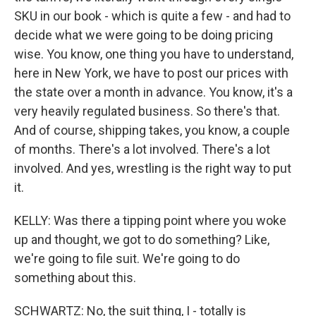
SKU in our book - which is quite a few - and had to
decide what we were going to be doing pricing
wise. You know, one thing you have to understand,
here in New York, we have to post our prices with
the state over a month in advance. You know, it's a
very heavily regulated business. So there's that.
And of course, shipping takes, you know, a couple
of months. There's a lot involved. There's a lot
involved. And yes, wrestling is the right way to put
it.
KELLY: Was there a tipping point where you woke
up and thought, we got to do something? Like,
we're going to file suit. We're going to do
something about this.
SCHWARTZ: No, the suit thing, I - totally is