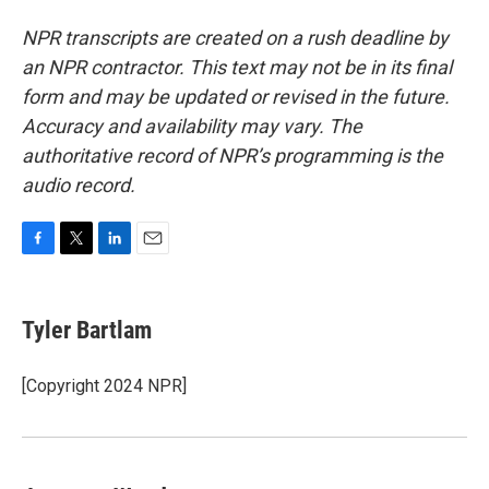
NPR transcripts are created on a rush deadline by
an NPR contractor. This text may not be in its final
form and may be updated or revised in the future.
Accuracy and availability may vary. The
authoritative record of NPR’s programming is the
audio record.
F
T
L
E
a
w
i
m
c
i
n
a
e
t
k
i
Tyler Bartlam
b
t
e
l
o
e
d
o
r
I
[Copyright 2024 NPR]
k
n