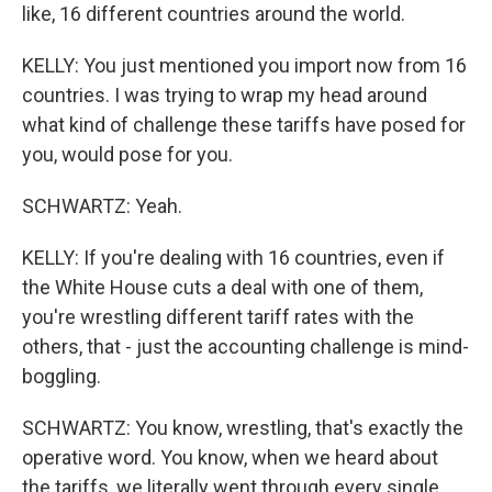
like, 16 different countries around the world.
KELLY: You just mentioned you import now from 16
countries. I was trying to wrap my head around
what kind of challenge these tariffs have posed for
you, would pose for you.
SCHWARTZ: Yeah.
KELLY: If you're dealing with 16 countries, even if
the White House cuts a deal with one of them,
you're wrestling different tariff rates with the
others, that - just the accounting challenge is mind-
boggling.
SCHWARTZ: You know, wrestling, that's exactly the
operative word. You know, when we heard about
the tariffs, we literally went through every single