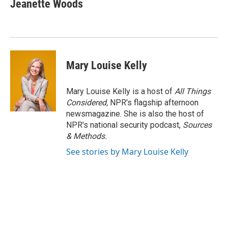
Jeanette Woods
Mary Louise Kelly
Mary Louise Kelly is a host of
All Things
Considered,
NPR's flagship afternoon
newsmagazine. She is also the host of
NPR's national security podcast,
Sources
& Methods.
See stories by Mary Louise Kelly