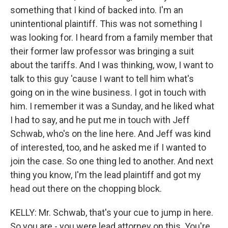
something that I kind of backed into. I'm an
unintentional plaintiff. This was not something I
was looking for. I heard from a family member that
their former law professor was bringing a suit
about the tariffs. And I was thinking, wow, I want to
talk to this guy 'cause I want to tell him what's
going on in the wine business. I got in touch with
him. I remember it was a Sunday, and he liked what
I had to say, and he put me in touch with Jeff
Schwab, who's on the line here. And Jeff was kind
of interested, too, and he asked me if I wanted to
join the case. So one thing led to another. And next
thing you know, I'm the lead plaintiff and got my
head out there on the chopping block.
KELLY: Mr. Schwab, that's your cue to jump in here.
So you are - you were lead attorney on this. You're