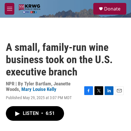
Skip to main content
S
Donate
e
M
a
e
r
n
c
u
h
u
A small, family-run wine
e
r
business took on the U.S.
y
executive branch
NPR | By
Tyler Bartlam
,
Jeanette
Woods
,
Mary Louise Kelly
F
T
L
E
Published May 29, 2025 at 3:07 PM MDT
a
w
i
m
c
i
n
a
e
t
k
i
LISTEN
•
6:51
b
t
e
l
o
e
d
o
r
I