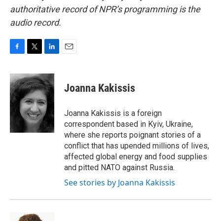
authoritative record of NPR’s programming is the
audio record.
F
T
L
E
a
w
i
m
c
i
n
a
e
t
k
i
Joanna Kakissis
b
t
e
l
o
e
d
o
r
I
Joanna Kakissis is a foreign
k
n
correspondent based in Kyiv, Ukraine,
where she reports poignant stories of a
conflict that has upended millions of lives,
affected global energy and food supplies
and pitted NATO against Russia.
See stories by Joanna Kakissis