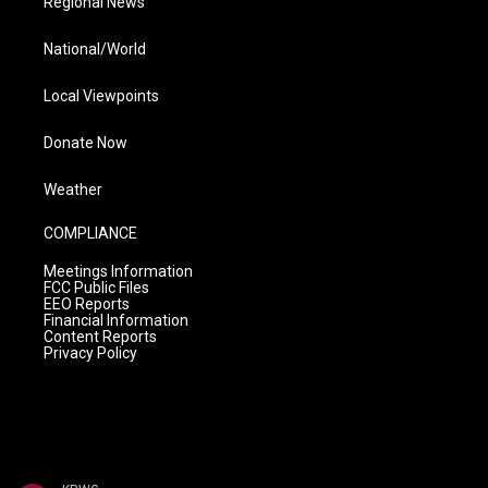
Regional News
National/World
Local Viewpoints
Donate Now
Weather
COMPLIANCE
Meetings Information
FCC Public Files
EEO Reports
Financial Information
Content Reports
Privacy Policy