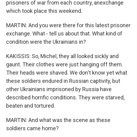
prisoners of war from each country, anexchange
which took place this weekend.
MARTIN: And you were there for this latest prisoner
exchange. What - tell us about that. What kind of
condition were the Ukrainians in?
KAKISSIS: So, Michel, they all looked sickly and
gaunt. Their clothes were just hanging off them.
Their heads were shaved. We don't know yet what
these soldiers endured in Russian captivity, but
other Ukrainians imprisoned by Russia have
described horrific conditions. They were starved,
beaten and tortured.
MARTIN: And what was the scene as these
soldiers came home?