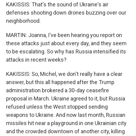
KAKISSIS: That's the sound of Ukraine's air
defenses shooting down drones buzzing over our
neighborhood.
MARTIN: Joanna, I've been hearing you report on
these attacks just about every day, and they seem
to be escalating. So why has Russia intensified its
attacks in recent weeks?
KAKISSIS: So, Michel, we don't really have a clear
answer, but this all happened after the Trump
administration brokered a 30-day ceasefire
proposal in March. Ukraine agreed to it, but Russia
refused unless the West stopped sending
weapons to Ukraine. And now last month, Russian
missiles hit near a playground in one Ukrainian city
and the crowded downtown of another city, killing