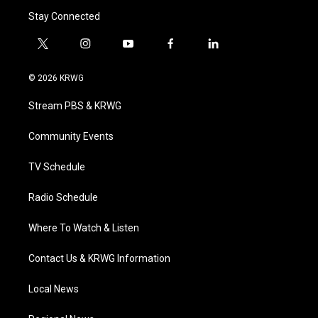
Stay Connected
t
i
y
f
l
w
n
o
a
i
i
s
u
c
n
© 2026 KRWG
t
t
t
e
k
t
a
u
b
e
Stream PBS & KRWG
e
g
b
o
d
r
r
e
o
i
a
k
n
Community Events
m
TV Schedule
Radio Schedule
Where To Watch & Listen
Contact Us & KRWG Information
Local News