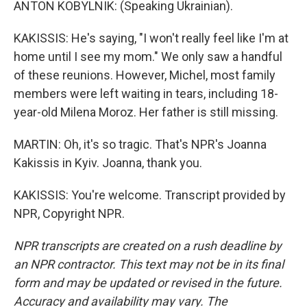
ANTON KOBYLNIK: (Speaking Ukrainian).
KAKISSIS: He's saying, "I won't really feel like I'm at
home until I see my mom." We only saw a handful
of these reunions. However, Michel, most family
members were left waiting in tears, including 18-
year-old Milena Moroz. Her father is still missing.
MARTIN: Oh, it's so tragic. That's NPR's Joanna
Kakissis in Kyiv. Joanna, thank you.
KAKISSIS: You're welcome. Transcript provided by
NPR, Copyright NPR.
NPR transcripts are created on a rush deadline by
an NPR contractor. This text may not be in its final
form and may be updated or revised in the future.
Accuracy and availability may vary. The