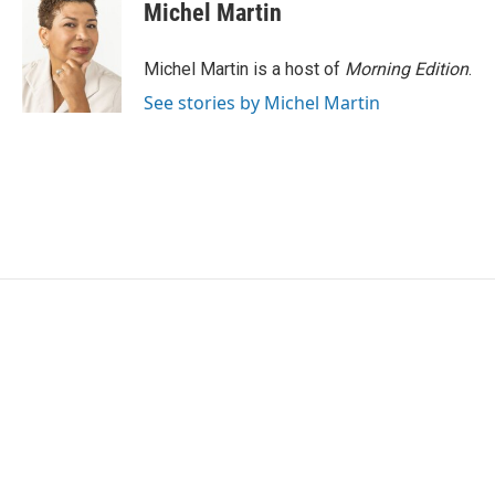
Michel Martin
Michel Martin is a host of
Morning Edition
.
See stories by Michel Martin