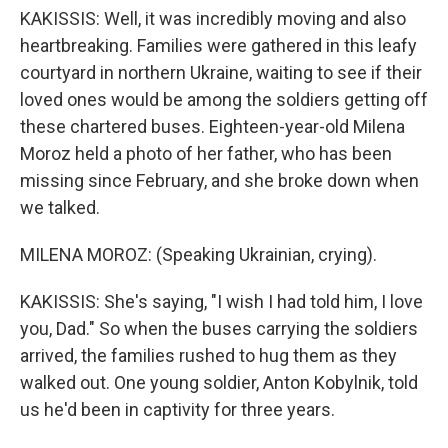
KAKISSIS: Well, it was incredibly moving and also
heartbreaking. Families were gathered in this leafy
courtyard in northern Ukraine, waiting to see if their
loved ones would be among the soldiers getting off
these chartered buses. Eighteen-year-old Milena
Moroz held a photo of her father, who has been
missing since February, and she broke down when
we talked.
MILENA MOROZ: (Speaking Ukrainian, crying).
KAKISSIS: She's saying, "I wish I had told him, I love
you, Dad." So when the buses carrying the soldiers
arrived, the families rushed to hug them as they
walked out. One young soldier, Anton Kobylnik, told
us he'd been in captivity for three years.