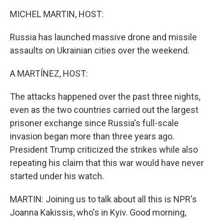
k
n
MICHEL MARTIN, HOST:
Russia has launched massive drone and missile
assaults on Ukrainian cities over the weekend.
A MARTÍNEZ, HOST:
The attacks happened over the past three nights,
even as the two countries carried out the largest
prisoner exchange since Russia's full-scale
invasion began more than three years ago.
President Trump criticized the strikes while also
repeating his claim that this war would have never
started under his watch.
MARTIN: Joining us to talk about all this is NPR's
Joanna Kakissis, who's in Kyiv. Good morning,