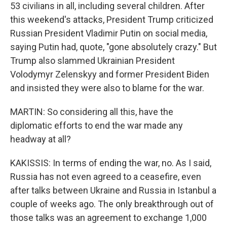
53 civilians in all, including several children. After
this weekend's attacks, President Trump criticized
Russian President Vladimir Putin on social media,
saying Putin had, quote, "gone absolutely crazy." But
Trump also slammed Ukrainian President
Volodymyr Zelenskyy and former President Biden
and insisted they were also to blame for the war.
MARTIN: So considering all this, have the
diplomatic efforts to end the war made any
headway at all?
KAKISSIS: In terms of ending the war, no. As I said,
Russia has not even agreed to a ceasefire, even
after talks between Ukraine and Russia in Istanbul a
couple of weeks ago. The only breakthrough out of
those talks was an agreement to exchange 1,000