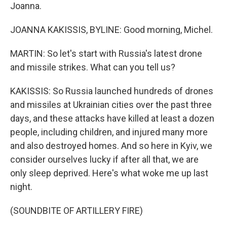
Joanna.
JOANNA KAKISSIS, BYLINE: Good morning, Michel.
MARTIN: So let's start with Russia's latest drone
and missile strikes. What can you tell us?
KAKISSIS: So Russia launched hundreds of drones
and missiles at Ukrainian cities over the past three
days, and these attacks have killed at least a dozen
people, including children, and injured many more
and also destroyed homes. And so here in Kyiv, we
consider ourselves lucky if after all that, we are
only sleep deprived. Here's what woke me up last
night.
(SOUNDBITE OF ARTILLERY FIRE)