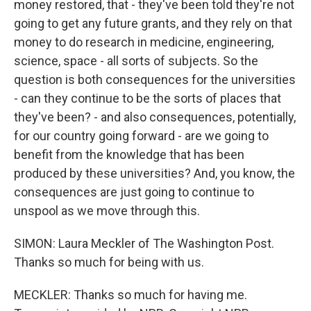
money restored, that - they've been told they're not
going to get any future grants, and they rely on that
money to do research in medicine, engineering,
science, space - all sorts of subjects. So the
question is both consequences for the universities
- can they continue to be the sorts of places that
they've been? - and also consequences, potentially,
for our country going forward - are we going to
benefit from the knowledge that has been
produced by these universities? And, you know, the
consequences are just going to continue to
unspool as we move through this.
SIMON: Laura Meckler of The Washington Post.
Thanks so much for being with us.
MECKLER: Thanks so much for having me.