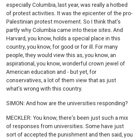
especially Columbia, last year, was really a hotbed
of protest activities. It was the epicenter of the pro-
Palestinian protest movement. So I think that's
partly why Columbia came into these sites. And
Harvard, you know, holds a special place in this
country, you know, for good or for ill. For many
people, they would view this as, you know, an
aspirational, you know, wonderful crown jewel of
American education and - but yet, for
conservatives, a lot of them view that as just
what's wrong with this country.
SIMON: And how are the universities responding?
MECKLER: You know, there's been just such a mix
of responses from universities. Some have just
sort of accepted the punishment and then said, you