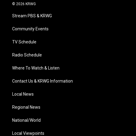
i
s
u
c
n
© 2026 KRWG
t
t
t
e
k
t
a
u
b
e
Stream PBS & KRWG
e
g
b
o
d
r
r
e
o
i
a
k
n
Community Events
m
TV Schedule
Radio Schedule
Where To Watch & Listen
Contact Us & KRWG Information
Local News
Regional News
National/World
Local Viewpoints