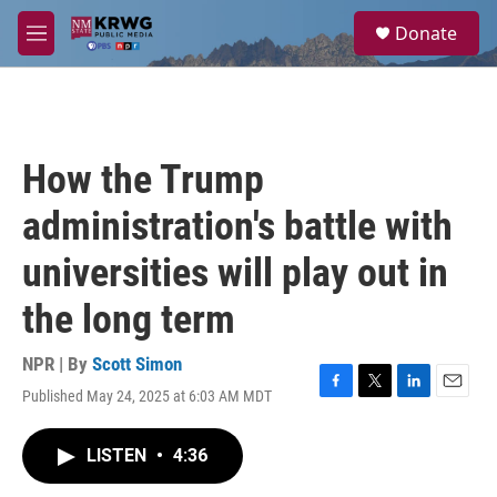
Skip to main content
S
Donate
e
M
a
e
r
n
c
u
h
u
How the Trump
e
r
administration's battle with
y
universities will play out in
the long term
NPR | By
Scott Simon
Published May 24, 2025 at 6:03 AM MDT
F
T
L
E
a
w
i
m
c
i
n
a
LISTEN
•
4:36
e
t
k
i
b
t
e
l