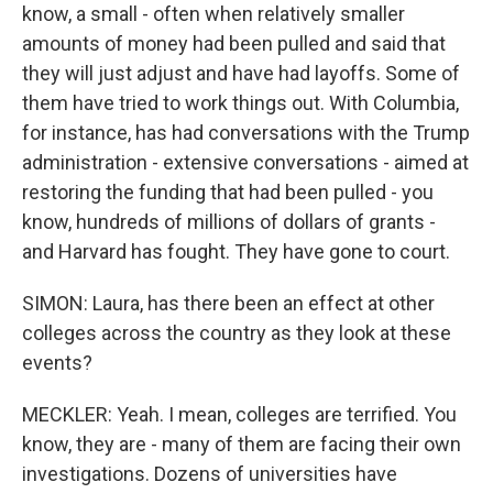
know, a small - often when relatively smaller
amounts of money had been pulled and said that
they will just adjust and have had layoffs. Some of
them have tried to work things out. With Columbia,
for instance, has had conversations with the Trump
administration - extensive conversations - aimed at
restoring the funding that had been pulled - you
know, hundreds of millions of dollars of grants -
and Harvard has fought. They have gone to court.
SIMON: Laura, has there been an effect at other
colleges across the country as they look at these
events?
MECKLER: Yeah. I mean, colleges are terrified. You
know, they are - many of them are facing their own
investigations. Dozens of universities have