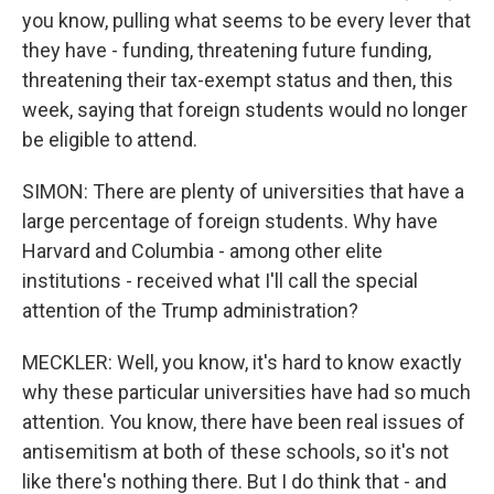
you know, pulling what seems to be every lever that
they have - funding, threatening future funding,
threatening their tax-exempt status and then, this
week, saying that foreign students would no longer
be eligible to attend.
SIMON: There are plenty of universities that have a
large percentage of foreign students. Why have
Harvard and Columbia - among other elite
institutions - received what I'll call the special
attention of the Trump administration?
MECKLER: Well, you know, it's hard to know exactly
why these particular universities have had so much
attention. You know, there have been real issues of
antisemitism at both of these schools, so it's not
like there's nothing there. But I do think that - and