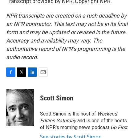
Transcript provided by NPR, Copyright NPR.
NPR transcripts are created on a rush deadline by
an NPR contractor. This text may not be in its final
form and may be updated or revised in the future.
Accuracy and availability may vary. The
authoritative record of NPR’s programming is the
audio record.
F
T
L
E
a
w
i
m
c
i
n
a
e
t
k
i
Scott Simon
b
t
e
l
o
e
d
o
r
I
Scott Simon is the host of
Weekend
k
n
Edition Saturday
and is one of the hosts
of NPR's morning news podcast
Up First
.
See stories by Scott Simon