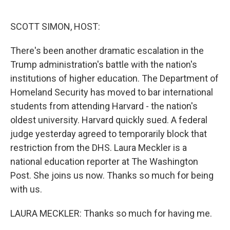
o
e
d
o
r
I
k
n
SCOTT SIMON, HOST:
There's been another dramatic escalation in the
Trump administration's battle with the nation's
institutions of higher education. The Department of
Homeland Security has moved to bar international
students from attending Harvard - the nation's
oldest university. Harvard quickly sued. A federal
judge yesterday agreed to temporarily block that
restriction from the DHS. Laura Meckler is a
national education reporter at The Washington
Post. She joins us now. Thanks so much for being
with us.
LAURA MECKLER: Thanks so much for having me.