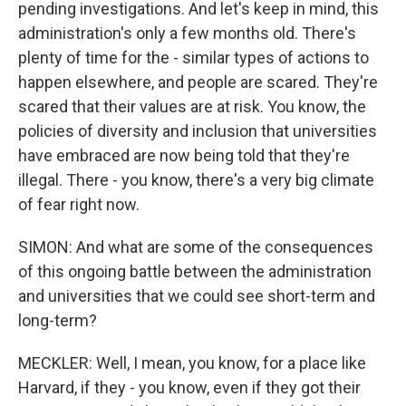
pending investigations. And let's keep in mind, this
administration's only a few months old. There's
plenty of time for the - similar types of actions to
happen elsewhere, and people are scared. They're
scared that their values are at risk. You know, the
policies of diversity and inclusion that universities
have embraced are now being told that they're
illegal. There - you know, there's a very big climate
of fear right now.
SIMON: And what are some of the consequences
of this ongoing battle between the administration
and universities that we could see short-term and
long-term?
MECKLER: Well, I mean, you know, for a place like
Harvard, if they - you know, even if they got their