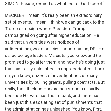
SIMON: Please, remind us what led to this face-off.
MECKLER: I mean, it's really been an extraordinary
set of events. I mean, I think we can go back to the
Trump campaign where President Trump
campaigned on going after higher education. He
said that universities were hotbeds of
antisemitism, woke policies, indoctrination, DEI. He
called college leaders Marxists, you know, and he
promised to go after them, and now he's doing just
that, has really unleashed an unprecedented attack
on, you know, dozens of investigations of many
universities by pulling grants, pulling contracts. But
really, the attack on Harvard has stood out, partly
because Harvard has fought back, and there has
been just this escalating set of punishments that
the administration has unleashed. You know, first,