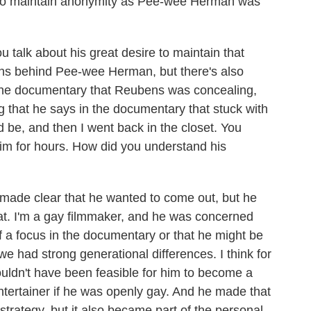
s to maintain anonymity as Pee-wee Herman was
talk about his great desire to maintain that
ns behind Pee-wee Herman, but there's also
 the documentary that Reubens was concealing,
ng that he says in the documentary that stuck with
 be, and then I went back in the closet. You
him for hours. How did you understand his
 made clear that he wanted to come out, but he
that. I'm a gay filmmaker, and he was concerned
f a focus in the documentary or that he might be
e had strong generational differences. I think for
wouldn't have been feasible for him to become a
entertainer if he was openly gay. And he made that
 strategy, but it also became part of the personal