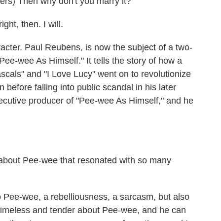
s) Then why don't you marry it?
t, then. I will.
er, Paul Reubens, is now the subject of a two-
Pee-wee As Himself." It tells the story of how a
scals" and "I Love Lucy" went on to revolutionize
before falling into public scandal in his later
xecutive producer of "Pee-wee As Himself," and he
bout Pee-wee that resonated with so many
o Pee-wee, a rebelliousness, a sarcasm, but also
timeless and tender about Pee-wee, and he can