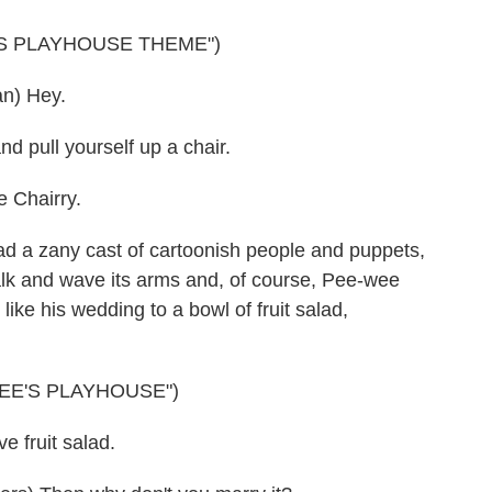
'S PLAYHOUSE THEME")
n) Hey.
 pull yourself up a chair.
 Chairry.
a zany cast of cartoonish people and puppets,
talk and wave its arms and, of course, Pee-wee
 like his wedding to a bowl of fruit salad,
EE'S PLAYHOUSE")
 fruit salad.