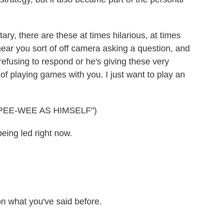
, there are these at times hilarious, at times
ear you sort of off camera asking a question, and
refusing to respond or he's giving these very
 of playing games with you. I just want to play an
EE-WEE AS HIMSELF")
eing led right now.
 on what you've said before.