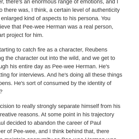
ter, there's an enormous range of emotions, and I
 there was, I think, a certain level of authenticity
nlarged kind of aspects to his persona. You
elieve that Pee-wee Herman was a real person,
t project for him.
ting to catch fire as a character, Reubens
ing the character out into the wild, and we get to
rough his entire day as Pee-wee Herman. He's
ting for interviews. And he's doing all these things
ns. He's sort of consumed by the identity of
?
sion to really strongly separate himself from his
 creative reasons. At some point in his trajectory
aul decided to abandon the career of Paul
r of Pee-wee, and I think behind that, there