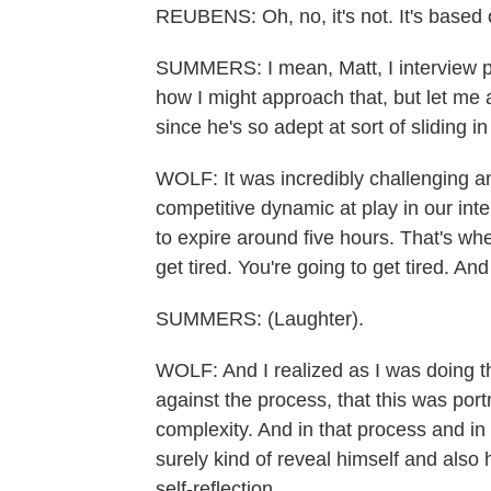
REUBENS: Oh, no, it's not. It's based
SUMMERS: I mean, Matt, I interview peo
how I might approach that, but let me 
since he's so adept at sort of sliding 
WOLF: It was incredibly challenging and
competitive dynamic at play in our inter
to expire around five hours. That's whe
get tired. You're going to get tired. And 
SUMMERS: (Laughter).
WOLF: And I realized as I was doing th
against the process, that this was port
complexity. And in that process and in
surely kind of reveal himself and also 
self-reflection.