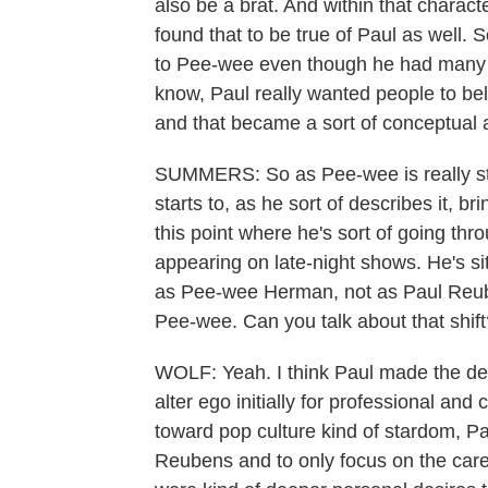
also be a brat. And within that charac
found that to be true of Paul as well. So
to Pee-wee even though he had many e
know, Paul really wanted people to b
and that became a sort of conceptual ar
SUMMERS: So as Pee-wee is really star
starts to, as he sort of describes it, br
this point where he's sort of going th
appearing on late-night shows. He's sit
as Pee-wee Herman, not as Paul Reube
Pee-wee. Can you talk about that shift
WOLF: Yeah. I think Paul made the deci
alter ego initially for professional and
toward pop culture kind of stardom, P
Reubens and to only focus on the caree