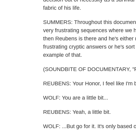
fabric of his life.
SUMMERS: Throughout this documentary
very frustrating sequences where we h
then Reubens is there and he's either 
frustrating cryptic answers or he's sort
example of that.
(SOUNDBITE OF DOCUMENTARY, "P
REUBENS: Your Honor, I feel like I'm b
WOLF: You are a little bit...
REUBENS: Yeah, a little bit.
WOLF: ...But go for it. It's only based