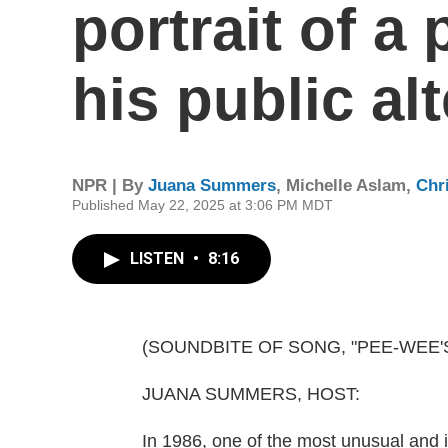
portrait of a
his public al
NPR | By
Juana Summers
,
Michelle Aslam
,
Chri
Published May 22, 2025 at 3:06 PM MDT
LISTEN
•
8:16
(SOUNDBITE OF SONG, "PEE-WEE
JUANA SUMMERS, HOST:
In 1986, one of the most unusual and 