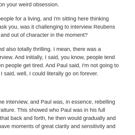
 on your weird obsession.
ple for a living, and I'm sitting here thinking
ask you, was it challenging to interview Reubens
in and out of character in the moment?
 also totally thrilling. I mean, there was a
view. And initially, I said, you know, people tend
n people get tired. And Paul said, I'm not going to
I said, well, I could literally go on forever.
e interview, and Paul was, in essence, rebelling
raiture. This showed who Paul was in his full
 that back and forth, he then would gradually and
have moments of great clarity and sensitivity and