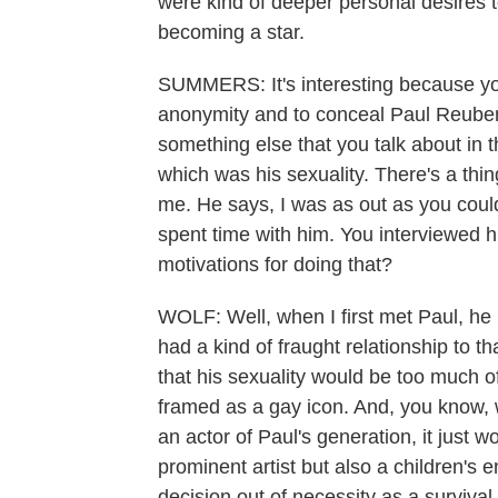
were kind of deeper personal desire
becoming a star.
SUMMERS: It's interesting because you 
anonymity and to conceal Paul Reube
something else that you talk about in
which was his sexuality. There's a thi
me. He says, I was as out as you could
spent time with him. You interviewed 
motivations for doing that?
WOLF: Well, when I first met Paul, he
had a kind of fraught relationship to 
that his sexuality would be too much o
framed as a gay icon. And, you know, w
an actor of Paul's generation, it just 
prominent artist but also a children's 
decision out of necessity as a survival