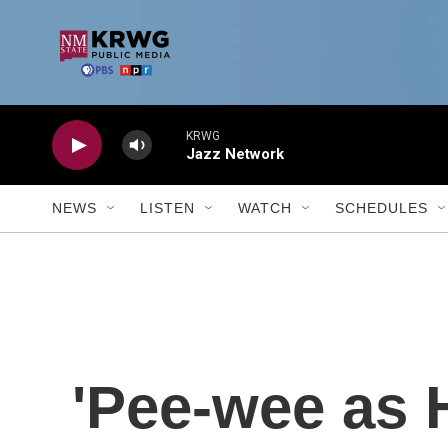
Skip to main content
KRWG
Jazz Network
NEWS
LISTEN
WATCH
SCHEDULES
'Pee-wee as H