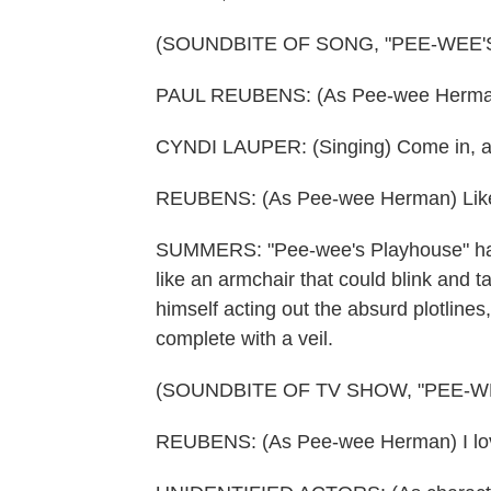
(SOUNDBITE OF SONG, "PEE-WEE
PAUL REUBENS: (As Pee-wee Herma
CYNDI LAUPER: (Singing) Come in, and
REUBENS: (As Pee-wee Herman) Like
SUMMERS: "Pee-wee's Playhouse" had 
like an armchair that could blink and 
himself acting out the absurd plotlines,
complete with a veil.
(SOUNDBITE OF TV SHOW, "PEE-W
REUBENS: (As Pee-wee Herman) I love