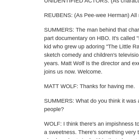
UNIDENTIFIED ACTORS: (As character
REUBENS: (As Pee-wee Herman) All righ
SUMMERS: The man behind that charact
part documentary on HBO. It's called "
kid who grew up adoring "The Little Ra
sketch comedy and children's television 
years. Matt Wolf is the director and e
joins us now. Welcome.
MATT WOLF: Thanks for having me.
SUMMERS: What do you think it was a
people?
WOLF: I think there's an impishness t
a sweetness. There's something very 