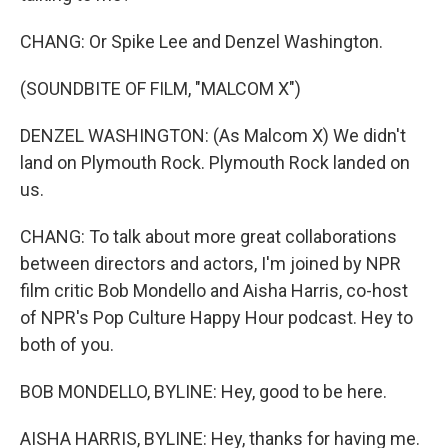
CHANG: Or Spike Lee and Denzel Washington.
(SOUNDBITE OF FILM, "MALCOM X")
DENZEL WASHINGTON: (As Malcom X) We didn't
land on Plymouth Rock. Plymouth Rock landed on
us.
CHANG: To talk about more great collaborations
between directors and actors, I'm joined by NPR
film critic Bob Mondello and Aisha Harris, co-host
of NPR's Pop Culture Happy Hour podcast. Hey to
both of you.
BOB MONDELLO, BYLINE: Hey, good to be here.
AISHA HARRIS, BYLINE: Hey, thanks for having me.