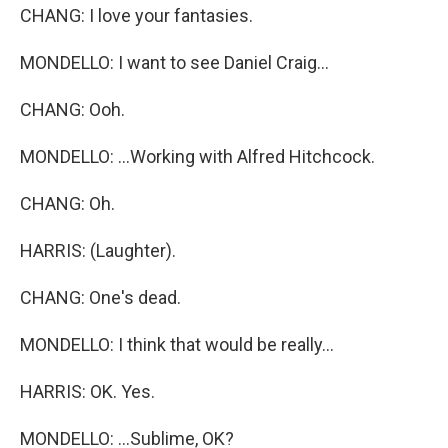
CHANG: I love your fantasies.
MONDELLO: I want to see Daniel Craig...
CHANG: Ooh.
MONDELLO: ...Working with Alfred Hitchcock.
CHANG: Oh.
HARRIS: (Laughter).
CHANG: One's dead.
MONDELLO: I think that would be really...
HARRIS: OK. Yes.
MONDELLO: ...Sublime, OK?