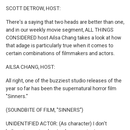
k
n
SCOTT DETROW, HOST:
There's a saying that two heads are better than one,
and in our weekly movie segment, ALL THINGS
CONSIDERED host Ailsa Chang takes a look at how
that adage is particularly true when it comes to
certain combinations of filmmakers and actors.
AILSA CHANG, HOST:
All right, one of the buzziest studio releases of the
year so far has been the supernatural horror film
"Sinners."
(SOUNDBITE OF FILM, "SINNERS")
UNIDENTIFIED ACTOR: (As character) I don't