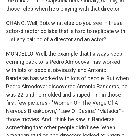
the dark and the slapstick occasionally, handily, in
those roles when he's playing with that director.
CHANG: Well, Bob, what else do you see in these
actor-director collabs that is hard to replicate with
just any pairing of a director and an actor?
MONDELLO: Well, the example that I always keep
coming back to is Pedro Almodovar has worked
with lots of people, obviously, and Antonio
Banderas has worked with lots of people. But when
Pedro Almodovar discovered Antonio Banderas, he
was 22, and he molded and shaped him in those
first few pictures - "Women On The Verge Of A
Nervous Breakdown," "Law Of Desire," "Matador" -
those movies. And I think he saw in Banderas
something that other people didn't see. When
American studios and directors looked at Antonio