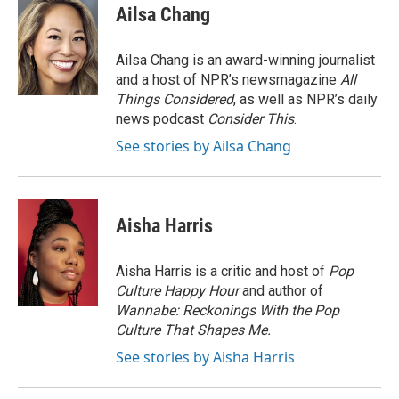
e
t
k
i
Ailsa Chang
b
t
e
l
o
e
d
o
r
I
Ailsa Chang is an award-winning journalist
k
n
and a host of NPR’s newsmagazine
All
Things Considered
, as well as NPR’s daily
news podcast
Consider This
.
See stories by Ailsa Chang
Aisha Harris
Aisha Harris is a critic and host of
Pop
Culture Happy Hour
and author of
Wannabe: Reckonings With the Pop
Culture That Shapes Me.
See stories by Aisha Harris