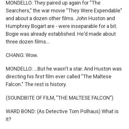
MONDELLO: They paired up again for "The
Searchers," the war movie "They Were Expendable"
and about a dozen other films. John Huston and
Humphrey Bogart are - were inseparable for a bit.
Bogie was already established. He'd made about
three dozen films...
CHANG: Wow.
MONDELLO: ...But he wasn't a star. And Huston was
directing his first film ever called "The Maltese
Falcon." The rest is history.
(SOUNDBITE OF FILM, "THE MALTESE FALCON")
WARD BOND: (As Detective Tom Polhaus) What is
it?