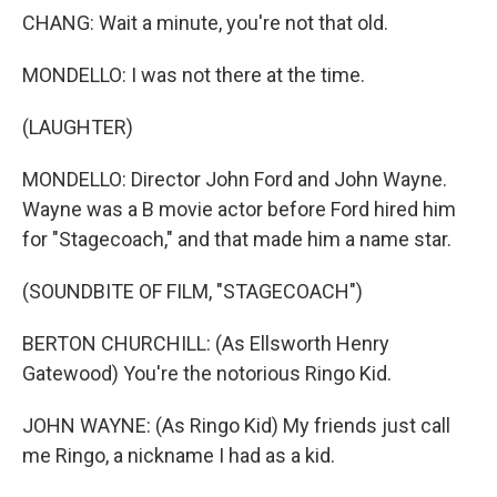
CHANG: Wait a minute, you're not that old.
MONDELLO: I was not there at the time.
(LAUGHTER)
MONDELLO: Director John Ford and John Wayne.
Wayne was a B movie actor before Ford hired him
for "Stagecoach," and that made him a name star.
(SOUNDBITE OF FILM, "STAGECOACH")
BERTON CHURCHILL: (As Ellsworth Henry
Gatewood) You're the notorious Ringo Kid.
JOHN WAYNE: (As Ringo Kid) My friends just call
me Ringo, a nickname I had as a kid.