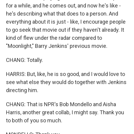
for a while, and he comes out, and now he's like -
he's describing what that does to a person. And
everything about it is just - like, I encourage people
to go seek that movie out if they haven't already. It
kind of flew under the radar compared to
"Moonlight," Barry Jenkins' previous movie.
CHANG: Totally.
HARRIS: But, like, he is so good, and I would love to
see what else they would do together with Jenkins
directing him.
CHANG: That is NPR's Bob Mondello and Aisha
Harris, another great collab, I might say. Thank you
to both of you so much.