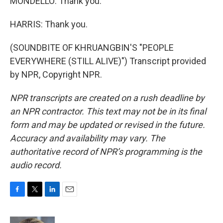
MONDELLO: Thank you.
HARRIS: Thank you.
(SOUNDBITE OF KHRUANGBIN'S "PEOPLE
EVERYWHERE (STILL ALIVE)") Transcript provided
by NPR, Copyright NPR.
NPR transcripts are created on a rush deadline by
an NPR contractor. This text may not be in its final
form and may be updated or revised in the future.
Accuracy and availability may vary. The
authoritative record of NPR’s programming is the
audio record.
F
T
L
E
a
w
i
m
c
i
n
a