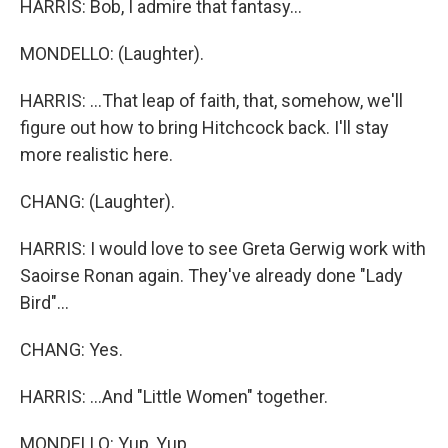
HARRIS: Bob, I admire that fantasy...
MONDELLO: (Laughter).
HARRIS: ...That leap of faith, that, somehow, we'll
figure out how to bring Hitchcock back. I'll stay
more realistic here.
CHANG: (Laughter).
HARRIS: I would love to see Greta Gerwig work with
Saoirse Ronan again. They've already done "Lady
Bird"...
CHANG: Yes.
HARRIS: ...And "Little Women" together.
MONDELLO: Yup, Yup.