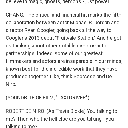
believe in magic, ghosts, demons - just power.
CHANG: The critical and financial hit marks the fifth
collaboration between actor Michael B. Jordan and
director Ryan Coogler, going back all the way to
Coogler's 2013 debut "Fruitvale Station." And he got
us thinking about other notable director-actor
partnerships. Indeed, some of our greatest
filmmakers and actors are inseparable in our minds,
known best for the incredible work that they have
produced together. Like, think Scorsese and De
Niro.
(SOUNDBITE OF FILM, "TAXI DRIVER")
ROBERT DE NIRO: (As Travis Bickle) You talking to
me? Then who the hell else are you talking - you
talking to me?