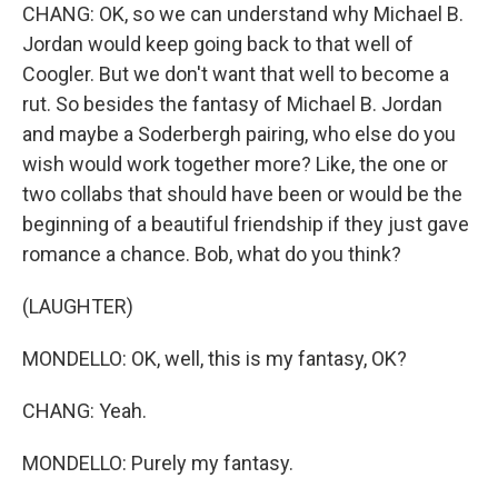
CHANG: OK, so we can understand why Michael B.
Jordan would keep going back to that well of
Coogler. But we don't want that well to become a
rut. So besides the fantasy of Michael B. Jordan
and maybe a Soderbergh pairing, who else do you
wish would work together more? Like, the one or
two collabs that should have been or would be the
beginning of a beautiful friendship if they just gave
romance a chance. Bob, what do you think?
(LAUGHTER)
MONDELLO: OK, well, this is my fantasy, OK?
CHANG: Yeah.
MONDELLO: Purely my fantasy.