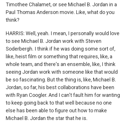
Timothee Chalamet, or see Michael B. Jordan in a
Paul Thomas Anderson movie. Like, what do you
think?
HARRIS: Well, yeah. I mean, I personally would love
to see Michael B. Jordan work with Steven
Soderbergh. I think if he was doing some sort of,
like, heist film or something that requires, like, a
whole team, and there's an ensemble, like, I think
seeing Jordan work with someone like that would
be so fascinating. But the thing is, like, Michael B.
Jordan, so far, his best collaborations have been
with Ryan Coogler. And I can't fault him for wanting
to keep going back to that well because no one
else has been able to figure out how to make
Michael B. Jordan the star that he is.