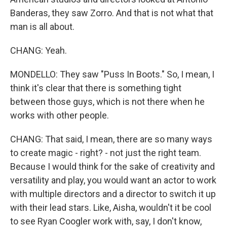
Banderas, they saw Zorro. And that is not what that
man is all about.
CHANG: Yeah.
MONDELLO: They saw "Puss In Boots." So, I mean, I
think it's clear that there is something tight
between those guys, which is not there when he
works with other people.
CHANG: That said, I mean, there are so many ways
to create magic - right? - not just the right team.
Because I would think for the sake of creativity and
versatility and play, you would want an actor to work
with multiple directors and a director to switch it up
with their lead stars. Like, Aisha, wouldn't it be cool
to see Ryan Coogler work with, say, I don't know,