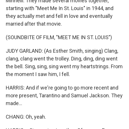
Minnelli. They made several movies together,
starting with "Meet Me In St. Louis" in 1944, and
they actually met and fell in love and eventually
married after that movie.
(SOUNDBITE OF FILM, "MEET ME IN ST. LOUIS")
JUDY GARLAND: (As Esther Smith, singing) Clang,
clang, clang went the trolley. Ding, ding, ding went
the bell. Sing, sing, sing went my heartstrings. From
the moment I saw him, I fell.
HARRIS: And if we're going to go more recent and
more present, Tarantino and Samuel Jackson. They
made...
CHANG: Oh, yeah.