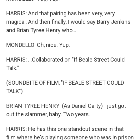
HARRIS: And that pairing has been very, very
magical. And then finally, I would say Barry Jenkins
and Brian Tyree Henry who...
MONDELLO: Oh, nice. Yup.
HARRIS: ...Collaborated on "If Beale Street Could
Talk."
(SOUNDBITE OF FILM, "IF BEALE STREET COULD
TALK")
BRIAN TYREE HENRY: (As Daniel Carty) I just got
out the slammer, baby. Two years.
HARRIS: He has this one standout scene in that
film where he's playing someone who was in prison