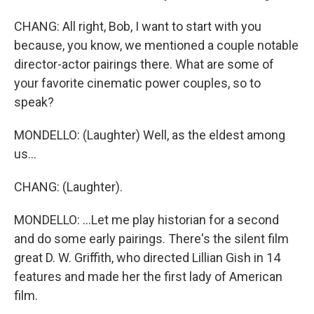
CHANG: All right, Bob, I want to start with you
because, you know, we mentioned a couple notable
director-actor pairings there. What are some of
your favorite cinematic power couples, so to
speak?
MONDELLO: (Laughter) Well, as the eldest among
us...
CHANG: (Laughter).
MONDELLO: ...Let me play historian for a second
and do some early pairings. There's the silent film
great D. W. Griffith, who directed Lillian Gish in 14
features and made her the first lady of American
film.