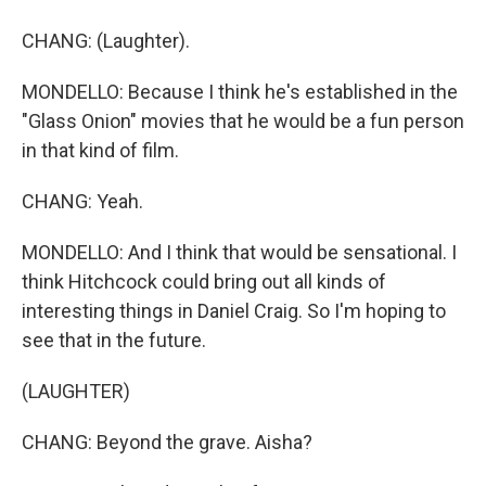
CHANG: (Laughter).
MONDELLO: Because I think he's established in the
"Glass Onion" movies that he would be a fun person
in that kind of film.
CHANG: Yeah.
MONDELLO: And I think that would be sensational. I
think Hitchcock could bring out all kinds of
interesting things in Daniel Craig. So I'm hoping to
see that in the future.
(LAUGHTER)
CHANG: Beyond the grave. Aisha?