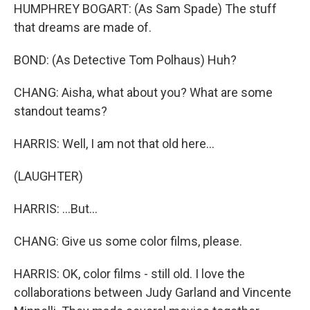
HUMPHREY BOGART: (As Sam Spade) The stuff
that dreams are made of.
BOND: (As Detective Tom Polhaus) Huh?
CHANG: Aisha, what about you? What are some
standout teams?
HARRIS: Well, I am not that old here...
(LAUGHTER)
HARRIS: ...But...
CHANG: Give us some color films, please.
HARRIS: OK, color films - still old. I love the
collaborations between Judy Garland and Vincente