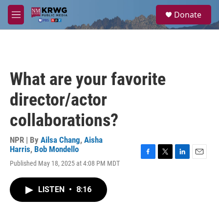
Skip to main content
S
Donate
e
M
a
e
r
n
c
u
h
u
What are your favorite
e
r
director/actor
y
collaborations?
NPR | By
Ailsa Chang
,
Aisha
Harris
,
Bob Mondello
F
T
L
E
Published May 18, 2025 at 4:08 PM MDT
a
w
i
m
c
i
n
a
e
t
k
i
LISTEN
•
8:16
b
t
e
l
o
e
d
o
r
I