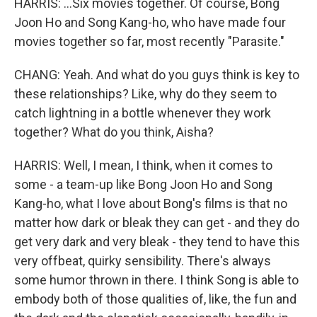
HARRIS: ...Six movies together. Of course, Bong
Joon Ho and Song Kang-ho, who have made four
movies together so far, most recently "Parasite."
CHANG: Yeah. And what do you guys think is key to
these relationships? Like, why do they seem to
catch lightning in a bottle whenever they work
together? What do you think, Aisha?
HARRIS: Well, I mean, I think, when it comes to
some - a team-up like Bong Joon Ho and Song
Kang-ho, what I love about Bong's films is that no
matter how dark or bleak they can get - and they do
get very dark and very bleak - they tend to have this
very offbeat, quirky sensibility. There's always
some humor thrown in there. I think Song is able to
embody both of those qualities of, like, the fun and