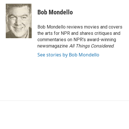
Bob Mondello
Bob Mondello reviews movies and covers
the arts for NPR and shares critiques and
commentaries on NPR's award-winning
newsmagazine
All Things Considered
.
See stories by Bob Mondello