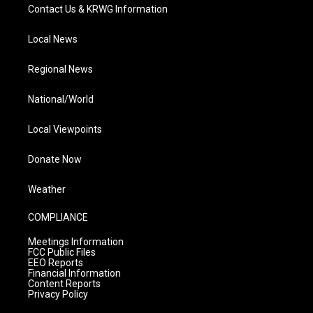
Contact Us & KRWG Information
Local News
Regional News
National/World
Local Viewpoints
Donate Now
Weather
COMPLIANCE
Meetings Information
FCC Public Files
EEO Reports
Financial Information
Content Reports
Privacy Policy