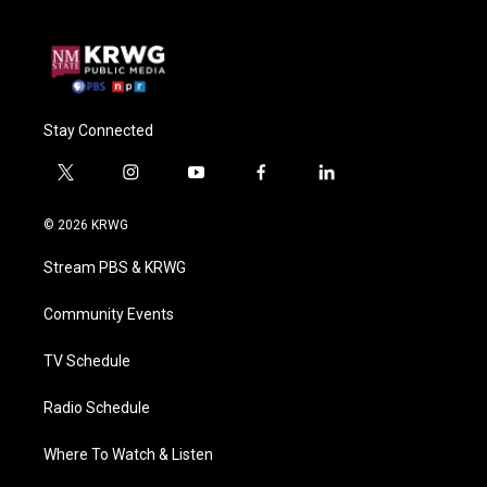
Stay Connected
t
i
y
f
l
w
n
o
a
i
i
s
u
c
n
© 2026 KRWG
t
t
t
e
k
t
a
u
b
e
Stream PBS & KRWG
e
g
b
o
d
r
r
e
o
i
a
k
n
Community Events
m
TV Schedule
Radio Schedule
Where To Watch & Listen