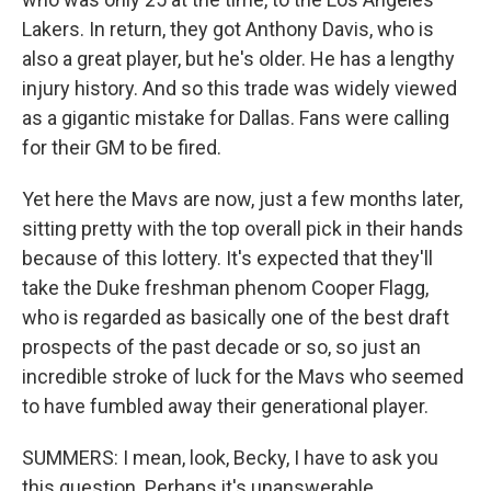
Lakers. In return, they got Anthony Davis, who is
also a great player, but he's older. He has a lengthy
injury history. And so this trade was widely viewed
as a gigantic mistake for Dallas. Fans were calling
for their GM to be fired.
Yet here the Mavs are now, just a few months later,
sitting pretty with the top overall pick in their hands
because of this lottery. It's expected that they'll
take the Duke freshman phenom Cooper Flagg,
who is regarded as basically one of the best draft
prospects of the past decade or so, so just an
incredible stroke of luck for the Mavs who seemed
to have fumbled away their generational player.
SUMMERS: I mean, look, Becky, I have to ask you
this question. Perhaps it's unanswerable...