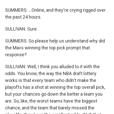
SUMMERS: ...Online, and they're crying rigged over
the past 24 hours.
SULLIVAN: Sure.
SUMMERS: So please help us understand why did
the Mavs winning the top pick prompt that
response?
SULLIVAN: Well, I think you alluded to it with the
odds. You know, the way the NBA draft lottery
works is that every team who didn't make the
playoffs has a shot at winning the top overall pick,
but your chances go down the better a team you
are. So, like, the worst teams have the biggest
chance, and the team that barely missed the