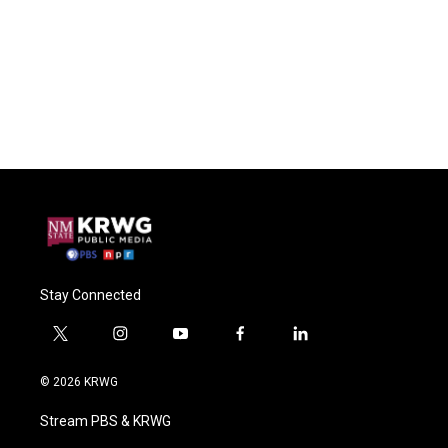
Stay Connected
t
i
y
f
l
w
n
o
a
i
i
s
u
c
n
© 2026 KRWG
t
t
t
e
k
t
a
u
b
e
Stream PBS & KRWG
e
g
b
o
d