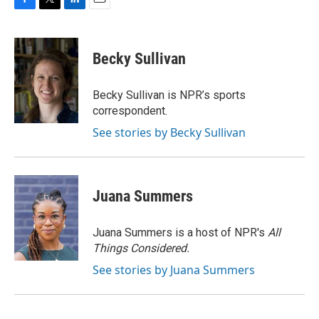
F
T
L
E
a
w
i
m
c
i
n
a
e
t
k
i
Becky Sullivan
b
t
e
l
o
e
d
o
r
I
Becky Sullivan is NPR’s sports
k
n
correspondent.
See stories by Becky Sullivan
Juana Summers
Juana Summers is a host of NPR's
All
Things Considered.
See stories by Juana Summers