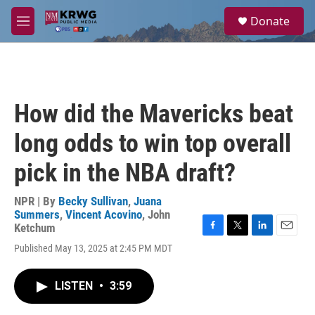
Skip to main content
S
Donate
e
M
a
e
r
n
c
u
h
u
How did the Mavericks beat
e
r
long odds to win top overall
y
pick in the NBA draft?
NPR | By
Becky Sullivan
,
Juana
Summers
,
Vincent Acovino
,
John
Ketchum
F
T
L
E
Published May 13, 2025 at 2:45 PM MDT
a
w
i
m
c
i
n
a
e
t
k
i
LISTEN
•
3:59
b
t
e
l
o
e
d