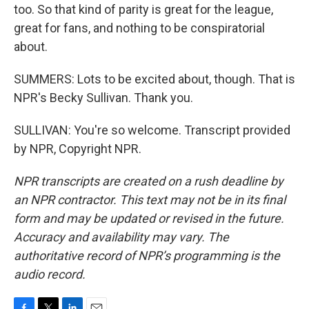
too. So that kind of parity is great for the league,
great for fans, and nothing to be conspiratorial
about.
SUMMERS: Lots to be excited about, though. That is
NPR's Becky Sullivan. Thank you.
SULLIVAN: You're so welcome. Transcript provided
by NPR, Copyright NPR.
NPR transcripts are created on a rush deadline by
an NPR contractor. This text may not be in its final
form and may be updated or revised in the future.
Accuracy and availability may vary. The
authoritative record of NPR’s programming is the
audio record.