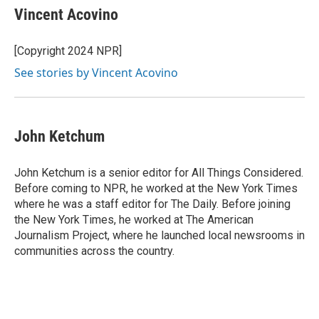
Vincent Acovino
[Copyright 2024 NPR]
See stories by Vincent Acovino
John Ketchum
John Ketchum is a senior editor for All Things Considered.
Before coming to NPR, he worked at the New York Times
where he was a staff editor for The Daily. Before joining
the New York Times, he worked at The American
Journalism Project, where he launched local newsrooms in
communities across the country.