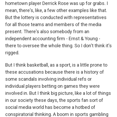
hometown player Derrick Rose was up for grabs. I
mean, there's, like, a few other examples like that.
But the lottery is conducted with representatives
for all those teams and members of the media
present. There's also somebody from an
independent accounting firm - Ernst & Young -
there to oversee the whole thing. So I don't think it's
rigged.
But I think basketball, as a sport, is a little prone to
these accusations because there is a history of
some scandals involving individual refs or
individual players betting on games they were
involved in. But I think big picture, like a lot of things
in our society these days, the sports fan sort of
social media world has become a hotbed of
conspiratorial thinking. A boom in sports gambling