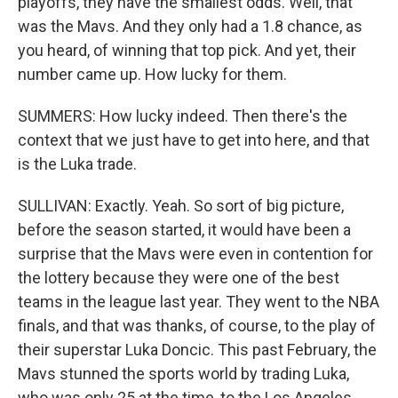
playoffs, they have the smallest odds. Well, that
was the Mavs. And they only had a 1.8 chance, as
you heard, of winning that top pick. And yet, their
number came up. How lucky for them.
SUMMERS: How lucky indeed. Then there's the
context that we just have to get into here, and that
is the Luka trade.
SULLIVAN: Exactly. Yeah. So sort of big picture,
before the season started, it would have been a
surprise that the Mavs were even in contention for
the lottery because they were one of the best
teams in the league last year. They went to the NBA
finals, and that was thanks, of course, to the play of
their superstar Luka Doncic. This past February, the
Mavs stunned the sports world by trading Luka,
who was only 25 at the time, to the Los Angeles