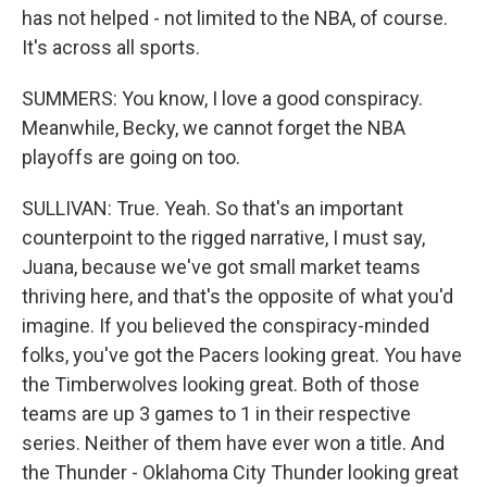
has not helped - not limited to the NBA, of course.
It's across all sports.
SUMMERS: You know, I love a good conspiracy.
Meanwhile, Becky, we cannot forget the NBA
playoffs are going on too.
SULLIVAN: True. Yeah. So that's an important
counterpoint to the rigged narrative, I must say,
Juana, because we've got small market teams
thriving here, and that's the opposite of what you'd
imagine. If you believed the conspiracy-minded
folks, you've got the Pacers looking great. You have
the Timberwolves looking great. Both of those
teams are up 3 games to 1 in their respective
series. Neither of them have ever won a title. And
the Thunder - Oklahoma City Thunder looking great