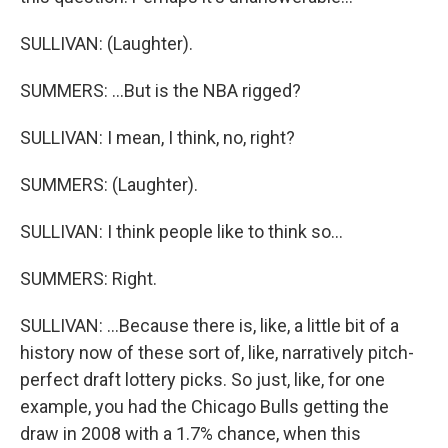
SULLIVAN: (Laughter).
SUMMERS: ...But is the NBA rigged?
SULLIVAN: I mean, I think, no, right?
SUMMERS: (Laughter).
SULLIVAN: I think people like to think so...
SUMMERS: Right.
SULLIVAN: ...Because there is, like, a little bit of a
history now of these sort of, like, narratively pitch-
perfect draft lottery picks. So just, like, for one
example, you had the Chicago Bulls getting the
draw in 2008 with a 1.7% chance, when this