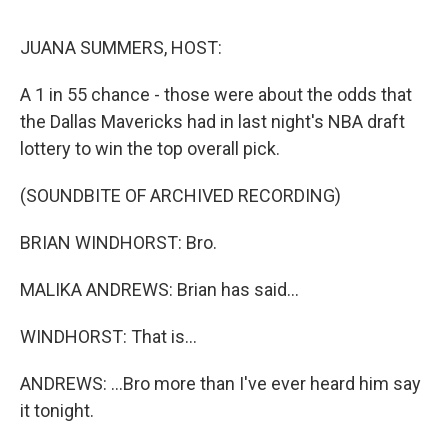
o
r
I
k
n
JUANA SUMMERS, HOST:
A 1 in 55 chance - those were about the odds that
the Dallas Mavericks had in last night's NBA draft
lottery to win the top overall pick.
(SOUNDBITE OF ARCHIVED RECORDING)
BRIAN WINDHORST: Bro.
MALIKA ANDREWS: Brian has said...
WINDHORST: That is...
ANDREWS: ...Bro more than I've ever heard him say
it tonight.