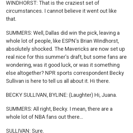
WINDHORST: That is the craziest set of
circumstances. I cannot believe it went out like
that.
SUMMERS: Well, Dallas did win the pick, leaving a
whole lot of people, like ESPN's Brian Windhorst,
absolutely shocked. The Mavericks are now set up
real nice for this summer's draft, but some fans are
wondering, was it good luck, or was it something
else altogether? NPR sports correspondent Becky
Sullivan is here to tell us all about it. Hi there.
BECKY SULLIVAN, BYLINE: (Laughter) Hi, Juana.
SUMMERS: All right, Becky. I mean, there are a
whole lot of NBA fans out there...
SULLIVAN: Sure.