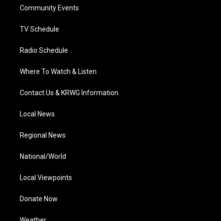
r
r
e
o
i
a
k
n
Community Events
m
TV Schedule
Radio Schedule
Where To Watch & Listen
Contact Us & KRWG Information
Local News
Regional News
National/World
Local Viewpoints
Donate Now
Weather