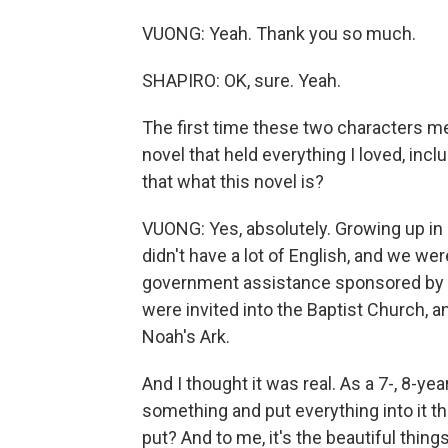
VUONG: Yeah. Thank you so much.
SHAPIRO: OK, sure. Yeah.
The first time these two characters me
novel that held everything I loved, incl
that what this novel is?
VUONG: Yes, absolutely. Growing up in
didn't have a lot of English, and we we
government assistance sponsored by T
were invited into the Baptist Church, a
Noah's Ark.
And I thought it was real. As a 7-, 8-yea
something and put everything into it t
put? And to me, it's the beautiful thing