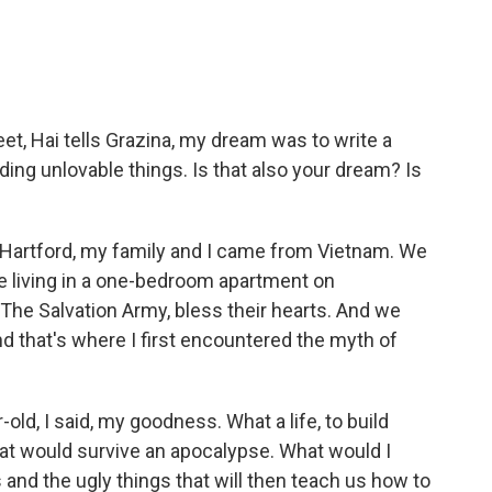
et, Hai tells Grazina, my dream was to write a
uding unlovable things. Is that also your dream? Is
 Hartford, my family and I came from Vietnam. We
re living in a one-bedroom apartment on
he Salvation Army, bless their hearts. And we
nd that's where I first encountered the myth of
r-old, I said, my goodness. What a life, to build
hat would survive an apocalypse. What would I
s and the ugly things that will then teach us how to