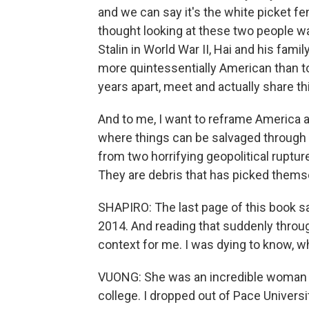
and we can say it's the white picket fe
thought looking at these two people w
Stalin in World War II, Hai and his fami
more quintessentially American than t
years apart, meet and actually share th
And to me, I want to reframe America as
where things can be salvaged through d
from two horrifying geopolitical ruptur
They are debris that has picked themse
SHAPIRO: The last page of this book sa
2014. And reading that suddenly through
context for me. I was dying to know, w
VUONG: She was an incredible woman w
college. I dropped out of Pace Universi