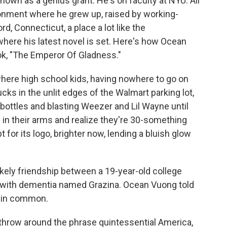
nown as a genius grant. He's on faculty at NYU. All
ironment where he grew up, raised by working-
, Connecticut, a place a lot like the
where his latest novel is set. Here's how Ocean
ok, "The Emperor Of Gladness."
ere high school kids, having nowhere to go on
rucks in the unlit edges of the Walmart parking lot,
 bottles and blasting Weezer and Lil Wayne until
y in their arms and realize they're 30-something
for its logo, brighter now, lending a bluish glow
kely friendship between a 19-year-old college
 with dementia named Grazina. Ocean Vuong told
 in common.
 throw around the phrase quintessential America,