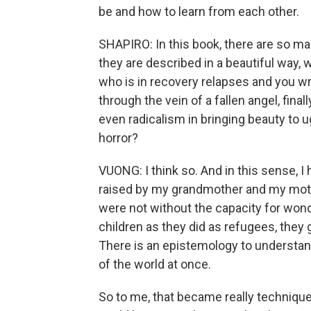
be and how to learn from each other.
SHAPIRO: In this book, there are so 
they are described in a beautiful way, 
who is in recovery relapses and you wr
through the vein of a fallen angel, final
even radicalism in bringing beauty to u
horror?
VUONG: I think so. And in this sense, 
raised by my grandmother and my mother
were not without the capacity for wonde
children as they did as refugees, they
There is an epistemology to understan
of the world at once.
So to me, that became really technique 