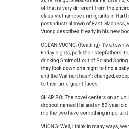
2019. He got a MacArthur Fellowship, k
of that is very different from the env
class Vietnamese immigrants in Hartford
postindustrial town of East Gladness, 
Vuong describes it early in his new bo
OCEAN VUONG: (Reading) It's a town wh
Friday nights, park their stepfathers' t
drinking Smirnoff out of Poland Spring
they look down one night to find a bab
and the Walmart hasn't changed, except 
to their time-gaunt faces.
SHAPIRO: The novel centers on an unli
dropout named Hai and an 82-year-old
me the two have something important
VUONG: Well, I think in many ways, we