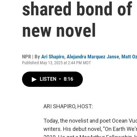
shared bond of 
new novel
NPR | By
Ari Shapiro
,
Alejandra Marquez Janse
,
Matt O
Published May 13, 2025 at 2:44 PM MDT
LISTEN
•
8:16
ARI SHAPIRO, HOST:
Today, the novelist and poet Ocean Vuo
writers. His debut novel, "On Earth We