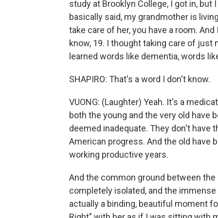
study at Brooklyn College, I got in, but 
basically said, my grandmother is living
take care of her, you have a room. And I
know, 19. I thought taking care of just 
learned words like dementia, words lik
SHAPIRO: That's a word I don't know.
VUONG: (Laughter) Yeah. It's a medicati
both the young and the very old have
deemed inadequate. They don't have th
American progress. And the old have b
working productive years.
And the common ground between the 4
completely isolated, and the immense 
actually a binding, beautiful moment fo
Right" with her as if I was sitting with