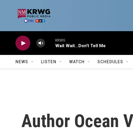
Skip to main content
KRWG
Wait Wait...Don't Tell Me
NEWS
LISTEN
WATCH
SCHEDULES
Author Ocean V