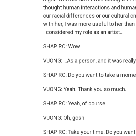
thought human interactions and human 
our racial differences or our cultural o
with her, I was more useful to her than
I considered my role as an artist...
SHAPIRO: Wow.
VUONG: ...As a person, and it was reall
SHAPIRO: Do you want to take a mome
VUONG: Yeah. Thank you so much.
SHAPIRO: Yeah, of course.
VUONG: Oh, gosh.
SHAPIRO: Take your time. Do you want 