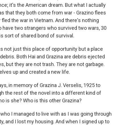
nce; it's the American dream. But what I actually
as that they both come from war - Grazino flees
ly fled the war in Vietnam. And there's nothing
o have two strangers who survived two wars, 30
is sort of shared bond of survival.
 not just this place of opportunity but a place
ebris. Both Hai and Grazina are debris ejected
es, but they are not trash. They are not garbage.
lves up and created a new life.
ys, in memory of Grazina J. Verselis, 1925 to
 the rest of the novel into a different kind of
ho is she? Who is this other Grazina?
ho I managed to live with as I was going through
ty, and I lost my housing. And when I signed up to