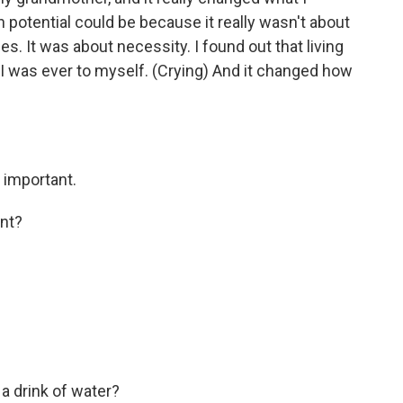
potential could be because it really wasn't about
nes. It was about necessity. I found out that living
 I was ever to myself. (Crying) And it changed how
y important.
nt?
a drink of water?