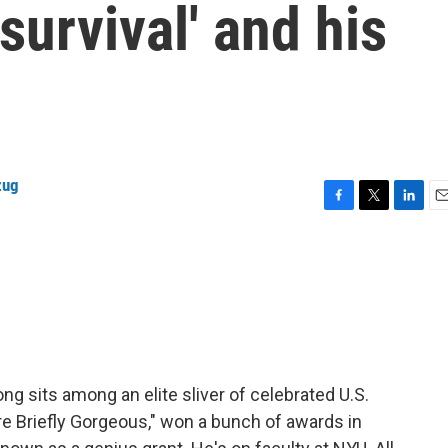
survival' and his
zug
F
T
L
E
a
w
i
m
c
i
n
a
e
t
k
i
b
t
e
l
o
e
d
o
r
I
k
n
ng sits among an elite sliver of celebrated U.S.
're Briefly Gorgeous," won a bunch of awards in