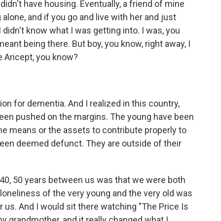
I didn't have housing. Eventually, a friend of mine
 alone, and if you go and live with her and just
 didn't know what I was getting into. I was, you
meant being there. But boy, you know, right away, I
e Aricept, you know?
on for dementia. And I realized in this country,
 been pushed on the margins. The young have been
e means or the assets to contribute properly to
een deemed defunct. They are outside of their
0, 50 years between us was that we were both
loneliness of the very young and the very old was
r us. And I would sit there watching "The Price Is
 my grandmother, and it really changed what I