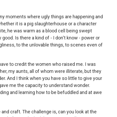
many moments where ugly things are happening and
whether it is a pig slaughterhouse or a character
ite, he was warm as a blood cell being swept
ly good. Is there a kind of - I don't know - power or
gliness, to the unlovable things, to scenes even of
I have to credit the women who raised me. I was
, my aunts, all of whom were illiterate, but they
r. And I think when you have so little to give your
 gave me the capacity to understand wonder.
ding and learning how to be befuddled and at awe
and craft. The challenge is, can you look at the