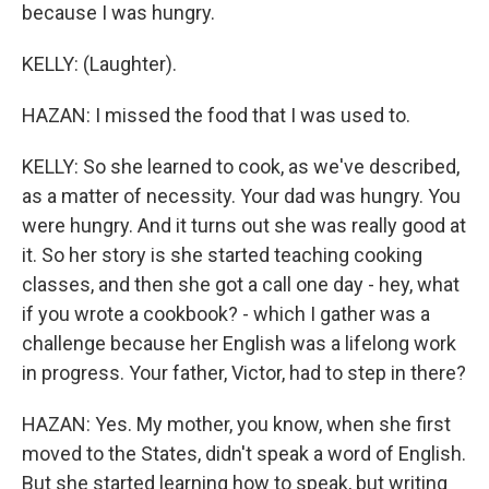
because I was hungry.
KELLY: (Laughter).
HAZAN: I missed the food that I was used to.
KELLY: So she learned to cook, as we've described,
as a matter of necessity. Your dad was hungry. You
were hungry. And it turns out she was really good at
it. So her story is she started teaching cooking
classes, and then she got a call one day - hey, what
if you wrote a cookbook? - which I gather was a
challenge because her English was a lifelong work
in progress. Your father, Victor, had to step in there?
HAZAN: Yes. My mother, you know, when she first
moved to the States, didn't speak a word of English.
But she started learning how to speak, but writing