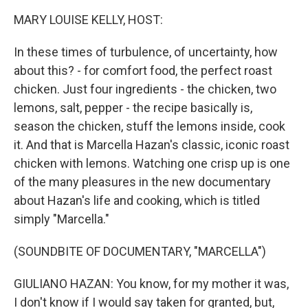
k
n
MARY LOUISE KELLY, HOST:
In these times of turbulence, of uncertainty, how
about this? - for comfort food, the perfect roast
chicken. Just four ingredients - the chicken, two
lemons, salt, pepper - the recipe basically is,
season the chicken, stuff the lemons inside, cook
it. And that is Marcella Hazan's classic, iconic roast
chicken with lemons. Watching one crisp up is one
of the many pleasures in the new documentary
about Hazan's life and cooking, which is titled
simply "Marcella."
(SOUNDBITE OF DOCUMENTARY, "MARCELLA")
GIULIANO HAZAN: You know, for my mother it was,
I don't know if I would say taken for granted, but,