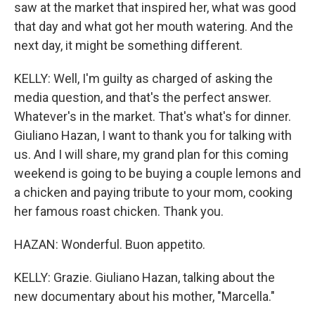
saw at the market that inspired her, what was good
that day and what got her mouth watering. And the
next day, it might be something different.
KELLY: Well, I'm guilty as charged of asking the
media question, and that's the perfect answer.
Whatever's in the market. That's what's for dinner.
Giuliano Hazan, I want to thank you for talking with
us. And I will share, my grand plan for this coming
weekend is going to be buying a couple lemons and
a chicken and paying tribute to your mom, cooking
her famous roast chicken. Thank you.
HAZAN: Wonderful. Buon appetito.
KELLY: Grazie. Giuliano Hazan, talking about the
new documentary about his mother, "Marcella."