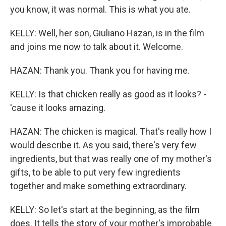
you know, it was normal. This is what you ate.
KELLY: Well, her son, Giuliano Hazan, is in the film
and joins me now to talk about it. Welcome.
HAZAN: Thank you. Thank you for having me.
KELLY: Is that chicken really as good as it looks? -
'cause it looks amazing.
HAZAN: The chicken is magical. That's really how I
would describe it. As you said, there's very few
ingredients, but that was really one of my mother's
gifts, to be able to put very few ingredients
together and make something extraordinary.
KELLY: So let's start at the beginning, as the film
does. It tells the story of your mother's improbable