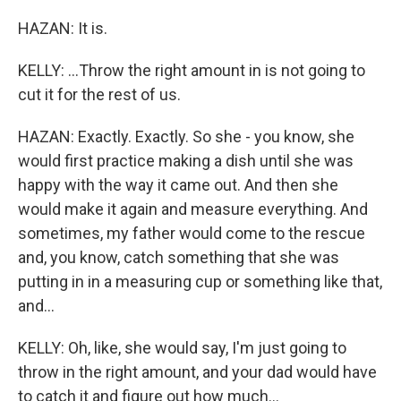
HAZAN: It is.
KELLY: ...Throw the right amount in is not going to
cut it for the rest of us.
HAZAN: Exactly. Exactly. So she - you know, she
would first practice making a dish until she was
happy with the way it came out. And then she
would make it again and measure everything. And
sometimes, my father would come to the rescue
and, you know, catch something that she was
putting in in a measuring cup or something like that,
and...
KELLY: Oh, like, she would say, I'm just going to
throw in the right amount, and your dad would have
to catch it and figure out how much...