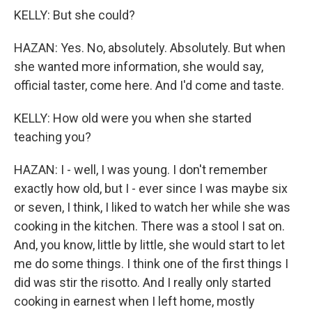
KELLY: But she could?
HAZAN: Yes. No, absolutely. Absolutely. But when
she wanted more information, she would say,
official taster, come here. And I'd come and taste.
KELLY: How old were you when she started
teaching you?
HAZAN: I - well, I was young. I don't remember
exactly how old, but I - ever since I was maybe six
or seven, I think, I liked to watch her while she was
cooking in the kitchen. There was a stool I sat on.
And, you know, little by little, she would start to let
me do some things. I think one of the first things I
did was stir the risotto. And I really only started
cooking in earnest when I left home, mostly