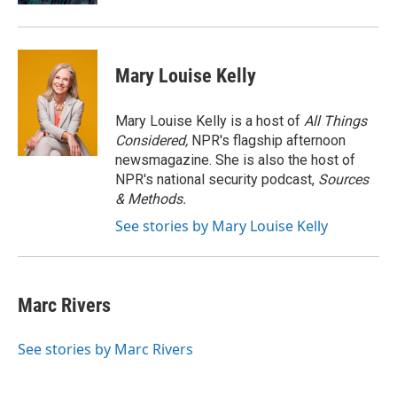
Mary Louise Kelly
Mary Louise Kelly is a host of
All Things
Considered,
NPR's flagship afternoon
newsmagazine. She is also the host of
NPR's national security podcast,
Sources
& Methods.
See stories by Mary Louise Kelly
Marc Rivers
See stories by Marc Rivers