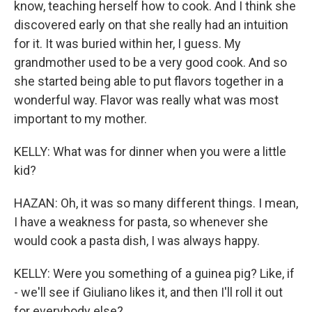
know, teaching herself how to cook. And I think she
discovered early on that she really had an intuition
for it. It was buried within her, I guess. My
grandmother used to be a very good cook. And so
she started being able to put flavors together in a
wonderful way. Flavor was really what was most
important to my mother.
KELLY: What was for dinner when you were a little
kid?
HAZAN: Oh, it was so many different things. I mean,
I have a weakness for pasta, so whenever she
would cook a pasta dish, I was always happy.
KELLY: Were you something of a guinea pig? Like, if
- we'll see if Giuliano likes it, and then I'll roll it out
for everybody else?