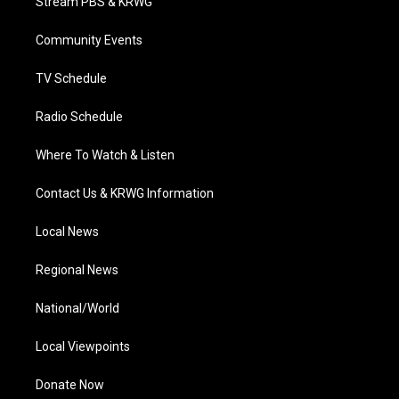
Stream PBS & KRWG
e
g
b
o
d
r
r
e
o
i
a
k
n
Community Events
m
TV Schedule
Radio Schedule
Where To Watch & Listen
Contact Us & KRWG Information
Local News
Regional News
National/World
Local Viewpoints
Donate Now