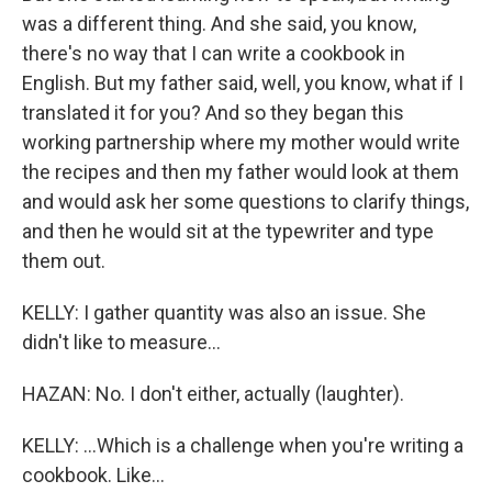
was a different thing. And she said, you know,
there's no way that I can write a cookbook in
English. But my father said, well, you know, what if I
translated it for you? And so they began this
working partnership where my mother would write
the recipes and then my father would look at them
and would ask her some questions to clarify things,
and then he would sit at the typewriter and type
them out.
KELLY: I gather quantity was also an issue. She
didn't like to measure...
HAZAN: No. I don't either, actually (laughter).
KELLY: ...Which is a challenge when you're writing a
cookbook. Like...