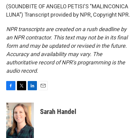
(SOUNDBITE OF ANGELO PETISI'S "MALINCONICA
LUNA") Transcript provided by NPR, Copyright NPR.
NPR transcripts are created on a rush deadline by
an NPR contractor. This text may not be in its final
form and may be updated or revised in the future.
Accuracy and availability may vary. The
authoritative record of NPR’s programming is the
audio record.
F
T
L
E
a
w
i
m
c
i
n
a
e
t
k
i
Sarah Handel
b
t
e
l
o
e
d
o
r
I
k
n