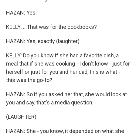
HAZAN: Yes.
KELLY: ...That was for the cookbooks?
HAZAN: Yes, exactly (laughter).
KELLY: Do you know if she had a favorite dish, a
meal that if she was cooking - I don't know - just for
herself or just for you and her dad, this is what -
this was the go-to?
HAZAN: So if you asked her that, she would look at
you and say, that's a media question.
(LAUGHTER)
HAZAN: She - you know, it depended on what she