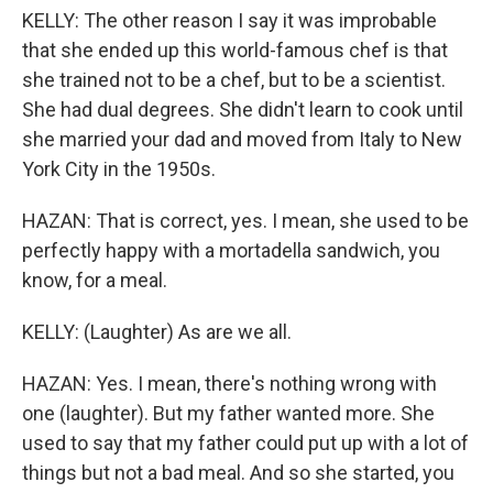
KELLY: The other reason I say it was improbable
that she ended up this world-famous chef is that
she trained not to be a chef, but to be a scientist.
She had dual degrees. She didn't learn to cook until
she married your dad and moved from Italy to New
York City in the 1950s.
HAZAN: That is correct, yes. I mean, she used to be
perfectly happy with a mortadella sandwich, you
know, for a meal.
KELLY: (Laughter) As are we all.
HAZAN: Yes. I mean, there's nothing wrong with
one (laughter). But my father wanted more. She
used to say that my father could put up with a lot of
things but not a bad meal. And so she started, you