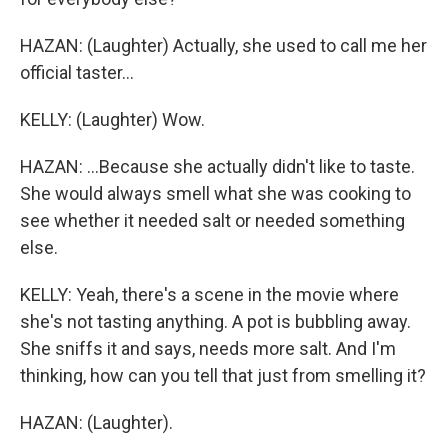
HAZAN: (Laughter) Actually, she used to call me her
official taster...
KELLY: (Laughter) Wow.
HAZAN: ...Because she actually didn't like to taste.
She would always smell what she was cooking to
see whether it needed salt or needed something
else.
KELLY: Yeah, there's a scene in the movie where
she's not tasting anything. A pot is bubbling away.
She sniffs it and says, needs more salt. And I'm
thinking, how can you tell that just from smelling it?
HAZAN: (Laughter).