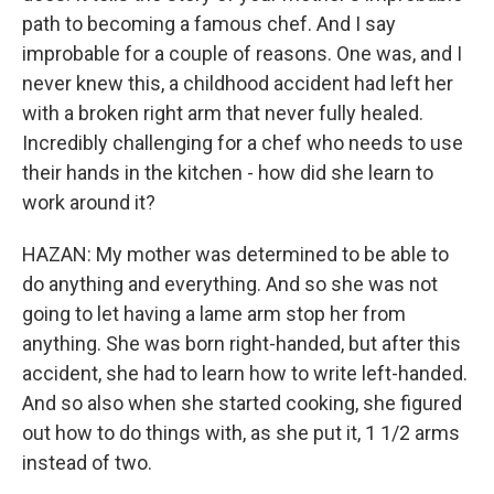
path to becoming a famous chef. And I say
improbable for a couple of reasons. One was, and I
never knew this, a childhood accident had left her
with a broken right arm that never fully healed.
Incredibly challenging for a chef who needs to use
their hands in the kitchen - how did she learn to
work around it?
HAZAN: My mother was determined to be able to
do anything and everything. And so she was not
going to let having a lame arm stop her from
anything. She was born right-handed, but after this
accident, she had to learn how to write left-handed.
And so also when she started cooking, she figured
out how to do things with, as she put it, 1 1/2 arms
instead of two.