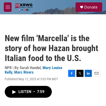
Skip to main content
S
Donate
e
M
a
e
r
n
c
u
h
u
New film 'Marcella' is the
e
r
story of how Hazan brought
y
Italian food to the U.S.
NPR | By
Sarah Handel
,
Mary Louise
Kelly
,
Marc Rivers
F
T
L
E
Published May 12, 2025 at 3:03 PM MDT
a
w
i
m
c
i
n
a
e
t
k
i
LISTEN
•
7:59
b
t
e
l
o
e
d
o
r
I