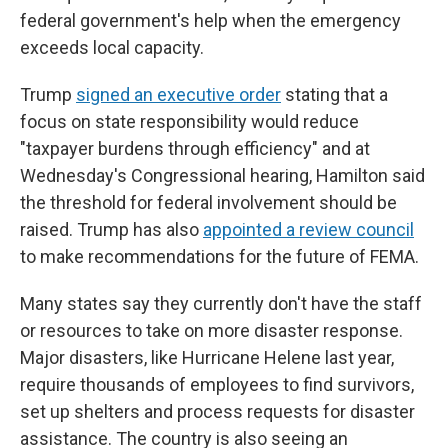
federal government's help when the emergency
exceeds local capacity.
Trump
signed an executive order
stating that a
focus on state responsibility would reduce
"taxpayer burdens through efficiency" and at
Wednesday's Congressional hearing, Hamilton said
the threshold for federal involvement should be
raised. Trump has also
appointed a review council
to make recommendations for the future of FEMA.
Many states say they currently don't have the staff
or resources to take on more disaster response.
Major disasters, like Hurricane Helene last year,
require thousands of employees to find survivors,
set up shelters and process requests for disaster
assistance. The country is also seeing an