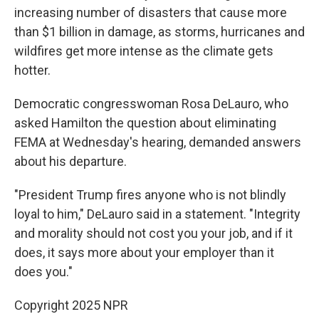
increasing number of disasters that cause more
than $1 billion in damage, as storms, hurricanes and
wildfires get more intense as the climate gets
hotter.
Democratic congresswoman Rosa DeLauro, who
asked Hamilton the question about eliminating
FEMA at Wednesday's hearing, demanded answers
about his departure.
"President Trump fires anyone who is not blindly
loyal to him," DeLauro said in a statement. "Integrity
and morality should not cost you your job, and if it
does, it says more about your employer than it
does you."
Copyright 2025 NPR