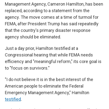
Management Agency, Cameron Hamilton, has been
replaced, according to a statement from the
agency. The move comes at a time of turmoil for
FEMA, after President Trump has said repeatedly
that the country's primary disaster response
agency should be eliminated.
Just a day prior, Hamilton testified at a
Congressional hearing that while FEMA needs
efficiency and "meaningful reform," its core goal is
to "focus on survivors."
"I do not believe it is in the best interest of the
American people to eliminate the Federal
Emergency Management Agency," Hamilton
testified
.