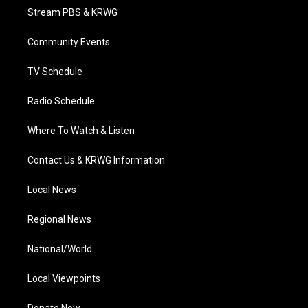
t
a
u
b
e
Stream PBS & KRWG
e
g
b
o
d
r
r
e
o
i
a
k
n
Community Events
m
TV Schedule
Radio Schedule
Where To Watch & Listen
Contact Us & KRWG Information
Local News
Regional News
National/World
Local Viewpoints