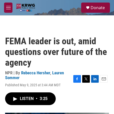
Skip to main content
S
Donate
e
M
a
e
r
n
c
u
h
u
FEMA leader is out, amid
e
r
questions over future of the
y
agency
NPR | By
Rebecca Hersher
,
Lauren
Sommer
F
T
L
E
Published May 9, 2025 at 3:44 AM MDT
a
w
i
m
c
i
n
a
e
t
k
i
LISTEN
•
3:25
b
t
e
l
o
e
d
o
r
I