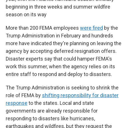
beginning in three weeks and summer wildfire
season on its way
More than 200 FEMA employees
were fired
by the
Trump Administration in February and hundreds
more have indicated they're planning on leaving the
agency by accepting deferred resignation offers.
Disaster experts say that could hamper FEMA's
work this summer, when the agency relies on its
entire staff to respond and deploy to disasters.
The Trump Administration is seeking to shrink the
role of FEMA by
shifting responsibility for disaster
response
to the states. Local and state
governments are already responsible for
responding to disasters like hurricanes,
earthquakes and wildfires, but they request the