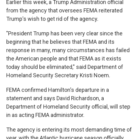
Earlier this week, a Trump Administration official
from the agency that oversees FEMA reiterated
Trump's wish to get rid of the agency.
"President Trump has been very clear since the
beginning that he believes that FEMA and its
response in many, many circumstances has failed
the American people and that FEMA as it exists
today should be eliminated," said Department of
Homeland Security Secretary Kristi Noem.
FEMA confirmed Hamilton's departure in a
statement and says David Richardson, a
Department of Homeland Security official, will step
in as acting FEMA administrator.
The agency is entering its most demanding time of
year, with the Atlantic hurricane season officially