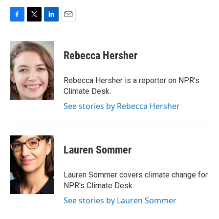
F
T
L
E
a
w
i
m
c
i
n
a
e
t
k
i
Rebecca Hersher
b
t
e
l
o
e
d
o
r
I
Rebecca Hersher is a reporter on NPR's
k
n
Climate Desk.
See stories by Rebecca Hersher
Lauren Sommer
Lauren Sommer covers climate change for
NPR's Climate Desk.
See stories by Lauren Sommer