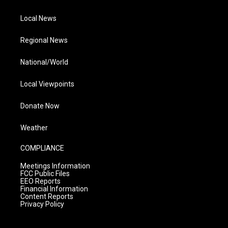
Local News
Regional News
National/World
Local Viewpoints
Donate Now
Weather
COMPLIANCE
Meetings Information
FCC Public Files
EEO Reports
Financial Information
Content Reports
Privacy Policy