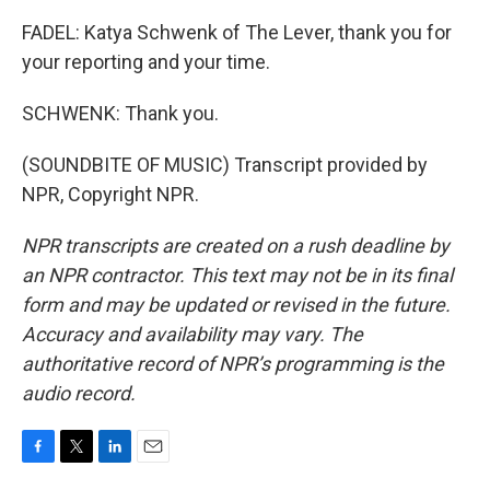
FADEL: Katya Schwenk of The Lever, thank you for
your reporting and your time.
SCHWENK: Thank you.
(SOUNDBITE OF MUSIC) Transcript provided by
NPR, Copyright NPR.
NPR transcripts are created on a rush deadline by
an NPR contractor. This text may not be in its final
form and may be updated or revised in the future.
Accuracy and availability may vary. The
authoritative record of NPR’s programming is the
audio record.
F
T
L
E