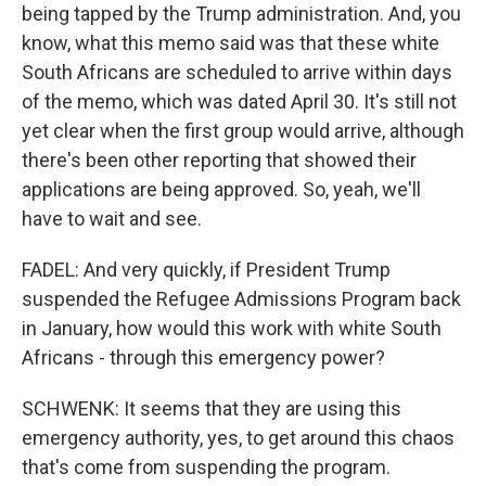
being tapped by the Trump administration. And, you
know, what this memo said was that these white
South Africans are scheduled to arrive within days
of the memo, which was dated April 30. It's still not
yet clear when the first group would arrive, although
there's been other reporting that showed their
applications are being approved. So, yeah, we'll
have to wait and see.
FADEL: And very quickly, if President Trump
suspended the Refugee Admissions Program back
in January, how would this work with white South
Africans - through this emergency power?
SCHWENK: It seems that they are using this
emergency authority, yes, to get around this chaos
that's come from suspending the program.