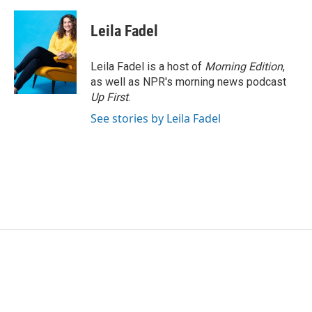
a
w
i
m
c
i
n
a
e
t
k
i
Leila Fadel
b
t
e
l
o
e
d
o
r
I
Leila Fadel is a host of
Morning Edition
,
k
n
as well as NPR's morning news podcast
Up First
.
See stories by Leila Fadel