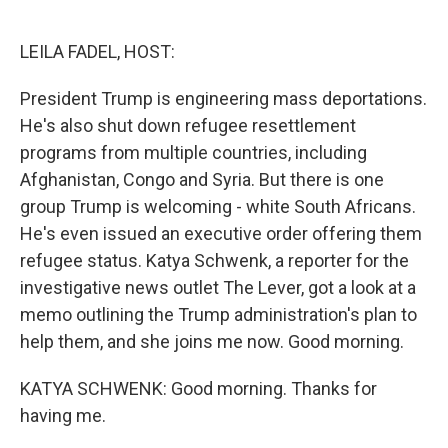
o
e
d
o
r
I
k
n
LEILA FADEL, HOST:
President Trump is engineering mass deportations.
He's also shut down refugee resettlement
programs from multiple countries, including
Afghanistan, Congo and Syria. But there is one
group Trump is welcoming - white South Africans.
He's even issued an executive order offering them
refugee status. Katya Schwenk, a reporter for the
investigative news outlet The Lever, got a look at a
memo outlining the Trump administration's plan to
help them, and she joins me now. Good morning.
KATYA SCHWENK: Good morning. Thanks for
having me.