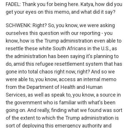
FADEL: Thank you for being here. Katya, how did you
get your eyes on this memo, and what did it say?
SCHWENK: Right? So, you know, we were asking
ourselves this question with our reporting - you
know, how is the Trump administration even able to
resettle these white South Africans in the U.S., as
the administration has been saying it's planning to
do, amid this refugee resettlement system that has
gone into total chaos right now, right? And so we
were able to, you know, access an internal memo
from the Department of Health and Human
Services, as well as speak to, you know, a source in
the government who is familiar with what's been
going on. And really, finding what we found was sort
of the extent to which the Trump administration is
sort of deploying this emergency authority and