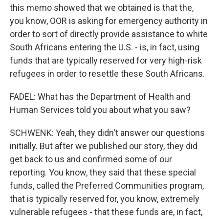
this memo showed that we obtained is that the,
you know, OOR is asking for emergency authority in
order to sort of directly provide assistance to white
South Africans entering the U.S. - is, in fact, using
funds that are typically reserved for very high-risk
refugees in order to resettle these South Africans.
FADEL: What has the Department of Health and
Human Services told you about what you saw?
SCHWENK: Yeah, they didn't answer our questions
initially. But after we published our story, they did
get back to us and confirmed some of our
reporting. You know, they said that these special
funds, called the Preferred Communities program,
that is typically reserved for, you know, extremely
vulnerable refugees - that these funds are, in fact,