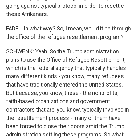
going against typical protocol in order to resettle
these Afrikaners.
FADEL: In what way? So, I mean, would it be through
the office of the refugee resettlement program?
SCHWENK: Yeah. So the Trump administration
plans to use the Office of Refugee Resettlement,
which is the federal agency that typically handles
many different kinds - you know, many refugees
that have traditionally entered the United States.
But because, you know, these - the nonprofits,
faith-based organizations and government
contractors that are, you know, typically involved in
the resettlement process - many of them have
been forced to close their doors amid the Trump
administration settling these programs. So what