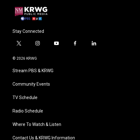
Stay Connected
t
i
y
f
l
w
n
o
a
i
i
s
u
c
n
© 2026 KRWG
t
t
t
e
k
t
a
u
b
e
Stream PBS & KRWG
e
g
b
o
d
r
r
e
o
i
a
k
n
Community Events
m
TV Schedule
Radio Schedule
Where To Watch & Listen
Contact Us & KRWG Information