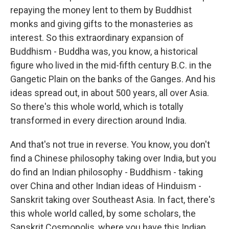
repaying the money lent to them by Buddhist
monks and giving gifts to the monasteries as
interest. So this extraordinary expansion of
Buddhism - Buddha was, you know, a historical
figure who lived in the mid-fifth century B.C. in the
Gangetic Plain on the banks of the Ganges. And his
ideas spread out, in about 500 years, all over Asia.
So there's this whole world, which is totally
transformed in every direction around India.
And that's not true in reverse. You know, you don't
find a Chinese philosophy taking over India, but you
do find an Indian philosophy - Buddhism - taking
over China and other Indian ideas of Hinduism -
Sanskrit taking over Southeast Asia. In fact, there's
this whole world called, by some scholars, the
Sanskrit Cosmopolis, where you have this Indian