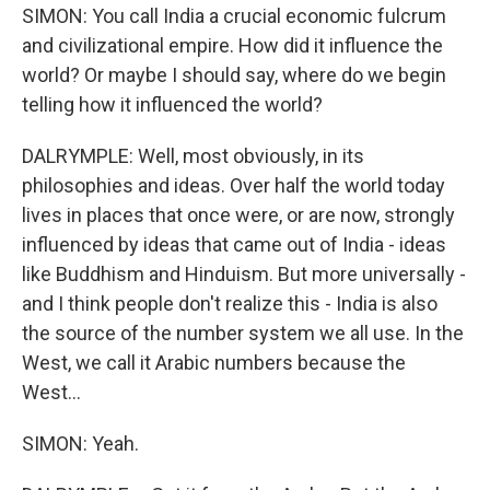
SIMON: You call India a crucial economic fulcrum
and civilizational empire. How did it influence the
world? Or maybe I should say, where do we begin
telling how it influenced the world?
DALRYMPLE: Well, most obviously, in its
philosophies and ideas. Over half the world today
lives in places that once were, or are now, strongly
influenced by ideas that came out of India - ideas
like Buddhism and Hinduism. But more universally -
and I think people don't realize this - India is also
the source of the number system we all use. In the
West, we call it Arabic numbers because the
West...
SIMON: Yeah.