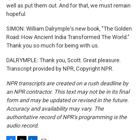
well as put them out. And for that, we must remain
hopeful.
SIMON: William Dalrymple's new book, "The Golden
Road: How Ancient India Transformed The World."
Thank you so much for being with us.
DALRYMPLE: Thank you, Scott. Great pleasure.
Transcript provided by NPR, Copyright NPR.
NPR transcripts are created on a rush deadline by
an NPR contractor. This text may not be in its final
form and may be updated or revised in the future.
Accuracy and availability may vary. The
authoritative record of NPR’s programming is the
audio record.