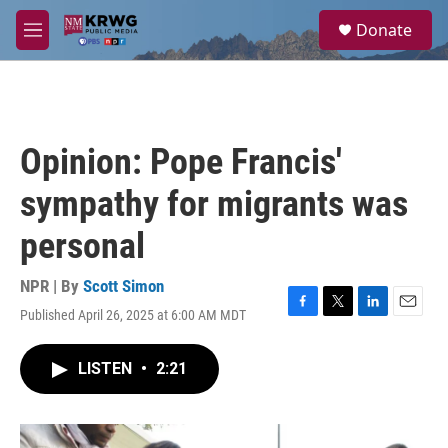
Skip to main content
S
Donate
e
M
a
e
r
n
c
u
h
u
Opinion: Pope Francis'
e
r
sympathy for migrants was
y
personal
NPR | By
Scott Simon
Published April 26, 2025 at 6:00 AM MDT
F
T
L
E
a
w
i
m
c
i
n
a
LISTEN
•
2:21
e
t
k
i
b
t
e
l
o
e
d
o
r
I