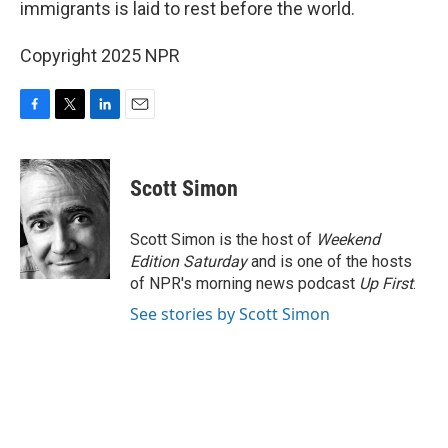
immigrants is laid to rest before the world.
Copyright 2025 NPR
F
T
L
E
a
w
i
m
c
i
n
a
e
t
k
i
Scott Simon
b
t
e
l
o
e
d
o
r
I
Scott Simon is the host of
Weekend
k
n
Edition Saturday
and is one of the hosts
of NPR's morning news podcast
Up First
.
See stories by Scott Simon