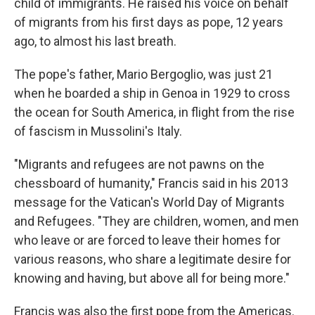
child of immigrants. He raised his voice on behalf
of migrants from his first days as pope, 12 years
ago, to almost his last breath.
The pope's father, Mario Bergoglio, was just 21
when he boarded a ship in Genoa in 1929 to cross
the ocean for South America, in flight from the rise
of fascism in Mussolini's Italy.
"Migrants and refugees are not pawns on the
chessboard of humanity," Francis said in his 2013
message for the Vatican's World Day of Migrants
and Refugees. "They are children, women, and men
who leave or are forced to leave their homes for
various reasons, who share a legitimate desire for
knowing and having, but above all for being more."
Francis was also the first pope from the Americas.