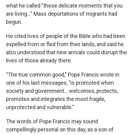
what he called "these delicate moments that you
are living…" Mass deportations of migrants had
begun.
He cited lives of people of the Bible who had been
expelled from or fled from their lands, and said he
also understood that new arrivals could disrupt the
lives of those already there.
"The true common good," Pope Francis wrote in
one of his last messages, "is promoted when
society and government… welcomes, protects,
promotes and integrates the most fragile,
unprotected and vulnerable."
The words of Pope Francis may sound
compellingly personal on this day, as a son of