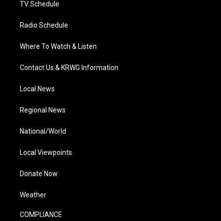
TV Schedule
Radio Schedule
Where To Watch & Listen
Contact Us & KRWG Information
Local News
Regional News
National/World
Local Viewpoints
Donate Now
Weather
COMPLIANCE