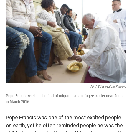
k
n
AP
/
L'Osservatore Romano
Pope Francis washes the feet of migrants at a refugee center near Rome
in March 2016.
Pope Francis was one of the most exalted people
on earth, yet he often reminded people he was the