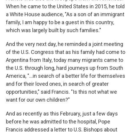
When he came to the United States in 2015, he told
a White House audience, "As a son of an immigrant
family, I am happy to be a guest in this country,
which was largely built by such families."
And the very next day, he reminded a joint meeting
of the U.S. Congress that as his family had come to
Argentina from Italy, today many migrants came to
the U.S. through long, hard journeys up from South
America, "…in search of a better life for themselves
and for their loved ones, in search of greater
opportunities," said Francis. "Is this not what we
want for our own children?"
And as recently as this February, just a few days
before he was admitted to the hospital, Pope
Francis addressed a letter to U.S. Bishops about