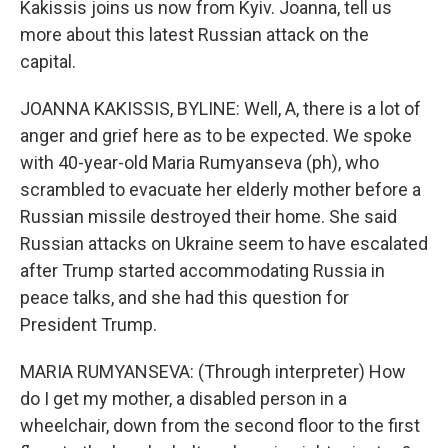
Kakissis joins us now from Kyiv. Joanna, tell us
more about this latest Russian attack on the
capital.
JOANNA KAKISSIS, BYLINE: Well, A, there is a lot of
anger and grief here as to be expected. We spoke
with 40-year-old Maria Rumyanseva (ph), who
scrambled to evacuate her elderly mother before a
Russian missile destroyed their home. She said
Russian attacks on Ukraine seem to have escalated
after Trump started accommodating Russia in
peace talks, and she had this question for
President Trump.
MARIA RUMYANSEVA: (Through interpreter) How
do I get my mother, a disabled person in a
wheelchair, down from the second floor to the first