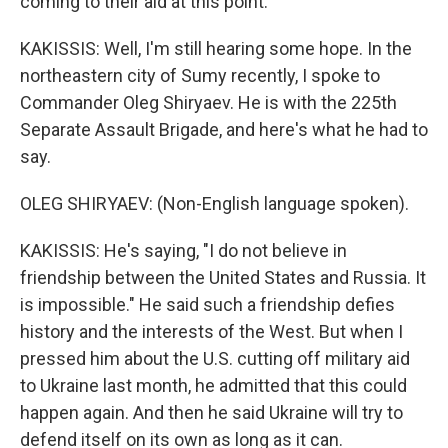
coming to their aid at this point.
KAKISSIS: Well, I'm still hearing some hope. In the
northeastern city of Sumy recently, I spoke to
Commander Oleg Shiryaev. He is with the 225th
Separate Assault Brigade, and here's what he had to
say.
OLEG SHIRYAEV: (Non-English language spoken).
KAKISSIS: He's saying, "I do not believe in
friendship between the United States and Russia. It
is impossible." He said such a friendship defies
history and the interests of the West. But when I
pressed him about the U.S. cutting off military aid
to Ukraine last month, he admitted that this could
happen again. And then he said Ukraine will try to
defend itself on its own as long as it can.