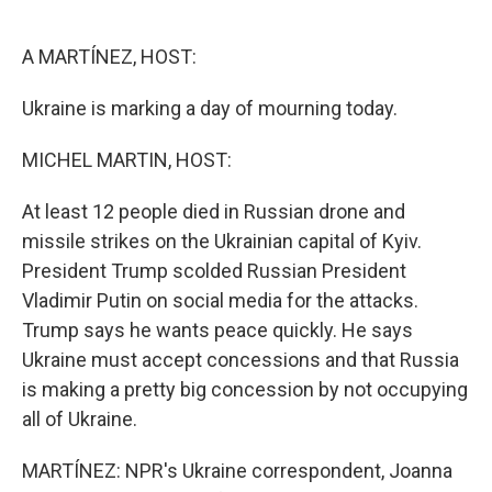
o
e
d
o
r
I
k
n
A MARTÍNEZ, HOST:
Ukraine is marking a day of mourning today.
MICHEL MARTIN, HOST:
At least 12 people died in Russian drone and
missile strikes on the Ukrainian capital of Kyiv.
President Trump scolded Russian President
Vladimir Putin on social media for the attacks.
Trump says he wants peace quickly. He says
Ukraine must accept concessions and that Russia
is making a pretty big concession by not occupying
all of Ukraine.
MARTÍNEZ: NPR's Ukraine correspondent, Joanna