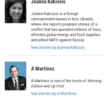
Joanna Kakissis
b
t
e
l
o
e
d
o
r
I
Joanna Kakissis is a foreign
k
n
correspondent based in Kyiv, Ukraine,
where she reports poignant stories of a
conflict that has upended millions of lives,
affected global energy and food supplies
and pitted NATO against Russia.
See stories by Joanna Kakissis
A Martínez
A Martínez is one of the hosts of
Morning
Edition
and
Up First
.
See stories by A Martínez