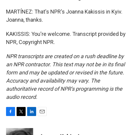
MARTÍNEZ: That's NPR's Joanna Kakissis in Kyiv.
Joanna, thanks.
KAKISSIS: You're welcome. Transcript provided by
NPR, Copyright NPR.
NPR transcripts are created on a rush deadline by
an NPR contractor. This text may not be in its final
form and may be updated or revised in the future.
Accuracy and availability may vary. The
authoritative record of NPR’s programming is the
audio record.
F
T
L
E
a
w
i
m
c
i
n
a
e
t
k
i