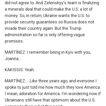
did not agree to. And Zelenskyy's team is finalizing
a minerals deal that could make the U.S. a lot of
money. So, in return, Ukraine wants the U.S. to
provide security guarantees so Russia does not
invade their country again. But the Trump
administration so far is only offering vague
promises.
MARTÍNEZ: I remember being in Kyiv with you,
Joanna...
KAKISSIS: Yeah.
MARTÍNEZ: ...Like three years ago, and everyone I
spoke to just told me how much they love America.
I mean, adoration for America. I'm wondering now if
Ukrainians still have that optimism about the U.S.