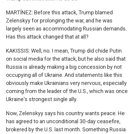
MARTÍNEZ: Before this attack, Trump blamed
Zelenskyy for prolonging the war, and he was
largely seen as accommodating Russian demands.
Has this attack changed that at all?
KAKISSIS: Well, no. I mean, Trump did chide Putin
on social media for the attack, but he also said that
Russia is already making a big concession by not
occupying all of Ukraine. And statements like this
obviously make Ukrainians very nervous, especially
coming from the leader of the U.S., which was once
Ukraine's strongest single ally.
Now, Zelenskyy says his country wants peace. He
has agreed to an unconditional 30-day ceasefire,
brokered by the U.S. last month. Something Russia