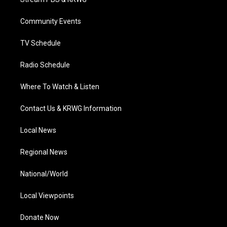
e
g
b
o
d
r
r
e
o
i
a
k
n
Community Events
m
TV Schedule
Radio Schedule
Where To Watch & Listen
Contact Us & KRWG Information
Local News
Regional News
National/World
Local Viewpoints
Donate Now