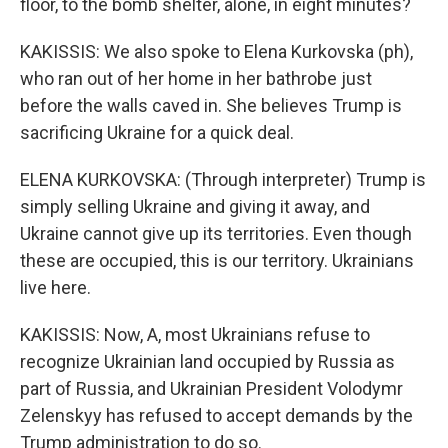
floor, to the bomb shelter, alone, in eight minutes?
KAKISSIS: We also spoke to Elena Kurkovska (ph),
who ran out of her home in her bathrobe just
before the walls caved in. She believes Trump is
sacrificing Ukraine for a quick deal.
ELENA KURKOVSKA: (Through interpreter) Trump is
simply selling Ukraine and giving it away, and
Ukraine cannot give up its territories. Even though
these are occupied, this is our territory. Ukrainians
live here.
KAKISSIS: Now, A, most Ukrainians refuse to
recognize Ukrainian land occupied by Russia as
part of Russia, and Ukrainian President Volodymr
Zelenskyy has refused to accept demands by the
Trump administration to do so.