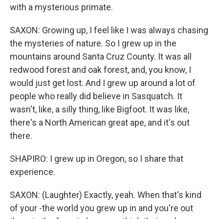
with a mysterious primate.
SAXON: Growing up, I feel like I was always chasing
the mysteries of nature. So I grew up in the
mountains around Santa Cruz County. It was all
redwood forest and oak forest, and, you know, I
would just get lost. And I grew up around a lot of
people who really did believe in Sasquatch. It
wasn't, like, a silly thing, like Bigfoot. It was like,
there's a North American great ape, and it's out
there.
SHAPIRO: I grew up in Oregon, so I share that
experience.
SAXON: (Laughter) Exactly, yeah. When that's kind
of your -the world you grew up in and you're out