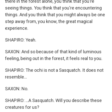
there in the forest alone, you think that you're
seeing things. You think that you're encountering
things. And you think that you might always be one
step away from, you know, the great magical
experience.
SHAPIRO: Yeah.
SAXON: And so because of that kind of luminous
feeling, being out in the forest, it feels real to you.
SHAPIRO: The ochi is not a Sasquatch. It does not
resemble...
SAXON: No.
SHAPIRO: ...A Sasquatch. Will you describe these
creatures for us?