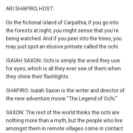
k
n
ARI SHAPIRO, HOST:
On the fictional island of Carpathia, if you go into
the forests at night, you might sense that you're
being watched. And if you peer into the trees, you
may just spot an elusive primate called the ochi.
ISAIAH SAXON: Ochi is simply the word they use
for eyes, which is all they ever see of them when
they shine their flashlights.
SHAPIRO: Isaiah Saxon is the writer and director of
the new adventure movie "The Legend of Ochi."
SAXON: The rest of the world thinks the ochi are
nothing more than a myth, but the people who live
amongst them in remote villages come in contact