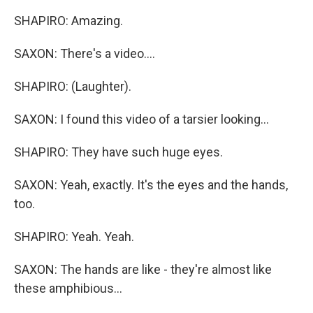
SHAPIRO: Amazing.
SAXON: There's a video....
SHAPIRO: (Laughter).
SAXON: I found this video of a tarsier looking...
SHAPIRO: They have such huge eyes.
SAXON: Yeah, exactly. It's the eyes and the hands,
too.
SHAPIRO: Yeah. Yeah.
SAXON: The hands are like - they're almost like
these amphibious...