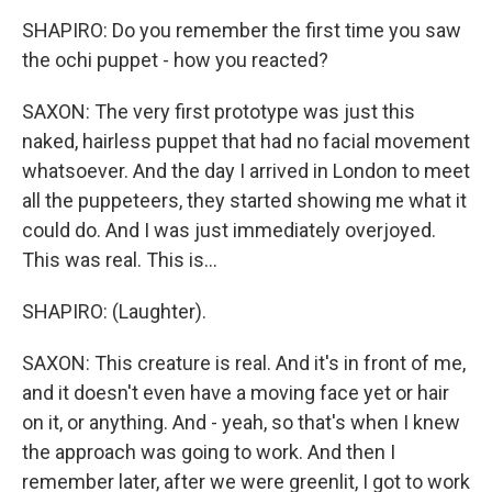
SHAPIRO: Do you remember the first time you saw
the ochi puppet - how you reacted?
SAXON: The very first prototype was just this
naked, hairless puppet that had no facial movement
whatsoever. And the day I arrived in London to meet
all the puppeteers, they started showing me what it
could do. And I was just immediately overjoyed.
This was real. This is...
SHAPIRO: (Laughter).
SAXON: This creature is real. And it's in front of me,
and it doesn't even have a moving face yet or hair
on it, or anything. And - yeah, so that's when I knew
the approach was going to work. And then I
remember later, after we were greenlit, I got to work