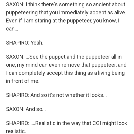
SAXON: I think there's something so ancient about
puppeteering that you immediately accept as alive.
Even if I am staring at the puppeteer, you know, I
can...
SHAPIRO: Yeah.
SAXON: ...See the puppet and the puppeteer all in
one, my mind can even remove that puppeteer, and
I can completely accept this thing as a living being
in front of me.
SHAPIRO: And so it's not whether it looks...
SAXON: And so...
SHAPIRO: ....Realistic in the way that CGI might look
realistic.