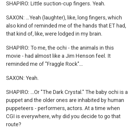
SHAPIRO: Little suction-cup fingers. Yeah.
SAXON: ...Yeah (laughter), like, long fingers, which
also kind of reminded me of the hands that ET had,
that kind of, like, were lodged in my brain.
SHAPIRO: To me, the ochi - the animals in this
movie - had almost like a Jim Henson feel. It
reminded me of "Fraggle Rock"...
SAXON: Yeah.
SHAPIRO: ...Or "The Dark Crystal." The baby ochi is a
puppet and the older ones are inhabited by human
puppeteers - performers, actors. At a time when
CGI is everywhere, why did you decide to go that
route?