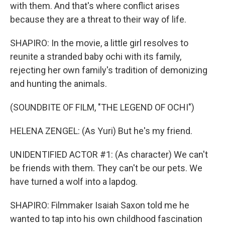
with them. And that's where conflict arises
because they are a threat to their way of life.
SHAPIRO: In the movie, a little girl resolves to
reunite a stranded baby ochi with its family,
rejecting her own family's tradition of demonizing
and hunting the animals.
(SOUNDBITE OF FILM, "THE LEGEND OF OCHI")
HELENA ZENGEL: (As Yuri) But he's my friend.
UNIDENTIFIED ACTOR #1: (As character) We can't
be friends with them. They can't be our pets. We
have turned a wolf into a lapdog.
SHAPIRO: Filmmaker Isaiah Saxon told me he
wanted to tap into his own childhood fascination