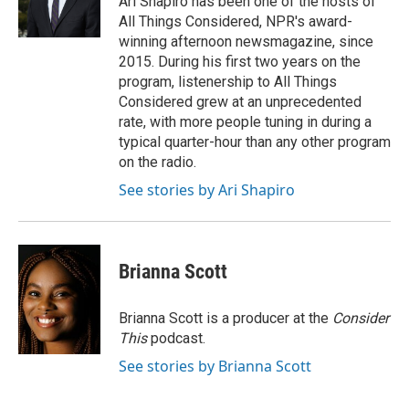
Ari Shapiro has been one of the hosts of
All Things Considered, NPR's award-
winning afternoon newsmagazine, since
2015. During his first two years on the
program, listenership to All Things
Considered grew at an unprecedented
rate, with more people tuning in during a
typical quarter-hour than any other program
on the radio.
See stories by Ari Shapiro
Brianna Scott
Brianna Scott is a producer at the
Consider
This
podcast.
See stories by Brianna Scott