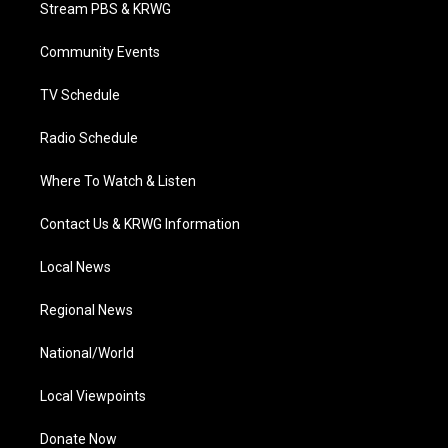
t
a
u
b
e
Stream PBS & KRWG
e
g
b
o
d
r
r
e
o
i
a
k
n
Community Events
m
TV Schedule
Radio Schedule
Where To Watch & Listen
Contact Us & KRWG Information
Local News
Regional News
National/World
Local Viewpoints
Donate Now