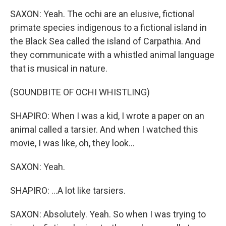
SAXON: Yeah. The ochi are an elusive, fictional
primate species indigenous to a fictional island in
the Black Sea called the island of Carpathia. And
they communicate with a whistled animal language
that is musical in nature.
(SOUNDBITE OF OCHI WHISTLING)
SHAPIRO: When I was a kid, I wrote a paper on an
animal called a tarsier. And when I watched this
movie, I was like, oh, they look...
SAXON: Yeah.
SHAPIRO: ...A lot like tarsiers.
SAXON: Absolutely. Yeah. So when I was trying to