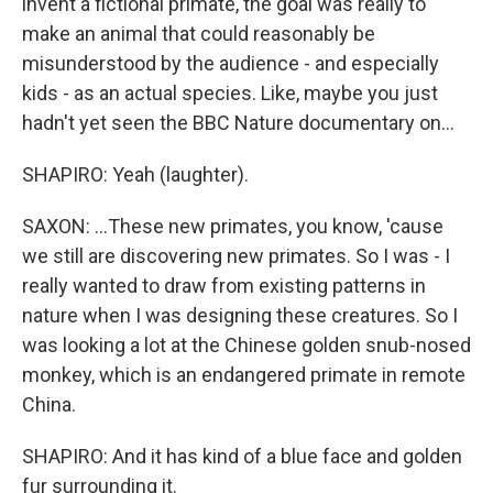
invent a fictional primate, the goal was really to
make an animal that could reasonably be
misunderstood by the audience - and especially
kids - as an actual species. Like, maybe you just
hadn't yet seen the BBC Nature documentary on...
SHAPIRO: Yeah (laughter).
SAXON: ...These new primates, you know, 'cause
we still are discovering new primates. So I was - I
really wanted to draw from existing patterns in
nature when I was designing these creatures. So I
was looking a lot at the Chinese golden snub-nosed
monkey, which is an endangered primate in remote
China.
SHAPIRO: And it has kind of a blue face and golden
fur surrounding it.