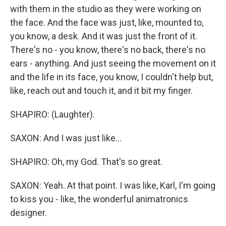
with them in the studio as they were working on
the face. And the face was just, like, mounted to,
you know, a desk. And it was just the front of it.
There's no - you know, there's no back, there's no
ears - anything. And just seeing the movement on it
and the life in its face, you know, I couldn't help but,
like, reach out and touch it, and it bit my finger.
SHAPIRO: (Laughter).
SAXON: And I was just like...
SHAPIRO: Oh, my God. That's so great.
SAXON: Yeah. At that point. I was like, Karl, I'm going
to kiss you - like, the wonderful animatronics
designer.