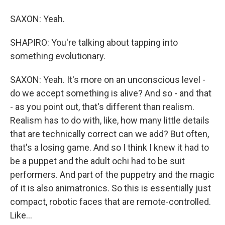
SAXON: Yeah.
SHAPIRO: You're talking about tapping into
something evolutionary.
SAXON: Yeah. It's more on an unconscious level -
do we accept something is alive? And so - and that
- as you point out, that's different than realism.
Realism has to do with, like, how many little details
that are technically correct can we add? But often,
that's a losing game. And so I think I knew it had to
be a puppet and the adult ochi had to be suit
performers. And part of the puppetry and the magic
of it is also animatronics. So this is essentially just
compact, robotic faces that are remote-controlled.
Like...