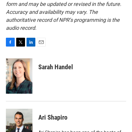
form and may be updated or revised in the future.
Accuracy and availability may vary. The
authoritative record of NPR’s programming is the
audio record.
F
T
L
E
a
w
i
m
c
i
n
a
e
t
k
i
Sarah Handel
b
t
e
l
o
e
d
o
r
I
k
n
Ari Shapiro