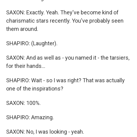
SAXON: Exactly. Yeah. They've become kind of
charismatic stars recently. You've probably seen
them around.
SHAPIRO: (Laughter).
SAXON: And as well as - you named it - the tarsiers,
for their hands...
SHAPIRO: Wait - so I was right? That was actually
one of the inspirations?
SAXON: 100%.
SHAPIRO: Amazing.
SAXON: No, I was looking - yeah.