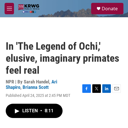
Skip to main content
S
Donate
e
M
a
e
r
n
c
u
h
u
In 'The Legend of Ochi,'
e
r
elusive, imaginary primates
y
feel real
NPR | By
Sarah Handel
,
Ari
Shapiro
,
Brianna Scott
F
T
L
E
Published April 24, 2025 at 2:45 PM MDT
a
w
i
m
c
i
n
a
e
t
k
i
LISTEN
•
8:11
b
t
e
l
o
e
d
o
r
I