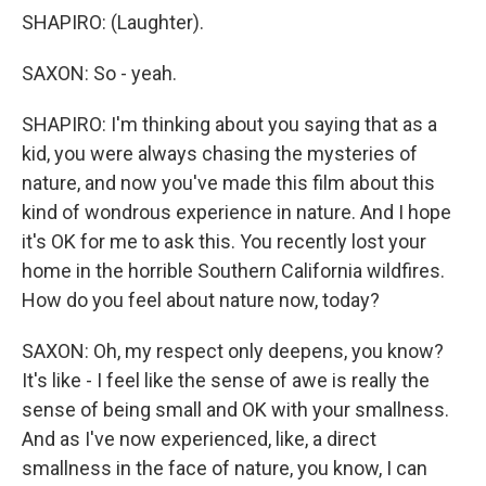
SHAPIRO: (Laughter).
SAXON: So - yeah.
SHAPIRO: I'm thinking about you saying that as a
kid, you were always chasing the mysteries of
nature, and now you've made this film about this
kind of wondrous experience in nature. And I hope
it's OK for me to ask this. You recently lost your
home in the horrible Southern California wildfires.
How do you feel about nature now, today?
SAXON: Oh, my respect only deepens, you know?
It's like - I feel like the sense of awe is really the
sense of being small and OK with your smallness.
And as I've now experienced, like, a direct
smallness in the face of nature, you know, I can