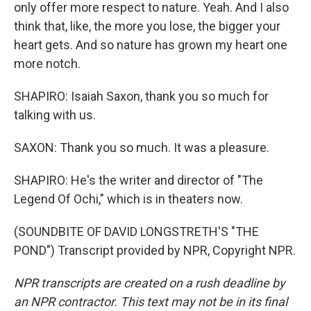
only offer more respect to nature. Yeah. And I also
think that, like, the more you lose, the bigger your
heart gets. And so nature has grown my heart one
more notch.
SHAPIRO: Isaiah Saxon, thank you so much for
talking with us.
SAXON: Thank you so much. It was a pleasure.
SHAPIRO: He's the writer and director of "The
Legend Of Ochi," which is in theaters now.
(SOUNDBITE OF DAVID LONGSTRETH'S "THE
POND") Transcript provided by NPR, Copyright NPR.
NPR transcripts are created on a rush deadline by
an NPR contractor. This text may not be in its final