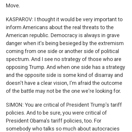
Move.
KASPAROV: I thought it would be very important to
inform Americans about the real threats to the
American republic. Democracy is always in grave
danger when it's being besieged by the extremism
coming from one side or another side of political
spectrum. And I see no strategy of those who are
opposing Trump. And when one side has a strategy
and the opposite side is some kind of disarray and
doesn't have a clear vision, I'm afraid the outcome
of the battle may not be the one we're looking for.
SIMON: You are critical of President Trump's tariff
policies. And to be sure, you were critical of
President Obama's tariff policies, too. For
somebody who talks so much about autocracies