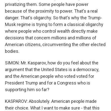
privatizing them. Some people have power
because of the proximity to power. That's a real
danger. That's oligarchy. So that's why the Trump-
Musk regime is trying to form a classical oligarchy
where people who control wealth directly make
decisions that concern millions and millions of
American citizens, circumventing the other elected
bodies.
SIMON: Mr. Kasparov, how do you feel about the
argument that the United States is a democracy,
and the American people who voted voted for
President Trump and for a Congress who is
supporting him so far?
KASPAROV: Absolutely. American people made
their choice. What I want to make sure - that this