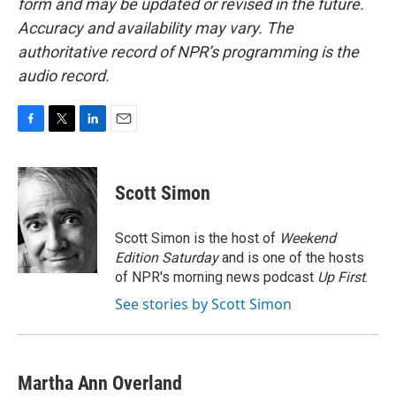
form and may be updated or revised in the future.
Accuracy and availability may vary. The
authoritative record of NPR’s programming is the
audio record.
F
T
L
E
a
w
i
m
c
i
n
a
e
t
k
i
Scott Simon
b
t
e
l
o
e
d
o
r
I
Scott Simon is the host of
Weekend
k
n
Edition Saturday
and is one of the hosts
of NPR's morning news podcast
Up First
.
See stories by Scott Simon
Martha Ann Overland