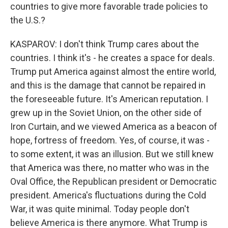
countries to give more favorable trade policies to
the U.S.?
KASPAROV: I don't think Trump cares about the
countries. I think it's - he creates a space for deals.
Trump put America against almost the entire world,
and this is the damage that cannot be repaired in
the foreseeable future. It's American reputation. I
grew up in the Soviet Union, on the other side of
Iron Curtain, and we viewed America as a beacon of
hope, fortress of freedom. Yes, of course, it was -
to some extent, it was an illusion. But we still knew
that America was there, no matter who was in the
Oval Office, the Republican president or Democratic
president. America's fluctuations during the Cold
War, it was quite minimal. Today people don't
believe America is there anymore. What Trump is