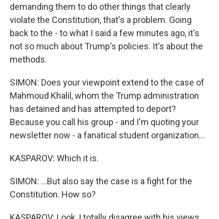
demanding them to do other things that clearly
violate the Constitution, that's a problem. Going
back to the - to what I said a few minutes ago, it's
not so much about Trump's policies. It's about the
methods.
SIMON: Does your viewpoint extend to the case of
Mahmoud Khalil, whom the Trump administration
has detained and has attempted to deport?
Because you call his group - and I'm quoting your
newsletter now - a fanatical student organization...
KASPAROV: Which it is.
SIMON: ...But also say the case is a fight for the
Constitution. How so?
KASPAROV: Look, I totally disagree with his views