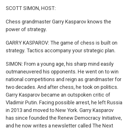
k
n
SCOTT SIMON, HOST:
Chess grandmaster Garry Kasparov knows the
power of strategy.
GARRY KASPAROV: The game of chess is built on
strategy. Tactics accompany your strategic plan.
SIMON: From a young age, his sharp mind easily
outmaneuvered his opponents. He went on to win
national competitions and reign as grandmaster for
two decades. And after chess, he took on politics.
Garry Kasparov became an outspoken critic of
Vladimir Putin. Facing possible arrest, he left Russia
in 2013 and moved to New York. Garry Kasparov
has since founded the Renew Democracy Initiative,
and he now writes a newsletter called The Next