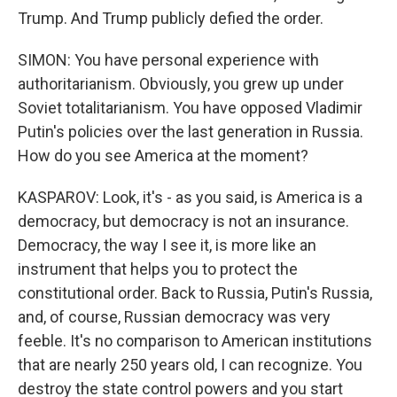
Trump. And Trump publicly defied the order.
SIMON: You have personal experience with
authoritarianism. Obviously, you grew up under
Soviet totalitarianism. You have opposed Vladimir
Putin's policies over the last generation in Russia.
How do you see America at the moment?
KASPAROV: Look, it's - as you said, is America is a
democracy, but democracy is not an insurance.
Democracy, the way I see it, is more like an
instrument that helps you to protect the
constitutional order. Back to Russia, Putin's Russia,
and, of course, Russian democracy was very
feeble. It's no comparison to American institutions
that are nearly 250 years old, I can recognize. You
destroy the state control powers and you start