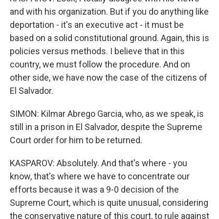
and with his organization. But if you do anything like
deportation - it's an executive act - it must be
based on a solid constitutional ground. Again, this is
policies versus methods. I believe that in this
country, we must follow the procedure. And on
other side, we have now the case of the citizens of
El Salvador.
SIMON: Kilmar Abrego Garcia, who, as we speak, is
still in a prison in El Salvador, despite the Supreme
Court order for him to be returned.
KASPAROV: Absolutely. And that's where - you
know, that's where we have to concentrate our
efforts because it was a 9-0 decision of the
Supreme Court, which is quite unusual, considering
the conservative nature of this court, to rule against