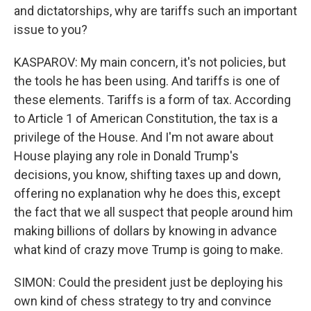
and dictatorships, why are tariffs such an important
issue to you?
KASPAROV: My main concern, it's not policies, but
the tools he has been using. And tariffs is one of
these elements. Tariffs is a form of tax. According
to Article 1 of American Constitution, the tax is a
privilege of the House. And I'm not aware about
House playing any role in Donald Trump's
decisions, you know, shifting taxes up and down,
offering no explanation why he does this, except
the fact that we all suspect that people around him
making billions of dollars by knowing in advance
what kind of crazy move Trump is going to make.
SIMON: Could the president just be deploying his
own kind of chess strategy to try and convince