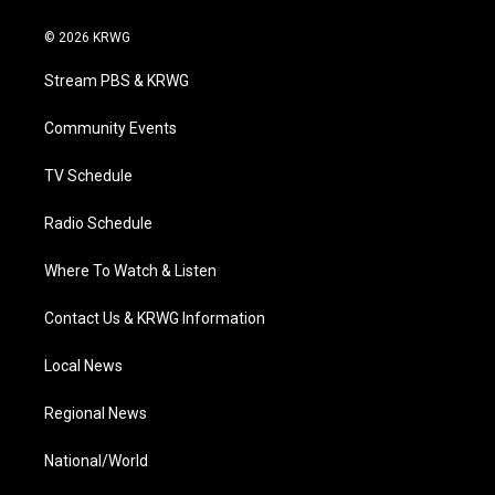
w
n
o
a
i
i
s
u
c
n
© 2026 KRWG
t
t
t
e
k
t
a
u
b
e
Stream PBS & KRWG
e
g
b
o
d
r
r
e
o
i
a
k
n
Community Events
m
TV Schedule
Radio Schedule
Where To Watch & Listen
Contact Us & KRWG Information
Local News
Regional News
National/World