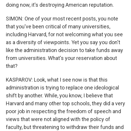
doing now, it's destroying American reputation.
SIMON: One of your most recent posts, you note
that you've been critical of many universities,
including Harvard, for not welcoming what you see
as a diversity of viewpoints. Yet you say you don't
like the administration decision to take funds away
from universities. What's your reservation about
that?
KASPAROV: Look, what I see now is that this
administration is trying to replace one ideological
shift by another. While, you know, I believe that
Harvard and many other top schools, they did a very
poor job in respecting the freedom of speech and
views that were not aligned with the policy of
faculty, but threatening to withdraw their funds and