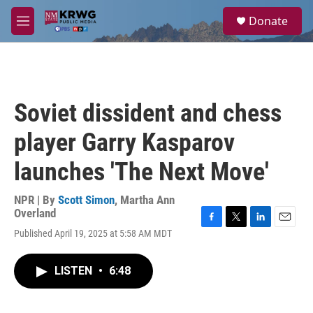
Skip to main content
S
Donate
e
M
a
e
r
n
c
u
h
u
Soviet dissident and chess
e
r
player Garry Kasparov
y
launches 'The Next Move'
NPR | By
Scott Simon
,
Martha Ann
Overland
F
T
L
E
Published April 19, 2025 at 5:58 AM MDT
a
w
i
m
c
i
n
a
e
t
k
i
LISTEN
•
6:48
b
t
e
l
o
e
d
o
r
I