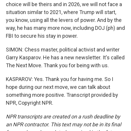
choice will be theirs and in 2026, we will not face a
situation similar to 2021, where Trump will start,
you know, using all the levers of power. And by the
way, he has many more now, including DOJ (ph) and
FBI to secure his stay in power.
SIMON: Chess master, political activist and writer
Garry Kasparov. He has a new newsletter. It's called
The Next Move. Thank you for being with us.
KASPAROV: Yes. Thank you for having me. So I
hope during our next move, we can talk about
something more positive. Transcript provided by
NPR, Copyright NPR.
NPR transcripts are created on a rush deadline by
an NPR contractor. This text may not be in its final