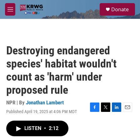
Skip to main content
S
Donate
e
M
a
e
r
n
c
u
h
u
Destroying endangered
e
r
species' habitat wouldn't
y
count as 'harm' under
proposed rule
NPR | By
Jonathan Lambert
Published April 19, 2025 at 4:06 PM MDT
F
T
L
E
a
w
i
m
c
i
n
a
LISTEN
•
2:12
e
t
k
i
b
t
e
l