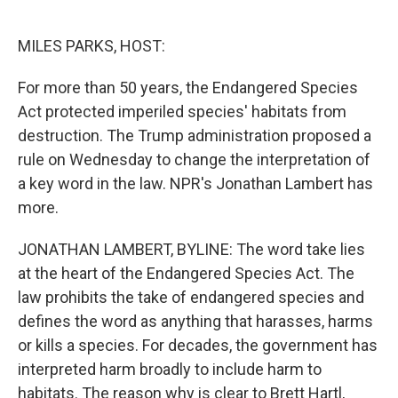
o
e
d
o
r
I
k
n
MILES PARKS, HOST:
For more than 50 years, the Endangered Species
Act protected imperiled species' habitats from
destruction. The Trump administration proposed a
rule on Wednesday to change the interpretation of
a key word in the law. NPR's Jonathan Lambert has
more.
JONATHAN LAMBERT, BYLINE: The word take lies
at the heart of the Endangered Species Act. The
law prohibits the take of endangered species and
defines the word as anything that harasses, harms
or kills a species. For decades, the government has
interpreted harm broadly to include harm to
habitats. The reason why is clear to Brett Hartl,