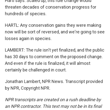
Hartl says. Scaled up, this rule change would
threaten decades of conservation progress for
hundreds of species.
HARTL: Any conservation gains they were making
now will be sort of reversed, and we're going to see
losses again in species.
LAMBERT: The rule isn't yet finalized, and the public
has 30 days to comment on the proposed change.
And even if the rule is finalized, it will almost
certainly be challenged in court.
Jonathan Lambert, NPR News. Transcript provided
by NPR, Copyright NPR.
NPR transcripts are created on a rush deadline by
an NPR contractor. This text may not be in its final