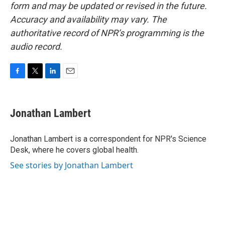
form and may be updated or revised in the future.
Accuracy and availability may vary. The
authoritative record of NPR’s programming is the
audio record.
F
T
L
E
a
w
i
m
c
i
n
a
e
t
k
i
Jonathan Lambert
b
t
e
l
o
e
d
o
r
I
Jonathan Lambert is a correspondent for NPR's Science
k
n
Desk, where he covers global health.
See stories by Jonathan Lambert