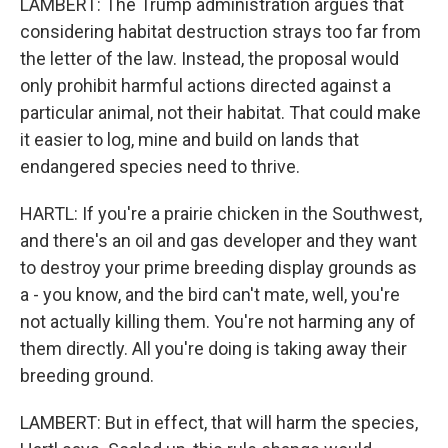
LAMBERT: The Trump administration argues that
considering habitat destruction strays too far from
the letter of the law. Instead, the proposal would
only prohibit harmful actions directed against a
particular animal, not their habitat. That could make
it easier to log, mine and build on lands that
endangered species need to thrive.
HARTL: If you're a prairie chicken in the Southwest,
and there's an oil and gas developer and they want
to destroy your prime breeding display grounds as
a - you know, and the bird can't mate, well, you're
not actually killing them. You're not harming any of
them directly. All you're doing is taking away their
breeding ground.
LAMBERT: But in effect, that will harm the species,