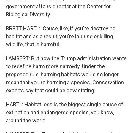
government affairs director at the Center for
Biological Diversity.
BRETT HARTL: 'Cause, like, if you're destroying
habitat and as a result, you're injuring or killing
wildlife, that is harmful.
LAMBERT: But now the Trump administration wants
to redefine harm more narrowly. Under the
proposed rule, harming habitats would no longer
mean that you're harming a species. Conservation
experts say that could be devastating.
HARTL: Habitat loss is the biggest single cause of
extinction and endangered species, you know,
around the world.