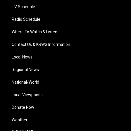
m
TV Schedule
Radio Schedule
Where To Watch & Listen
Contact Us & KRWG Information
Local News
Regional News
National/World
Local Viewpoints
Donate Now
Weather