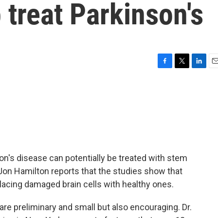
 treat Parkinson's
F
T
L
E
a
w
i
m
c
i
n
a
e
t
k
i
b
t
e
l
o
e
d
o
r
I
k
n
n's disease can potentially be treated with stem
s Jon Hamilton reports that the studies show that
eplacing damaged brain cells with healthy ones.
e preliminary and small but also encouraging. Dr.