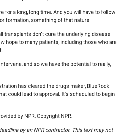
for a long, long time. And you will have to follow
umor formation, something of that nature.
 transplants don't cure the underlying disease.
ew hope to many patients, including those who are
t.
tervene, and so we have the potential to really,
ration has cleared the drugs maker, BlueRock
that could lead to approval. It's scheduled to begin
rovided by NPR, Copyright NPR.
deadline by an NPR contractor. This text may not