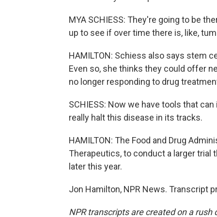
MYA SCHIESS: They're going to be there 
up to see if over time there is, like, t
HAMILTON: Schiess also says stem cell
Even so, she thinks they could offer n
no longer responding to drug treatmen
SCHIESS: Now we have tools that can in
really halt this disease in its tracks.
HAMILTON: The Food and Drug Administ
Therapeutics, to conduct a larger trial 
later this year.
Jon Hamilton, NPR News. Transcript p
NPR transcripts are created on a rush 