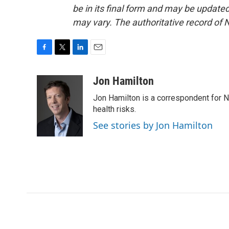
be in its final form and may be updated 
may vary. The authoritative record of 
F
T
L
E
a
w
i
m
c
i
n
a
Jon Hamilton
e
t
k
i
Jon Hamilton is a correspondent for 
b
t
e
l
o
e
d
health risks.
o
r
I
See stories by Jon Hamilton
k
n