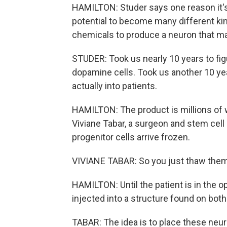
HAMILTON: Studer says one reason it's 
potential to become many different kind
chemicals to produce a neuron that 
STUDER: Took us nearly 10 years to fig
dopamine cells. Took us another 10 yea
actually into patients.
HAMILTON: The product is millions of w
Viviane Tabar, a surgeon and stem cell
progenitor cells arrive frozen.
VIVIANE TABAR: So you just thaw the
HAMILTON: Until the patient is in the o
injected into a structure found on both
TABAR: The idea is to place these neu