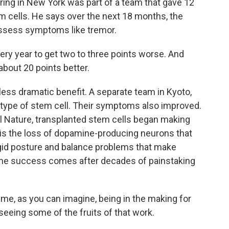
ring in New York was part of a team that gave 12
em cells. He says over the next 18 months, the
assess symptoms like tremor.
y year to get two to three points worse. And
about 20 points better.
ss dramatic benefit. A separate team in Kyoto,
 type of stem cell. Their symptoms also improved.
nal Nature, transplanted stem cells began making
is the loss of dopamine-producing neurons that
gid posture and balance problems that make
 the success comes after decades of painstaking
time, as you can imagine, being in the making for
seeing some of the fruits of that work.