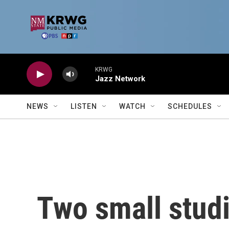
Skip to main content
KRWG
Jazz Network
NEWS
LISTEN
WATCH
SCHEDULES
Two small stud