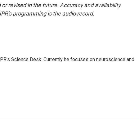
or revised in the future. Accuracy and availability
NPR’s programming is the audio record.
NPR's Science Desk. Currently he focuses on neuroscience and