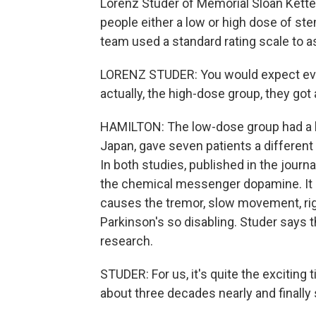
Lorenz Studer of Memorial Sloan Kette
people either a low or high dose of st
team used a standard rating scale to 
LORENZ STUDER: You would expect ever
actually, the high-dose group, they got 
HAMILTON: The low-dose group had a le
Japan, gave seven patients a different
In both studies, published in the jour
the chemical messenger dopamine. It 
causes the tremor, slow movement, ri
Parkinson's so disabling. Studer says
research.
STUDER: For us, it's quite the exciting 
about three decades nearly and finally 