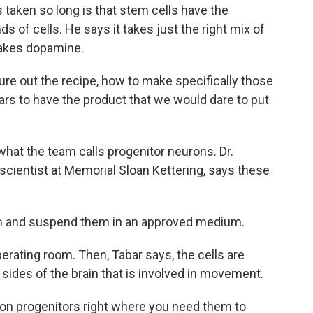
taken so long is that stem cells have the
s of cells. He says it takes just the right mix of
makes dopamine.
ure out the recipe, how to make specifically those
rs to have the product that we would dare to put
hat the team calls progenitor neurons. Dr.
 scientist at Memorial Sloan Kettering, says these
m and suspend them in an approved medium.
perating room. Then, Tabar says, the cells are
 sides of the brain that is involved in movement.
ron progenitors right where you need them to