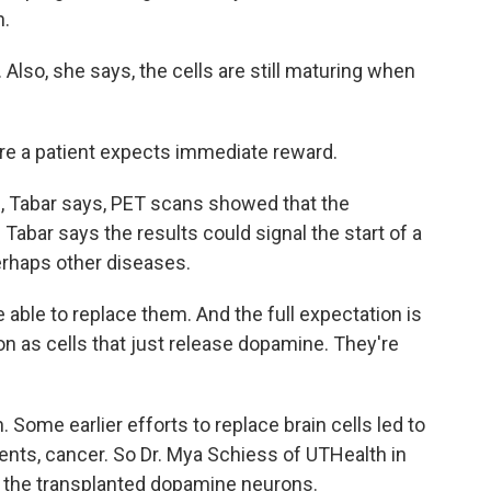
n.
Also, she says, the cells are still maturing when
ere a patient expects immediate reward.
 Tabar says, PET scans showed that the
 Tabar says the results could signal the start of a
erhaps other diseases.
 able to replace them. And the full expectation is
ion as cells that just release dopamine. They're
Some earlier efforts to replace brain cells led to
nts, cancer. So Dr. Mya Schiess of UTHealth in
r the transplanted dopamine neurons.