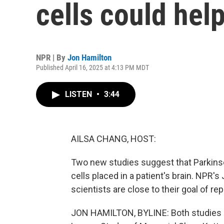
cells could help
NPR | By
Jon Hamilton
Published April 16, 2025 at 4:13 PM MDT
LISTEN
•
3:44
AILSA CHANG, HOST:
Two new studies suggest that Parkinso
cells placed in a patient's brain. NPR'
scientists are close to their goal of r
JON HAMILTON, BYLINE: Both studies ar