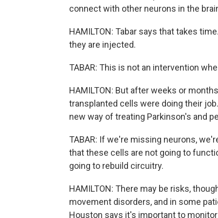
connect with other neurons in the brai
HAMILTON: Tabar says that takes time. 
they are injected.
TABAR: This is not an intervention wh
HAMILTON: But after weeks or months,
transplanted cells were doing their job.
new way of treating Parkinson's and p
TABAR: If we're missing neurons, we're
that these cells are not going to funct
going to rebuild circuitry.
HAMILTON: There may be risks, though. 
movement disorders, and in some patie
Houston says it's important to monito