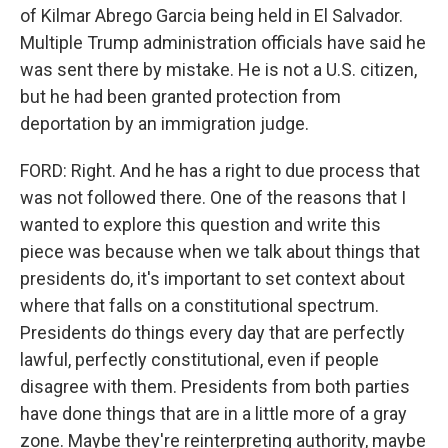
of Kilmar Abrego Garcia being held in El Salvador.
Multiple Trump administration officials have said he
was sent there by mistake. He is not a U.S. citizen,
but he had been granted protection from
deportation by an immigration judge.
FORD: Right. And he has a right to due process that
was not followed there. One of the reasons that I
wanted to explore this question and write this
piece was because when we talk about things that
presidents do, it's important to set context about
where that falls on a constitutional spectrum.
Presidents do things every day that are perfectly
lawful, perfectly constitutional, even if people
disagree with them. Presidents from both parties
have done things that are in a little more of a gray
zone. Maybe they're reinterpreting authority, maybe