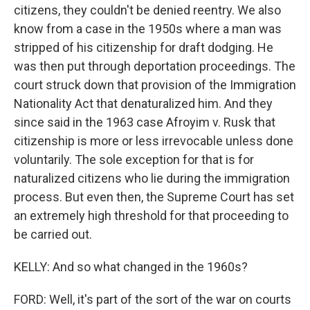
citizens, they couldn't be denied reentry. We also
know from a case in the 1950s where a man was
stripped of his citizenship for draft dodging. He
was then put through deportation proceedings. The
court struck down that provision of the Immigration
Nationality Act that denaturalized him. And they
since said in the 1963 case Afroyim v. Rusk that
citizenship is more or less irrevocable unless done
voluntarily. The sole exception for that is for
naturalized citizens who lie during the immigration
process. But even then, the Supreme Court has set
an extremely high threshold for that proceeding to
be carried out.
KELLY: And so what changed in the 1960s?
FORD: Well, it's part of the sort of the war on courts