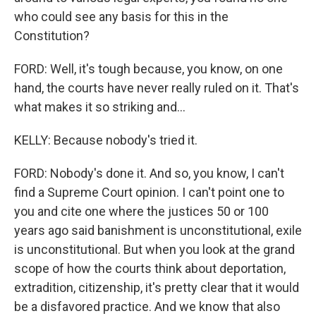
who could see any basis for this in the
Constitution?
FORD: Well, it's tough because, you know, on one
hand, the courts have never really ruled on it. That's
what makes it so striking and...
KELLY: Because nobody's tried it.
FORD: Nobody's done it. And so, you know, I can't
find a Supreme Court opinion. I can't point one to
you and cite one where the justices 50 or 100
years ago said banishment is unconstitutional, exile
is unconstitutional. But when you look at the grand
scope of how the courts think about deportation,
extradition, citizenship, it's pretty clear that it would
be a disfavored practice. And we know that also