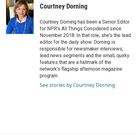
Courtney Dorning
Courtney Dorning has been a Senior Editor
for NPR's All Things Considered since
November 2018. In that role, she's the lead
editor for the daily show. Dorning is
responsible for newsmaker interviews,
lead news segments and the small, quirky
features that are a hallmark of the
network's flagship afternoon magazine
program.
See stories by Courtney Dorning