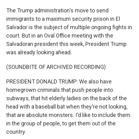
The Trump administration's move to send
immigrants to a maximum security prison in El
Salvador is the subject of multiple ongoing fights in
court. But in an Oval Office meeting with the
Salvadoran president this week, President Trump
was already looking ahead.
(SOUNDBITE OF ARCHIVED RECORDING)
PRESIDENT DONALD TRUMP: We also have
homegrown criminals that push people into
subways, that hit elderly ladies on the back of the
head with a baseball bat when they're not looking,
that are absolute monsters. I'd like to include them
in the group of people, to get them out of the
country.