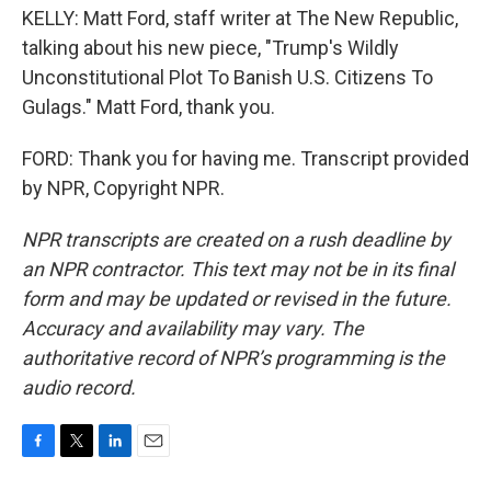
KELLY: Matt Ford, staff writer at The New Republic,
talking about his new piece, "Trump's Wildly
Unconstitutional Plot To Banish U.S. Citizens To
Gulags." Matt Ford, thank you.
FORD: Thank you for having me. Transcript provided
by NPR, Copyright NPR.
NPR transcripts are created on a rush deadline by
an NPR contractor. This text may not be in its final
form and may be updated or revised in the future.
Accuracy and availability may vary. The
authoritative record of NPR’s programming is the
audio record.
F
T
L
E
a
w
i
m