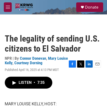
Skip to main content
S
Donate
e
M
a
e
r
n
c
u
h
u
The legality of sending U.S.
e
r
citizens to El Salvador
y
NPR | By
Connor Donevan
,
Mary Louise
Kelly
,
Courtney Dorning
F
T
L
E
Published April 16, 2025 at 4:13 PM MDT
a
w
i
m
c
i
n
a
e
t
k
i
LISTEN
•
7:35
b
t
e
l
o
e
d
o
r
I
k
n
MARY LOUISE KELLY, HOST: