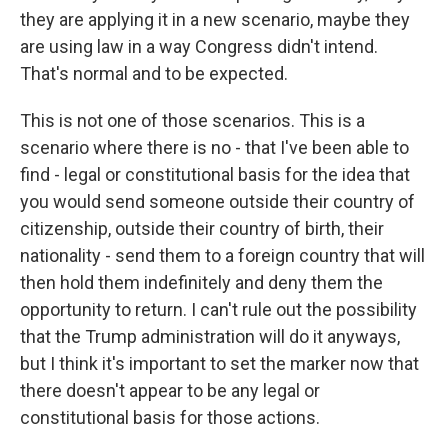
they are applying it in a new scenario, maybe they
are using law in a way Congress didn't intend.
That's normal and to be expected.
This is not one of those scenarios. This is a
scenario where there is no - that I've been able to
find - legal or constitutional basis for the idea that
you would send someone outside their country of
citizenship, outside their country of birth, their
nationality - send them to a foreign country that will
then hold them indefinitely and deny them the
opportunity to return. I can't rule out the possibility
that the Trump administration will do it anyways,
but I think it's important to set the marker now that
there doesn't appear to be any legal or
constitutional basis for those actions.