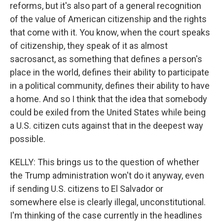
reforms, but it's also part of a general recognition
of the value of American citizenship and the rights
that come with it. You know, when the court speaks
of citizenship, they speak of it as almost
sacrosanct, as something that defines a person's
place in the world, defines their ability to participate
in a political community, defines their ability to have
a home. And so I think that the idea that somebody
could be exiled from the United States while being
a U.S. citizen cuts against that in the deepest way
possible.
KELLY: This brings us to the question of whether
the Trump administration won't do it anyway, even
if sending U.S. citizens to El Salvador or
somewhere else is clearly illegal, unconstitutional.
I'm thinking of the case currently in the headlines