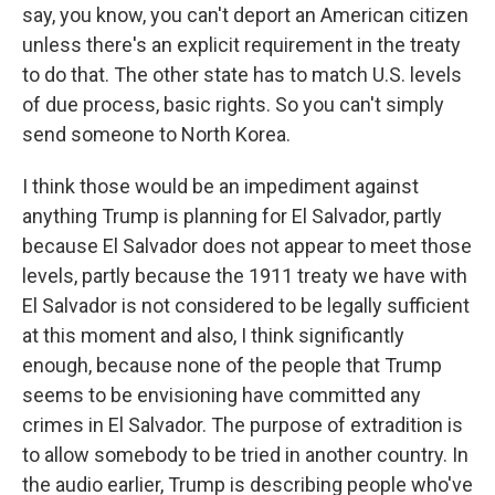
say, you know, you can't deport an American citizen
unless there's an explicit requirement in the treaty
to do that. The other state has to match U.S. levels
of due process, basic rights. So you can't simply
send someone to North Korea.
I think those would be an impediment against
anything Trump is planning for El Salvador, partly
because El Salvador does not appear to meet those
levels, partly because the 1911 treaty we have with
El Salvador is not considered to be legally sufficient
at this moment and also, I think significantly
enough, because none of the people that Trump
seems to be envisioning have committed any
crimes in El Salvador. The purpose of extradition is
to allow somebody to be tried in another country. In
the audio earlier, Trump is describing people who've