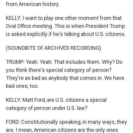
from American history.
KELLY: I want to play one other moment from that
Oval Office meeting. This is when President Trump
is asked explicitly if he's talking about U.S. citizens.
(SOUNDBITE OF ARCHIVED RECORDING)
TRUMP: Yeah. Yeah. That includes them. Why? Do
you think there's special category of person?
They're as bad as anybody that comes in. We have
bad ones, too.
KELLY: Matt Ford, are U.S. citizens a special
category of person under U.S. law?
FORD: Constitutionally speaking, in many ways, they
are. I mean, American citizens are the only ones