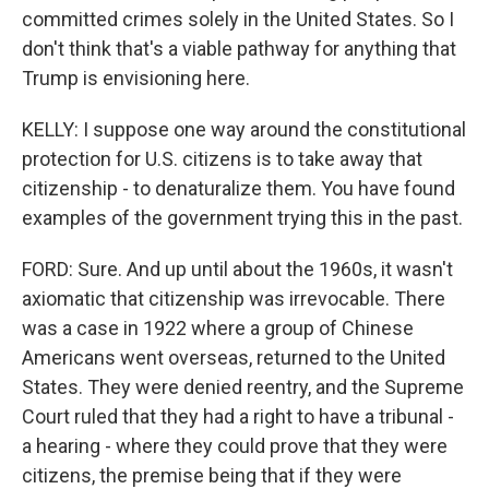
committed crimes solely in the United States. So I
don't think that's a viable pathway for anything that
Trump is envisioning here.
KELLY: I suppose one way around the constitutional
protection for U.S. citizens is to take away that
citizenship - to denaturalize them. You have found
examples of the government trying this in the past.
FORD: Sure. And up until about the 1960s, it wasn't
axiomatic that citizenship was irrevocable. There
was a case in 1922 where a group of Chinese
Americans went overseas, returned to the United
States. They were denied reentry, and the Supreme
Court ruled that they had a right to have a tribunal -
a hearing - where they could prove that they were
citizens, the premise being that if they were