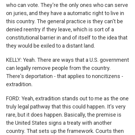
who can vote. They're the only ones who can serve
on juries, and they have a automatic right to live in
this country. The general practice is they can't be
denied reentry if they leave, which is sort of a
constitutional barrier in and of itself to the idea that
they would be exiled to a distant land.
KELLY: Yeah. There are ways that a U.S. government
can legally remove people from the country.
There's deportation - that applies to noncitizens -
extradition.
FORD: Yeah, extradition stands out to me as the one
truly legal pathway that this could happen. It's very
rare, but it does happen. Basically, the premise is
the United States signs a treaty with another
country. That sets up the framework. Courts then