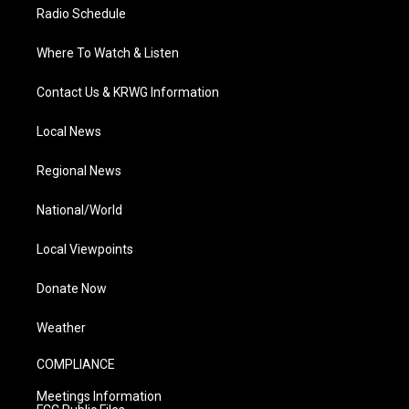
Radio Schedule
Where To Watch & Listen
Contact Us & KRWG Information
Local News
Regional News
National/World
Local Viewpoints
Donate Now
Weather
COMPLIANCE
Meetings Information