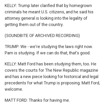
KELLY: Trump later clarified that by homegrown
criminals he meant U.S. citizens, and he said his
attorney general is looking into the legality of
getting them out of the country.
(SOUNDBITE OF ARCHIVED RECORDING)
TRUMP: We - we're studying the laws right now.
Pam is studying. If we can do that, that's good.
KELLY: Matt Ford has been studying them, too. He
covers the courts for The New Republic magazine
and has a new piece looking for historical and legal
precedents for what Trump is proposing. Matt Ford,
welcome.
MATT FORD: Thanks for having me.