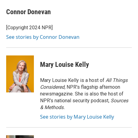
c
i
n
a
e
t
k
i
Connor Donevan
b
t
e
l
o
e
d
o
r
I
[Copyright 2024 NPR]
k
n
See stories by Connor Donevan
Mary Louise Kelly
Mary Louise Kelly is a host of
All Things
Considered,
NPR's flagship afternoon
newsmagazine. She is also the host of
NPR's national security podcast,
Sources
& Methods.
See stories by Mary Louise Kelly