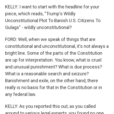
KELLY: I want to start with the headline for your
piece, which reads, "Trump's Wildly
Unconstitutional Plot To Banish U.S. Citizens To
Gulags" - wildly unconstitutional?
FORD: Well, when we speak of things that are
constitutional and unconstitutional, it's not always a
bright line. Some of the parts of the Constitution
are up for interpretation. You know, what is cruel
and unusual punishment? What is due process?
What is a reasonable search and seizure?
Banishment and exile, on the other hand, there
really is no basis for that in the Constitution or in
any federal law.
KELLY: As you reported this out, as you called
around to various legal experts, you found no one