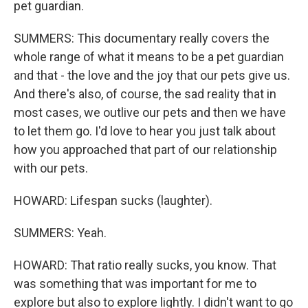
pet guardian.
SUMMERS: This documentary really covers the
whole range of what it means to be a pet guardian
and that - the love and the joy that our pets give us.
And there's also, of course, the sad reality that in
most cases, we outlive our pets and then we have
to let them go. I'd love to hear you just talk about
how you approached that part of our relationship
with our pets.
HOWARD: Lifespan sucks (laughter).
SUMMERS: Yeah.
HOWARD: That ratio really sucks, you know. That
was something that was important for me to
explore but also to explore lightly. I didn't want to go