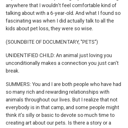
anywhere that I wouldn't feel comfortable kind of
talking about with a 6-year-old. And what I found so
fascinating was when I did actually talk to all the
kids about pet loss, they were so wise.
(SOUNDBITE OF DOCUMENTARY, "PETS")
UNIDENTIFIED CHILD: An animal just loving you
unconditionally makes a connection you just can't
break.
SUMMERS: You and I are both people who have had
so many rich and rewarding relationships with
animals throughout our lives. But I realize that not
everybody is in that camp, and some people might
think it's silly or basic to devote so much time to
creating art about our pets. Is there a story or a