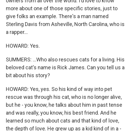
owners from all over the world. I'd love to know
more about one of those specific stories, just to
give folks an example. There's a man named
Sterling Davis from Asheville, North Carolina, who is
a rapper...
HOWARD: Yes.
SUMMERS: ...Who also rescues cats for a living. His
beloved cat's name is Rick James. Can you tell us a
bit about his story?
HOWARD: Yes, yes. So his kind of way into pet
rescue was through his cat, who is no longer alive,
but he - you know, he talks about him in past tense
and was really, you know, his best friend. And he
learned so much about cats and that kind of love,
the depth of love. He grew up as a kid kind of in a -