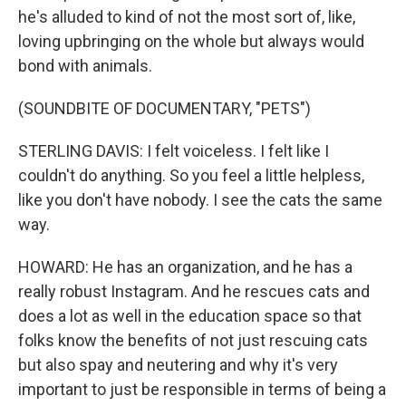
he's alluded to kind of not the most sort of, like,
loving upbringing on the whole but always would
bond with animals.
(SOUNDBITE OF DOCUMENTARY, "PETS")
STERLING DAVIS: I felt voiceless. I felt like I
couldn't do anything. So you feel a little helpless,
like you don't have nobody. I see the cats the same
way.
HOWARD: He has an organization, and he has a
really robust Instagram. And he rescues cats and
does a lot as well in the education space so that
folks know the benefits of not just rescuing cats
but also spay and neutering and why it's very
important to just be responsible in terms of being a