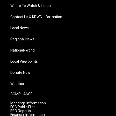
Where To Watch & Listen
Contact Us & KRWG Information
Local News
Regional News
National/World
Local Viewpoints
Donate Now
Weather
COMPLIANCE
Meetings Information
FCC Public Files
EEO Reports
Financial Information