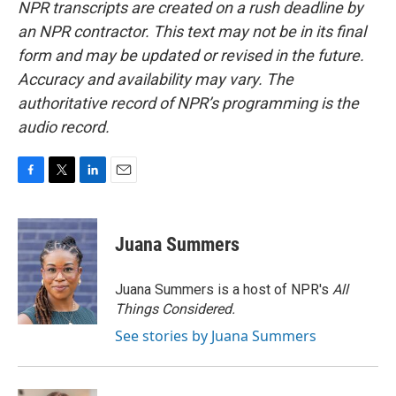
NPR transcripts are created on a rush deadline by
an NPR contractor. This text may not be in its final
form and may be updated or revised in the future.
Accuracy and availability may vary. The
authoritative record of NPR’s programming is the
audio record.
F
T
L
E
a
w
i
m
c
i
n
a
e
t
k
i
Juana Summers
b
t
e
l
o
e
d
o
r
I
Juana Summers is a host of NPR's
All
k
n
Things Considered.
See stories by Juana Summers