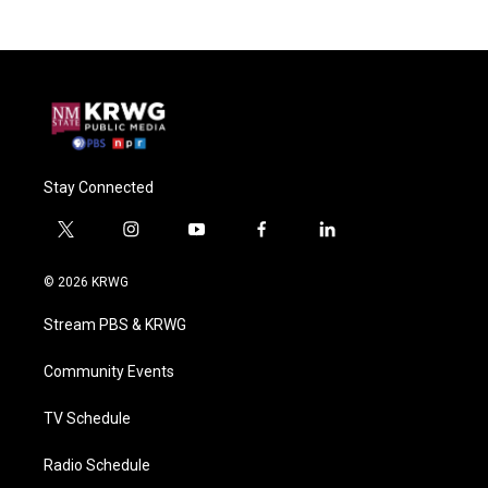
Stay Connected
t
i
y
f
l
w
n
o
a
i
i
s
u
c
n
© 2026 KRWG
t
t
t
e
k
t
a
u
b
e
Stream PBS & KRWG
e
g
b
o
d
r
r
e
o
i
a
k
n
Community Events
m
TV Schedule
Radio Schedule