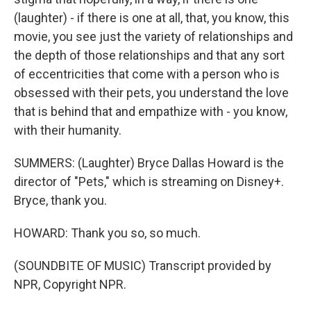
(laughter) - if there is one at all, that, you know, this
movie, you see just the variety of relationships and
the depth of those relationships and that any sort
of eccentricities that come with a person who is
obsessed with their pets, you understand the love
that is behind that and empathize with - you know,
with their humanity.
SUMMERS: (Laughter) Bryce Dallas Howard is the
director of "Pets," which is streaming on Disney+.
Bryce, thank you.
HOWARD: Thank you so, so much.
(SOUNDBITE OF MUSIC) Transcript provided by
NPR, Copyright NPR.