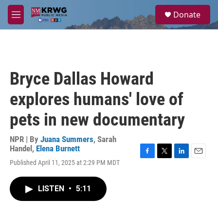
Skip to main content
S
Donate
e
M
a
e
r
n
c
u
h
u
Bryce Dallas Howard
e
r
explores humans' love of
y
pets in new documentary
NPR | By
Juana Summers
,
Sarah
Handel
,
Elena Burnett
F
T
L
E
Published April 11, 2025 at 2:29 PM MDT
a
w
i
m
c
i
n
a
e
t
k
i
LISTEN
•
5:11
b
t
e
l
o
e
d
o
r
I