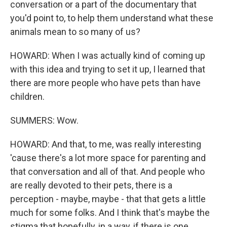
conversation or a part of the documentary that
you'd point to, to help them understand what these
animals mean to so many of us?
HOWARD: When I was actually kind of coming up
with this idea and trying to set it up, I learned that
there are more people who have pets than have
children.
SUMMERS: Wow.
HOWARD: And that, to me, was really interesting
'cause there's a lot more space for parenting and
that conversation and all of that. And people who
are really devoted to their pets, there is a
perception - maybe, maybe - that that gets a little
much for some folks. And I think that's maybe the
stigma that hopefully, in a way, if there is one