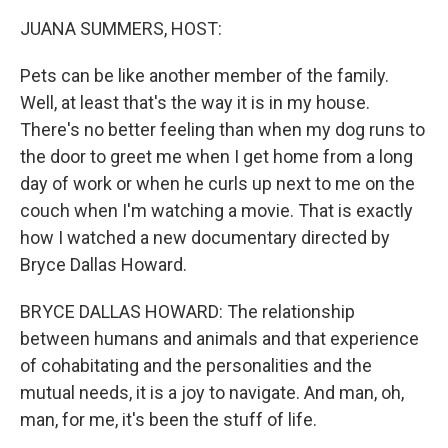
k
n
JUANA SUMMERS, HOST:
Pets can be like another member of the family.
Well, at least that's the way it is in my house.
There's no better feeling than when my dog runs to
the door to greet me when I get home from a long
day of work or when he curls up next to me on the
couch when I'm watching a movie. That is exactly
how I watched a new documentary directed by
Bryce Dallas Howard.
BRYCE DALLAS HOWARD: The relationship
between humans and animals and that experience
of cohabitating and the personalities and the
mutual needs, it is a joy to navigate. And man, oh,
man, for me, it's been the stuff of life.