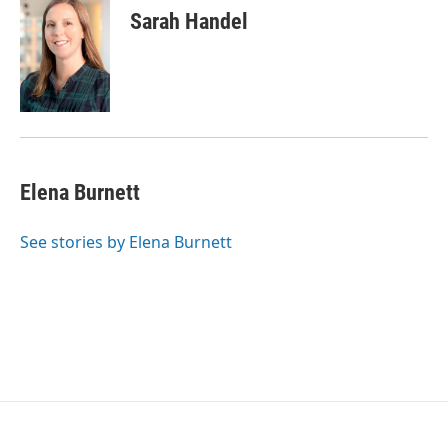
Sarah Handel
Elena Burnett
See stories by Elena Burnett