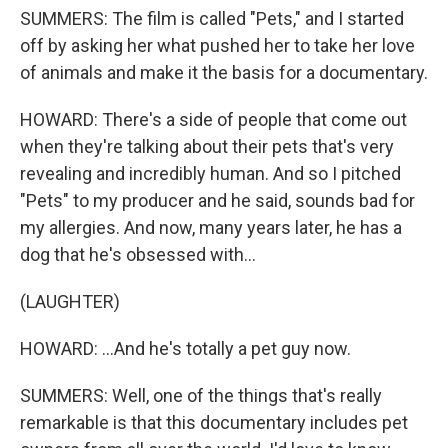
SUMMERS: The film is called "Pets," and I started
off by asking her what pushed her to take her love
of animals and make it the basis for a documentary.
HOWARD: There's a side of people that come out
when they're talking about their pets that's very
revealing and incredibly human. And so I pitched
"Pets" to my producer and he said, sounds bad for
my allergies. And now, many years later, he has a
dog that he's obsessed with...
(LAUGHTER)
HOWARD: ...And he's totally a pet guy now.
SUMMERS: Well, one of the things that's really
remarkable is that this documentary includes pet