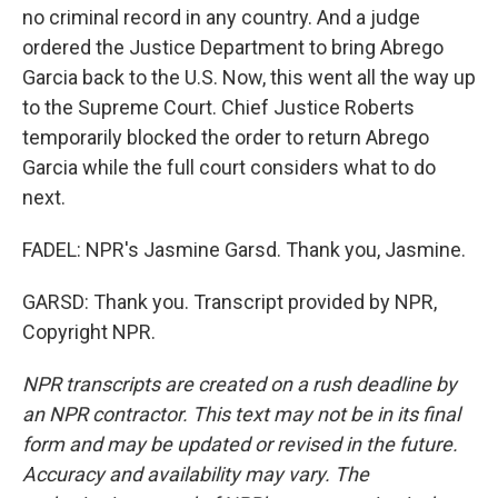
no criminal record in any country. And a judge
ordered the Justice Department to bring Abrego
Garcia back to the U.S. Now, this went all the way up
to the Supreme Court. Chief Justice Roberts
temporarily blocked the order to return Abrego
Garcia while the full court considers what to do
next.
FADEL: NPR's Jasmine Garsd. Thank you, Jasmine.
GARSD: Thank you. Transcript provided by NPR,
Copyright NPR.
NPR transcripts are created on a rush deadline by
an NPR contractor. This text may not be in its final
form and may be updated or revised in the future.
Accuracy and availability may vary. The