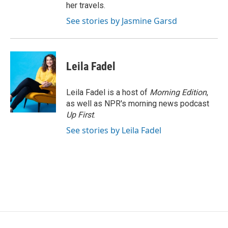
her travels.
See stories by Jasmine Garsd
Leila Fadel
Leila Fadel is a host of
Morning Edition
,
as well as NPR's morning news podcast
Up First
.
See stories by Leila Fadel