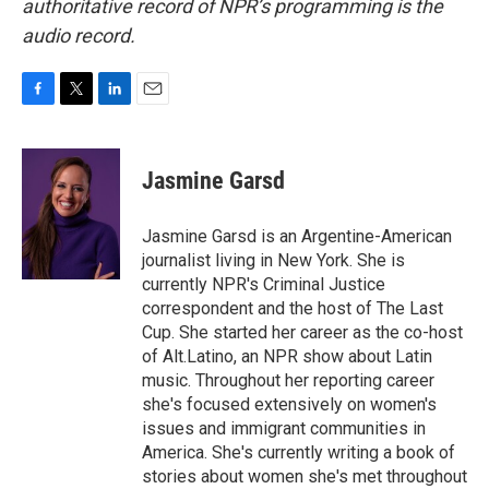
authoritative record of NPR’s programming is the
audio record.
F
T
L
E
a
w
i
m
c
i
n
a
e
t
k
i
Jasmine Garsd
b
t
e
l
o
e
d
o
r
I
Jasmine Garsd is an Argentine-American
k
n
journalist living in New York. She is
currently NPR's Criminal Justice
correspondent and the host of The Last
Cup. She started her career as the co-host
of Alt.Latino, an NPR show about Latin
music. Throughout her reporting career
she's focused extensively on women's
issues and immigrant communities in
America. She's currently writing a book of
stories about women she's met throughout