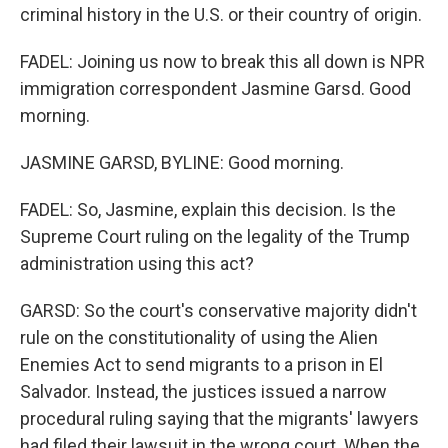
criminal history in the U.S. or their country of origin.
FADEL: Joining us now to break this all down is NPR
immigration correspondent Jasmine Garsd. Good
morning.
JASMINE GARSD, BYLINE: Good morning.
FADEL: So, Jasmine, explain this decision. Is the
Supreme Court ruling on the legality of the Trump
administration using this act?
GARSD: So the court's conservative majority didn't
rule on the constitutionality of using the Alien
Enemies Act to send migrants to a prison in El
Salvador. Instead, the justices issued a narrow
procedural ruling saying that the migrants' lawyers
had filed their lawsuit in the wrong court. When the