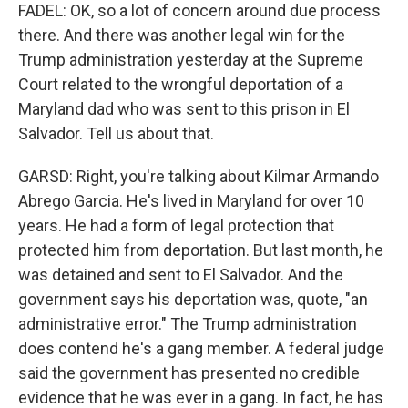
FADEL: OK, so a lot of concern around due process
there. And there was another legal win for the
Trump administration yesterday at the Supreme
Court related to the wrongful deportation of a
Maryland dad who was sent to this prison in El
Salvador. Tell us about that.
GARSD: Right, you're talking about Kilmar Armando
Abrego Garcia. He's lived in Maryland for over 10
years. He had a form of legal protection that
protected him from deportation. But last month, he
was detained and sent to El Salvador. And the
government says his deportation was, quote, "an
administrative error." The Trump administration
does contend he's a gang member. A federal judge
said the government has presented no credible
evidence that he was ever in a gang. In fact, he has