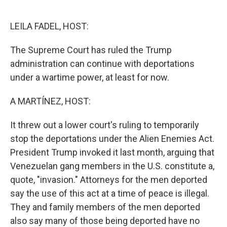
o
e
d
o
r
I
k
n
LEILA FADEL, HOST:
The Supreme Court has ruled the Trump
administration can continue with deportations
under a wartime power, at least for now.
A MARTÍNEZ, HOST:
It threw out a lower court's ruling to temporarily
stop the deportations under the Alien Enemies Act.
President Trump invoked it last month, arguing that
Venezuelan gang members in the U.S. constitute a,
quote, "invasion." Attorneys for the men deported
say the use of this act at a time of peace is illegal.
They and family members of the men deported
also say many of those being deported have no