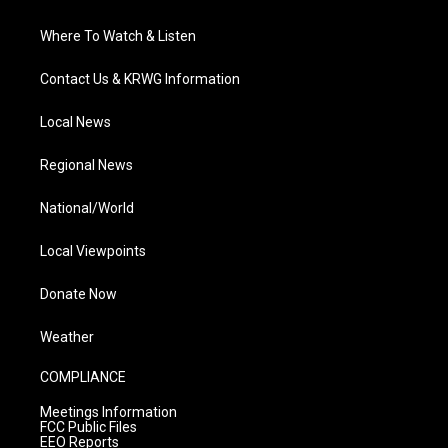
Where To Watch & Listen
Contact Us & KRWG Information
Local News
Regional News
National/World
Local Viewpoints
Donate Now
Weather
COMPLIANCE
Meetings Information
FCC Public Files
EEO Reports