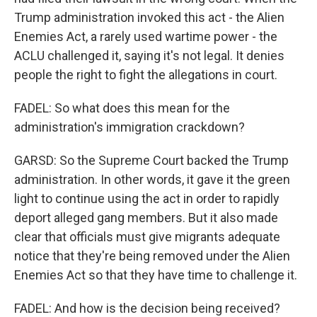
Trump administration invoked this act - the Alien
Enemies Act, a rarely used wartime power - the
ACLU challenged it, saying it's not legal. It denies
people the right to fight the allegations in court.
FADEL: So what does this mean for the
administration's immigration crackdown?
GARSD: So the Supreme Court backed the Trump
administration. In other words, it gave it the green
light to continue using the act in order to rapidly
deport alleged gang members. But it also made
clear that officials must give migrants adequate
notice that they're being removed under the Alien
Enemies Act so that they have time to challenge it.
FADEL: And how is the decision being received?