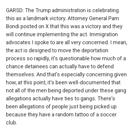
GARSD: The Trump administration is celebrating
this as a landmark victory. Attorney General Pam
Bondi posted on X that this was a victory and they
will continue implementing the act. Immigration
advocates I spoke to are all very concerned. I mean,
the act is designed to move the deportation
process so rapidly, it's questionable how much of a
chance detainees can actually have to defend
themselves. And that's especially concerning given
how, at this point, it's been well-documented that
not all of the men being deported under these gang
allegations actually have ties to gangs. There's
been allegations of people just being picked up
because they have a random tattoo of a soccer
club.