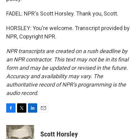
FADEL: NPR's Scott Horsley. Thank you, Scott.
HORSLEY: You're welcome. Transcript provided by
NPR, Copyright NPR.
NPR transcripts are created on a rush deadline by
an NPR contractor. This text may not be in its final
form and may be updated or revised in the future.
Accuracy and availability may vary. The
authoritative record of NPR’s programming is the
audio record.
F
T
L
E
a
w
i
m
c
i
n
a
e
t
k
i
Scott Horsley
b
t
e
l