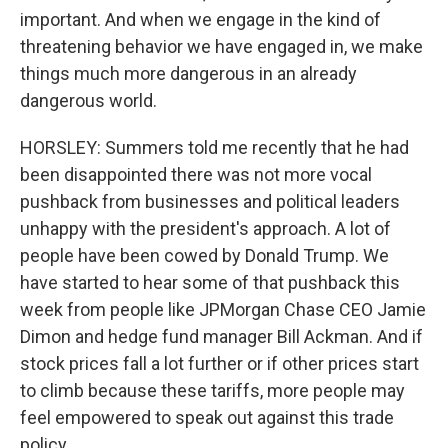
important. And when we engage in the kind of
threatening behavior we have engaged in, we make
things much more dangerous in an already
dangerous world.
HORSLEY: Summers told me recently that he had
been disappointed there was not more vocal
pushback from businesses and political leaders
unhappy with the president's approach. A lot of
people have been cowed by Donald Trump. We
have started to hear some of that pushback this
week from people like JPMorgan Chase CEO Jamie
Dimon and hedge fund manager Bill Ackman. And if
stock prices fall a lot further or if other prices start
to climb because these tariffs, more people may
feel empowered to speak out against this trade
policy.