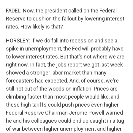
FADEL: Now, the president called on the Federal
Reserve to cushion the fallout by lowering interest
rates. How likely is that?
HORSLEY: If we do fall into recession and see a
spike in unemployment, the Fed will probably have
to lower interest rates. But that's not where we are
right now. In fact, the jobs report we got last week
showed a stronger labor market than many
forecasters had expected. And, of course, we're
still not out of the woods on inflation. Prices are
climbing faster than most people would like, and
these high tariffs could push prices even higher.
Federal Reserve Chairman Jerome Powell warned
he and his colleagues could end up caught in a tug
of war between higher unemployment and higher