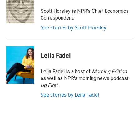
o
e
d
o
r
I
Scott Horsley is NPR's Chief Economics
k
n
Correspondent.
See stories by Scott Horsley
Leila Fadel
Leila Fadel is a host of
Morning Edition
,
as well as NPR's morning news podcast
Up First
.
See stories by Leila Fadel