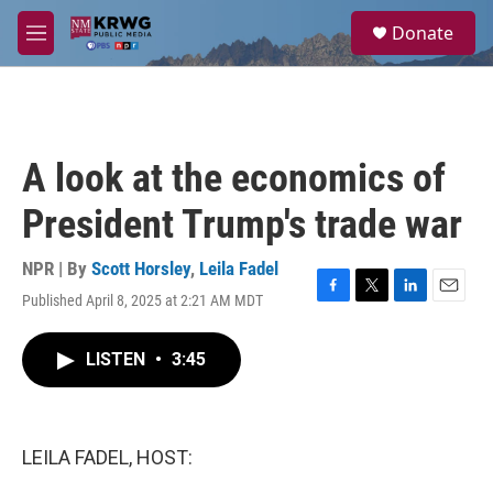
Skip to main content
S
Donate
e
M
a
e
r
n
c
u
h
u
A look at the economics of
e
r
President Trump's trade war
y
NPR | By
Scott Horsley
,
Leila Fadel
Published April 8, 2025 at 2:21 AM MDT
F
T
L
E
a
w
i
m
c
i
n
a
LISTEN
•
3:45
e
t
k
i
b
t
e
l
o
e
d
o
r
I
k
n
LEILA FADEL, HOST: