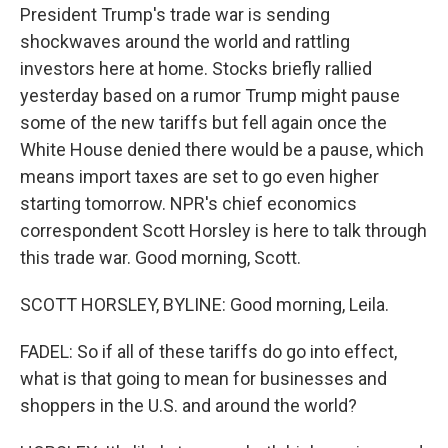
President Trump's trade war is sending
shockwaves around the world and rattling
investors here at home. Stocks briefly rallied
yesterday based on a rumor Trump might pause
some of the new tariffs but fell again once the
White House denied there would be a pause, which
means import taxes are set to go even higher
starting tomorrow. NPR's chief economics
correspondent Scott Horsley is here to talk through
this trade war. Good morning, Scott.
SCOTT HORSLEY, BYLINE: Good morning, Leila.
FADEL: So if all of these tariffs do go into effect,
what is that going to mean for businesses and
shoppers in the U.S. and around the world?