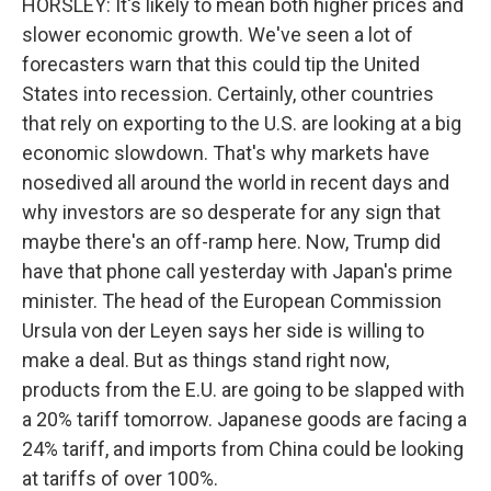
HORSLEY: It's likely to mean both higher prices and
slower economic growth. We've seen a lot of
forecasters warn that this could tip the United
States into recession. Certainly, other countries
that rely on exporting to the U.S. are looking at a big
economic slowdown. That's why markets have
nosedived all around the world in recent days and
why investors are so desperate for any sign that
maybe there's an off-ramp here. Now, Trump did
have that phone call yesterday with Japan's prime
minister. The head of the European Commission
Ursula von der Leyen says her side is willing to
make a deal. But as things stand right now,
products from the E.U. are going to be slapped with
a 20% tariff tomorrow. Japanese goods are facing a
24% tariff, and imports from China could be looking
at tariffs of over 100%.