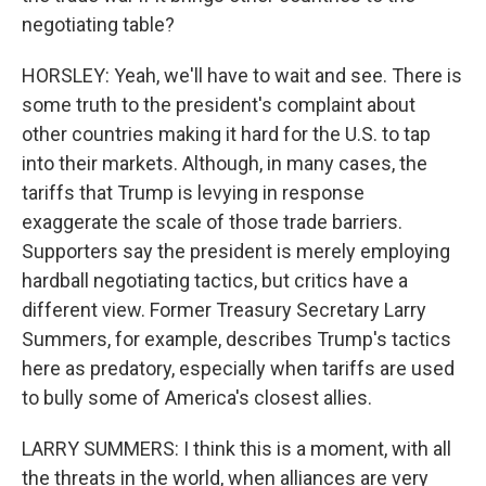
negotiating table?
HORSLEY: Yeah, we'll have to wait and see. There is
some truth to the president's complaint about
other countries making it hard for the U.S. to tap
into their markets. Although, in many cases, the
tariffs that Trump is levying in response
exaggerate the scale of those trade barriers.
Supporters say the president is merely employing
hardball negotiating tactics, but critics have a
different view. Former Treasury Secretary Larry
Summers, for example, describes Trump's tactics
here as predatory, especially when tariffs are used
to bully some of America's closest allies.
LARRY SUMMERS: I think this is a moment, with all
the threats in the world, when alliances are very