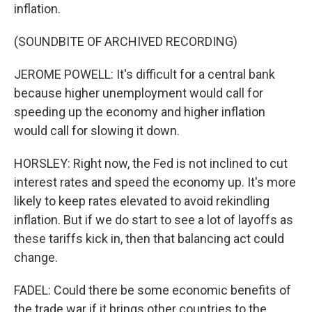
inflation.
(SOUNDBITE OF ARCHIVED RECORDING)
JEROME POWELL: It's difficult for a central bank
because higher unemployment would call for
speeding up the economy and higher inflation
would call for slowing it down.
HORSLEY: Right now, the Fed is not inclined to cut
interest rates and speed the economy up. It's more
likely to keep rates elevated to avoid rekindling
inflation. But if we do start to see a lot of layoffs as
these tariffs kick in, then that balancing act could
change.
FADEL: Could there be some economic benefits of
the trade war if it brings other countries to the