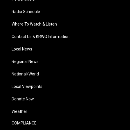
Radio Schedule
Where To Watch & Listen
Contact Us & KRWG Information
Local News
Regional News
National/World
Local Viewpoints
Donate Now
Weather
COMPLIANCE