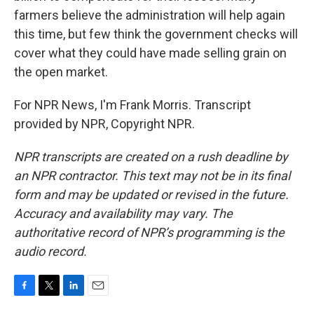
farmers believe the administration will help again
this time, but few think the government checks will
cover what they could have made selling grain on
the open market.
For NPR News, I'm Frank Morris. Transcript
provided by NPR, Copyright NPR.
NPR transcripts are created on a rush deadline by
an NPR contractor. This text may not be in its final
form and may be updated or revised in the future.
Accuracy and availability may vary. The
authoritative record of NPR’s programming is the
audio record.
F
T
L
E