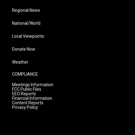
Regional News
National/World
Local Viewpoints
Donate Now
Weather
COMPLIANCE
Meetings Information
FCC Public Files
EEO Reports
Financial Information
Content Reports
Privacy Policy