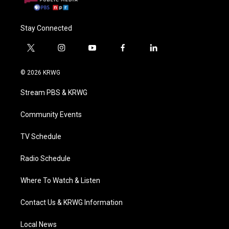
Stay Connected
t
i
y
f
l
w
n
o
a
i
i
s
u
c
n
© 2026 KRWG
t
t
t
e
k
t
a
u
b
e
Stream PBS & KRWG
e
g
b
o
d
r
r
e
o
i
a
k
n
Community Events
m
TV Schedule
Radio Schedule
Where To Watch & Listen
Contact Us & KRWG Information
Local News