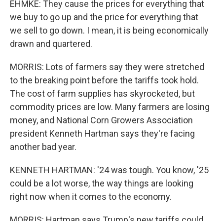
EHMKE: They cause the prices for everything that
we buy to go up and the price for everything that
we sell to go down. I mean, it is being economically
drawn and quartered.
MORRIS: Lots of farmers say they were stretched
to the breaking point before the tariffs took hold.
The cost of farm supplies has skyrocketed, but
commodity prices are low. Many farmers are losing
money, and National Corn Growers Association
president Kenneth Hartman says they're facing
another bad year.
KENNETH HARTMAN: '24 was tough. You know, '25
could be a lot worse, the way things are looking
right now when it comes to the economy.
MORRIS: Hartman says Trump's new tariffs could