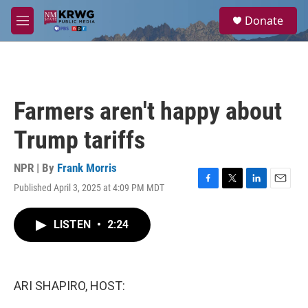
Skip to main content
S
Donate
e
M
a
e
r
n
c
u
h
u
Farmers aren't happy about
e
r
Trump tariffs
y
NPR | By
Frank Morris
Published April 3, 2025 at 4:09 PM MDT
F
T
L
E
a
w
i
m
c
i
n
a
LISTEN
•
2:24
e
t
k
i
b
t
e
l
o
e
d
o
r
I
k
n
ARI SHAPIRO, HOST: