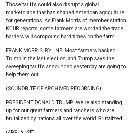
Those tariffs could also disrupt a global
marketplace that has shaped American agriculture
for generations. As Frank Morris of member station
KCUR reports, some farmers are worried the trade
barriers will compound hard times on the farm.
FRANK MORRIS, BYLINE: Most farmers backed
Trump in the last election, and Trump says the
sweeping tariffs announced yesterday are going to
help them out.
(SOUNDBITE OF ARCHIVED RECORDING)
PRESIDENT DONALD TRUMP: We're also standing
up for our great farmers and ranchers who are
brutalized by nations all over the world. Brutalized.
(APPLAUSE)