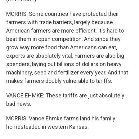
MORRIS: Some countries have protected their
farmers with trade barriers, largely because
American farmers are more efficient. It's hard to
beat them in open competition. And since they
grow way more food than Americans can eat,
exports are absolutely vital. Farmers are also big
spenders, laying out billions of dollars on heavy
machinery, seed and fertilizer every year. And that
makes farmers doubly vulnerable to tariffs.
VANCE EHMKE: These tariffs are just absolutely
bad news.
MORRIS: Vance Ehmke farms land his family
homesteaded in western Kansas.