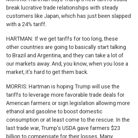
break lucrative trade relationships with steady
customers like Japan, which has just been slapped
with a 24% tariff.
HARTMAN: If we get tariffs for too long, these
other countries are going to basically start talking
to Brazil and Argentina, and they can take a lot of
our markets away. And, you know, when you lose a
market, it's hard to get them back.
MORRIS: Hartman is hoping Trump will use the
tariffs to leverage more favorable trade deals for
American farmers or sign legislation allowing more
ethanol and gasoline to boost domestic
consumption or at least come to the rescue. In the
last trade war, Trump's USDA gave farmers $23
billion to compensate for their losses. Many