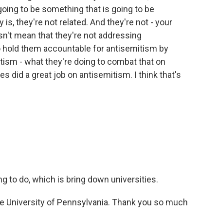
 going to be something that is going to be
is, they're not related. And they're not - your
sn't mean that they're not addressing
o hold them accountable for antisemitism by
tism - what they're doing to combat that on
es did a great job on antisemitism. I think that's
ng to do, which is bring down universities.
e University of Pennsylvania. Thank you so much