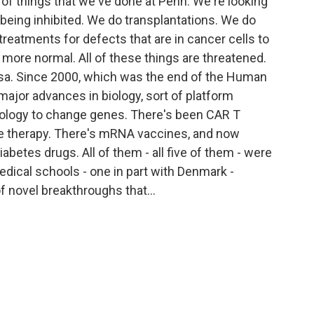
 of things that we've done at Penn. We're looking
 being inhibited. We do transplantations. We do
reatments for defects that are in cancer cells to
 more normal. All of these things are threatened.
Ailsa. Since 2000, which was the end of the Human
ajor advances in biology, sort of platform
ology to change genes. There's been CAR T
ne therapy. There's mRNA vaccines, and now
iabetes drugs. All of them - all five of them - were
medical schools - one in part with Denmark -
of novel breakthroughs that...