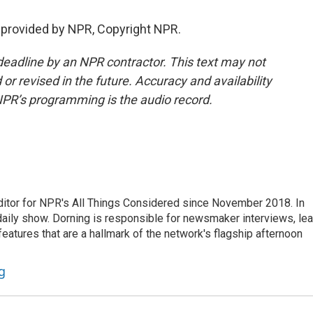
 provided by NPR, Copyright NPR.
deadline by an NPR contractor. This text may not
or revised in the future. Accuracy and availability
NPR’s programming is the audio record.
ditor for NPR's All Things Considered since November 2018. In
he daily show. Dorning is responsible for newsmaker interviews, le
atures that are a hallmark of the network's flagship afternoon
g