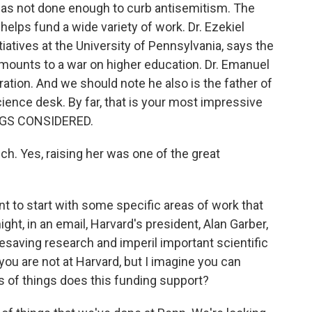
as not done enough to curb antisemitism. The
helps fund a wide variety of work. Dr. Ezekiel
tiatives at the University of Pennsylvania, says the
amounts to a war on higher education. Dr. Emanuel
tion. And we should note he also is the father of
ience desk. By far, that is your most impressive
INGS CONSIDERED.
. Yes, raising her was one of the great
nt to start with some specific areas of work that
ght, in an email, Harvard's president, Alan Garber,
ifesaving research and imperil important scientific
 you are not at Harvard, but I imagine you can
 of things does this funding support?