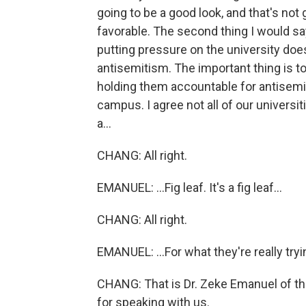
going to be a good look, and that's not
favorable. The second thing I would say 
putting pressure on the university doe
antisemitism. The important thing is t
holding them accountable for antisemi
campus. I agree not all of our universiti
a...
CHANG: All right.
EMANUEL: ...Fig leaf. It's a fig leaf...
CHANG: All right.
EMANUEL: ...For what they're really tryi
CHANG: That is Dr. Zeke Emanuel of th
for speaking with us.