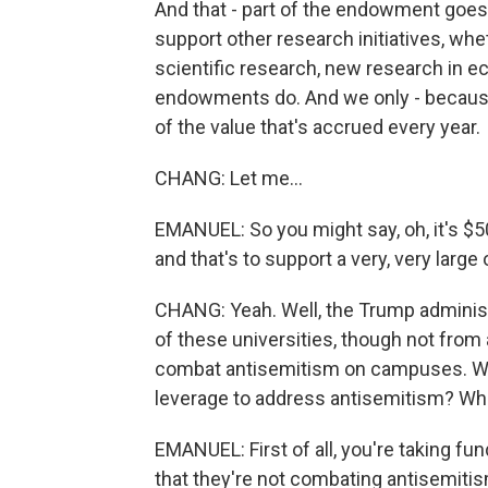
And that - part of the endowment goes
support other research initiatives, whe
scientific research, new research in ec
endowments do. And we only - because 
of the value that's accrued every year.
CHANG: Let me...
EMANUEL: So you might say, oh, it's $50 b
and that's to support a very, very large
CHANG: Yeah. Well, the Trump administ
of these universities, though not from a
combat antisemitism on campuses. Wh
leverage to address antisemitism? Wha
EMANUEL: First of all, you're taking f
that they're not combating antisemitism