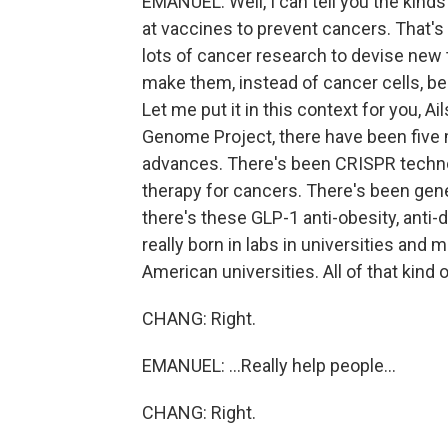
EMANUEL: Well, I can tell you the kinds
at vaccines to prevent cancers. That's
lots of cancer research to devise new t
make them, instead of cancer cells, be
Let me put it in this context for you, 
Genome Project, there have been five m
advances. There's been CRISPR techn
therapy for cancers. There's been ge
there's these GLP-1 anti-obesity, anti-d
really born in labs in universities and 
American universities. All of that kind 
CHANG: Right.
EMANUEL: ...Really help people...
CHANG: Right.