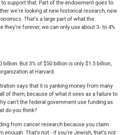
 to support that. Part of the endowment goes to
ther we're looking at new historical research, new
onomics. That's a large part of what the
they're forever, we can only use about 3- to 4%
illion. But 3% of $50 billion is only $1.5 billion,
 organization at Harvard.
ration says that it is yanking money from many
ll of them, because of what it sees as a failure to
y can't the federal government use funding as
t do you think?
unding from cancer research because you claim
 enough. That's not - if you're Jewish, that's not