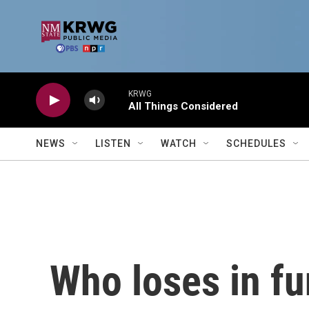
Skip to main content
KRWG
All Things Considered
NEWS
LISTEN
WATCH
SCHEDULES
Who loses in fu