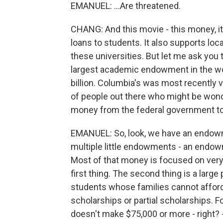
EMANUEL: ...Are threatened.
CHANG: And this movie - this money, it's
loans to students. It also supports lo
these universities. But let me ask you t
largest academic endowment in the worl
billion. Columbia's was most recently val
of people out there who might be wond
money from the federal government to
EMANUEL: So, look, we have an endowment
multiple little endowments - an endowm
Most of that money is focused on very 
first thing. The second thing is a lar
students whose families cannot afford t
scholarships or partial scholarships. 
doesn't make $75,000 or more - right? -