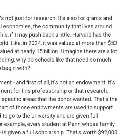
 not just for research. It's also for grants and
cal economies, the community that lives around
his, if I may push back a little. Harvard has the
d. Like, in 2024, it was valued at more than $53
ued at nearly 15 billion. I imagine there are a lot
ering, why do schools like that need so much
 begin with?
 - and first of all, it's not an endowment. It's
ent for this professorship or that research.
specific areas that the donor wanted. That's the
ge part of those endowments are used to support
o go to the university and are given full
For example, every student at Penn whose family
 is given a full scholarship. That's worth $92,000.