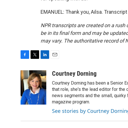
EMANUEL: Thank you, Ailsa. Transcript
NPR transcripts are created on a rush 
be in its final form and may be updated 
may vary. The authoritative record of 
F
T
L
E
a
w
i
m
c
i
n
a
Courtney Dorning
e
t
k
i
Courtney Dorning has been a Senior E
b
t
e
l
o
e
d
that role, she's the lead editor for t
o
r
I
news segments and the small, quirky fe
k
n
magazine program.
See stories by Courtney Dornin