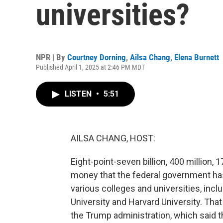
universities?
NPR | By
Courtney Dorning
,
Ailsa Chang
,
Elena Burnett
Published April 1, 2025 at 2:46 PM MDT
LISTEN
•
5:51
AILSA CHANG, HOST:
Eight-point-seven billion, 400 million,
money that the federal government has
various colleges and universities, incl
University and Harvard University. Tha
the Trump administration, which said th