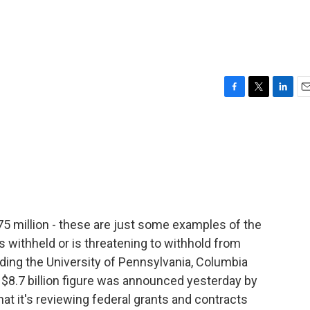
F
T
L
E
a
w
i
m
c
i
n
a
e
t
k
i
b
t
e
l
o
e
d
o
r
I
k
n
 175 million - these are just some examples of the
 withheld or is threatening to withhold from
uding the University of Pennsylvania, Columbia
t $8.7 billion figure was announced yesterday by
at it's reviewing federal grants and contracts