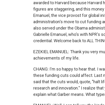
awarded to Harvard because Harvard h
figures are staggering, and this money 
Emanuel, the vice provost for global ini
administration's move to cut funding 
also served under the Obama administra
Gabrielle Emanuel, who's with NPR's sc
credential. Welcome back to ALL TH
EZEKIEL EMANUEL: Thank you very much
achievements of my life.
CHANG: I'm so happy to hear that. I wa
these funding cuts could affect. Last ni
said that the cuts would, quote, "halt l
research and innovation." I realize that
explain what Garber means. What types