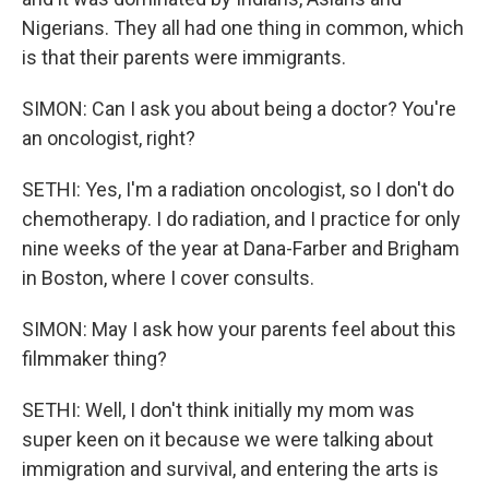
Nigerians. They all had one thing in common, which
is that their parents were immigrants.
SIMON: Can I ask you about being a doctor? You're
an oncologist, right?
SETHI: Yes, I'm a radiation oncologist, so I don't do
chemotherapy. I do radiation, and I practice for only
nine weeks of the year at Dana-Farber and Brigham
in Boston, where I cover consults.
SIMON: May I ask how your parents feel about this
filmmaker thing?
SETHI: Well, I don't think initially my mom was
super keen on it because we were talking about
immigration and survival, and entering the arts is