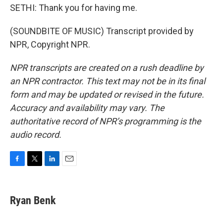
SETHI: Thank you for having me.
(SOUNDBITE OF MUSIC) Transcript provided by
NPR, Copyright NPR.
NPR transcripts are created on a rush deadline by
an NPR contractor. This text may not be in its final
form and may be updated or revised in the future.
Accuracy and availability may vary. The
authoritative record of NPR’s programming is the
audio record.
F
T
L
E
a
w
i
m
c
i
n
a
e
t
k
i
Ryan Benk
b
t
e
l
o
e
d