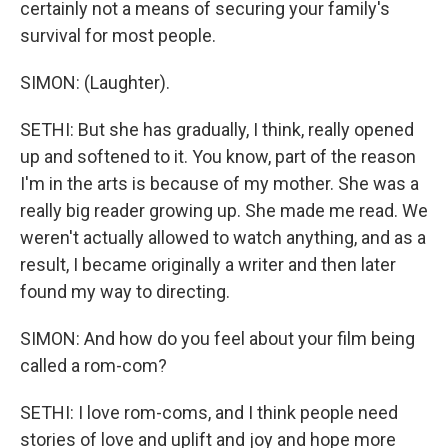
certainly not a means of securing your family's
survival for most people.
SIMON: (Laughter).
SETHI: But she has gradually, I think, really opened
up and softened to it. You know, part of the reason
I'm in the arts is because of my mother. She was a
really big reader growing up. She made me read. We
weren't actually allowed to watch anything, and as a
result, I became originally a writer and then later
found my way to directing.
SIMON: And how do you feel about your film being
called a rom-com?
SETHI: I love rom-coms, and I think people need
stories of love and uplift and joy and hope more