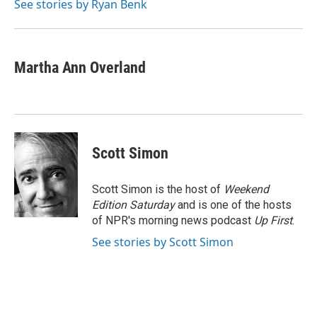
o
r
I
See stories by Ryan Benk
k
n
Martha Ann Overland
Scott Simon
Scott Simon is the host of
Weekend
Edition Saturday
and is one of the hosts
of NPR's morning news podcast
Up First
.
See stories by Scott Simon