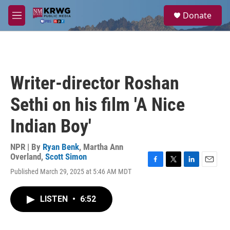
Skip to main content
S
Donate
e
M
a
e
r
n
c
u
h
u
Writer-director Roshan
e
r
Sethi on his film 'A Nice
y
Indian Boy'
NPR | By
Ryan Benk
,
Martha Ann
Overland
,
Scott Simon
F
T
L
E
Published March 29, 2025 at 5:46 AM MDT
a
w
i
m
c
i
n
a
e
t
k
i
LISTEN
•
6:52
b
t
e
l
o
e
d
o
r
I