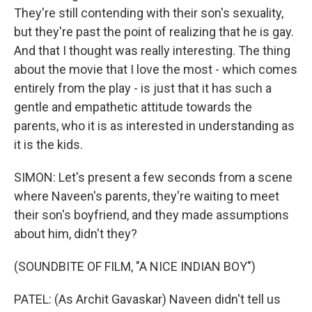
They're still contending with their son's sexuality,
but they're past the point of realizing that he is gay.
And that I thought was really interesting. The thing
about the movie that I love the most - which comes
entirely from the play - is just that it has such a
gentle and empathetic attitude towards the
parents, who it is as interested in understanding as
it is the kids.
SIMON: Let's present a few seconds from a scene
where Naveen's parents, they're waiting to meet
their son's boyfriend, and they made assumptions
about him, didn't they?
(SOUNDBITE OF FILM, "A NICE INDIAN BOY")
PATEL: (As Archit Gavaskar) Naveen didn't tell us