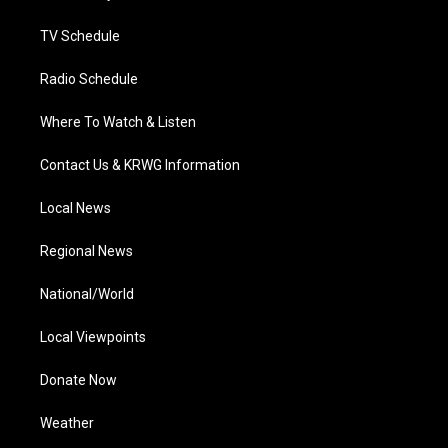
m
TV Schedule
Radio Schedule
Where To Watch & Listen
Contact Us & KRWG Information
Local News
Regional News
National/World
Local Viewpoints
Donate Now
Weather