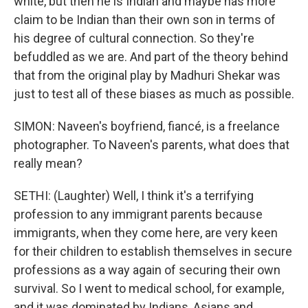
white, but then he is Indian and maybe has more
claim to be Indian than their own son in terms of
his degree of cultural connection. So they're
befuddled as we are. And part of the theory behind
that from the original play by Madhuri Shekar was
just to test all of these biases as much as possible.
SIMON: Naveen's boyfriend, fiancé, is a freelance
photographer. To Naveen's parents, what does that
really mean?
SETHI: (Laughter) Well, I think it's a terrifying
profession to any immigrant parents because
immigrants, when they come here, are very keen
for their children to establish themselves in secure
professions as a way again of securing their own
survival. So I went to medical school, for example,
and it was dominated by Indians, Asians and