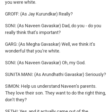
you were white.
GROFF: (As Jay Kurundkar) Really?
SONI: (As Naveen Gavaskar) Dad, do you - do you
really think that's important?
GARG: (As Megha Gavaskar) Well, we think it's
wonderful that you're white.
SONI: (As Naveen Gavaskar) Oh, my God.
SUNITA MANI: (As Arundhathi Gavaskar) Seriously?
SIMON: Help us understand Naveen's parents.
They love their son. They want to do the right thing,
don't they?
SETHI: Yes, and it actually came out of the