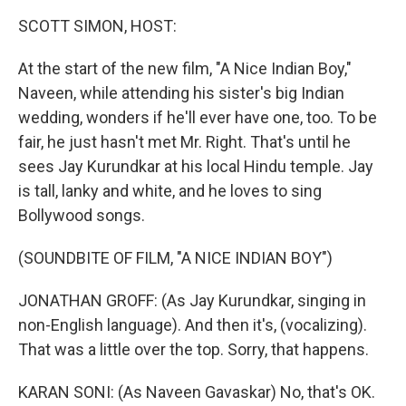
k
n
SCOTT SIMON, HOST:
At the start of the new film, "A Nice Indian Boy,"
Naveen, while attending his sister's big Indian
wedding, wonders if he'll ever have one, too. To be
fair, he just hasn't met Mr. Right. That's until he
sees Jay Kurundkar at his local Hindu temple. Jay
is tall, lanky and white, and he loves to sing
Bollywood songs.
(SOUNDBITE OF FILM, "A NICE INDIAN BOY")
JONATHAN GROFF: (As Jay Kurundkar, singing in
non-English language). And then it's, (vocalizing).
That was a little over the top. Sorry, that happens.
KARAN SONI: (As Naveen Gavaskar) No, that's OK.