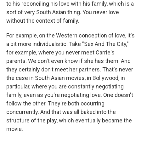
to his reconciling his love with his family, which is a
sort of very South Asian thing. You never love
without the context of family.
For example, on the Western conception of love, it's
a bit more individualistic. Take "Sex And The City,"
for example, where you never meet Carrie's
parents. We don't even know if she has them. And
they certainly don't meet her partners. That's never
the case in South Asian movies, in Bollywood, in
particular, where you are constantly negotiating
family, even as you're negotiating love. One doesn't
follow the other. They're both occurring
concurrently. And that was all baked into the
structure of the play, which eventually became the
movie.