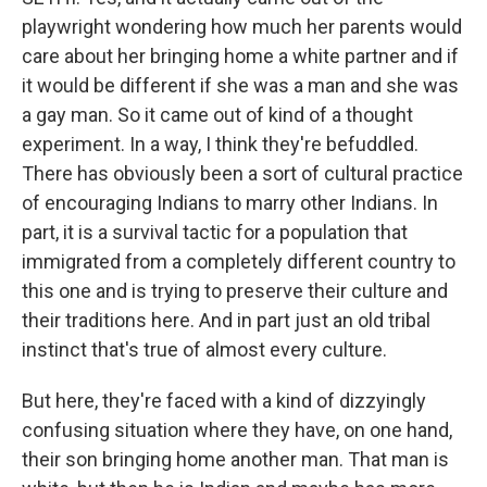
playwright wondering how much her parents would
care about her bringing home a white partner and if
it would be different if she was a man and she was
a gay man. So it came out of kind of a thought
experiment. In a way, I think they're befuddled.
There has obviously been a sort of cultural practice
of encouraging Indians to marry other Indians. In
part, it is a survival tactic for a population that
immigrated from a completely different country to
this one and is trying to preserve their culture and
their traditions here. And in part just an old tribal
instinct that's true of almost every culture.
But here, they're faced with a kind of dizzyingly
confusing situation where they have, on one hand,
their son bringing home another man. That man is