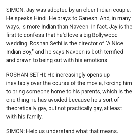
SIMON: Jay was adopted by an older Indian couple.
He speaks Hindi. He prays to Ganesh. And, in many
ways, is more Indian than Naveen. In fact, Jay is the
first to confess that he'd love a big Bollywood
wedding. Roshan Sethi is the director of "A Nice
Indian Boy," and he says Naveen is both terrified
and drawn to being out with his emotions.
ROSHAN SETHI: He increasingly opens up
inevitably over the course of the movie, forcing him
to bring someone home to his parents, which is the
one thing he has avoided because he's sort of
theoretically gay, but not practically gay, at least
with his family.
SIMON: Help us understand what that means.