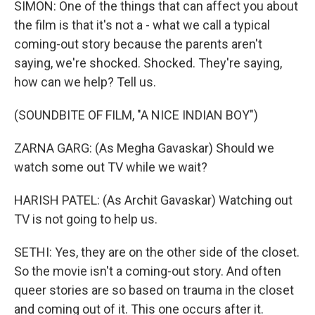
SIMON: One of the things that can affect you about
the film is that it's not a - what we call a typical
coming-out story because the parents aren't
saying, we're shocked. Shocked. They're saying,
how can we help? Tell us.
(SOUNDBITE OF FILM, "A NICE INDIAN BOY")
ZARNA GARG: (As Megha Gavaskar) Should we
watch some out TV while we wait?
HARISH PATEL: (As Archit Gavaskar) Watching out
TV is not going to help us.
SETHI: Yes, they are on the other side of the closet.
So the movie isn't a coming-out story. And often
queer stories are so based on trauma in the closet
and coming out of it. This one occurs after it.