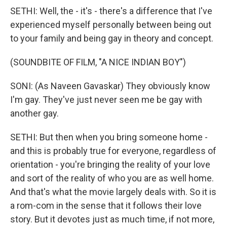
SETHI: Well, the - it's - there's a difference that I've
experienced myself personally between being out
to your family and being gay in theory and concept.
(SOUNDBITE OF FILM, "A NICE INDIAN BOY")
SONI: (As Naveen Gavaskar) They obviously know
I'm gay. They've just never seen me be gay with
another gay.
SETHI: But then when you bring someone home -
and this is probably true for everyone, regardless of
orientation - you're bringing the reality of your love
and sort of the reality of who you are as well home.
And that's what the movie largely deals with. So it is
a rom-com in the sense that it follows their love
story. But it devotes just as much time, if not more,