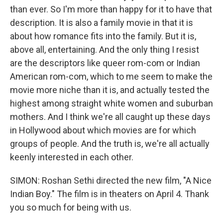
than ever. So I'm more than happy for it to have that
description. It is also a family movie in that it is
about how romance fits into the family. But it is,
above all, entertaining. And the only thing I resist
are the descriptors like queer rom-com or Indian
American rom-com, which to me seem to make the
movie more niche than it is, and actually tested the
highest among straight white women and suburban
mothers. And I think we're all caught up these days
in Hollywood about which movies are for which
groups of people. And the truth is, we're all actually
keenly interested in each other.
SIMON: Roshan Sethi directed the new film, "A Nice
Indian Boy." The film is in theaters on April 4. Thank
you so much for being with us.