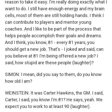
reason to take it easy. I'm really doing exactly what I
want to do. I still have enough energy and my brain
cells, most of them are still holding hands. I think I
can contribute to players and mentor young
coaches. And I like to be part of the process that
helps people accomplish their goals and dreams.
And I think, you know, 81 - every 81 years, you
should get a new job. That's - I joked and said, can
you believe at 81 I'm being offered a new job? I
said, how stupid are these people (laughter)?
SIMON: I mean, did you say to them, do you know
how old I am?
WEINSTEIN: It was Carter Hawkins, the GM. I said,
Carter, I said, you know I'm 81? He says, yeah. We
expect you to work to at least 90 (laughter).