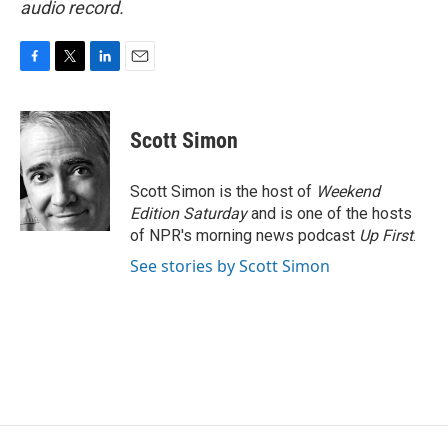
audio record.
F
T
L
E
a
w
i
m
c
i
n
a
e
t
k
i
Scott Simon
b
t
e
l
o
e
d
o
r
I
Scott Simon is the host of
Weekend
k
n
Edition Saturday
and is one of the hosts
of NPR's morning news podcast
Up First
.
See stories by Scott Simon