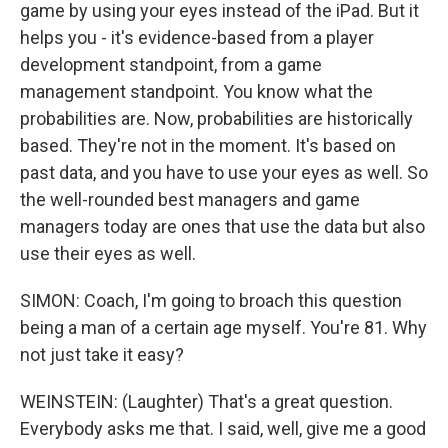
game by using your eyes instead of the iPad. But it
helps you - it's evidence-based from a player
development standpoint, from a game
management standpoint. You know what the
probabilities are. Now, probabilities are historically
based. They're not in the moment. It's based on
past data, and you have to use your eyes as well. So
the well-rounded best managers and game
managers today are ones that use the data but also
use their eyes as well.
SIMON: Coach, I'm going to broach this question
being a man of a certain age myself. You're 81. Why
not just take it easy?
WEINSTEIN: (Laughter) That's a great question.
Everybody asks me that. I said, well, give me a good