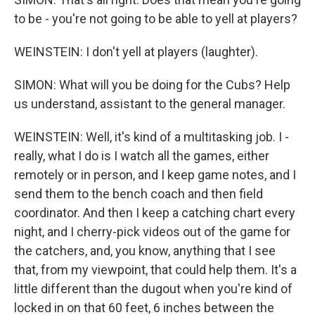
to be - you're not going to be able to yell at players?
WEINSTEIN: I don't yell at players (laughter).
SIMON: What will you be doing for the Cubs? Help
us understand, assistant to the general manager.
WEINSTEIN: Well, it's kind of a multitasking job. I -
really, what I do is I watch all the games, either
remotely or in person, and I keep game notes, and I
send them to the bench coach and then field
coordinator. And then I keep a catching chart every
night, and I cherry-pick videos out of the game for
the catchers, and, you know, anything that I see
that, from my viewpoint, that could help them. It's a
little different than the dugout when you're kind of
locked in on that 60 feet, 6 inches between the