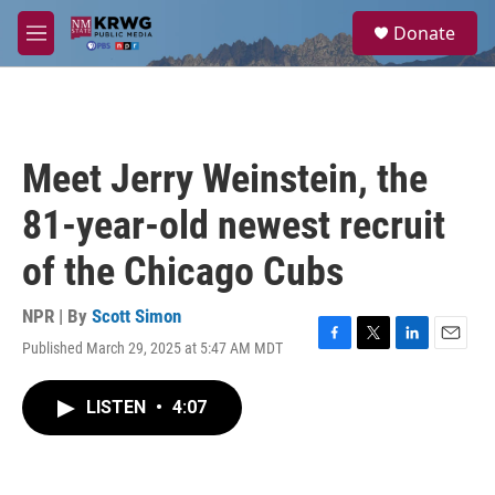
Skip to main content
S
Donate
e
M
a
e
r
n
c
u
h
u
Meet Jerry Weinstein, the
e
r
81-year-old newest recruit
y
of the Chicago Cubs
NPR | By
Scott Simon
Published March 29, 2025 at 5:47 AM MDT
F
T
L
E
a
w
i
m
c
i
n
a
LISTEN
•
4:07
e
t
k
i
b
t
e
l
o
e
d
o
r
I