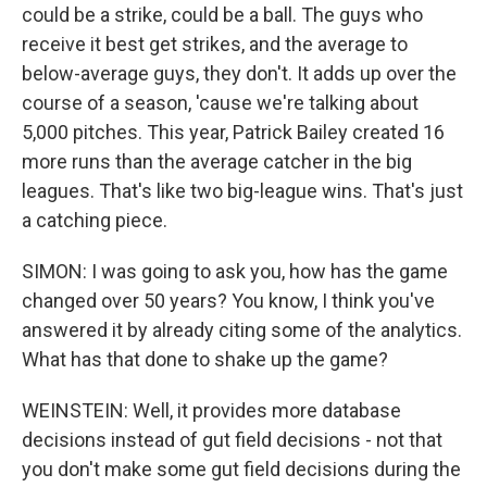
could be a strike, could be a ball. The guys who
receive it best get strikes, and the average to
below-average guys, they don't. It adds up over the
course of a season, 'cause we're talking about
5,000 pitches. This year, Patrick Bailey created 16
more runs than the average catcher in the big
leagues. That's like two big-league wins. That's just
a catching piece.
SIMON: I was going to ask you, how has the game
changed over 50 years? You know, I think you've
answered it by already citing some of the analytics.
What has that done to shake up the game?
WEINSTEIN: Well, it provides more database
decisions instead of gut field decisions - not that
you don't make some gut field decisions during the