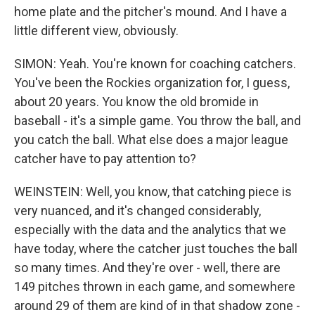
home plate and the pitcher's mound. And I have a
little different view, obviously.
SIMON: Yeah. You're known for coaching catchers.
You've been the Rockies organization for, I guess,
about 20 years. You know the old bromide in
baseball - it's a simple game. You throw the ball, and
you catch the ball. What else does a major league
catcher have to pay attention to?
WEINSTEIN: Well, you know, that catching piece is
very nuanced, and it's changed considerably,
especially with the data and the analytics that we
have today, where the catcher just touches the ball
so many times. And they're over - well, there are
149 pitches thrown in each game, and somewhere
around 29 of them are kind of in that shadow zone -