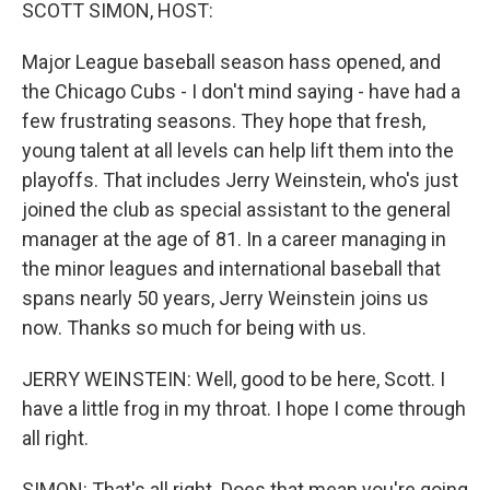
k
n
SCOTT SIMON, HOST:
Major League baseball season hass opened, and
the Chicago Cubs - I don't mind saying - have had a
few frustrating seasons. They hope that fresh,
young talent at all levels can help lift them into the
playoffs. That includes Jerry Weinstein, who's just
joined the club as special assistant to the general
manager at the age of 81. In a career managing in
the minor leagues and international baseball that
spans nearly 50 years, Jerry Weinstein joins us
now. Thanks so much for being with us.
JERRY WEINSTEIN: Well, good to be here, Scott. I
have a little frog in my throat. I hope I come through
all right.
SIMON: That's all right. Does that mean you're going