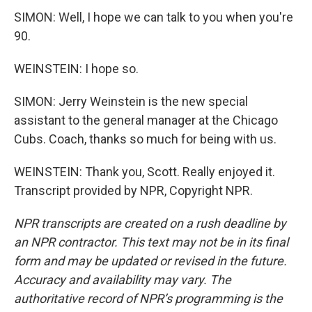
SIMON: Well, I hope we can talk to you when you're
90.
WEINSTEIN: I hope so.
SIMON: Jerry Weinstein is the new special
assistant to the general manager at the Chicago
Cubs. Coach, thanks so much for being with us.
WEINSTEIN: Thank you, Scott. Really enjoyed it.
Transcript provided by NPR, Copyright NPR.
NPR transcripts are created on a rush deadline by
an NPR contractor. This text may not be in its final
form and may be updated or revised in the future.
Accuracy and availability may vary. The
authoritative record of NPR’s programming is the