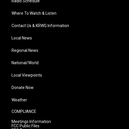
Radio Schedule
Where To Watch & Listen
Contact Us & KRWG Information
Local News
Regional News
National/World
Local Viewpoints
Donate Now
Weather
COMPLIANCE
Meetings Information
FCC Public Files