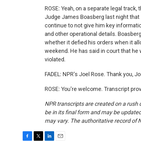
ROSE: Yeah, on a separate legal track, 
Judge James Boasberg last night that it
continue to not give him key informatio
and other operational details. Boasber
whether it defied his orders when it al
weekend. He has said in court that he 
violated.
FADEL: NPR's Joel Rose. Thank you, Jo
ROSE: You're welcome. Transcript pro
NPR transcripts are created on a rush 
be in its final form and may be updated 
may vary. The authoritative record of 