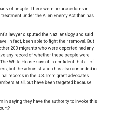
ads of people. There were no procedures in
er treatment under the Alien Enemy Act than has
t's lawyer disputed the Nazi analogy and said
, in fact, been able to fight their removal. But
 other 200 migrants who were deported had any
have any record of whether these people were
he White House says it is confident that all of
rs, but the administration has also conceded in
minal records in the U.S. Immigrant advocates
mbers at all, but have been targeted because
 in saying they have the authority to invoke this
ourt?