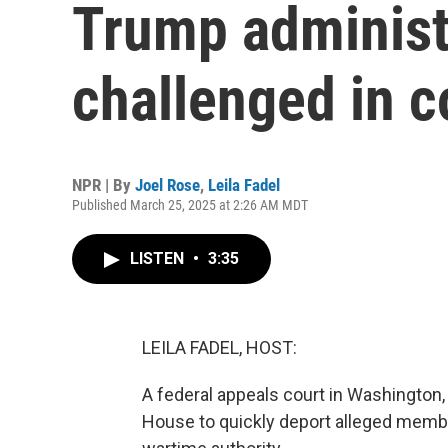
Trump administr
challenged in c
NPR | By
Joel Rose
,
Leila Fadel
Published March 25, 2025 at 2:26 AM MDT
LISTEN
•
3:35
LEILA FADEL, HOST:
A federal appeals court in Washington, 
House to quickly deport alleged memb