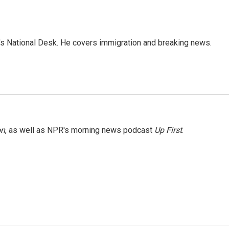
s National Desk. He covers immigration and breaking news.
on
, as well as NPR's morning news podcast
Up First
.