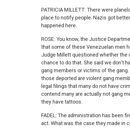
PATRICIA MILLETT: There were planelo
place to notify people. Nazis got bett
happened here.
ROSE: You know, the Justice Departmen
that some of these Venezuelan men have
Judge Millett questioned whether the
chance to do that. She said we don't 
gang members or victims of the gang. T
those deported are violent gang membe
legal filings that many do not have cri
contend many are actually not gang me
they have tattoos.
FADEL: The administration has been firm
act. What was the case they made in c