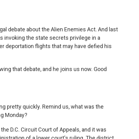
legal debate about the Alien Enemies Act. And last
is invoking the state secrets privilege in a
r deportation flights that may have defied his
wing that debate, and he joins us now. Good
ng pretty quickly. Remind us, what was the
ing Monday?
the D.C. Circuit Court of Appeals, and it was
stration of a lower court's ruling. The district