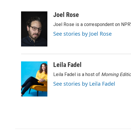
F
T
L
E
a
w
i
m
c
i
n
a
Joel Rose
e
t
k
i
Joel Rose is a correspondent on NPR'
b
t
e
l
o
e
d
See stories by Joel Rose
o
r
I
k
n
Leila Fadel
Leila Fadel is a host of
Morning Editi
See stories by Leila Fadel