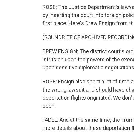
ROSE: The Justice Department's lawyer
by inserting the court into foreign pol
first place. Here's Drew Ensign from t
(SOUNDBITE OF ARCHIVED RECORDIN
DREW ENSIGN: The district court's or
intrusion upon the powers of the execu
upon sensitive diplomatic negotiations
ROSE: Ensign also spent a lot of time 
the wrong lawsuit and should have cha
deportation flights originated. We don't
soon.
FADEL: And at the same time, the Trump 
more details about these deportation f