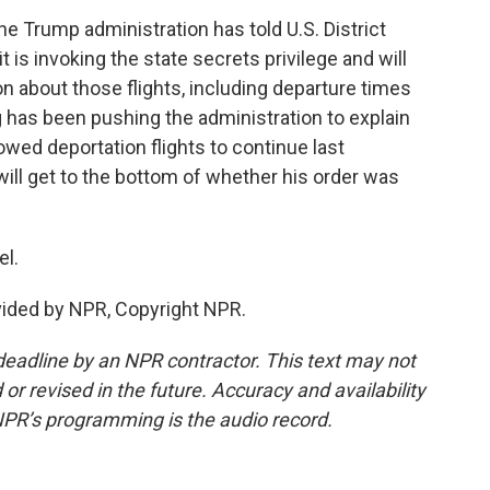
the Trump administration has told U.S. District
 is invoking the state secrets privilege and will
n about those flights, including departure times
g has been pushing the administration to explain
lowed deportation flights to continue last
will get to the bottom of whether his order was
el.
vided by NPR, Copyright NPR.
deadline by an NPR contractor. This text may not
or revised in the future. Accuracy and availability
NPR’s programming is the audio record.