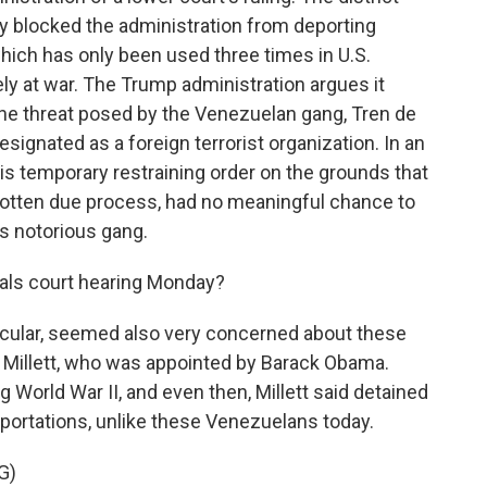
ly blocked the administration from deporting
hich has only been used three times in U.S.
ely at war. The Trump administration argues it
the threat posed by the Venezuelan gang, Tren de
signated as a foreign terrorist organization. In an
his temporary restraining order on the grounds that
otten due process, had no meaningful chance to
s notorious gang.
als court hearing Monday?
ticular, seemed also very concerned about these
 Millett, who was appointed by Barack Obama.
 World War II, and even then, Millett said detained
portations, unlike these Venezuelans today.
G)