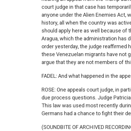
court judge in that case has temporari
anyone under the Alien Enemies Act, w
history, all when the country was activ
should apply here as well because of 
Aragua, which the administration has de
order yesterday, the judge reaffirmed 
these Venezuelan migrants have not g
argue that they are not members of thi
FADEL: And what happened in the appe
ROSE: One appeals court judge, in par
due process questions. Judge Patricia
This law was used most recently during
Germans had a chance to fight their de
(SOUNDBITE OF ARCHIVED RECORDIN