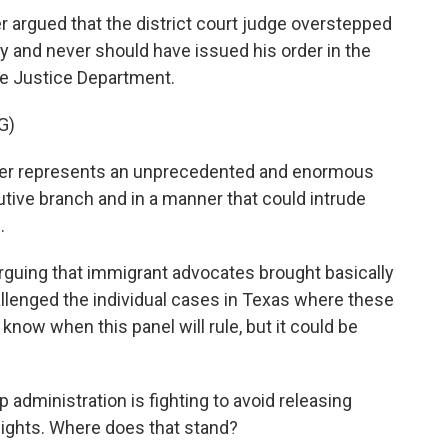
 argued that the district court judge overstepped
icy and never should have issued his order in the
he Justice Department.
G)
der represents an unprecedented and enormous
tive branch and in a manner that could intrude
.
arguing that immigrant advocates brought basically
llenged the individual cases in Texas where these
 know when this panel will rule, but it could be
administration is fighting to avoid releasing
lights. Where does that stand?