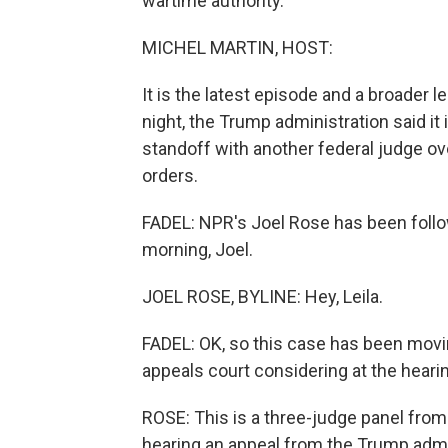
wartime authority.
MICHEL MARTIN, HOST:
It is the latest episode and a broader 
night, the Trump administration said it 
standoff with another federal judge ove
orders.
FADEL: NPR's Joel Rose has been follo
morning, Joel.
JOEL ROSE, BYLINE: Hey, Leila.
FADEL: OK, so this case has been movi
appeals court considering at the hear
ROSE: This is a three-judge panel from 
hearing an appeal from the Trump admini