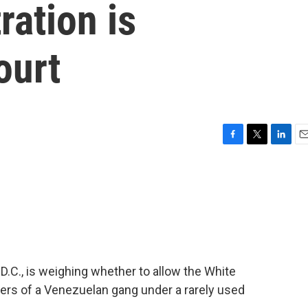
ation is
ourt
F
T
L
E
a
w
i
m
c
i
n
a
e
t
k
i
b
t
e
l
o
e
d
o
r
I
k
n
D.C., is weighing whether to allow the White
ers of a Venezuelan gang under a rarely used