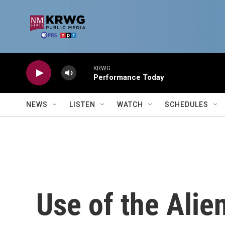
Skip to main content
KRWG
Performance Today
NEWS
LISTEN
WATCH
SCHEDULES
Use of the Alie