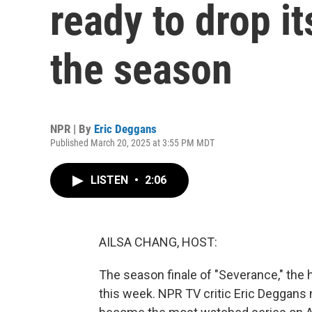
ready to drop it
the season
NPR | By
Eric Deggans
Published March 20, 2025 at 3:55 PM MDT
LISTEN
•
2:06
AILSA CHANG, HOST:
The season finale of "Severance," the 
this week. NPR TV critic Eric Deggans