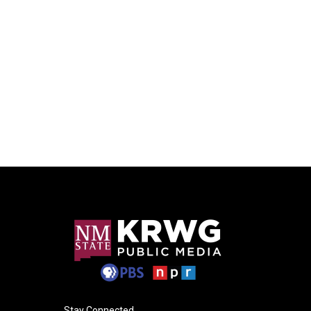
Stay Connected