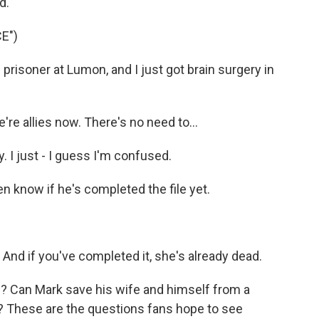
d.
E")
prisoner at Lumon, and I just got brain surgery in
 allies now. There's no need to...
. I just - I guess I'm confused.
know if he's completed the file yet.
nd if you've completed it, she's already dead.
e? Can Mark save his wife and himself from a
h? These are the questions fans hope to see