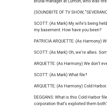
brutal manager at Lumon, who was fire
(SOUNDBITE OF TV SHOW, "SEVERANC
SCOTT: (As Mark) My wife's being held 
my basement. How have you been?
PATRICIA ARQUETTE: (As Harmony) We're
SCOTT: (As Mark) Oh, we're allies. Sorry
ARQUETTE: (As Harmony) We don't even 
SCOTT: (As Mark) What file?
ARQUETTE: (As Harmony) Cold Harbor. A
DEGGANS: What is this Cold Harbor fil
corporation that's exploited them bot