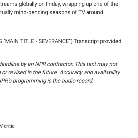
treams globally on Friday, wrapping up one of the
tually mind-bending seasons of TV around.
MAIN TITLE - SEVERANCE") Transcript provided
deadline by an NPR contractor. This text may not
or revised in the future. Accuracy and availability
NPR’s programming is the audio record.
 critic.