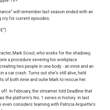
pple TV+.
ance" will remember last season ended with an
 cry for current episodes.
E")
cter, Mark Scout, who works for the shadowy,
one a procedure severing his workplace
creating two people in one body - an innie and an
n a car crash. Turns out she's still alive, held
ts of both innie and outie Mark to rescue her.
off. In February, the streamer told Deadline that
the platform's No. 1 series in history. In last
k even considers teaming with Patricia Arquette's