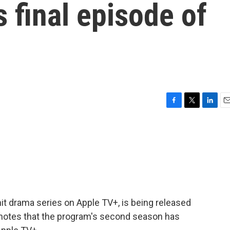
s final episode of
F
T
L
E
a
w
i
m
c
i
n
a
e
t
k
i
b
t
e
l
o
e
d
o
r
I
k
n
hit drama series on Apple TV+, is being released
 notes that the program's second season has