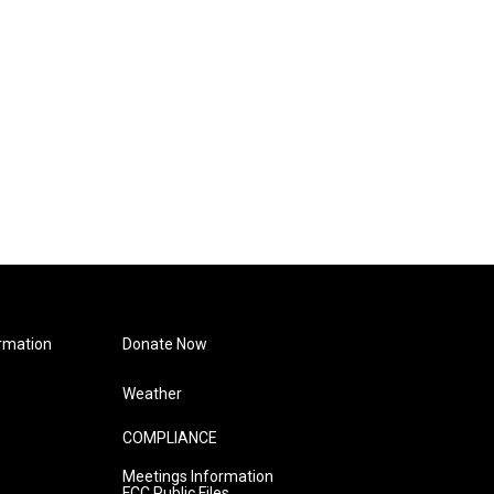
rmation
Donate Now
Weather
COMPLIANCE
Meetings Information
FCC Public Files