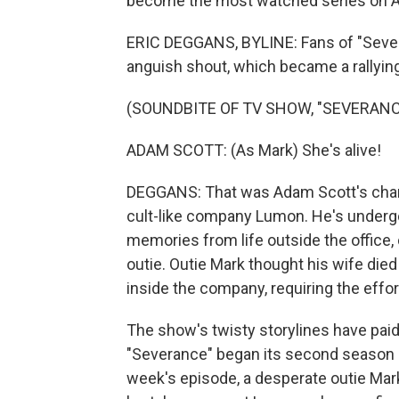
become the most watched series on A
ERIC DEGGANS, BYLINE: Fans of "Sever
anguish shout, which became a rallying
(SOUNDBITE OF TV SHOW, "SEVERANC
ADAM SCOTT: (As Mark) She's alive!
DEGGANS: That was Adam Scott's chara
cult-like company Lumon. He's underg
memories from life outside the office, 
outie. Outie Mark thought his wife died i
inside the company, requiring the effor
The show's twisty storylines have paid 
"Severance" began its second season as 
week's episode, a desperate outie Mar