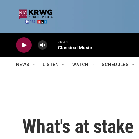
Skip to main content
KRWG
Classical Music
NEWS
LISTEN
WATCH
SCHEDULES
What's at stake