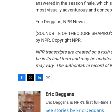
answered in the season finale, which s
most visually adventurous and concep
Eric Deggans, NPR News.
(SOUNDBITE OF THEODORE SHAPIRO'S "
by NPR, Copyright NPR.
NPR transcripts are created on a rush 
be in its final form and may be updated 
may vary. The authoritative record of 
F
T
L
E
a
w
i
m
c
i
n
a
Eric Deggans
e
t
k
i
Eric Deggans is NPR's first full-time TV
b
t
e
l
o
e
d
See stories by Eric Deggans