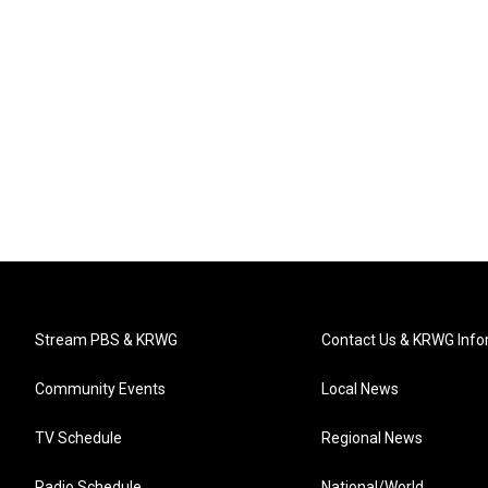
Stream PBS & KRWG
Contact Us & KRWG Info
Community Events
Local News
TV Schedule
Regional News
Radio Schedule
National/World