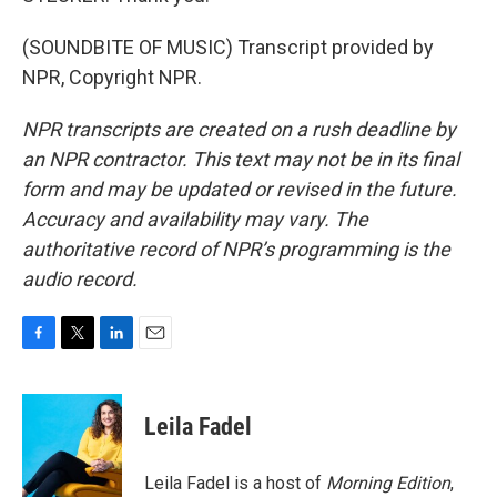
(SOUNDBITE OF MUSIC) Transcript provided by
NPR, Copyright NPR.
NPR transcripts are created on a rush deadline by
an NPR contractor. This text may not be in its final
form and may be updated or revised in the future.
Accuracy and availability may vary. The
authoritative record of NPR’s programming is the
audio record.
F
T
L
E
a
w
i
m
c
i
n
a
e
t
k
i
Leila Fadel
b
t
e
l
o
e
d
o
r
I
Leila Fadel is a host of
Morning Edition
,