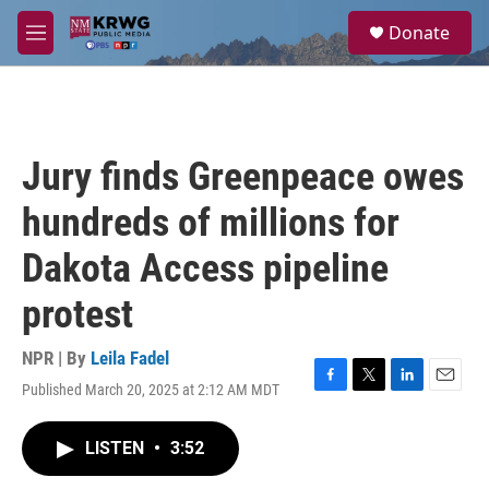
Skip to main content
S
Donate
e
M
a
e
r
n
c
u
h
u
Jury finds Greenpeace owes
e
r
hundreds of millions for
y
Dakota Access pipeline
protest
NPR | By
Leila Fadel
Published March 20, 2025 at 2:12 AM MDT
F
T
L
E
a
w
i
m
c
i
n
a
LISTEN
•
3:52
e
t
k
i
b
t
e
l