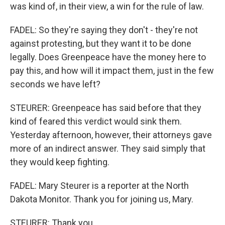
was kind of, in their view, a win for the rule of law.
FADEL: So they're saying they don't - they're not
against protesting, but they want it to be done
legally. Does Greenpeace have the money here to
pay this, and how will it impact them, just in the few
seconds we have left?
STEURER: Greenpeace has said before that they
kind of feared this verdict would sink them.
Yesterday afternoon, however, their attorneys gave
more of an indirect answer. They said simply that
they would keep fighting.
FADEL: Mary Steurer is a reporter at the North
Dakota Monitor. Thank you for joining us, Mary.
STEURER: Thank you.