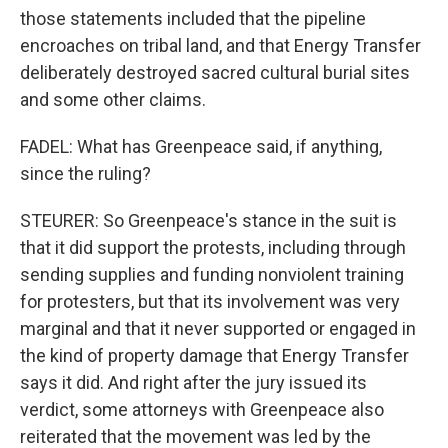
those statements included that the pipeline
encroaches on tribal land, and that Energy Transfer
deliberately destroyed sacred cultural burial sites
and some other claims.
FADEL: What has Greenpeace said, if anything,
since the ruling?
STEURER: So Greenpeace's stance in the suit is
that it did support the protests, including through
sending supplies and funding nonviolent training
for protesters, but that its involvement was very
marginal and that it never supported or engaged in
the kind of property damage that Energy Transfer
says it did. And right after the jury issued its
verdict, some attorneys with Greenpeace also
reiterated that the movement was led by the