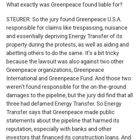
What exactly was Greenpeace found liable for?
STEURER: So the jury found Greenpeace U.S.A.
responsible for claims like trespassing, nuisance
and essentially depriving Energy Transfer of its
property during the protests, as well as aiding and
abetting others to do the same. It's a bit tricky
because the lawsuit was also against two other
Greenpeace organizations, Greenpeace
International and Greenpeace Fund. And those two
weren't found responsible for the on-the-ground
damages to the pipeline, but the jury did find that all
three had defamed Energy Transfer. So Energy
Transfer says that Greenpeace made public
statements about the pipeline that harmed its
reputation, especially with banks and other
investors that financed its construction loans. And