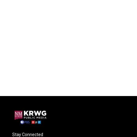
Stay Connected