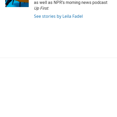
k
n
as well as NPR's morning news podcast
Up First
.
See stories by Leila Fadel