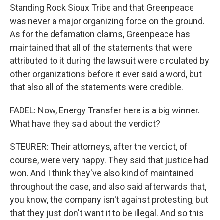
Standing Rock Sioux Tribe and that Greenpeace
was never a major organizing force on the ground.
As for the defamation claims, Greenpeace has
maintained that all of the statements that were
attributed to it during the lawsuit were circulated by
other organizations before it ever said a word, but
that also all of the statements were credible.
FADEL: Now, Energy Transfer here is a big winner.
What have they said about the verdict?
STEURER: Their attorneys, after the verdict, of
course, were very happy. They said that justice had
won. And I think they've also kind of maintained
throughout the case, and also said afterwards that,
you know, the company isn't against protesting, but
that they just don't want it to be illegal. And so this