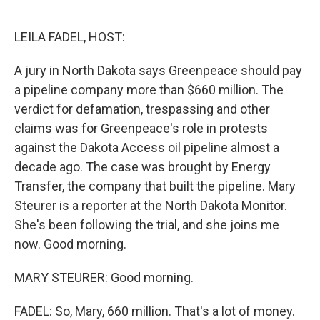
o
e
d
o
r
I
k
n
LEILA FADEL, HOST:
A jury in North Dakota says Greenpeace should pay
a pipeline company more than $660 million. The
verdict for defamation, trespassing and other
claims was for Greenpeace's role in protests
against the Dakota Access oil pipeline almost a
decade ago. The case was brought by Energy
Transfer, the company that built the pipeline. Mary
Steurer is a reporter at the North Dakota Monitor.
She's been following the trial, and she joins me
now. Good morning.
MARY STEURER: Good morning.
FADEL: So, Mary, 660 million. That's a lot of money.