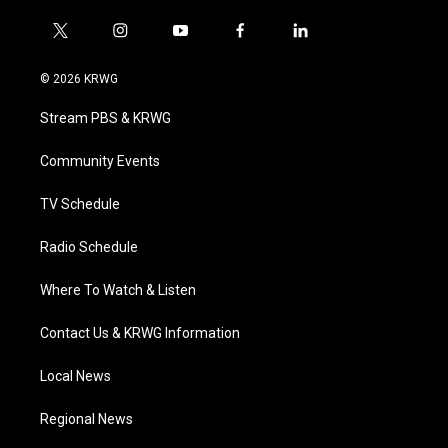
t
i
y
f
l
w
n
o
a
i
i
s
u
c
n
© 2026 KRWG
t
t
t
e
k
t
a
u
b
e
Stream PBS & KRWG
e
g
b
o
d
r
r
e
o
i
a
k
n
Community Events
m
TV Schedule
Radio Schedule
Where To Watch & Listen
Contact Us & KRWG Information
Local News
Regional News