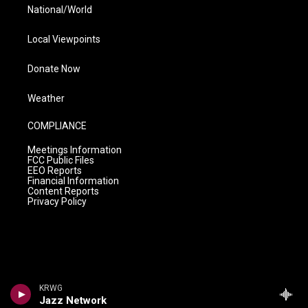
National/World
Local Viewpoints
Donate Now
Weather
COMPLIANCE
Meetings Information
FCC Public Files
EEO Reports
Financial Information
Content Reports
Privacy Policy
KRWG
Jazz Network