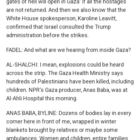
gates of hell will open in Gaza" if all the hostages
are not returned. And then we also know that the
White House spokesperson, Karoline Leavitt,
confirmed that Israel consulted the Trump
administration before the strikes.
FADEL: And what are we hearing from inside Gaza?
AL-SHALCHI: I mean, explosions could be heard
across the strip. The Gaza Health Ministry says
hundreds of Palestinians have been killed, including
children. NPR's Gaza producer, Anas Baba, was at
Al-Ahli Hospital this morning.
ANAS BABA, BYLINE: Dozens of bodies lay in every
corner here in front of me, wrapped in winter
blankets brought by relatives or maybe some
ambulances. Women and children, entire families