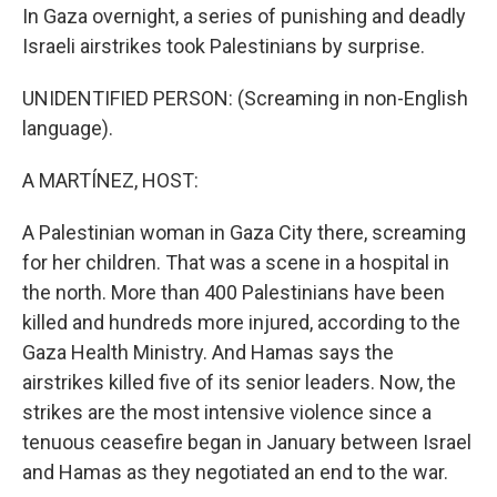
In Gaza overnight, a series of punishing and deadly
Israeli airstrikes took Palestinians by surprise.
UNIDENTIFIED PERSON: (Screaming in non-English
language).
A MARTÍNEZ, HOST:
A Palestinian woman in Gaza City there, screaming
for her children. That was a scene in a hospital in
the north. More than 400 Palestinians have been
killed and hundreds more injured, according to the
Gaza Health Ministry. And Hamas says the
airstrikes killed five of its senior leaders. Now, the
strikes are the most intensive violence since a
tenuous ceasefire began in January between Israel
and Hamas as they negotiated an end to the war.