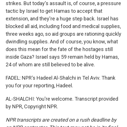
strikes. But today's assault is, of course, a pressure
tactic by Israel to get Hamas to accept that
extension, and they're a huge step back. Israel has
blocked all aid, including food and medical supplies,
three weeks ago, so aid groups are rationing quickly
dwindling supplies. And of course, you know, what
does this mean for the fate of the hostages still
inside Gaza? Israel says 59 remain held by Hamas,
24 of whom are still believed to be alive.
FADEL: NPR's Hadeel Al-Shalchi in Tel Aviv. Thank
you for your reporting, Hadeel.
AL-SHALCHI: You're welcome. Transcript provided
by NPR, Copyright NPR.
NPR transcripts are created on a rush deadline by