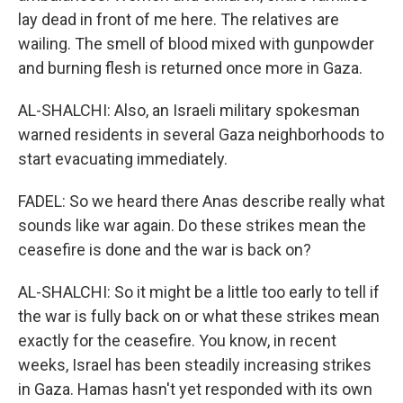
lay dead in front of me here. The relatives are
wailing. The smell of blood mixed with gunpowder
and burning flesh is returned once more in Gaza.
AL-SHALCHI: Also, an Israeli military spokesman
warned residents in several Gaza neighborhoods to
start evacuating immediately.
FADEL: So we heard there Anas describe really what
sounds like war again. Do these strikes mean the
ceasefire is done and the war is back on?
AL-SHALCHI: So it might be a little too early to tell if
the war is fully back on or what these strikes mean
exactly for the ceasefire. You know, in recent
weeks, Israel has been steadily increasing strikes
in Gaza. Hamas hasn't yet responded with its own