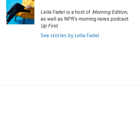
Leila Fadel is a host of
Morning Edition
,
as well as NPR's morning news podcast
Up First
.
See stories by Leila Fadel