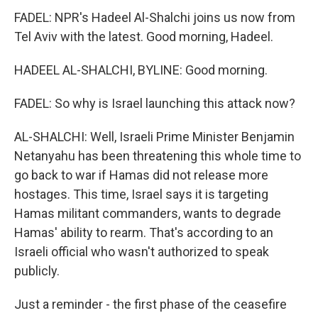
FADEL: NPR's Hadeel Al-Shalchi joins us now from
Tel Aviv with the latest. Good morning, Hadeel.
HADEEL AL-SHALCHI, BYLINE: Good morning.
FADEL: So why is Israel launching this attack now?
AL-SHALCHI: Well, Israeli Prime Minister Benjamin
Netanyahu has been threatening this whole time to
go back to war if Hamas did not release more
hostages. This time, Israel says it is targeting
Hamas militant commanders, wants to degrade
Hamas' ability to rearm. That's according to an
Israeli official who wasn't authorized to speak
publicly.
Just a reminder - the first phase of the ceasefire