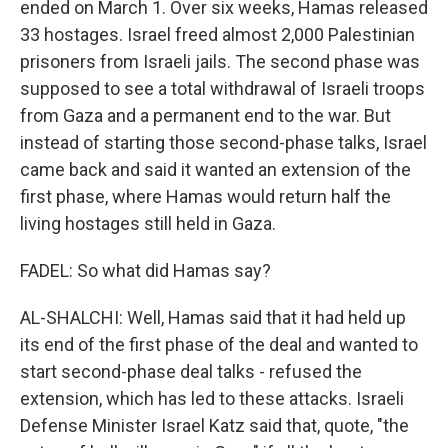
ended on March 1. Over six weeks, Hamas released
33 hostages. Israel freed almost 2,000 Palestinian
prisoners from Israeli jails. The second phase was
supposed to see a total withdrawal of Israeli troops
from Gaza and a permanent end to the war. But
instead of starting those second-phase talks, Israel
came back and said it wanted an extension of the
first phase, where Hamas would return half the
living hostages still held in Gaza.
FADEL: So what did Hamas say?
AL-SHALCHI: Well, Hamas said that it had held up
its end of the first phase of the deal and wanted to
start second-phase deal talks - refused the
extension, which has led to these attacks. Israeli
Defense Minister Israel Katz said that, quote, "the