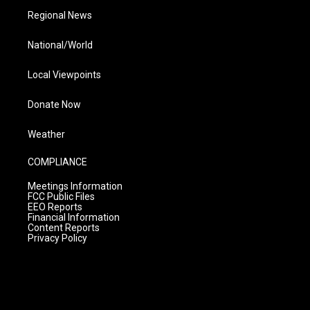
Regional News
National/World
Local Viewpoints
Donate Now
Weather
COMPLIANCE
Meetings Information
FCC Public Files
EEO Reports
Financial Information
Content Reports
Privacy Policy