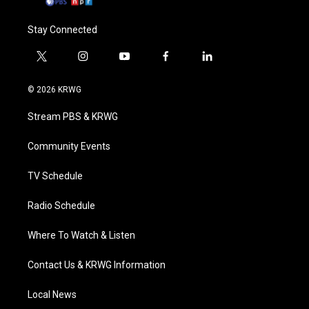
Stay Connected
t
i
y
f
l
w
n
o
a
i
i
s
u
c
n
© 2026 KRWG
t
t
t
e
k
t
a
u
b
e
Stream PBS & KRWG
e
g
b
o
d
r
r
e
o
i
a
k
n
Community Events
m
TV Schedule
Radio Schedule
Where To Watch & Listen
Contact Us & KRWG Information
Local News