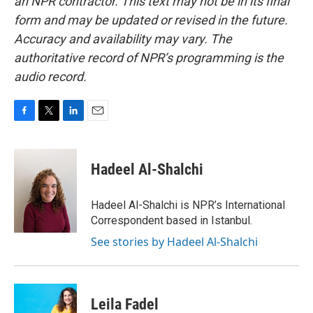
an NPR contractor. This text may not be in its final
form and may be updated or revised in the future.
Accuracy and availability may vary. The
authoritative record of NPR’s programming is the
audio record.
F
T
L
E
a
w
i
m
c
i
n
a
e
t
k
i
Hadeel Al-Shalchi
b
t
e
l
o
e
d
o
r
I
Hadeel Al-Shalchi is NPR’s International
k
n
Correspondent based in Istanbul.
See stories by Hadeel Al-Shalchi
Leila Fadel