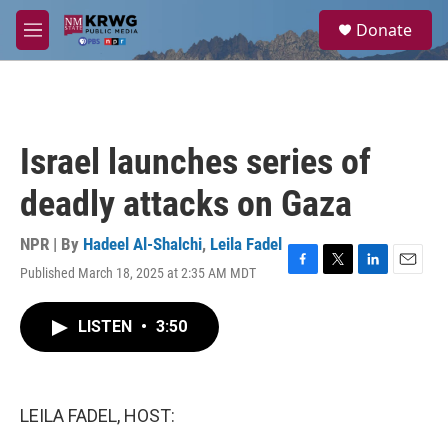
Skip to main content
S
Donate
e
M
a
e
r
n
c
u
h
u
Israel launches series of
e
r
deadly attacks on Gaza
y
NPR | By
Hadeel Al-Shalchi
,
Leila Fadel
Published March 18, 2025 at 2:35 AM MDT
F
T
L
E
a
w
i
m
c
i
n
a
LISTEN
•
3:50
e
t
k
i
b
t
e
l
o
e
d
o
r
I
k
n
LEILA FADEL, HOST: