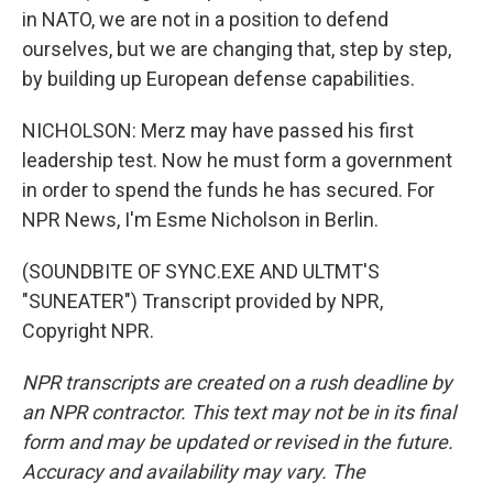
in NATO, we are not in a position to defend
ourselves, but we are changing that, step by step,
by building up European defense capabilities.
NICHOLSON: Merz may have passed his first
leadership test. Now he must form a government
in order to spend the funds he has secured. For
NPR News, I'm Esme Nicholson in Berlin.
(SOUNDBITE OF SYNC.EXE AND ULTMT'S
"SUNEATER") Transcript provided by NPR,
Copyright NPR.
NPR transcripts are created on a rush deadline by
an NPR contractor. This text may not be in its final
form and may be updated or revised in the future.
Accuracy and availability may vary. The