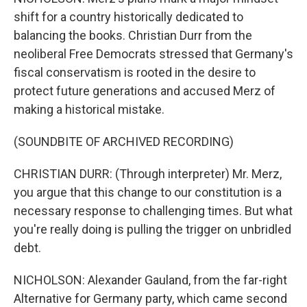
shift for a country historically dedicated to
balancing the books. Christian Durr from the
neoliberal Free Democrats stressed that Germany's
fiscal conservatism is rooted in the desire to
protect future generations and accused Merz of
making a historical mistake.
(SOUNDBITE OF ARCHIVED RECORDING)
CHRISTIAN DURR: (Through interpreter) Mr. Merz,
you argue that this change to our constitution is a
necessary response to challenging times. But what
you're really doing is pulling the trigger on unbridled
debt.
NICHOLSON: Alexander Gauland, from the far-right
Alternative for Germany party, which came second