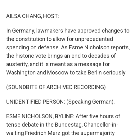
o
e
d
o
r
I
k
n
AILSA CHANG, HOST:
In Germany, lawmakers have approved changes to
the constitution to allow for unprecedented
spending on defense. As Esme Nicholson reports,
the historic vote brings an end to decades of
austerity, and it is meant as a message for
Washington and Moscow to take Berlin seriously.
(SOUNDBITE OF ARCHIVED RECORDING)
UNIDENTIFIED PERSON: (Speaking German).
ESME NICHOLSON, BYLINE: After five hours of
tense debate in the Bundestag, Chancellor-in-
waiting Friedrich Merz got the supermajority