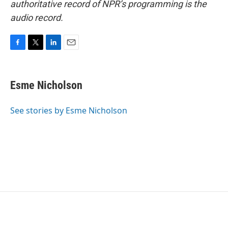
authoritative record of NPR’s programming is the
audio record.
F
T
L
E
a
w
i
m
c
i
n
a
e
t
k
i
Esme Nicholson
b
t
e
l
o
e
d
o
r
I
See stories by Esme Nicholson
k
n