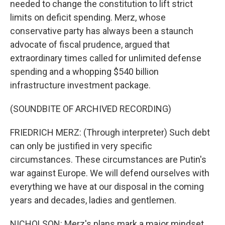
needed to change the constitution to lift strict
limits on deficit spending. Merz, whose
conservative party has always been a staunch
advocate of fiscal prudence, argued that
extraordinary times called for unlimited defense
spending and a whopping $540 billion
infrastructure investment package.
(SOUNDBITE OF ARCHIVED RECORDING)
FRIEDRICH MERZ: (Through interpreter) Such debt
can only be justified in very specific
circumstances. These circumstances are Putin's
war against Europe. We will defend ourselves with
everything we have at our disposal in the coming
years and decades, ladies and gentlemen.
NICHOLSON: Merz's plans mark a major mindset