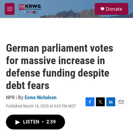
Skip to main content
S
Donate
e
M
a
e
r
n
c
u
h
u
German parliament votes
e
r
for massive increase in
y
defense funding despite
debt fears
NPR | By
Esme Nicholson
Published March 18, 2025 at 4:05 PM MDT
F
T
L
E
a
w
i
m
c
i
n
a
LISTEN
•
2:39
e
t
k
i
b
t
e
l