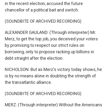
in the recent election, accused the future
chancellor of a political bait and switch.
(SOUNDBITE OF ARCHIVED RECORDING)
ALEXANDER GAULAND: (Through interpreter) Mr.
Merz, to get the top job, you deceived your voters
by promising to respect our strict rules on
borrowing, only to propose racking up billions in
debt straight after the election.
NICHOLSON: But as Merz's victory today shows, he
is by no means alone in doubting the strength of
the transatlantic alliance.
(SOUNDBITE OF ARCHIVED RECORDING)
MERZ: (Through interpreter) Without the Americans