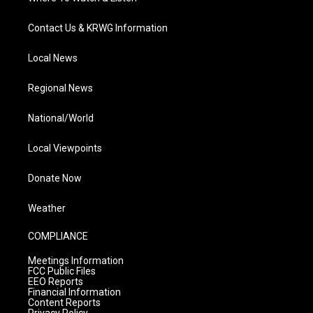
Contact Us & KRWG Information
Local News
Regional News
National/World
Local Viewpoints
Donate Now
Weather
COMPLIANCE
Meetings Information
FCC Public Files
EEO Reports
Financial Information
Content Reports