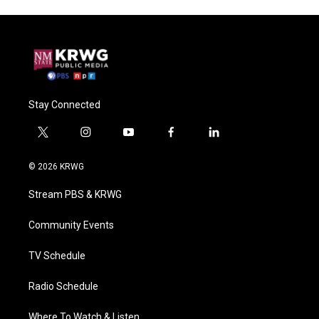
Stay Connected
t
i
y
f
l
w
n
o
a
i
i
s
u
c
n
© 2026 KRWG
t
t
t
e
k
t
a
u
b
e
Stream PBS & KRWG
e
g
b
o
d
r
r
e
o
i
a
k
n
Community Events
m
TV Schedule
Radio Schedule
Where To Watch & Listen