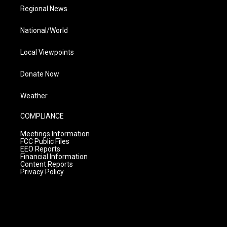
Regional News
National/World
Local Viewpoints
Donate Now
Weather
COMPLIANCE
Meetings Information
FCC Public Files
EEO Reports
Financial Information
Content Reports
Privacy Policy