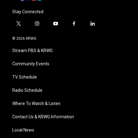
Stay Connected
t
i
y
f
l
w
n
o
a
i
i
s
u
c
n
© 2026 KRWG
t
t
t
e
k
t
a
u
b
e
Stream PBS & KRWG
e
g
b
o
d
r
r
e
o
i
a
k
n
Community Events
m
TV Schedule
Radio Schedule
Where To Watch & Listen
Contact Us & KRWG Information
Local News