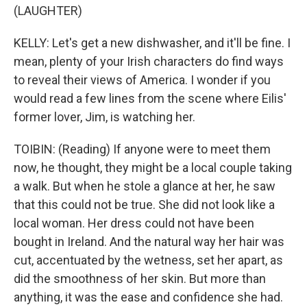
(LAUGHTER)
KELLY: Let's get a new dishwasher, and it'll be fine. I
mean, plenty of your Irish characters do find ways
to reveal their views of America. I wonder if you
would read a few lines from the scene where Eilis'
former lover, Jim, is watching her.
TOIBIN: (Reading) If anyone were to meet them
now, he thought, they might be a local couple taking
a walk. But when he stole a glance at her, he saw
that this could not be true. She did not look like a
local woman. Her dress could not have been
bought in Ireland. And the natural way her hair was
cut, accentuated by the wetness, set her apart, as
did the smoothness of her skin. But more than
anything, it was the ease and confidence she had.