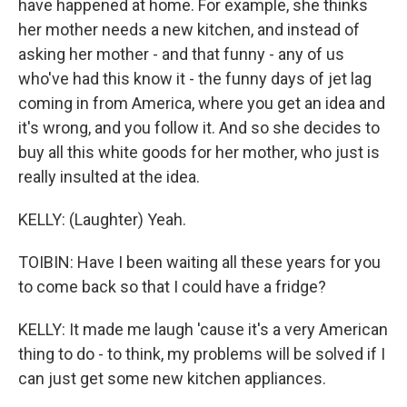
have happened at home. For example, she thinks
her mother needs a new kitchen, and instead of
asking her mother - and that funny - any of us
who've had this know it - the funny days of jet lag
coming in from America, where you get an idea and
it's wrong, and you follow it. And so she decides to
buy all this white goods for her mother, who just is
really insulted at the idea.
KELLY: (Laughter) Yeah.
TOIBIN: Have I been waiting all these years for you
to come back so that I could have a fridge?
KELLY: It made me laugh 'cause it's a very American
thing to do - to think, my problems will be solved if I
can just get some new kitchen appliances.