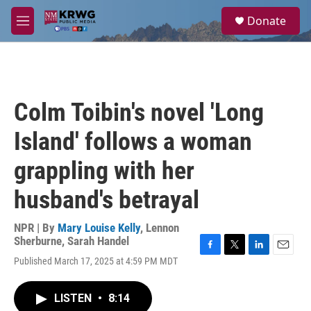
Skip to main content
S
Donate
e
M
a
e
r
n
c
u
h
u
Colm Toibin's novel 'Long
e
r
Island' follows a woman
y
grappling with her
husband's betrayal
NPR | By
Mary Louise Kelly
,
Lennon
Sherburne
,
Sarah Handel
F
T
L
E
Published March 17, 2025 at 4:59 PM MDT
a
w
i
m
c
i
n
a
e
t
k
i
LISTEN
•
8:14
b
t
e
l