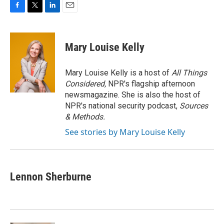
F
T
L
E
a
w
i
m
c
i
n
a
e
t
k
i
Mary Louise Kelly
b
t
e
l
o
e
d
o
r
I
Mary Louise Kelly is a host of
All Things
k
n
Considered,
NPR's flagship afternoon
newsmagazine. She is also the host of
NPR's national security podcast,
Sources
& Methods.
See stories by Mary Louise Kelly
Lennon Sherburne