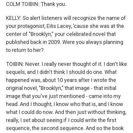
COLM TOIBIN: Thank you.
KELLY: So alert listeners will recognize the name of
your protagonist, Eilis Lacey, 'cause she was at the
center of "Brooklyn," your celebrated novel that
published back in 2009. Were you always planning
to return to her?
TOIBIN: Never. I really never thought of it. I don't like
sequels, and I didn't think I should do one. What
happened was, about 10 years after I wrote the
original novel, "Brooklyn," that image - that initial
image that you've just mentioned - came into my
head. And I thought, I know who that is, and I know
what I could do now. And then just without thinking,
really, I set about seeing if I could write the first
sequence, the second sequence. And so the book