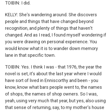
TOIBIN: I did.
KELLY: She's wandering around. She discovers
people and things that have changed beyond
recognition, and plenty of things that haven't
changed. And as I read, I found myself wondering if
you were drawing on personal experience. You
would know what it is to wander down memory
lane in that specific town.
TOIBIN: Yes. I think I was - that 1976, the year the
novel is set, it's about the last year where I would
have sort of lived in Enniscorthy and been - you
know, know what bars people went to, the names
of shops, the names of shop owners. So I was,
yeah, using very much that year, but yes, also using
that sense of returning, say, to my mother's house