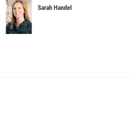
Sarah Handel