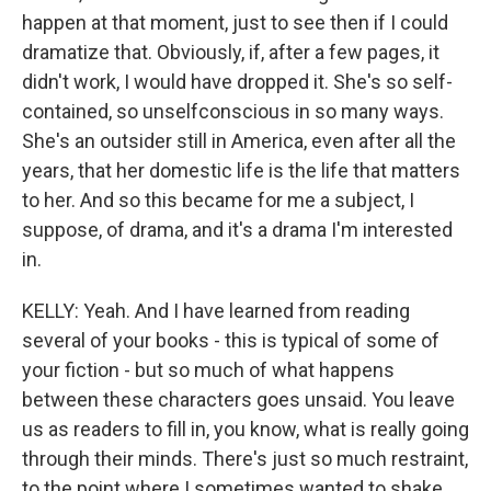
happen at that moment, just to see then if I could
dramatize that. Obviously, if, after a few pages, it
didn't work, I would have dropped it. She's so self-
contained, so unselfconscious in so many ways.
She's an outsider still in America, even after all the
years, that her domestic life is the life that matters
to her. And so this became for me a subject, I
suppose, of drama, and it's a drama I'm interested
in.
KELLY: Yeah. And I have learned from reading
several of your books - this is typical of some of
your fiction - but so much of what happens
between these characters goes unsaid. You leave
us as readers to fill in, you know, what is really going
through their minds. There's just so much restraint,
to the point where I sometimes wanted to shake