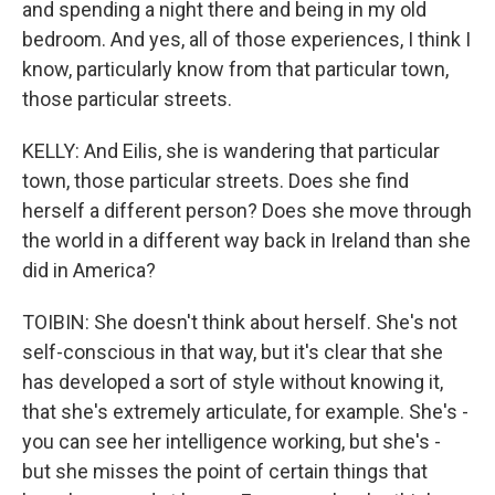
and spending a night there and being in my old
bedroom. And yes, all of those experiences, I think I
know, particularly know from that particular town,
those particular streets.
KELLY: And Eilis, she is wandering that particular
town, those particular streets. Does she find
herself a different person? Does she move through
the world in a different way back in Ireland than she
did in America?
TOIBIN: She doesn't think about herself. She's not
self-conscious in that way, but it's clear that she
has developed a sort of style without knowing it,
that she's extremely articulate, for example. She's -
you can see her intelligence working, but she's -
but she misses the point of certain things that