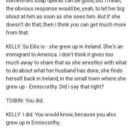
sometimes soap operas can be good, but I mean,
the obvious response would be, yeah, to let her big
shout at him as soon as she sees him. But if she
doesn't do that, then I think you can get much more
from that.
KELLY: So Eilis is - she grew up in Ireland. She's an
immigrant to America. I don't think it gives too
much away to share that as she wrestles with what
to do about what her husband has done, she finds
herself back in Ireland, in the small town where she
grew up - Enniscorthy. Did I say that right?
TOIBIN: You did.
KELLY: I did. You would know, because you also
grew up in Enniscorthy.