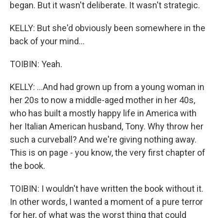
began. But it wasn't deliberate. It wasn't strategic.
KELLY: But she'd obviously been somewhere in the
back of your mind...
TOIBIN: Yeah.
KELLY: ...And had grown up from a young woman in
her 20s to now a middle-aged mother in her 40s,
who has built a mostly happy life in America with
her Italian American husband, Tony. Why throw her
such a curveball? And we're giving nothing away.
This is on page - you know, the very first chapter of
the book.
TOIBIN: I wouldn't have written the book without it.
In other words, I wanted a moment of a pure terror
for her, of what was the worst thing that could