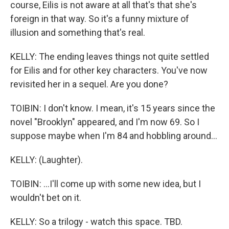
course, Eilis is not aware at all that's that she's
foreign in that way. So it's a funny mixture of
illusion and something that's real.
KELLY: The ending leaves things not quite settled
for Eilis and for other key characters. You've now
revisited her in a sequel. Are you done?
TOIBIN: I don't know. I mean, it's 15 years since the
novel "Brooklyn" appeared, and I'm now 69. So I
suppose maybe when I'm 84 and hobbling around...
KELLY: (Laughter).
TOIBIN: ...I'll come up with some new idea, but I
wouldn't bet on it.
KELLY: So a trilogy - watch this space. TBD.