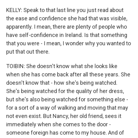
KELLY: Speak to that last line you just read about
the ease and confidence she had that was visible,
apparently. I mean, there are plenty of people who
have self-confidence in Ireland. Is that something
that you were - I mean, I wonder why you wanted to
put that out there.
TOIBIN: She doesn't know what she looks like
when she has come back after all these years. She
doesn't know that - how she's being watched.
She's being watched for the quality of her dress,
but she's also being watched for something else -
for a sort of a way of walking and moving that may
not even exist. But Nancy, her old friend, sees it
immediately when she comes to the door -
someone foreign has come to my house. And of