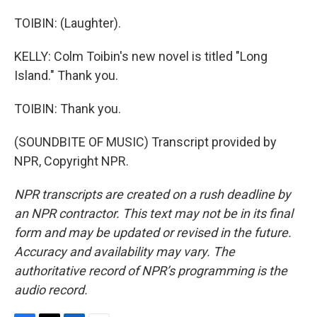
TOIBIN: (Laughter).
KELLY: Colm Toibin's new novel is titled "Long
Island." Thank you.
TOIBIN: Thank you.
(SOUNDBITE OF MUSIC) Transcript provided by
NPR, Copyright NPR.
NPR transcripts are created on a rush deadline by
an NPR contractor. This text may not be in its final
form and may be updated or revised in the future.
Accuracy and availability may vary. The
authoritative record of NPR’s programming is the
audio record.