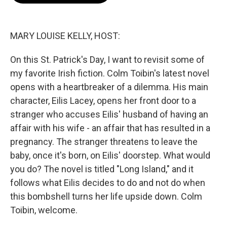
o
e
d
o
r
I
k
n
MARY LOUISE KELLY, HOST:
On this St. Patrick's Day, I want to revisit some of
my favorite Irish fiction. Colm Toibin's latest novel
opens with a heartbreaker of a dilemma. His main
character, Eilis Lacey, opens her front door to a
stranger who accuses Eilis' husband of having an
affair with his wife - an affair that has resulted in a
pregnancy. The stranger threatens to leave the
baby, once it's born, on Eilis' doorstep. What would
you do? The novel is titled "Long Island," and it
follows what Eilis decides to do and not do when
this bombshell turns her life upside down. Colm
Toibin, welcome.