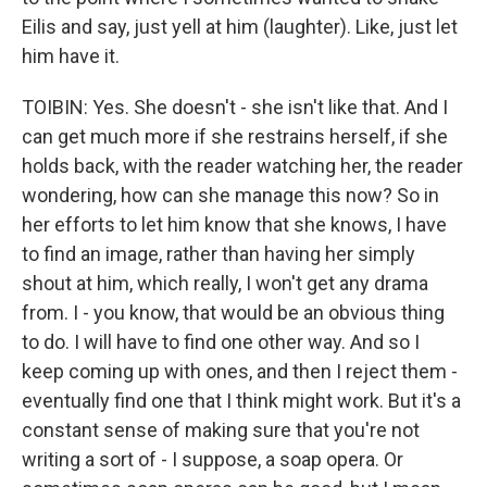
Eilis and say, just yell at him (laughter). Like, just let
him have it.
TOIBIN: Yes. She doesn't - she isn't like that. And I
can get much more if she restrains herself, if she
holds back, with the reader watching her, the reader
wondering, how can she manage this now? So in
her efforts to let him know that she knows, I have
to find an image, rather than having her simply
shout at him, which really, I won't get any drama
from. I - you know, that would be an obvious thing
to do. I will have to find one other way. And so I
keep coming up with ones, and then I reject them -
eventually find one that I think might work. But it's a
constant sense of making sure that you're not
writing a sort of - I suppose, a soap opera. Or