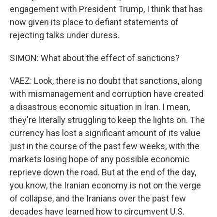
engagement with President Trump, I think that has
now given its place to defiant statements of
rejecting talks under duress.
SIMON: What about the effect of sanctions?
VAEZ: Look, there is no doubt that sanctions, along
with mismanagement and corruption have created
a disastrous economic situation in Iran. I mean,
they're literally struggling to keep the lights on. The
currency has lost a significant amount of its value
just in the course of the past few weeks, with the
markets losing hope of any possible economic
reprieve down the road. But at the end of the day,
you know, the Iranian economy is not on the verge
of collapse, and the Iranians over the past few
decades have learned how to circumvent U.S.