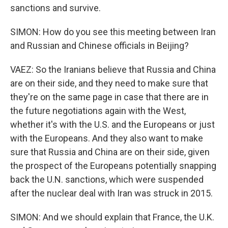
sanctions and survive.
SIMON: How do you see this meeting between Iran
and Russian and Chinese officials in Beijing?
VAEZ: So the Iranians believe that Russia and China
are on their side, and they need to make sure that
they're on the same page in case that there are in
the future negotiations again with the West,
whether it's with the U.S. and the Europeans or just
with the Europeans. And they also want to make
sure that Russia and China are on their side, given
the prospect of the Europeans potentially snapping
back the U.N. sanctions, which were suspended
after the nuclear deal with Iran was struck in 2015.
SIMON: And we should explain that France, the U.K.