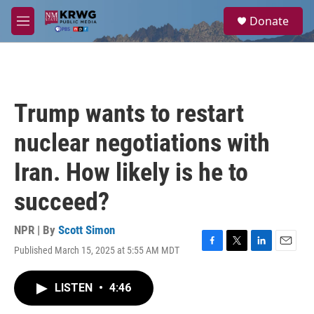
Skip to main content
S
Donate
e
M
a
e
r
n
c
u
h
u
Trump wants to restart
e
r
nuclear negotiations with
y
Iran. How likely is he to
succeed?
NPR | By
Scott Simon
Published March 15, 2025 at 5:55 AM MDT
F
T
L
E
a
w
i
m
c
i
n
a
LISTEN
•
4:46
e
t
k
i
b
t
e
l