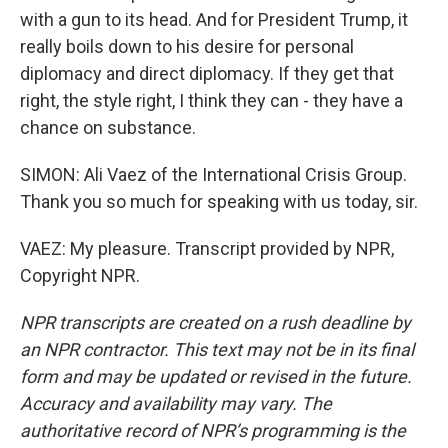
with a gun to its head. And for President Trump, it
really boils down to his desire for personal
diplomacy and direct diplomacy. If they get that
right, the style right, I think they can - they have a
chance on substance.
SIMON: Ali Vaez of the International Crisis Group.
Thank you so much for speaking with us today, sir.
VAEZ: My pleasure. Transcript provided by NPR,
Copyright NPR.
NPR transcripts are created on a rush deadline by
an NPR contractor. This text may not be in its final
form and may be updated or revised in the future.
Accuracy and availability may vary. The
authoritative record of NPR’s programming is the