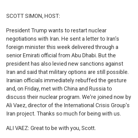
o
e
d
o
r
I
k
n
SCOTT SIMON, HOST:
President Trump wants to restart nuclear
negotiations with Iran. He sent a letter to Iran's
foreign minister this week delivered through a
senior Emirati official from Abu Dhabi. But the
president has also levied new sanctions against
Iran and said that military options are still possible.
Iranian officials immediately rebuffed the gesture
and, on Friday, met with China and Russia to
discuss their nuclear program. We're joined now by
Ali Vaez, director of the International Crisis Group's
Iran project. Thanks so much for being with us.
ALI VAEZ: Great to be with you, Scott.