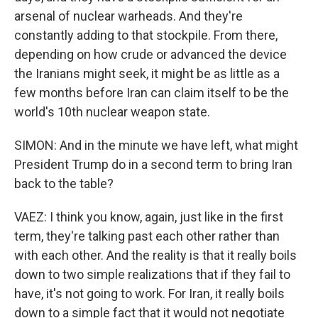
arsenal of nuclear warheads. And they're
constantly adding to that stockpile. From there,
depending on how crude or advanced the device
the Iranians might seek, it might be as little as a
few months before Iran can claim itself to be the
world's 10th nuclear weapon state.
SIMON: And in the minute we have left, what might
President Trump do in a second term to bring Iran
back to the table?
VAEZ: I think you know, again, just like in the first
term, they're talking past each other rather than
with each other. And the reality is that it really boils
down to two simple realizations that if they fail to
have, it's not going to work. For Iran, it really boils
down to a simple fact that it would not negotiate