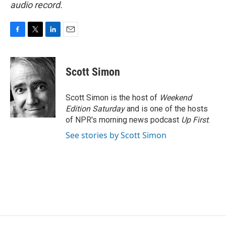
audio record.
F
T
L
E
a
w
i
m
c
i
n
a
e
t
k
i
Scott Simon
b
t
e
l
o
e
d
o
r
I
Scott Simon is the host of
Weekend
k
n
Edition Saturday
and is one of the hosts
of NPR's morning news podcast
Up First
.
See stories by Scott Simon