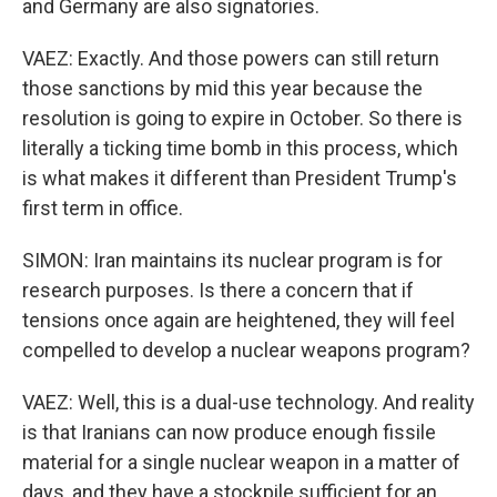
and Germany are also signatories.
VAEZ: Exactly. And those powers can still return
those sanctions by mid this year because the
resolution is going to expire in October. So there is
literally a ticking time bomb in this process, which
is what makes it different than President Trump's
first term in office.
SIMON: Iran maintains its nuclear program is for
research purposes. Is there a concern that if
tensions once again are heightened, they will feel
compelled to develop a nuclear weapons program?
VAEZ: Well, this is a dual-use technology. And reality
is that Iranians can now produce enough fissile
material for a single nuclear weapon in a matter of
days, and they have a stockpile sufficient for an