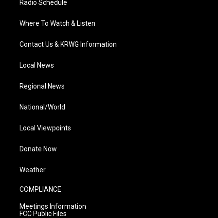
Radio Schedule
Where To Watch & Listen
Contact Us & KRWG Information
Local News
Regional News
National/World
Local Viewpoints
Donate Now
Weather
COMPLIANCE
Meetings Information
FCC Public Files