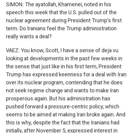
SIMON: The ayatollah, Khamenei, noted in his
speech this week that the U.S. pulled out of the
nuclear agreement during President Trump's first
term. Do Iranians feel the Trump administration
really wants a deal?
VAEZ: You know, Scott, I have a sense of deja vu
looking at developments in the past few weeks in
the sense that just like in his first term, President
Trump has expressed keenness for a deal with Iran
over its nuclear program, contending that he does
not seek regime change and wants to make Iran
prosperous again. But his administration has
pushed forward a pressure-centric policy, which
seems to be aimed at making Iran broke again. And
this is why, despite the fact that the Iranians had
initially, after November 5, expressed interest in