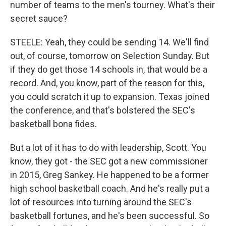
number of teams to the men's tourney. What's their
secret sauce?
STEELE: Yeah, they could be sending 14. We'll find
out, of course, tomorrow on Selection Sunday. But
if they do get those 14 schools in, that would be a
record. And, you know, part of the reason for this,
you could scratch it up to expansion. Texas joined
the conference, and that's bolstered the SEC's
basketball bona fides.
But a lot of it has to do with leadership, Scott. You
know, they got - the SEC got a new commissioner
in 2015, Greg Sankey. He happened to be a former
high school basketball coach. And he's really put a
lot of resources into turning around the SEC's
basketball fortunes, and he's been successful. So