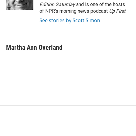
k
n
Edition Saturday
and is one of the hosts
of NPR's morning news podcast
Up First
.
See stories by Scott Simon
Martha Ann Overland