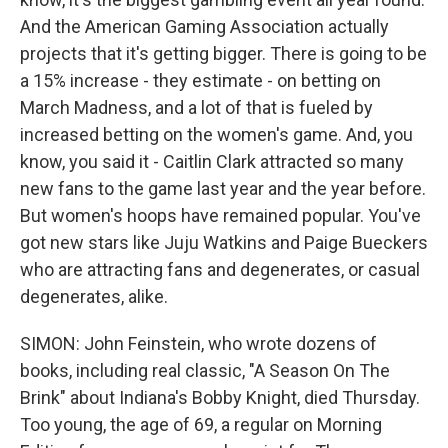
And the American Gaming Association actually
projects that it's getting bigger. There is going to be
a 15% increase - they estimate - on betting on
March Madness, and a lot of that is fueled by
increased betting on the women's game. And, you
know, you said it - Caitlin Clark attracted so many
new fans to the game last year and the year before.
But women's hoops have remained popular. You've
got new stars like Juju Watkins and Paige Bueckers
who are attracting fans and degenerates, or casual
degenerates, alike.
SIMON: John Feinstein, who wrote dozens of
books, including real classic, "A Season On The
Brink" about Indiana's Bobby Knight, died Thursday.
Too young, the age of 69, a regular on Morning