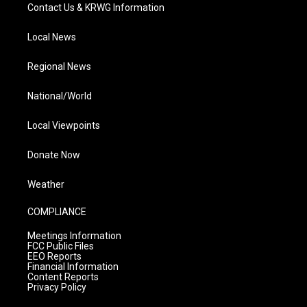
Contact Us & KRWG Information
Local News
Regional News
National/World
Local Viewpoints
Donate Now
Weather
COMPLIANCE
Meetings Information
FCC Public Files
EEO Reports
Financial Information
Content Reports
Privacy Policy