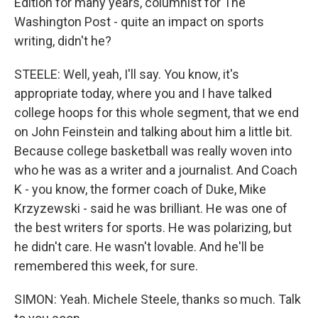
Edition for many years, columnist for The
Washington Post - quite an impact on sports
writing, didn't he?
STEELE: Well, yeah, I'll say. You know, it's
appropriate today, where you and I have talked
college hoops for this whole segment, that we end
on John Feinstein and talking about him a little bit.
Because college basketball was really woven into
who he was as a writer and a journalist. And Coach
K - you know, the former coach of Duke, Mike
Krzyzewski - said he was brilliant. He was one of
the best writers for sports. He was polarizing, but
he didn't care. He wasn't lovable. And he'll be
remembered this week, for sure.
SIMON: Yeah. Michele Steele, thanks so much. Talk