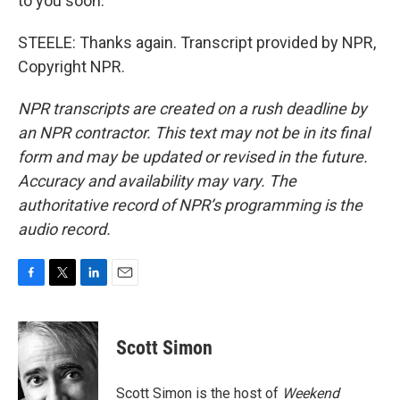
to you soon.
STEELE: Thanks again. Transcript provided by NPR,
Copyright NPR.
NPR transcripts are created on a rush deadline by
an NPR contractor. This text may not be in its final
form and may be updated or revised in the future.
Accuracy and availability may vary. The
authoritative record of NPR’s programming is the
audio record.
F
T
L
E
a
w
i
m
c
i
n
a
e
t
k
i
Scott Simon
b
t
e
l
o
e
d
o
r
I
Scott Simon is the host of
Weekend