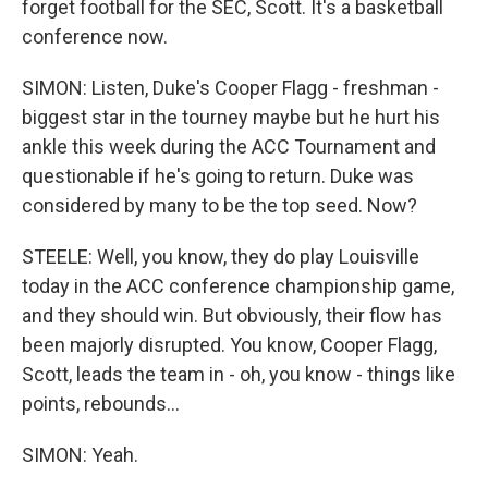
forget football for the SEC, Scott. It's a basketball
conference now.
SIMON: Listen, Duke's Cooper Flagg - freshman -
biggest star in the tourney maybe but he hurt his
ankle this week during the ACC Tournament and
questionable if he's going to return. Duke was
considered by many to be the top seed. Now?
STEELE: Well, you know, they do play Louisville
today in the ACC conference championship game,
and they should win. But obviously, their flow has
been majorly disrupted. You know, Cooper Flagg,
Scott, leads the team in - oh, you know - things like
points, rebounds...
SIMON: Yeah.