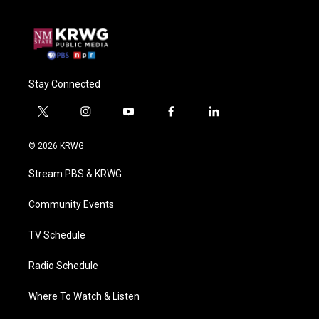
Stay Connected
t
i
y
f
l
w
n
o
a
i
i
s
u
c
n
© 2026 KRWG
t
t
t
e
k
t
a
u
b
e
Stream PBS & KRWG
e
g
b
o
d
r
r
e
o
i
a
k
n
Community Events
m
TV Schedule
Radio Schedule
Where To Watch & Listen