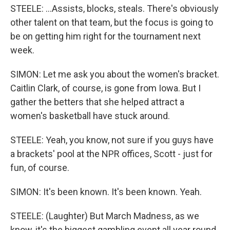
STEELE: ...Assists, blocks, steals. There's obviously
other talent on that team, but the focus is going to
be on getting him right for the tournament next
week.
SIMON: Let me ask you about the women's bracket.
Caitlin Clark, of course, is gone from Iowa. But I
gather the betters that she helped attract a
women's basketball have stuck around.
STEELE: Yeah, you know, not sure if you guys have
a brackets' pool at the NPR offices, Scott - just for
fun, of course.
SIMON: It's been known. It's been known. Yeah.
STEELE: (Laughter) But March Madness, as we
know, it's the biggest gambling event all year round.