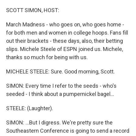
SCOTT SIMON, HOST:
March Madness - who goes on, who goes home -
for both men and women in college hoops. Fans fill
out their brackets - these days, also, their betting
slips. Michele Steele of ESPN joined us. Michele,
thanks so much for being with us.
MICHELE STEELE: Sure. Good morning, Scott.
SIMON: Every time I refer to the seeds - who's
seeded - I think about a pumpernickel bagel...
STEELE: (Laughter).
SIMON: ...But I digress. We're pretty sure the
Southeastern Conference is going to send a record