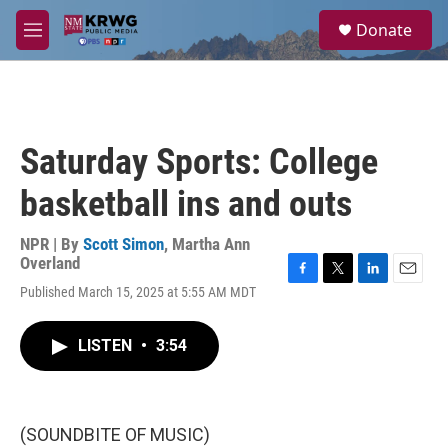
Skip to main content
S
Donate
e
M
a
e
r
n
c
u
h
u
Saturday Sports: College
e
r
basketball ins and outs
y
NPR | By
Scott Simon
,
Martha Ann
Overland
F
T
L
E
Published March 15, 2025 at 5:55 AM MDT
a
w
i
m
c
i
n
a
e
t
k
i
LISTEN
•
3:54
b
t
e
l
o
e
d
o
r
I
k
n
(SOUNDBITE OF MUSIC)