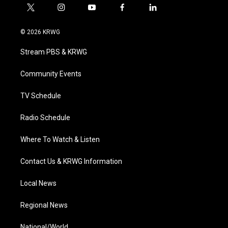
t
i
y
f
l
w
n
o
a
i
i
s
u
c
n
© 2026 KRWG
t
t
t
e
k
t
a
u
b
e
Stream PBS & KRWG
e
g
b
o
d
r
r
e
o
i
a
k
n
Community Events
m
TV Schedule
Radio Schedule
Where To Watch & Listen
Contact Us & KRWG Information
Local News
Regional News
National/World