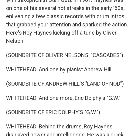
on one of his several hot streaks in the early '60s,
enlivening a few classic records with drum intros
that grabbed your attention and sparked the action.
Here's Roy Haynes kicking off a tune by Oliver
Nelson.
(SOUNDBITE OF OLIVER NELSONS' "CASCADES")
WHITEHEAD: And one by pianist Andrew Hill.
(SOUNDBITE OF ANDREW HILL'S "LAND OF NOD")
WHITEHEAD: And one more, Eric Dolphy's "G.W."
(SOUNDBITE OF ERIC DOLPHY'S "G.W.")
WHITEHEAD: Behind the drums, Roy Haynes
displayed power and intelligence. He was a quick