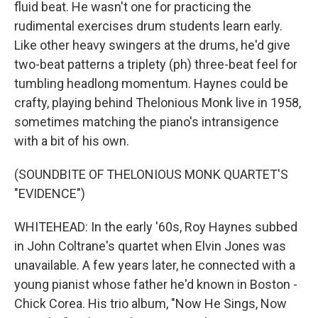
fluid beat. He wasn't one for practicing the
rudimental exercises drum students learn early.
Like other heavy swingers at the drums, he'd give
two-beat patterns a triplety (ph) three-beat feel for
tumbling headlong momentum. Haynes could be
crafty, playing behind Thelonious Monk live in 1958,
sometimes matching the piano's intransigence
with a bit of his own.
(SOUNDBITE OF THELONIOUS MONK QUARTET'S
"EVIDENCE")
WHITEHEAD: In the early '60s, Roy Haynes subbed
in John Coltrane's quartet when Elvin Jones was
unavailable. A few years later, he connected with a
young pianist whose father he'd known in Boston -
Chick Corea. His trio album, "Now He Sings, Now