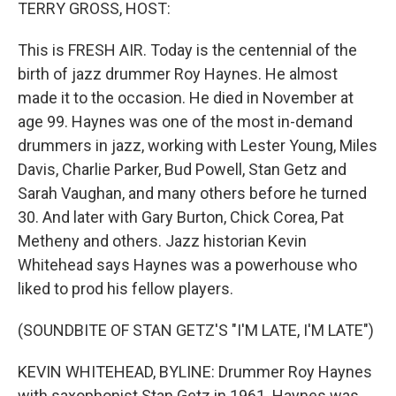
k
n
TERRY GROSS, HOST:
This is FRESH AIR. Today is the centennial of the
birth of jazz drummer Roy Haynes. He almost
made it to the occasion. He died in November at
age 99. Haynes was one of the most in-demand
drummers in jazz, working with Lester Young, Miles
Davis, Charlie Parker, Bud Powell, Stan Getz and
Sarah Vaughan, and many others before he turned
30. And later with Gary Burton, Chick Corea, Pat
Metheny and others. Jazz historian Kevin
Whitehead says Haynes was a powerhouse who
liked to prod his fellow players.
(SOUNDBITE OF STAN GETZ'S "I'M LATE, I'M LATE")
KEVIN WHITEHEAD, BYLINE: Drummer Roy Haynes
with saxophonist Stan Getz in 1961. Haynes was