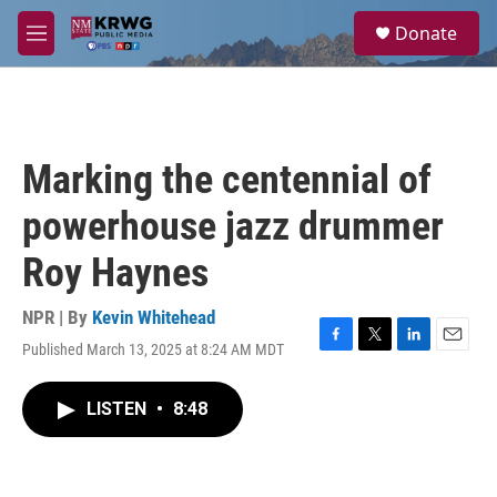
Skip to main content
S
Donate
e
M
a
e
r
n
c
u
h
u
Marking the centennial of
e
r
powerhouse jazz drummer
y
Roy Haynes
NPR | By
Kevin Whitehead
Published March 13, 2025 at 8:24 AM MDT
F
T
L
E
a
w
i
m
c
i
n
a
LISTEN
•
8:48
e
t
k
i
b
t
e
l
o
e
d
o
r
I