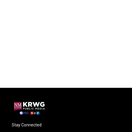
Stay Connected