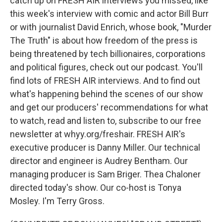
catch up on FRESH AIR interviews you missed, like
this week's interview with comic and actor Bill Burr
or with journalist David Enrich, whose book, "Murder
The Truth" is about how freedom of the press is
being threatened by tech billionaires, corporations
and political figures, check out our podcast. You'll
find lots of FRESH AIR interviews. And to find out
what's happening behind the scenes of our show
and get our producers' recommendations for what
to watch, read and listen to, subscribe to our free
newsletter at whyy.org/freshair. FRESH AIR's
executive producer is Danny Miller. Our technical
director and engineer is Audrey Bentham. Our
managing producer is Sam Briger. Thea Chaloner
directed today's show. Our co-host is Tonya
Mosley. I'm Terry Gross.