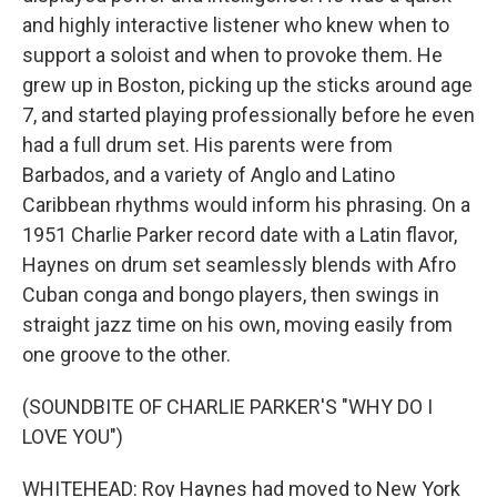
and highly interactive listener who knew when to
support a soloist and when to provoke them. He
grew up in Boston, picking up the sticks around age
7, and started playing professionally before he even
had a full drum set. His parents were from
Barbados, and a variety of Anglo and Latino
Caribbean rhythms would inform his phrasing. On a
1951 Charlie Parker record date with a Latin flavor,
Haynes on drum set seamlessly blends with Afro
Cuban conga and bongo players, then swings in
straight jazz time on his own, moving easily from
one groove to the other.
(SOUNDBITE OF CHARLIE PARKER'S "WHY DO I
LOVE YOU")
WHITEHEAD: Roy Haynes had moved to New York