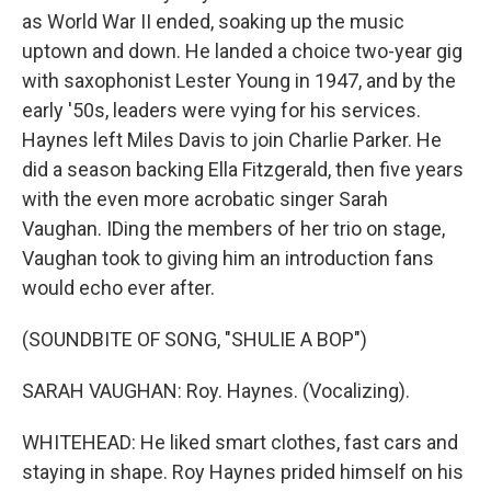
as World War II ended, soaking up the music
uptown and down. He landed a choice two-year gig
with saxophonist Lester Young in 1947, and by the
early '50s, leaders were vying for his services.
Haynes left Miles Davis to join Charlie Parker. He
did a season backing Ella Fitzgerald, then five years
with the even more acrobatic singer Sarah
Vaughan. IDing the members of her trio on stage,
Vaughan took to giving him an introduction fans
would echo ever after.
(SOUNDBITE OF SONG, "SHULIE A BOP")
SARAH VAUGHAN: Roy. Haynes. (Vocalizing).
WHITEHEAD: He liked smart clothes, fast cars and
staying in shape. Roy Haynes prided himself on his