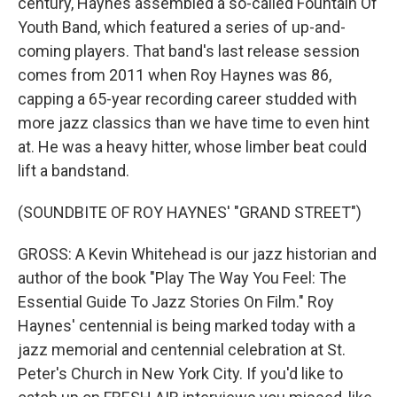
century, Haynes assembled a so-called Fountain Of
Youth Band, which featured a series of up-and-
coming players. That band's last release session
comes from 2011 when Roy Haynes was 86,
capping a 65-year recording career studded with
more jazz classics than we have time to even hint
at. He was a heavy hitter, whose limber beat could
lift a bandstand.
(SOUNDBITE OF ROY HAYNES' "GRAND STREET")
GROSS: A Kevin Whitehead is our jazz historian and
author of the book "Play The Way You Feel: The
Essential Guide To Jazz Stories On Film." Roy
Haynes' centennial is being marked today with a
jazz memorial and centennial celebration at St.
Peter's Church in New York City. If you'd like to