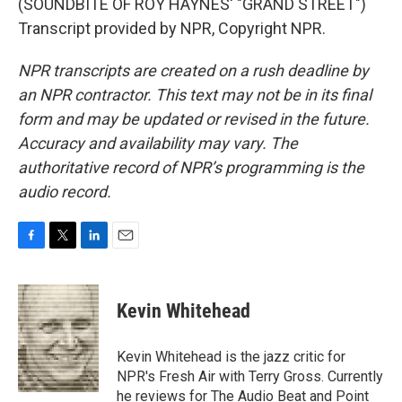
(SOUNDBITE OF ROY HAYNES' "GRAND STREET")
Transcript provided by NPR, Copyright NPR.
NPR transcripts are created on a rush deadline by
an NPR contractor. This text may not be in its final
form and may be updated or revised in the future.
Accuracy and availability may vary. The
authoritative record of NPR’s programming is the
audio record.
F
T
L
E
a
w
i
m
c
i
n
a
e
t
k
i
Kevin Whitehead
b
t
e
l
o
e
d
o
r
I
Kevin Whitehead is the jazz critic for
k
n
NPR's Fresh Air with Terry Gross. Currently
he reviews for The Audio Beat and Point