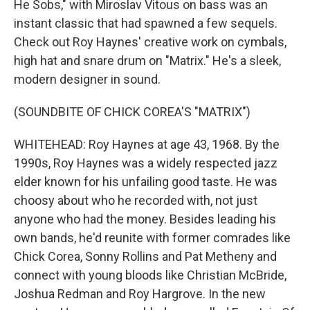
He Sobs," with Miroslav Vitous on bass was an
instant classic that had spawned a few sequels.
Check out Roy Haynes' creative work on cymbals,
high hat and snare drum on "Matrix." He's a sleek,
modern designer in sound.
(SOUNDBITE OF CHICK COREA'S "MATRIX")
WHITEHEAD: Roy Haynes at age 43, 1968. By the
1990s, Roy Haynes was a widely respected jazz
elder known for his unfailing good taste. He was
choosy about who he recorded with, not just
anyone who had the money. Besides leading his
own bands, he'd reunite with former comrades like
Chick Corea, Sonny Rollins and Pat Metheny and
connect with young bloods like Christian McBride,
Joshua Redman and Roy Hargrove. In the new