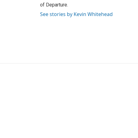
of Departure.
See stories by Kevin Whitehead