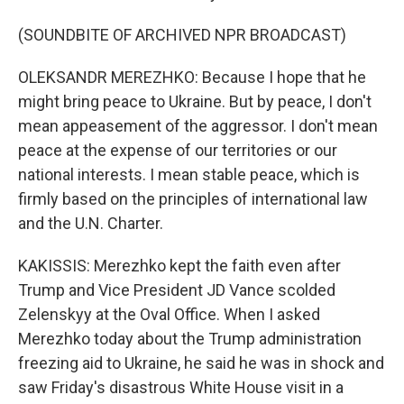
(SOUNDBITE OF ARCHIVED NPR BROADCAST)
OLEKSANDR MEREZHKO: Because I hope that he
might bring peace to Ukraine. But by peace, I don't
mean appeasement of the aggressor. I don't mean
peace at the expense of our territories or our
national interests. I mean stable peace, which is
firmly based on the principles of international law
and the U.N. Charter.
KAKISSIS: Merezhko kept the faith even after
Trump and Vice President JD Vance scolded
Zelenskyy at the Oval Office. When I asked
Merezhko today about the Trump administration
freezing aid to Ukraine, he said he was in shock and
saw Friday's disastrous White House visit in a