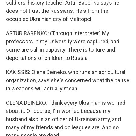
soldiers, history teacher Artur Babenko says he
does not trust the Russians. He's from the
occupied Ukrainian city of Melitopol.
ARTUR BABENKO: (Through interpreter) My
professors in my university were captured, and
some are still in captivity. There is torture and
deportations of children to Russia.
KAKISSIS: Olena Deineko, who runs an agricultural
organization, says she's concerned what the pause
in weapons will actually mean.
OLENA DEINEKO: I think every Ukrainian is worried
about it. Of course, I'm worried because my
husband also is an officer of Ukrainian army, and
many of my friends and colleagues are. And so
many people are dead.