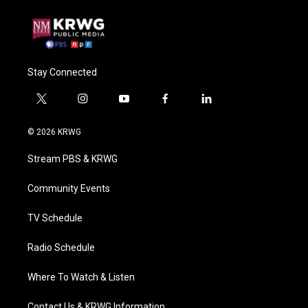
Stay Connected
t
i
y
f
l
w
n
o
a
i
i
s
u
c
n
© 2026 KRWG
t
t
t
e
k
t
a
u
b
e
Stream PBS & KRWG
e
g
b
o
d
r
r
e
o
i
a
k
n
Community Events
m
TV Schedule
Radio Schedule
Where To Watch & Listen
Contact Us & KRWG Information