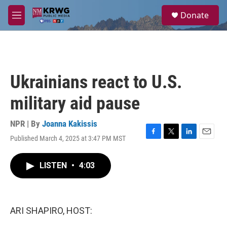
Skip to main content
S
Donate
e
M
a
e
r
n
c
u
h
u
Ukrainians react to U.S.
e
r
military aid pause
y
NPR | By
Joanna Kakissis
Published March 4, 2025 at 3:47 PM MST
F
T
L
E
a
w
i
m
c
i
n
a
LISTEN
•
4:03
e
t
k
i
b
t
e
l
o
e
d
o
r
I
k
n
ARI SHAPIRO, HOST: