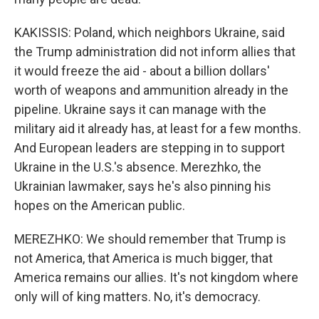
KAKISSIS: Poland, which neighbors Ukraine, said
the Trump administration did not inform allies that
it would freeze the aid - about a billion dollars'
worth of weapons and ammunition already in the
pipeline. Ukraine says it can manage with the
military aid it already has, at least for a few months.
And European leaders are stepping in to support
Ukraine in the U.S.'s absence. Merezhko, the
Ukrainian lawmaker, says he's also pinning his
hopes on the American public.
MEREZHKO: We should remember that Trump is
not America, that America is much bigger, that
America remains our allies. It's not kingdom where
only will of king matters. No, it's democracy.