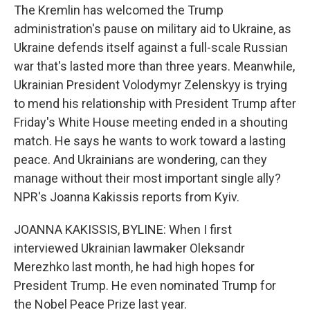
The Kremlin has welcomed the Trump
administration's pause on military aid to Ukraine, as
Ukraine defends itself against a full-scale Russian
war that's lasted more than three years. Meanwhile,
Ukrainian President Volodymyr Zelenskyy is trying
to mend his relationship with President Trump after
Friday's White House meeting ended in a shouting
match. He says he wants to work toward a lasting
peace. And Ukrainians are wondering, can they
manage without their most important single ally?
NPR's Joanna Kakissis reports from Kyiv.
JOANNA KAKISSIS, BYLINE: When I first
interviewed Ukrainian lawmaker Oleksandr
Merezhko last month, he had high hopes for
President Trump. He even nominated Trump for
the Nobel Peace Prize last year.