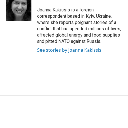
o
e
d
o
r
I
Joanna Kakissis is a foreign
k
n
correspondent based in Kyiv, Ukraine,
where she reports poignant stories of a
conflict that has upended millions of lives,
affected global energy and food supplies
and pitted NATO against Russia.
See stories by Joanna Kakissis