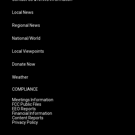
Local News
Regional News
National/World
Local Viewpoints
Donate Now
Weather
COMPLIANCE
Meetings Information
FCC Public Files
EEO Reports
Financial Information
Content Reports
Privacy Policy