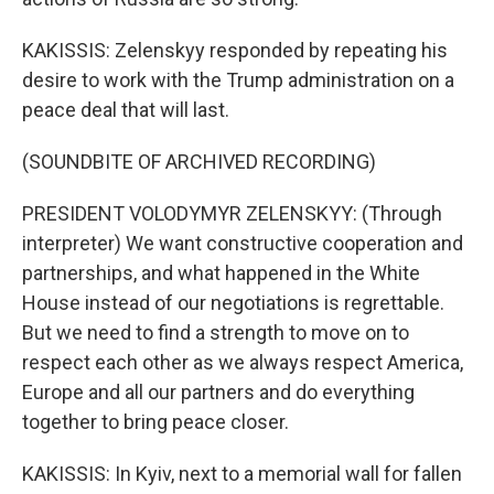
KAKISSIS: Zelenskyy responded by repeating his
desire to work with the Trump administration on a
peace deal that will last.
(SOUNDBITE OF ARCHIVED RECORDING)
PRESIDENT VOLODYMYR ZELENSKYY: (Through
interpreter) We want constructive cooperation and
partnerships, and what happened in the White
House instead of our negotiations is regrettable.
But we need to find a strength to move on to
respect each other as we always respect America,
Europe and all our partners and do everything
together to bring peace closer.
KAKISSIS: In Kyiv, next to a memorial wall for fallen