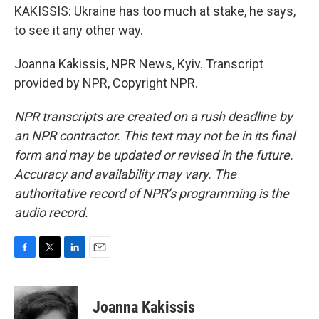
KAKISSIS: Ukraine has too much at stake, he says,
to see it any other way.
Joanna Kakissis, NPR News, Kyiv. Transcript
provided by NPR, Copyright NPR.
NPR transcripts are created on a rush deadline by
an NPR contractor. This text may not be in its final
form and may be updated or revised in the future.
Accuracy and availability may vary. The
authoritative record of NPR’s programming is the
audio record.
F
T
L
E
a
w
i
m
c
i
n
a
e
t
k
i
Joanna Kakissis
b
t
e
l