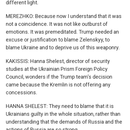
different light.
MEREZHKO: Because now I understand that it was
not a coincidence. It was not like outburst of
emotions. It was premeditated. Trump needed an
excuse or justification to blame Zelenskyy, to
blame Ukraine and to deprive us of this weaponry.
KAKISSIS: Hanna Shelest, director of security
studies at the Ukrainian Prism Foreign Policy
Council, wonders if the Trump team's decision
came because the Kremlin is not offering any
concessions.
HANNA SHELEST: They need to blame that it is
Ukrainians guilty in the whole situation, rather than
understanding that the demands of Russia and the
actions of Russia are so strong.