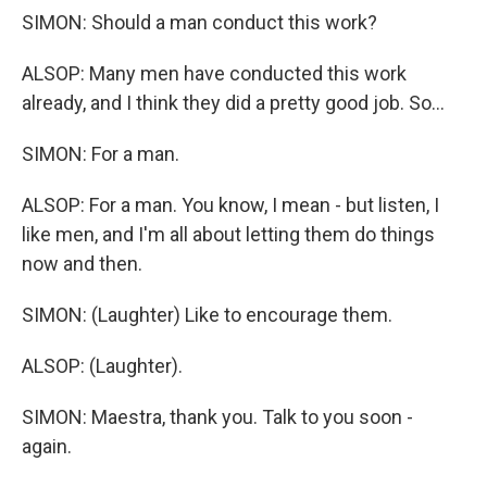
SIMON: Should a man conduct this work?
ALSOP: Many men have conducted this work
already, and I think they did a pretty good job. So...
SIMON: For a man.
ALSOP: For a man. You know, I mean - but listen, I
like men, and I'm all about letting them do things
now and then.
SIMON: (Laughter) Like to encourage them.
ALSOP: (Laughter).
SIMON: Maestra, thank you. Talk to you soon -
again.