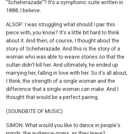
"Scheherazade"? It's a symphonic suite written in
1888, I believe.
ALSOP: I was struggling what should I pair this
piece with, you know? It's a little bit hard to think
about it. And then, of course, I thought about the
story of Scheherazade. And this is the story of a
woman who was able to weave stories so that the
sultan didn't kill her. And ultimately, he ended up
marrying her, falling in love with her. So it's all about,
I think, the strength of a single woman and the
difference that a single woman can make. And I
thought that would be a perfect pairing.
(SOUNDBITE OF MUSIC)
SIMON: What would you like to dance in people's
minds, the audience-goers, as they leave?