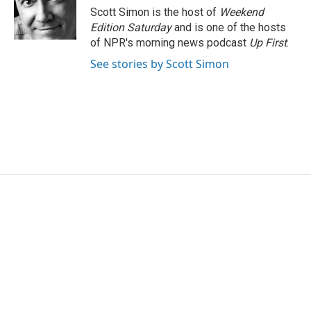
o
r
I
Scott Simon is the host of
Weekend
k
n
Edition Saturday
and is one of the hosts
of NPR's morning news podcast
Up First
.
See stories by Scott Simon