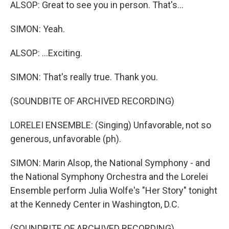
ALSOP: Great to see you in person. That's...
SIMON: Yeah.
ALSOP: ...Exciting.
SIMON: That's really true. Thank you.
(SOUNDBITE OF ARCHIVED RECORDING)
LORELEI ENSEMBLE: (Singing) Unfavorable, not so
generous, unfavorable (ph).
SIMON: Marin Alsop, the National Symphony - and
the National Symphony Orchestra and the Lorelei
Ensemble perform Julia Wolfe's "Her Story" tonight
at the Kennedy Center in Washington, D.C.
(SOUNDBITE OF ARCHIVED RECORDING)