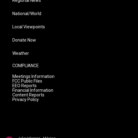
Regional News
National/World
Local Viewpoints
Donate Now
Weather
COMPLIANCE
Meetings Information
FCC Public Files
EEO Reports
Financial Information
Content Reports
Privacy Policy