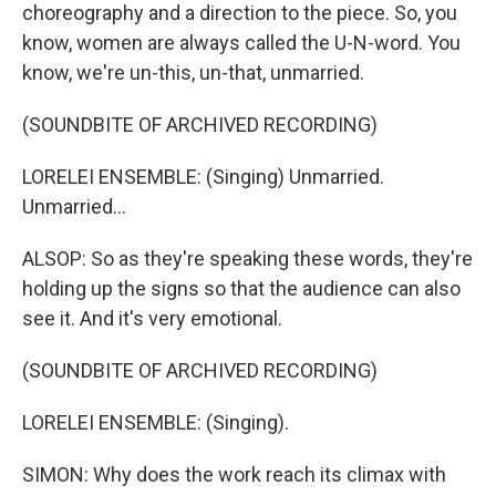
choreography and a direction to the piece. So, you
know, women are always called the U-N-word. You
know, we're un-this, un-that, unmarried.
(SOUNDBITE OF ARCHIVED RECORDING)
LORELEI ENSEMBLE: (Singing) Unmarried.
Unmarried...
ALSOP: So as they're speaking these words, they're
holding up the signs so that the audience can also
see it. And it's very emotional.
(SOUNDBITE OF ARCHIVED RECORDING)
LORELEI ENSEMBLE: (Singing).
SIMON: Why does the work reach its climax with