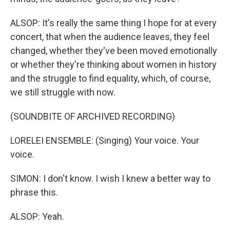
ALSOP: It's really the same thing I hope for at every
concert, that when the audience leaves, they feel
changed, whether they've been moved emotionally
or whether they're thinking about women in history
and the struggle to find equality, which, of course,
we still struggle with now.
(SOUNDBITE OF ARCHIVED RECORDING)
LORELEI ENSEMBLE: (Singing) Your voice. Your
voice.
SIMON: I don't know. I wish I knew a better way to
phrase this.
ALSOP: Yeah.