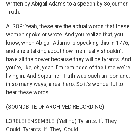
written by Abigail Adams to a speech by Sojourner
Truth.
ALSOP: Yeah, these are the actual words that these
women spoke or wrote. And you realize that, you
know, when Abigail Adams is speaking this in 1776,
and she's talking about how men really shouldn't
have all the power because they will be tyrants. And
you're, like, oh, yeah, I'm reminded of the time we're
living in. And Sojourner Truth was such an icon and,
in so many ways, a real hero. So it's wonderful to
hear these words.
(SOUNDBITE OF ARCHIVED RECORDING)
LORELEI ENSEMBLE: (Yelling) Tyrants. If. They.
Could. Tyrants. If. They. Could.