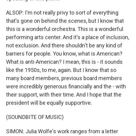
ALSOP: I'm not really privy to sort of everything
that's gone on behind the scenes, but I know that
this is a wonderful orchestra. This is a wonderful
performing arts center. And it's a place of inclusion,
not exclusion. And there shouldn't be any kind of
barriers for people. You know, what is American?
What is anti-American? I mean, this is - it sounds
like the 1950s, to me, again. But I know that so
many board members, previous board members
were incredibly generous financially and the - with
their support, with their time. And I hope that the
president will be equally supportive.
(SOUNDBITE OF MUSIC)
SIMON: Julia Wolfe's work ranges from a letter