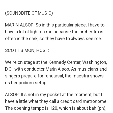
o
e
d
o
r
I
k
n
(SOUNDBITE OF MUSIC)
MARIN ALSOP: So in this particular piece, I have to
have a lot of light on me because the orchestra is
often in the dark, so they have to always see me.
SCOTT SIMON, HOST:
We're on stage at the Kennedy Center, Washington,
D.C., with conductor Marin Alsop. As musicians and
singers prepare for rehearsal, the maestra shows
us her podium setup.
ALSOP: It's not in my pocket at the moment, but I
have a little what they call a credit card metronome.
The opening tempo is 120, which is about bah (ph),