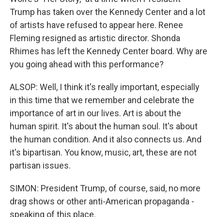
Trump has taken over the Kennedy Center and a lot
of artists have refused to appear here. Renee
Fleming resigned as artistic director. Shonda
Rhimes has left the Kennedy Center board. Why are
you going ahead with this performance?
ALSOP: Well, I think it's really important, especially
in this time that we remember and celebrate the
importance of art in our lives. Art is about the
human spirit. It's about the human soul. It's about
the human condition. And it also connects us. And
it's bipartisan. You know, music, art, these are not
partisan issues.
SIMON: President Trump, of course, said, no more
drag shows or other anti-American propaganda -
speaking of this place.