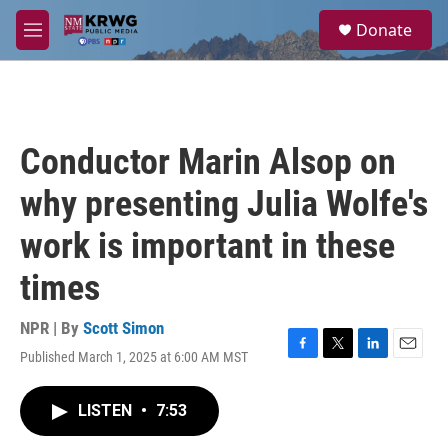
Skip to main content
S
Donate
e
M
a
e
r
n
c
u
h
u
Conductor Marin Alsop on
e
r
why presenting Julia Wolfe's
y
work is important in these
times
NPR | By
Scott Simon
Published March 1, 2025 at 6:00 AM MST
F
T
L
E
a
w
i
m
c
i
n
a
LISTEN
•
7:53
e
t
k
i
b
t
e
l