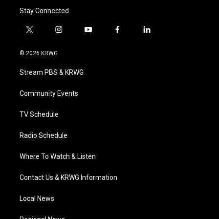
Stay Connected
t
i
y
f
l
w
n
o
a
i
i
s
u
c
n
© 2026 KRWG
t
t
t
e
k
t
a
u
b
e
Stream PBS & KRWG
e
g
b
o
d
r
r
e
o
i
a
k
n
Community Events
m
TV Schedule
Radio Schedule
Where To Watch & Listen
Contact Us & KRWG Information
Local News