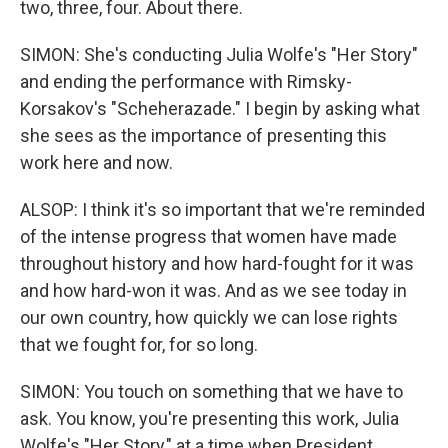
two, three, four. About there.
SIMON: She's conducting Julia Wolfe's "Her Story"
and ending the performance with Rimsky-
Korsakov's "Scheherazade." I begin by asking what
she sees as the importance of presenting this
work here and now.
ALSOP: I think it's so important that we're reminded
of the intense progress that women have made
throughout history and how hard-fought for it was
and how hard-won it was. And as we see today in
our own country, how quickly we can lose rights
that we fought for, for so long.
SIMON: You touch on something that we have to
ask. You know, you're presenting this work, Julia
Wolfe's "Her Story," at a time when President