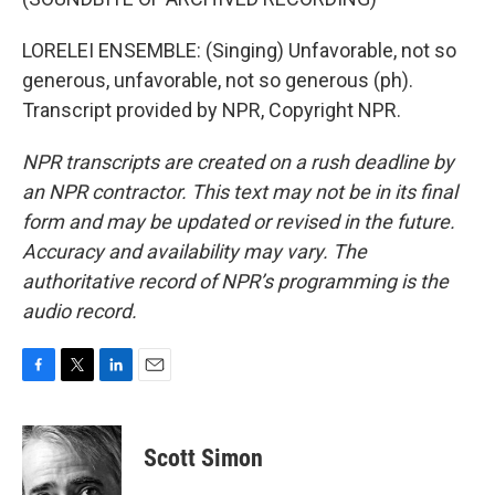
LORELEI ENSEMBLE: (Singing) Unfavorable, not so
generous, unfavorable, not so generous (ph).
Transcript provided by NPR, Copyright NPR.
NPR transcripts are created on a rush deadline by
an NPR contractor. This text may not be in its final
form and may be updated or revised in the future.
Accuracy and availability may vary. The
authoritative record of NPR’s programming is the
audio record.
F
T
L
E
a
w
i
m
c
i
n
a
e
t
k
i
Scott Simon
b
t
e
l
o
e
d