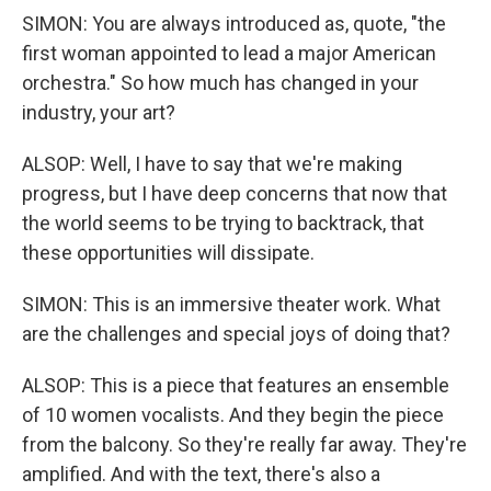
SIMON: You are always introduced as, quote, "the
first woman appointed to lead a major American
orchestra." So how much has changed in your
industry, your art?
ALSOP: Well, I have to say that we're making
progress, but I have deep concerns that now that
the world seems to be trying to backtrack, that
these opportunities will dissipate.
SIMON: This is an immersive theater work. What
are the challenges and special joys of doing that?
ALSOP: This is a piece that features an ensemble
of 10 women vocalists. And they begin the piece
from the balcony. So they're really far away. They're
amplified. And with the text, there's also a