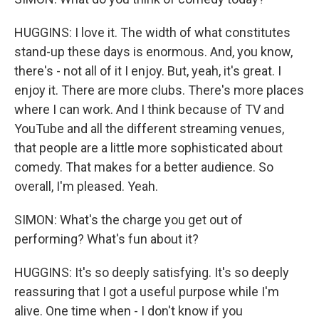
HUGGINS: I love it. The width of what constitutes
stand-up these days is enormous. And, you know,
there's - not all of it I enjoy. But, yeah, it's great. I
enjoy it. There are more clubs. There's more places
where I can work. And I think because of TV and
YouTube and all the different streaming venues,
that people are a little more sophisticated about
comedy. That makes for a better audience. So
overall, I'm pleased. Yeah.
SIMON: What's the charge you get out of
performing? What's fun about it?
HUGGINS: It's so deeply satisfying. It's so deeply
reassuring that I got a useful purpose while I'm
alive. One time when - I don't know if you