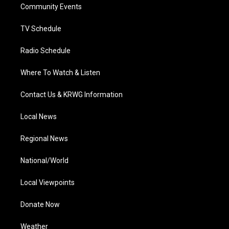
a
k
n
Community Events
m
TV Schedule
Radio Schedule
Where To Watch & Listen
Contact Us & KRWG Information
Local News
Regional News
National/World
Local Viewpoints
Donate Now
Weather