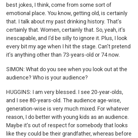
best jokes, I think, come from some sort of
emotional place. You know, getting old, is certainly
that. I talk about my past drinking history. That's
certainly that. Women, certainly that. So, yeah, it's
inescapable, and I'd be silly to ignore it. Plus, I look
every bit my age when I hit the stage. Can't pretend
it's anything other than 73-years-old or 74 now.
SIMON: What do you see when you look out at the
audience? Who is your audience?
HUGGINS: I am very blessed. I see 20-year-olds,
and I see 80-years-old. The audience age-wise,
generation-wise is very much mixed. For whatever
reason, I do better with young kids as an audience.
Maybe it's out of respect for somebody that looks
like they could be their grandfather, whereas before