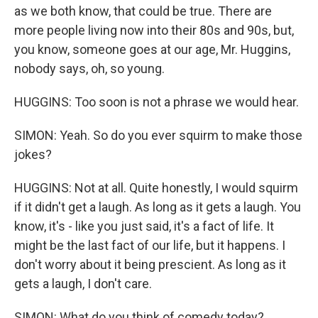
as we both know, that could be true. There are
more people living now into their 80s and 90s, but,
you know, someone goes at our age, Mr. Huggins,
nobody says, oh, so young.
HUGGINS: Too soon is not a phrase we would hear.
SIMON: Yeah. So do you ever squirm to make those
jokes?
HUGGINS: Not at all. Quite honestly, I would squirm
if it didn't get a laugh. As long as it gets a laugh. You
know, it's - like you just said, it's a fact of life. It
might be the last fact of our life, but it happens. I
don't worry about it being prescient. As long as it
gets a laugh, I don't care.
SIMON: What do you think of comedy today?