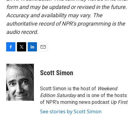
form and may be updated or revised in the future.
Accuracy and availability may vary. The
authoritative record of NPR’s programming is the
audio record.
F
T
L
E
a
w
i
m
c
i
n
a
e
t
k
i
Scott Simon
b
t
e
l
o
e
d
o
r
I
Scott Simon is the host of
Weekend
k
n
Edition Saturday
and is one of the hosts
of NPR's morning news podcast
Up First
.
See stories by Scott Simon