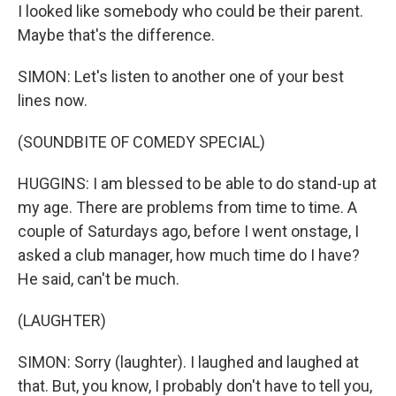
I looked like somebody who could be their parent.
Maybe that's the difference.
SIMON: Let's listen to another one of your best
lines now.
(SOUNDBITE OF COMEDY SPECIAL)
HUGGINS: I am blessed to be able to do stand-up at
my age. There are problems from time to time. A
couple of Saturdays ago, before I went onstage, I
asked a club manager, how much time do I have?
He said, can't be much.
(LAUGHTER)
SIMON: Sorry (laughter). I laughed and laughed at
that. But, you know, I probably don't have to tell you,