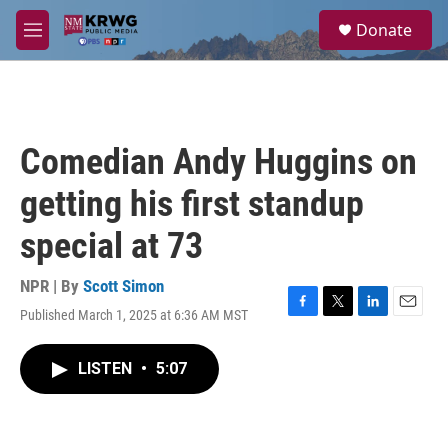
Skip to main content
S
Donate
e
M
a
e
r
n
c
u
h
u
Comedian Andy Huggins on
e
r
getting his first standup
y
special at 73
NPR | By
Scott Simon
Published March 1, 2025 at 6:36 AM MST
F
T
L
E
a
w
i
m
c
i
n
a
LISTEN
•
5:07
e
t
k
i
b
t
e
l
o
e
d
o
r
I