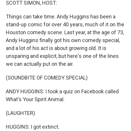
k
n
SCOTT SIMON, HOST:
Things can take time. Andy Huggins has been a
stand-up comic for over 40 years, much of it on the
Houston comedy scene. Last year, at the age of 73,
Andy Huggins finally got his own comedy special,
and a lot of his act is about growing old. It is
unsparing and explicit, but here's one of the lines
we can actually put on the air.
(SOUNDBITE OF COMEDY SPECIAL)
ANDY HUGGINS: I took a quiz on Facebook called
What's Your Spirit Animal.
(LAUGHTER)
HUGGINS: I got extinct.