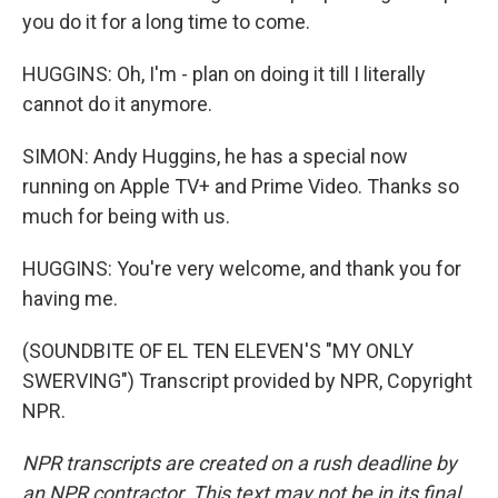
you do it for a long time to come.
HUGGINS: Oh, I'm - plan on doing it till I literally
cannot do it anymore.
SIMON: Andy Huggins, he has a special now
running on Apple TV+ and Prime Video. Thanks so
much for being with us.
HUGGINS: You're very welcome, and thank you for
having me.
(SOUNDBITE OF EL TEN ELEVEN'S "MY ONLY
SWERVING") Transcript provided by NPR, Copyright
NPR.
NPR transcripts are created on a rush deadline by
an NPR contractor. This text may not be in its final