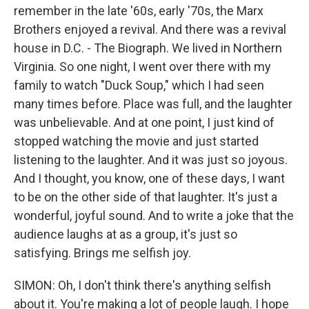
remember in the late '60s, early '70s, the Marx
Brothers enjoyed a revival. And there was a revival
house in D.C. - The Biograph. We lived in Northern
Virginia. So one night, I went over there with my
family to watch "Duck Soup," which I had seen
many times before. Place was full, and the laughter
was unbelievable. And at one point, I just kind of
stopped watching the movie and just started
listening to the laughter. And it was just so joyous.
And I thought, you know, one of these days, I want
to be on the other side of that laughter. It's just a
wonderful, joyful sound. And to write a joke that the
audience laughs at as a group, it's just so
satisfying. Brings me selfish joy.
SIMON: Oh, I don't think there's anything selfish
about it. You're making a lot of people laugh. I hope