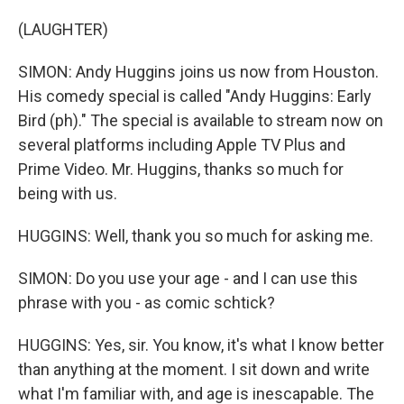
(LAUGHTER)
SIMON: Andy Huggins joins us now from Houston.
His comedy special is called "Andy Huggins: Early
Bird (ph)." The special is available to stream now on
several platforms including Apple TV Plus and
Prime Video. Mr. Huggins, thanks so much for
being with us.
HUGGINS: Well, thank you so much for asking me.
SIMON: Do you use your age - and I can use this
phrase with you - as comic schtick?
HUGGINS: Yes, sir. You know, it's what I know better
than anything at the moment. I sit down and write
what I'm familiar with, and age is inescapable. The