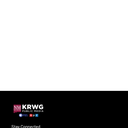
Stay Connected