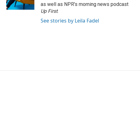
k
n
as well as NPR's morning news podcast
Up First
.
See stories by Leila Fadel