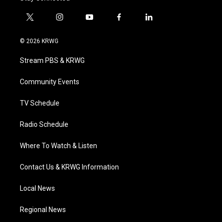
t
i
y
f
l
w
n
o
a
i
i
s
u
c
n
© 2026 KRWG
t
t
t
e
k
t
a
u
b
e
Stream PBS & KRWG
e
g
b
o
d
r
r
e
o
i
a
k
n
Community Events
m
TV Schedule
Radio Schedule
Where To Watch & Listen
Contact Us & KRWG Information
Local News
Regional News