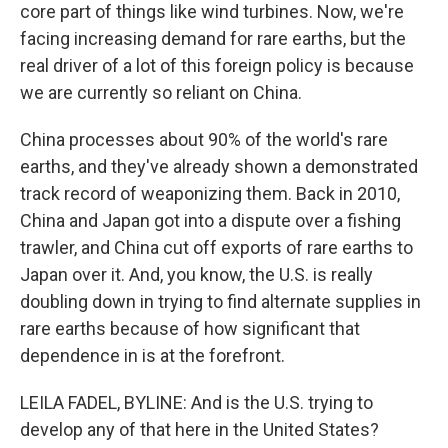
core part of things like wind turbines. Now, we're
facing increasing demand for rare earths, but the
real driver of a lot of this foreign policy is because
we are currently so reliant on China.
China processes about 90% of the world's rare
earths, and they've already shown a demonstrated
track record of weaponizing them. Back in 2010,
China and Japan got into a dispute over a fishing
trawler, and China cut off exports of rare earths to
Japan over it. And, you know, the U.S. is really
doubling down in trying to find alternate supplies in
rare earths because of how significant that
dependence in is at the forefront.
LEILA FADEL, BYLINE: And is the U.S. trying to
develop any of that here in the United States?