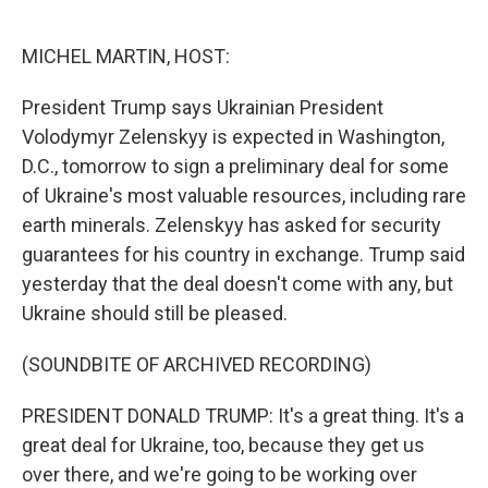
o
e
d
o
r
I
k
n
MICHEL MARTIN, HOST:
President Trump says Ukrainian President
Volodymyr Zelenskyy is expected in Washington,
D.C., tomorrow to sign a preliminary deal for some
of Ukraine's most valuable resources, including rare
earth minerals. Zelenskyy has asked for security
guarantees for his country in exchange. Trump said
yesterday that the deal doesn't come with any, but
Ukraine should still be pleased.
(SOUNDBITE OF ARCHIVED RECORDING)
PRESIDENT DONALD TRUMP: It's a great thing. It's a
great deal for Ukraine, too, because they get us
over there, and we're going to be working over