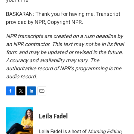
BASKARAN: Thank you for having me. Transcript
provided by NPR, Copyright NPR.
NPR transcripts are created on a rush deadline by
an NPR contractor. This text may not be in its final
form and may be updated or revised in the future.
Accuracy and availability may vary. The
authoritative record of NPR’s programming is the
audio record.
F
T
L
E
a
w
i
m
c
i
n
a
e
t
k
i
Leila Fadel
b
t
e
l
o
e
d
o
r
I
Leila Fadel is a host of
Morning Edition
,