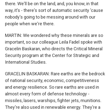
there. We'll be on the land, and, you know, in that
way, it's - there's sort of automatic security 'cause
nobody's going to be messing around with our
people when we're there.
MARTIN: We wondered why these minerals are so
important, so our colleague Leila Fadel spoke with
Gracelin Baskaran, who directs the Critical Mineral
Security program at the Center for Strategic and
International Studies.
GRACELIN BASKARAN: Rare earths are the bedrock
of national security, economic, competitiveness
and energy resilience. So rare earths are used in
almost every form of defense technology -
missiles, lasers, warships, fighter jets, munitions.
They're also used in renewable energy. They're a