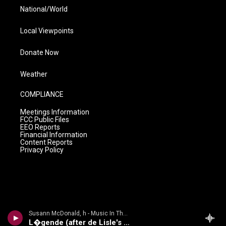
National/World
Local Viewpoints
Donate Now
Weather
COMPLIANCE
Meetings Information
FCC Public Files
EEO Reports
Financial Information
Content Reports
Privacy Policy
Susann McDonald, h - Music In The Air
L�gende (after de Lisle's Les Elfes)