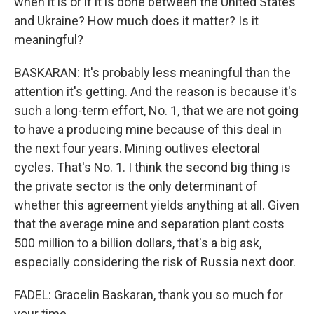
when it is or if it is done between the United States
and Ukraine? How much does it matter? Is it
meaningful?
BASKARAN: It's probably less meaningful than the
attention it's getting. And the reason is because it's
such a long-term effort, No. 1, that we are not going
to have a producing mine because of this deal in
the next four years. Mining outlives electoral
cycles. That's No. 1. I think the second big thing is
the private sector is the only determinant of
whether this agreement yields anything at all. Given
that the average mine and separation plant costs
500 million to a billion dollars, that's a big ask,
especially considering the risk of Russia next door.
FADEL: Gracelin Baskaran, thank you so much for
your time.