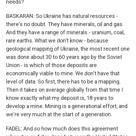
needs?
BASKARAN: So Ukraine has natural resources -
there's no doubt. They have minerals, oil and gas.
And they have a range of minerals - uranium, coal,
rare earths. What we don't know - because
geological mapping of Ukraine, the most recent one
was done about 30 to 60 years ago by the Soviet
Union - is which of those deposits are
economically viable to mine. We don't have that
level of data. So first, there has to be a mapping.
Then it takes on average globally from that time I
know exactly what my deposit is, 18 years to
develop a mine. Mining is a generational effort, and
we're very much at the start of a generation.
FADEL: And so how much does this agreement