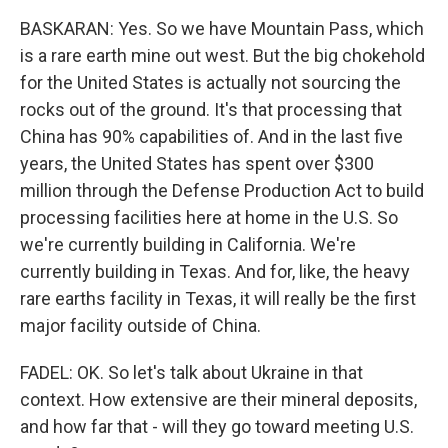
BASKARAN: Yes. So we have Mountain Pass, which
is a rare earth mine out west. But the big chokehold
for the United States is actually not sourcing the
rocks out of the ground. It's that processing that
China has 90% capabilities of. And in the last five
years, the United States has spent over $300
million through the Defense Production Act to build
processing facilities here at home in the U.S. So
we're currently building in California. We're
currently building in Texas. And for, like, the heavy
rare earths facility in Texas, it will really be the first
major facility outside of China.
FADEL: OK. So let's talk about Ukraine in that
context. How extensive are their mineral deposits,
and how far that - will they go toward meeting U.S.