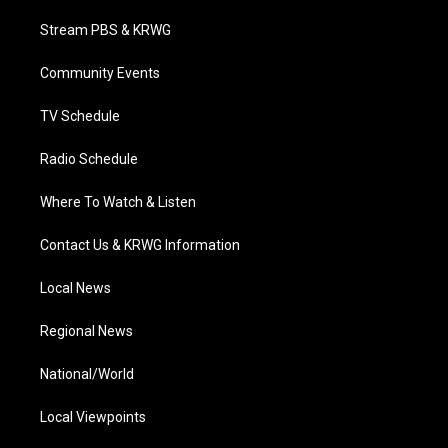
t
t
t
e
k
t
a
u
b
e
Stream PBS & KRWG
e
g
b
o
d
r
r
e
o
i
a
k
n
Community Events
m
TV Schedule
Radio Schedule
Where To Watch & Listen
Contact Us & KRWG Information
Local News
Regional News
National/World
Local Viewpoints