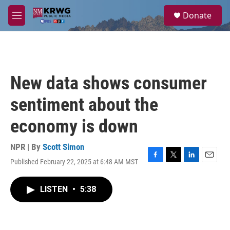
Skip to main content
S
Donate
e
M
a
e
r
n
c
u
h
u
New data shows consumer
e
r
sentiment about the
y
economy is down
NPR | By
Scott Simon
Published February 22, 2025 at 6:48 AM MST
F
T
L
E
a
w
i
m
c
i
n
a
LISTEN
•
5:38
e
t
k
i
b
t
e
l
o
e
d
o
r
I