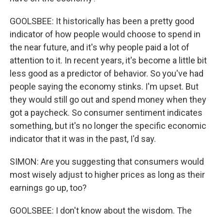
GOOLSBEE: It historically has been a pretty good
indicator of how people would choose to spend in
the near future, and it's why people paid a lot of
attention to it. In recent years, it's become a little bit
less good as a predictor of behavior. So you've had
people saying the economy stinks. I'm upset. But
they would still go out and spend money when they
got a paycheck. So consumer sentiment indicates
something, but it's no longer the specific economic
indicator that it was in the past, I'd say.
SIMON: Are you suggesting that consumers would
most wisely adjust to higher prices as long as their
earnings go up, too?
GOOLSBEE: I don't know about the wisdom. The