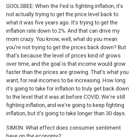
GOOLSBEE: When the Fed is fighting inflation, it's
not actually trying to get the price level back to
what it was five years ago. It's trying to get the
inflation rate down to 2%. And that can drive my
mom crazy. You know, well, what do you mean
you're not trying to get the prices back down? But
that's because the level of prices kind of grows
over time, and the goal is that income would grow
faster than the prices are growing. That's what you
want, for real incomes to be increasing. How long
it's going to take for inflation to truly get back down
to the level that it was at before COVID. We're still
fighting inflation, and we're going to keep fighting
inflation, but it's going to take longer than 30 days.
SIMON: What effect does consumer sentiment
have on the economy?