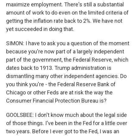
maximize employment. There's still a substantial
amount of work to do even on the limited criteria of
getting the inflation rate back to 2%. We have not
yet succeeded in doing that.
SIMON: I have to ask you a question of the moment
because you're now part of a largely independent
part of the government, the Federal Reserve, which
dates back to 1913. Trump administration is
dismantling many other independent agencies. Do
you think you're - the Federal Reserve Bank of
Chicago or other Feds are at risk the way the
Consumer Financial Protection Bureau is?
GOOLSBEE: I don't know much about the legal side
of those things. I've been in the Fed for a little over
two years. Before I ever got to the Fed, I was an