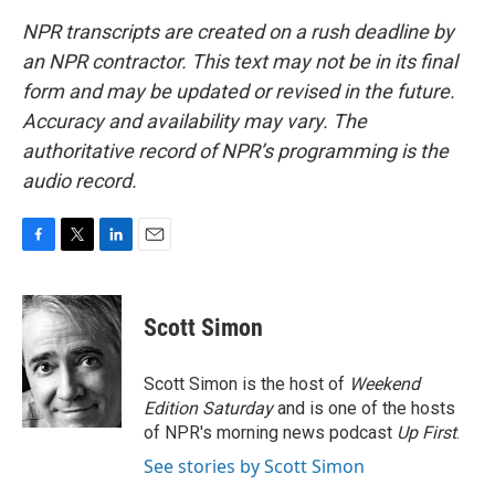
NPR transcripts are created on a rush deadline by
an NPR contractor. This text may not be in its final
form and may be updated or revised in the future.
Accuracy and availability may vary. The
authoritative record of NPR’s programming is the
audio record.
F
T
L
E
a
w
i
m
c
i
n
a
e
t
k
i
Scott Simon
b
t
e
l
o
e
d
o
r
I
Scott Simon is the host of
Weekend
k
n
Edition Saturday
and is one of the hosts
of NPR's morning news podcast
Up First
.
See stories by Scott Simon