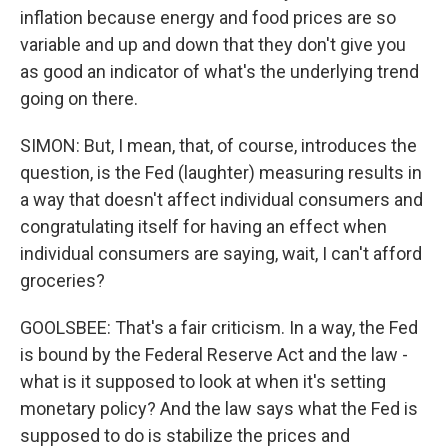
inflation because energy and food prices are so
variable and up and down that they don't give you
as good an indicator of what's the underlying trend
going on there.
SIMON: But, I mean, that, of course, introduces the
question, is the Fed (laughter) measuring results in
a way that doesn't affect individual consumers and
congratulating itself for having an effect when
individual consumers are saying, wait, I can't afford
groceries?
GOOLSBEE: That's a fair criticism. In a way, the Fed
is bound by the Federal Reserve Act and the law -
what is it supposed to look at when it's setting
monetary policy? And the law says what the Fed is
supposed to do is stabilize the prices and