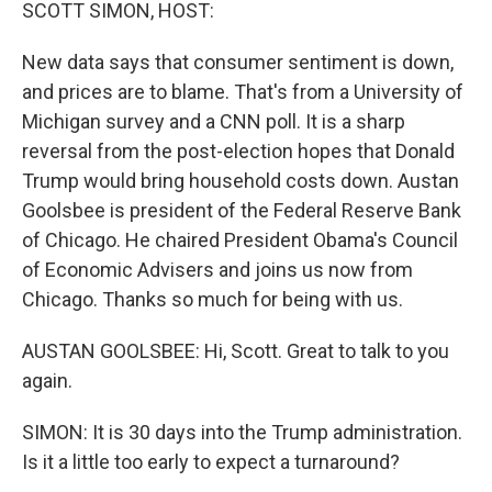
k
n
SCOTT SIMON, HOST:
New data says that consumer sentiment is down,
and prices are to blame. That's from a University of
Michigan survey and a CNN poll. It is a sharp
reversal from the post-election hopes that Donald
Trump would bring household costs down. Austan
Goolsbee is president of the Federal Reserve Bank
of Chicago. He chaired President Obama's Council
of Economic Advisers and joins us now from
Chicago. Thanks so much for being with us.
AUSTAN GOOLSBEE: Hi, Scott. Great to talk to you
again.
SIMON: It is 30 days into the Trump administration.
Is it a little too early to expect a turnaround?