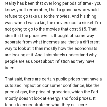
reality has been that over long periods of time - you
know, you'll remember, I had a grandpa who would
refuse to go take us to the movies. And his thing
was, when I was a kid, the movies cost a nickel. I'm
not going to go to the movies that cost $15. That
idea that the price level is thought of some way
separate from what incomes are, that's a different
way to look at it than mostly how the economists
are looking at it. And I absolutely understand why
people are as upset about inflation as they have
been.
That said, there are certain public prices that have a
outsized impact on consumer confidence, like the
price of gas, the price of groceries, which the Fed
mostly doesn't look at energy and food prices. It
tends to concentrate on what they call core