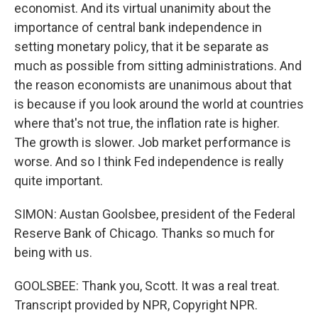
economist. And its virtual unanimity about the
importance of central bank independence in
setting monetary policy, that it be separate as
much as possible from sitting administrations. And
the reason economists are unanimous about that
is because if you look around the world at countries
where that's not true, the inflation rate is higher.
The growth is slower. Job market performance is
worse. And so I think Fed independence is really
quite important.
SIMON: Austan Goolsbee, president of the Federal
Reserve Bank of Chicago. Thanks so much for
being with us.
GOOLSBEE: Thank you, Scott. It was a real treat.
Transcript provided by NPR, Copyright NPR.