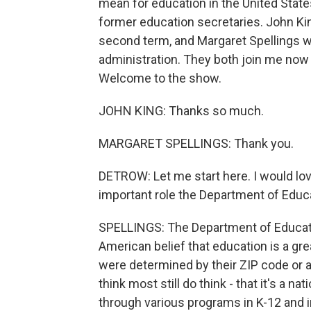
mean for education in the United State
former education secretaries. John Ki
second term, and Margaret Spellings w
administration. They both join me now t
Welcome to the show.
JOHN KING: Thanks so much.
MARGARET SPELLINGS: Thank you.
DETROW: Let me start here. I would lov
important role the Department of Educati
SPELLINGS: The Department of Educat
American belief that education is a grea
were determined by their ZIP code or a
think most still do think - that it's a na
through various programs in K-12 and in