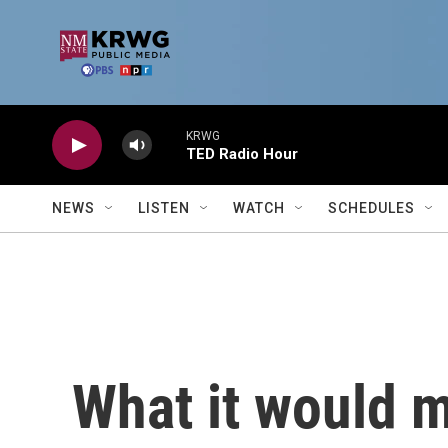
Skip to main content
KRWG
TED Radio Hour
NEWS
LISTEN
WATCH
SCHEDULES
What it would m