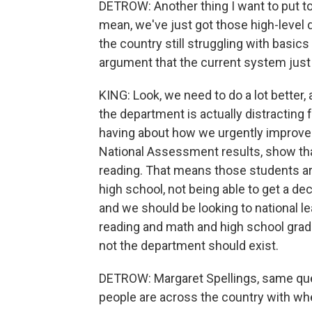
DETROW: Another thing I want to put to b
mean, we've just got those high-level
the country still struggling with basic
argument that the current system just 
KING: Look, we need to do a lot better, 
the department is actually distracting
having about how we urgently improve
National Assessment results, show that
reading. That means those students are
high school, not being able to get a dec
and we should be looking to national l
reading and math and high school gradu
not the department should exist.
DETROW: Margaret Spellings, same que
people are across the country with wher