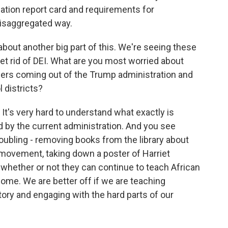
ation report card and requirements for
disaggregated way.
bout another big part of this. We're seeing these
et rid of DEI. What are you most worried about
ders coming out of the Trump administration and
 districts?
It's very hard to understand what exactly is
 by the current administration. And you see
roubling - removing books from the library about
ts movement, taking down a poster of Harriet
hether or not they can continue to teach African
some. We are better off if we are teaching
tory and engaging with the hard parts of our