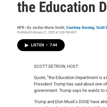
the Education 
NPR | By
Jordan-Marie Smith
,
Courtney Dorning
,
Scott 
Published February 21, 2025 at 3:08 PM MST
LISTEN
•
7:44
SCOTT DETROW, HOST:
Quote, "the Education Department is a b
President Trump has said about one of 
government. Trump says he wants to sav
Trump and Elon Musk's DOGE have alrea