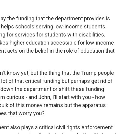
say the funding that the department provides is
hat helps schools serving low-income students.
ng for services for students with disabilities.
akes higher education accessible for low-income
 acts on the belief in the role of education that
't know yet, but the thing that the Trump people
lot of that critical funding but perhaps get rid of
t down the department or shift these funding
curious - and John, I'll start with you - how
e bulk of this money remains but the apparatus
oes that worry you?
nt also plays a critical civil rights enforcement