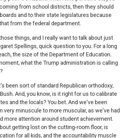
coming from school districts, then they should
 boards and to their state legislatures because
 that from the federal department.
ose things, and I really want to talk about just
garet Spellings, quick question to you. For a long
reach, the size of the Department of Education.
 moment, what the Trump administration is calling
s?
it's been sort of standard Republican orthodoxy,
sh. And, you know, is it right for us to calibrate
tates and the locals? You bet. And we've been
om very minuscule to more muscular, as we've had
and more attention around student achievement.
about getting lost on the cutting-room floor, is
ation for all kids, and the accountability muscle