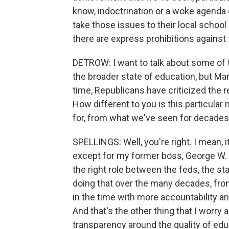
know, indoctrination or a woke agenda 
take those issues to their local school
there are express prohibitions against
DETROW: I want to talk about some of th
the broader state of education, but Mar
time, Republicans have criticized the 
How different to you is this particular
for, from what we've seen for decade
SPELLINGS: Well, you're right. I mean, 
except for my former boss, George W. Bu
the right role between the feds, the s
doing that over the many decades, fr
in the time with more accountability 
And that's the other thing that I worry 
transparency around the quality of educ