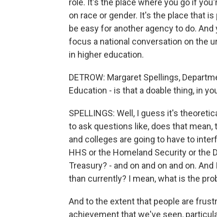
role. It's the place where you go if you
on race or gender. It's the place that i
be easy for another agency to do. And 
focus a national conversation on the 
in higher education.
DETROW: Margaret Spellings, Departm
Education - is that a doable thing, in y
SPELLINGS: Well, I guess it's theoretic
to ask questions like, does that mean, t
and colleges are going to have to inter
HHS or the Homeland Security or the D
Treasury? - and on and on and on. And I
than currently? I mean, what is the pro
And to the extent that people are frust
achievement that we've seen, particula