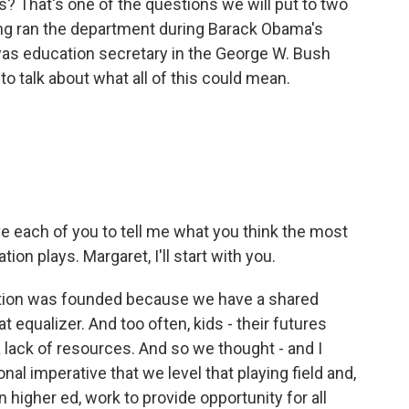
s? That's one of the questions we will put to two
ng ran the department during Barack Obama's
as education secretary in the George W. Bush
o talk about what all of this could mean.
e each of you to tell me what you think the most
on plays. Margaret, I'll start with you.
ion was founded because we have a shared
t equalizer. And too often, kids - their futures
 lack of resources. And so we thought - and I
tional imperative that we level that playing field and,
 higher ed, work to provide opportunity for all