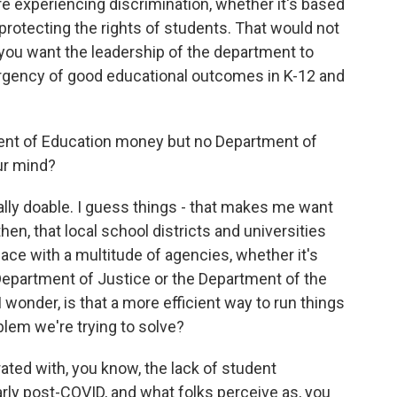
're experiencing discrimination, whether it's based
s protecting the rights of students. That would not
you want the leadership of the department to
urgency of good educational outcomes in K-12 and
ent of Education money but no Department of
our mind?
ally doable. I guess things - that makes me want
hen, that local school districts and universities
face with a multitude of agencies, whether it's
epartment of Justice or the Department of the
 wonder, is that a more efficient way to run things
blem we're trying to solve?
rated with, you know, the lack of student
rly post-COVID, and what folks perceive as, you