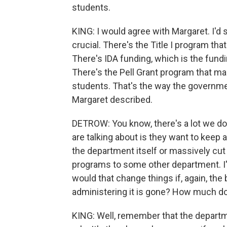
students.
KING: I would agree with Margaret. I'd 
crucial. There's the Title I program t
There's IDA funding, which is the fundi
There's the Pell Grant program that m
students. That's the way the government
Margaret described.
DETROW: You know, there's a lot we don
are talking about is they want to keep a 
the department itself or massively cu
programs to some other department. I'm 
would that change things if, again, th
administering it is gone? How much d
KING: Well, remember that the departme