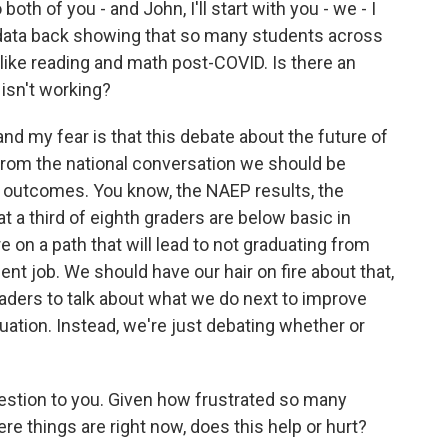
oth of you - and John, I'll start with you - we - I
 data back showing that so many students across
s like reading and math post-COVID. Is there an
isn't working?
and my fear is that this debate about the future of
 from the national conversation we should be
 outcomes. You know, the NAEP results, the
 a third of eighth graders are below basic in
 on a path that will lead to not graduating from
ent job. We should have our hair on fire about that,
eaders to talk about what we do next to improve
ation. Instead, we're just debating whether or
stion to you. Given how frustrated so many
e things are right now, does this help or hurt?