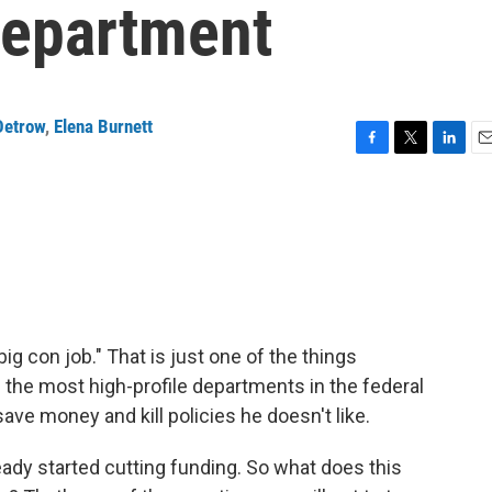
Department
Detrow
,
Elena Burnett
F
T
L
E
a
w
i
m
c
i
n
a
e
t
k
i
b
t
e
l
o
e
d
o
r
I
k
n
ig con job." That is just one of the things
the most high-profile departments in the federal
e money and kill policies he doesn't like.
dy started cutting funding. So what does this