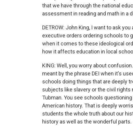
that we have through the national educ
assessment in reading and math in a 
DETROW: John King, I want to ask you a
executive orders ordering schools to g
when it comes to these ideological or
how it affects education in local school
KING: Well, you worry about confusion. 
meant by the phrase DEI when it's used
schools doing things that are deeply t
subjects like slavery or the civil righ
Tubman. You see schools questioning w
American history. That is deeply worri
students the whole truth about our his
history as well as the wonderful parts.